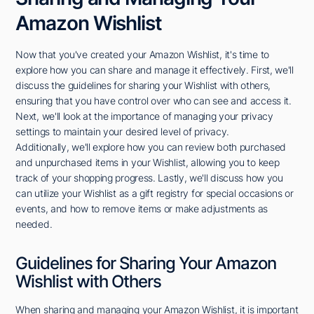
Amazon Wishlist
Now that you've created your Amazon Wishlist, it's time to
explore how you can share and manage it effectively. First, we'll
discuss the guidelines for sharing your Wishlist with others,
ensuring that you have control over who can see and access it.
Next, we'll look at the importance of managing your privacy
settings to maintain your desired level of privacy.
Additionally, we'll explore how you can review both purchased
and unpurchased items in your Wishlist, allowing you to keep
track of your shopping progress. Lastly, we'll discuss how you
can utilize your Wishlist as a gift registry for special occasions or
events, and how to remove items or make adjustments as
needed.
Guidelines for Sharing Your Amazon
Wishlist with Others
When sharing and managing your Amazon Wishlist, it is important