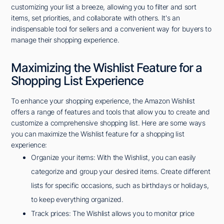
customizing your list a breeze, allowing you to filter and sort
items, set priorities, and collaborate with others. It's an
indispensable tool for sellers and a convenient way for buyers to
manage their shopping experience.
Maximizing the Wishlist Feature for a
Shopping List Experience
To enhance your shopping experience, the Amazon Wishlist
offers a range of features and tools that allow you to create and
customize a comprehensive shopping list. Here are some ways
you can maximize the Wishlist feature for a shopping list
experience:
Organize your items: With the Wishlist, you can easily
categorize and group your desired items. Create different
lists for specific occasions, such as birthdays or holidays,
to keep everything organized.
Track prices: The Wishlist allows you to monitor price