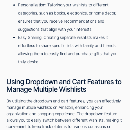
Personalization: Tailoring your wishlists to different
categories, such as books, electronics, or home decor,
ensures that you receive recommendations and
suggestions that align with your interests.
Easy Sharing: Creating separate wishlists makes it
effortless to share specific lists with family and friends,
allowing them to easily find and purchase gifts that you
truly desire.
Using Dropdown and Cart Features to
Manage Multiple Wishlists
By utilizing the dropdown and cart features, you can effectively
manage multiple wishlists on Amazon, enhancing your
organization and shopping experience. The dropdown feature
allows you to easily switch between different wishlists, making it
convenient to keep track of items for various occasions or