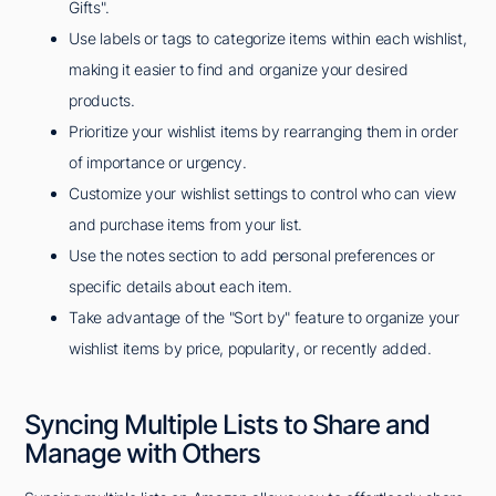
Gifts".
Use labels or tags to categorize items within each wishlist,
making it easier to find and organize your desired
products.
Prioritize your wishlist items by rearranging them in order
of importance or urgency.
Customize your wishlist settings to control who can view
and purchase items from your list.
Use the notes section to add personal preferences or
specific details about each item.
Take advantage of the "Sort by" feature to organize your
wishlist items by price, popularity, or recently added.
Syncing Multiple Lists to Share and
Manage with Others