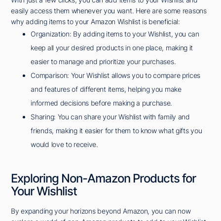
easily access them whenever you want. Here are some reasons
why adding items to your Amazon Wishlist is beneficial:
Organization: By adding items to your Wishlist, you can
keep all your desired products in one place, making it
easier to manage and prioritize your purchases.
Comparison: Your Wishlist allows you to compare prices
and features of different items, helping you make
informed decisions before making a purchase.
Sharing: You can share your Wishlist with family and
friends, making it easier for them to know what gifts you
would love to receive.
Exploring Non-Amazon Products for
Your Wishlist
By expanding your horizons beyond Amazon, you can now