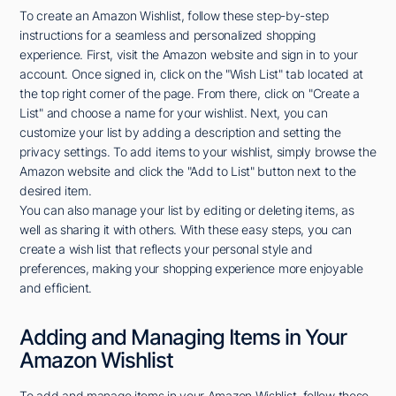
To create an Amazon Wishlist, follow these step-by-step
instructions for a seamless and personalized shopping
experience. First, visit the Amazon website and sign in to your
account. Once signed in, click on the "Wish List" tab located at
the top right corner of the page. From there, click on "Create a
List" and choose a name for your wishlist. Next, you can
customize your list by adding a description and setting the
privacy settings. To add items to your wishlist, simply browse the
Amazon website and click the "Add to List" button next to the
desired item.
You can also manage your list by editing or deleting items, as
well as sharing it with others. With these easy steps, you can
create a wish list that reflects your personal style and
preferences, making your shopping experience more enjoyable
and efficient.
Adding and Managing Items in Your
Amazon Wishlist
To add and manage items in your Amazon Wishlist, follow these