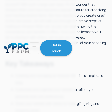
account? With such a large user base, it's no wonder that
Amazon Wish Lists have become a popular feature for organizing
and tracking desired items. But how exactly do you create one?
In this discussion, we will walk you through the simple steps of
making an Amazon Wish List, so you can start enjoying the
convenience and benefits it offers. From adding items to your
list to sharing it with others, we've got you covered.
So, let's get started and unlock the full potential of your shopping
Get in
experience on Amazon.
Touch
Key Takeaways
Creating and managing an Amazon Wishlist is simple and
easy.
Customize and organize your wishlist to reflect your
personal style and preferences.
Share your wishlist with others to make gift-giving and
shopping easier.