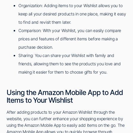
Organization: Adding items to your Wishlist allows you to
keep all your desired products in one place, making it easy
to find and revisit them later.
Comparison: With your Wishlist, you can easily compare
prices and features of different items before making a
purchase decision.
Sharing: You can share your Wishlist with family and
friends, allowing them to see the products you love and
making it easier for them to choose gifts for you.
Using the Amazon Mobile App to Add
Items to Your Wishlist
After adding products to your Amazon Wishlist through the
website, you can further enhance your shopping experience by
using the Amazon Mobile App to easily add items on the go. The
Amazon Mobile App allows you to quickly browse through