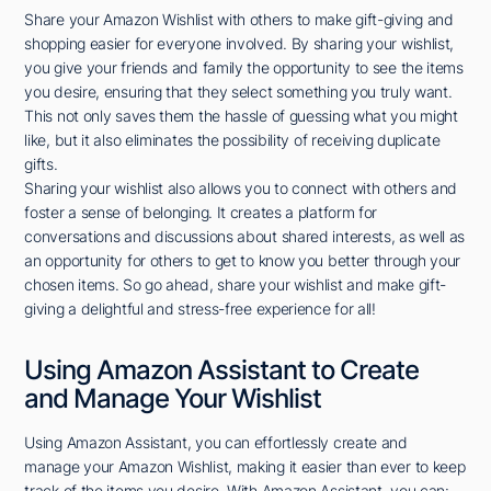
Share your Amazon Wishlist with others to make gift-giving and
shopping easier for everyone involved. By sharing your wishlist,
you give your friends and family the opportunity to see the items
you desire, ensuring that they select something you truly want.
This not only saves them the hassle of guessing what you might
like, but it also eliminates the possibility of receiving duplicate
gifts.
Sharing your wishlist also allows you to connect with others and
foster a sense of belonging. It creates a platform for
conversations and discussions about shared interests, as well as
an opportunity for others to get to know you better through your
chosen items. So go ahead, share your wishlist and make gift-
giving a delightful and stress-free experience for all!
Using Amazon Assistant to Create
and Manage Your Wishlist
Using Amazon Assistant, you can effortlessly create and
manage your Amazon Wishlist, making it easier than ever to keep
track of the items you desire. With Amazon Assistant, you can: