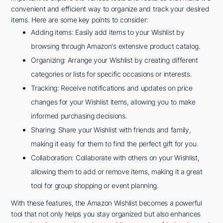
convenient and efficient way to organize and track your desired
items. Here are some key points to consider:
Adding items: Easily add items to your Wishlist by
browsing through Amazon's extensive product catalog.
Organizing: Arrange your Wishlist by creating different
categories or lists for specific occasions or interests.
Tracking: Receive notifications and updates on price
changes for your Wishlist items, allowing you to make
informed purchasing decisions.
Sharing: Share your Wishlist with friends and family,
making it easy for them to find the perfect gift for you.
Collaboration: Collaborate with others on your Wishlist,
allowing them to add or remove items, making it a great
tool for group shopping or event planning.
With these features, the Amazon Wishlist becomes a powerful
tool that not only helps you stay organized but also enhances