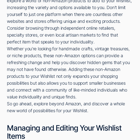
explore a world of non-Amazon products to add to your Wishlist,
increasing the variety and options available to you. Don't limit
yourself to just one platform when there are countless other
websites and stores offering unique and exciting products.
Consider browsing through independent online retailers,
specialty stores, or even local artisan markets to find that
perfect item that speaks to your individuality.
Whether you're looking for handmade crafts, vintage treasures,
or niche products, these non-Amazon options can provide a
refreshing change and help you discover hidden gems that you
may not have found otherwise. Adding these non-Amazon
products to your Wishlist not only expands your shopping
possibilities but also allows you to support smaller businesses
and connect with a community of like-minded individuals who
value individuality and unique finds.
So go ahead, explore beyond Amazon, and discover a whole
new world of possibilities for your Wishlist.
Managing and Editing Your Wishlist
Items