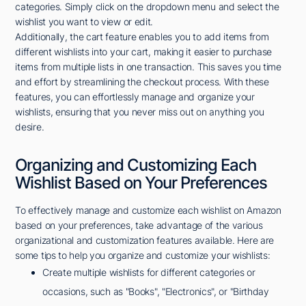
categories. Simply click on the dropdown menu and select the
wishlist you want to view or edit.
Additionally, the cart feature enables you to add items from
different wishlists into your cart, making it easier to purchase
items from multiple lists in one transaction. This saves you time
and effort by streamlining the checkout process. With these
features, you can effortlessly manage and organize your
wishlists, ensuring that you never miss out on anything you
desire.
Organizing and Customizing Each
Wishlist Based on Your Preferences
To effectively manage and customize each wishlist on Amazon
based on your preferences, take advantage of the various
organizational and customization features available. Here are
some tips to help you organize and customize your wishlists:
Create multiple wishlists for different categories or
occasions, such as "Books", "Electronics", or "Birthday