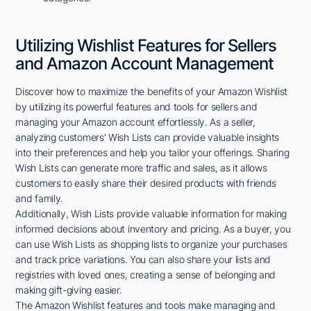
Utilizing Wishlist Features for Sellers
and Amazon Account Management
Discover how to maximize the benefits of your Amazon Wishlist
by utilizing its powerful features and tools for sellers and
managing your Amazon account effortlessly. As a seller,
analyzing customers' Wish Lists can provide valuable insights
into their preferences and help you tailor your offerings. Sharing
Wish Lists can generate more traffic and sales, as it allows
customers to easily share their desired products with friends
and family.
Additionally, Wish Lists provide valuable information for making
informed decisions about inventory and pricing. As a buyer, you
can use Wish Lists as shopping lists to organize your purchases
and track price variations. You can also share your lists and
registries with loved ones, creating a sense of belonging and
making gift-giving easier.
The Amazon Wishlist features and tools make managing and