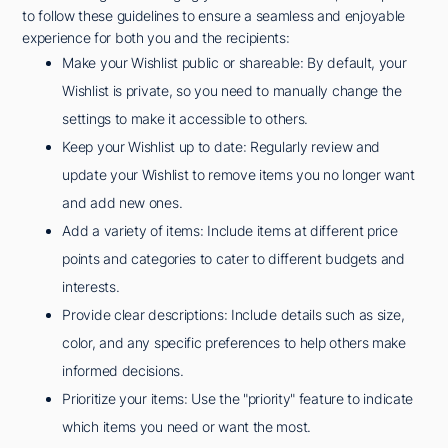
to follow these guidelines to ensure a seamless and enjoyable
experience for both you and the recipients:
Make your Wishlist public or shareable: By default, your
Wishlist is private, so you need to manually change the
settings to make it accessible to others.
Keep your Wishlist up to date: Regularly review and
update your Wishlist to remove items you no longer want
and add new ones.
Add a variety of items: Include items at different price
points and categories to cater to different budgets and
interests.
Provide clear descriptions: Include details such as size,
color, and any specific preferences to help others make
informed decisions.
Prioritize your items: Use the "priority" feature to indicate
which items you need or want the most.