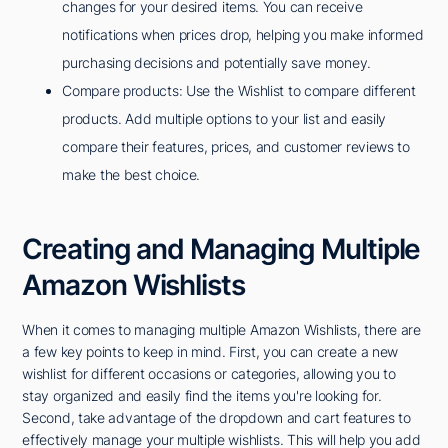
changes for your desired items. You can receive
notifications when prices drop, helping you make informed
purchasing decisions and potentially save money.
Compare products: Use the Wishlist to compare different
products. Add multiple options to your list and easily
compare their features, prices, and customer reviews to
make the best choice.
Creating and Managing Multiple
Amazon Wishlists
When it comes to managing multiple Amazon Wishlists, there are
a few key points to keep in mind. First, you can create a new
wishlist for different occasions or categories, allowing you to
stay organized and easily find the items you're looking for.
Second, take advantage of the dropdown and cart features to
effectively manage your multiple wishlists. This will help you add