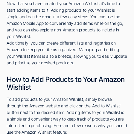
Now that you have created your Amazon Wishlist, it's time to
start adding items to it. Adding products to your Wishlist is
simple and can be done in a few easy steps. You can use the
Amazon Mobile App to conveniently add items while on the go,
and you can also explore non-Amazon products to include in
your Wishlist.
Additionally, you can create different lists and registries on
Amazon to keep your items organized. Managing and editing
your Wishlist items is also a breeze, allowing you to easily update
and prioritize your desired products.
How to Add Products to Your Amazon
Wishlist
To add products to your Amazon Wishlist, simply browse
through the Amazon website and click on the 'Add to Wishlist'
button next to the desired item. Adding items to your Wishlist is
a simple and convenient way to keep track of products you are
interested in purchasing. Here are a few reasons why you should
use the Amazon Wishlist feature: