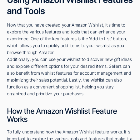
and Tools
Now that you have created your Amazon Wishlist, it's time to
explore the various features and tools that can enhance your
experience. One of the key features is the 'Add to List' button,
which allows you to quickly add items to your wishlist as you
browse through Amazon.
Additionally, you can use your wishlist to discover new gift ideas
and explore different options for your desired items. Sellers can
also benefit from wishlist features for account management and
maximizing their sales potential. Lastly, the wishlist can also
function as a convenient shopping list, helping you stay
organized and prioritize your purchases.
How the Amazon Wishlist Feature
Works
To fully understand how the Amazon Wishlist feature works, it is
important to explore the various tools and features that make it a