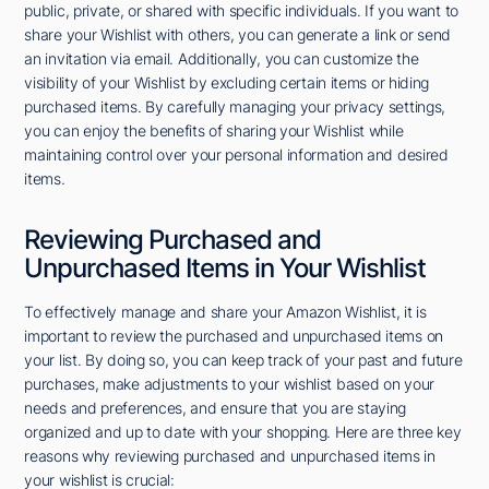
public, private, or shared with specific individuals. If you want to
share your Wishlist with others, you can generate a link or send
an invitation via email. Additionally, you can customize the
visibility of your Wishlist by excluding certain items or hiding
purchased items. By carefully managing your privacy settings,
you can enjoy the benefits of sharing your Wishlist while
maintaining control over your personal information and desired
items.
Reviewing Purchased and
Unpurchased Items in Your Wishlist
To effectively manage and share your Amazon Wishlist, it is
important to review the purchased and unpurchased items on
your list. By doing so, you can keep track of your past and future
purchases, make adjustments to your wishlist based on your
needs and preferences, and ensure that you are staying
organized and up to date with your shopping. Here are three key
reasons why reviewing purchased and unpurchased items in
your wishlist is crucial: