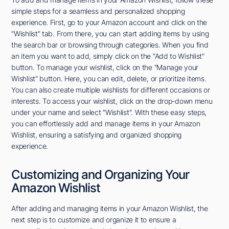
simple steps for a seamless and personalized shopping
experience. First, go to your Amazon account and click on the
"Wishlist" tab. From there, you can start adding items by using
the search bar or browsing through categories. When you find
an item you want to add, simply click on the "Add to Wishlist"
button. To manage your wishlist, click on the "Manage your
Wishlist" button. Here, you can edit, delete, or prioritize items.
You can also create multiple wishlists for different occasions or
interests. To access your wishlist, click on the drop-down menu
under your name and select "Wishlist". With these easy steps,
you can effortlessly add and manage items in your Amazon
Wishlist, ensuring a satisfying and organized shopping
experience.
Customizing and Organizing Your
Amazon Wishlist
After adding and managing items in your Amazon Wishlist, the
next step is to customize and organize it to ensure a