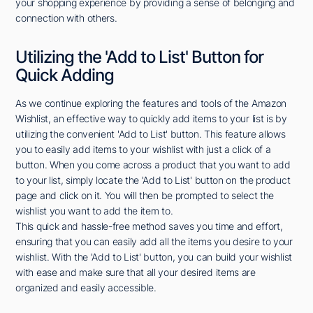
your shopping experience by providing a sense of belonging and
connection with others.
Utilizing the 'Add to List' Button for
Quick Adding
As we continue exploring the features and tools of the Amazon
Wishlist, an effective way to quickly add items to your list is by
utilizing the convenient 'Add to List' button. This feature allows
you to easily add items to your wishlist with just a click of a
button. When you come across a product that you want to add
to your list, simply locate the 'Add to List' button on the product
page and click on it. You will then be prompted to select the
wishlist you want to add the item to.
This quick and hassle-free method saves you time and effort,
ensuring that you can easily add all the items you desire to your
wishlist. With the 'Add to List' button, you can build your wishlist
with ease and make sure that all your desired items are
organized and easily accessible.