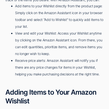
Add items to your Wishlist directly from the product page:
Simply click on the Amazon Assistant icon in your browser
toolbar and select "Add to Wishlist" to quickly add items to
your list.
View and edit your Wishlist: Access your Wishlist anytime
by clicking on the Amazon Assistant icon. From there, you
can edit quantities, prioritize items, and remove items you
no longer wish to keep.
Receive price alerts: Amazon Assistant will notify you if
there are any price changes for items in your Wishlist,
helping you make purchasing decisions at the right time.
Adding Items to Your Amazon
Wishlist