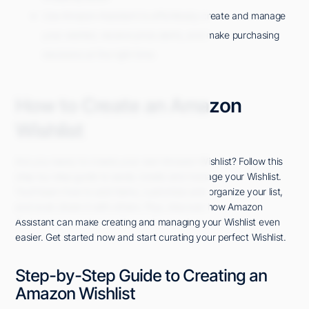
Use Amazon Assistant to effortlessly create and manage
your wishlist, receive price alerts, and make purchasing
decisions at the right time.
How to Create an Amazon
Wishlist
Are you ready to create your own Amazon Wishlist? Follow this
step-by-step guide to easily create and manage your Wishlist.
You'll learn how to add items, customize and organize your list,
and even share it with others. Plus, discover how Amazon
Assistant can make creating and managing your Wishlist even
easier. Get started now and start curating your perfect Wishlist.
Step-by-Step Guide to Creating an
Amazon Wishlist