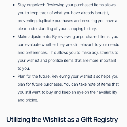
Stay organized: Reviewing your purchased items allows
you to keep track of what you have already bought,
preventing duplicate purchases and ensuring you have a
clear understanding of your shopping history.
Make adjustments: By reviewing unpurchased items, you
can evaluate whether they are still relevant to your needs
and preferences. This allows you to make adjustments to
your wishlist and prioritize items that are more important
to you.
Plan for the future: Reviewing your wishlist also helps you
plan for future purchases. You can take note of items that
you still want to buy and keep an eye on their availability
and pricing.
Utilizing the Wishlist as a Gift Registry