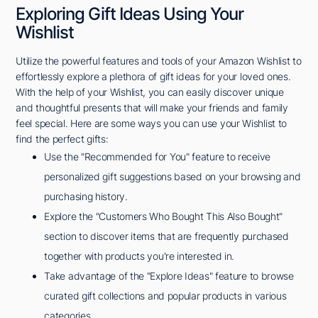
Exploring Gift Ideas Using Your
Wishlist
Utilize the powerful features and tools of your Amazon Wishlist to
effortlessly explore a plethora of gift ideas for your loved ones.
With the help of your Wishlist, you can easily discover unique
and thoughtful presents that will make your friends and family
feel special. Here are some ways you can use your Wishlist to
find the perfect gifts:
Use the "Recommended for You" feature to receive
personalized gift suggestions based on your browsing and
purchasing history.
Explore the "Customers Who Bought This Also Bought"
section to discover items that are frequently purchased
together with products you're interested in.
Take advantage of the "Explore Ideas" feature to browse
curated gift collections and popular products in various
categories.