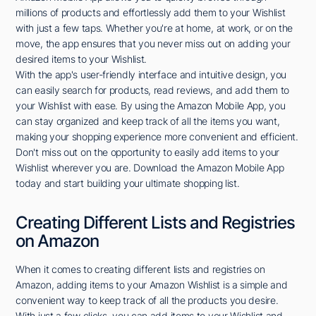
millions of products and effortlessly add them to your Wishlist
with just a few taps. Whether you're at home, at work, or on the
move, the app ensures that you never miss out on adding your
desired items to your Wishlist.
With the app's user-friendly interface and intuitive design, you
can easily search for products, read reviews, and add them to
your Wishlist with ease. By using the Amazon Mobile App, you
can stay organized and keep track of all the items you want,
making your shopping experience more convenient and efficient.
Don't miss out on the opportunity to easily add items to your
Wishlist wherever you are. Download the Amazon Mobile App
today and start building your ultimate shopping list.
Creating Different Lists and Registries
on Amazon
When it comes to creating different lists and registries on
Amazon, adding items to your Amazon Wishlist is a simple and
convenient way to keep track of all the products you desire.
With just a few clicks, you can add items to your Wishlist and