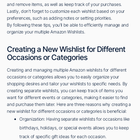
and remove items, as well as keep track of your purchases.
Lastly, don't forget to customize each wishlist based on your
preferences, such as adding notes or setting priorities.
By following these tips, you'll be able to efficiently manage and
organize your multiple Amazon Wishlists.
Creating a New Wishlist for Different
Occasions or Categories
Creating and managing multiple Amazon wishlists for different
occasions or categories allows you to easily organize your
shopping desires and tailor your wishlists to specific needs. By
creating separate wishlists, you can keep track of items you
want for different events or categories, making it easier to find
and purchase them later. Here are three reasons why creating a
new wishlist for different occasions or categories is beneficial:
Organization: Having separate wishlists for occasions like
birthdays, holidays, or special events allows you to keep
track of specific gift ideas for each occasion.