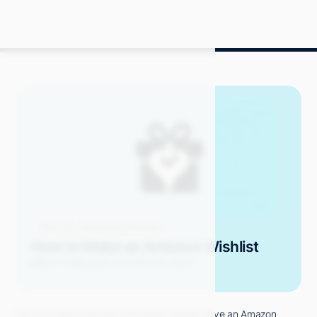
Blog
Shopping on Amazon
How to Make an Amazon Wishlist
Mitch P.
February 2024
19 min read
Did you know that over 300 million people have an Amazon