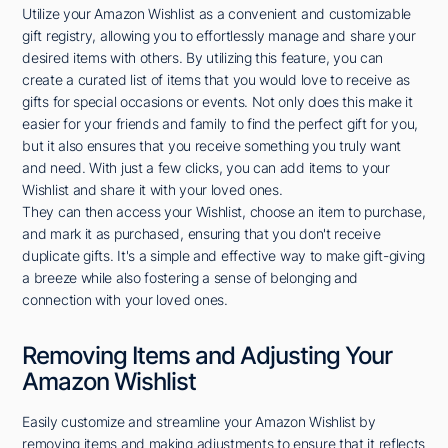
Utilize your Amazon Wishlist as a convenient and customizable
gift registry, allowing you to effortlessly manage and share your
desired items with others. By utilizing this feature, you can
create a curated list of items that you would love to receive as
gifts for special occasions or events. Not only does this make it
easier for your friends and family to find the perfect gift for you,
but it also ensures that you receive something you truly want
and need. With just a few clicks, you can add items to your
Wishlist and share it with your loved ones.
They can then access your Wishlist, choose an item to purchase,
and mark it as purchased, ensuring that you don't receive
duplicate gifts. It's a simple and effective way to make gift-giving
a breeze while also fostering a sense of belonging and
connection with your loved ones.
Removing Items and Adjusting Your
Amazon Wishlist
Easily customize and streamline your Amazon Wishlist by
removing items and making adjustments to ensure that it reflects