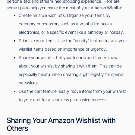
personalized and streamlined shopping experience. Here are
some tips to help you make the most of your Amazon Wishlist:
Create multiple wish lists: Organize your items by
category or occasion, such as a wishlist for books,
electronics, or a specific event like a birthday or holiday.
Prioritize your items: Use the "priority" feature to rank your
wishlist items based on importance or urgency.
Share your wishlist: Let your friends and family know
about your wishlist by sharing it with them. This can be
especially helpful when creating a gift registry for special
occasions.
Use the cart feature: Easily move items from your wishlist
to your cart for a seamless purchasing process.
Sharing Your Amazon Wishlist with
Others