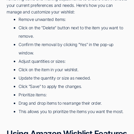
your current preferences and needs. Here's how you can
manage and customize your wishlist:
Remove unwanted items:
Click on the "Delete" button next to the item you want to
remove.
Confirm the removal by clicking "Yes" in the pop-up
window.
Adjust quantities or sizes:
Click on the item in your wishlist.
Update the quantity or size as needed.
Click "Save" to apply the changes.
Prioritize items:
Drag and drop items to rearrange their order.
This allows you to prioritize the items you want the most.
Using Amazon Wishlist Features