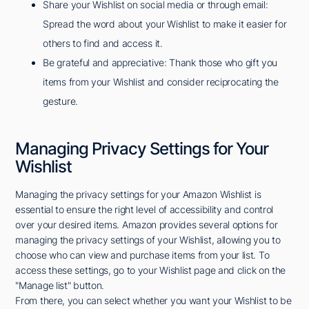
Share your Wishlist on social media or through email:
Spread the word about your Wishlist to make it easier for
others to find and access it.
Be grateful and appreciative: Thank those who gift you
items from your Wishlist and consider reciprocating the
gesture.
Managing Privacy Settings for Your
Wishlist
Managing the privacy settings for your Amazon Wishlist is
essential to ensure the right level of accessibility and control
over your desired items. Amazon provides several options for
managing the privacy settings of your Wishlist, allowing you to
choose who can view and purchase items from your list. To
access these settings, go to your Wishlist page and click on the
"Manage list" button.
From there, you can select whether you want your Wishlist to be