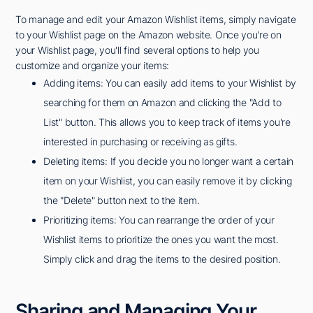
To manage and edit your Amazon Wishlist items, simply navigate
to your Wishlist page on the Amazon website. Once you're on
your Wishlist page, you'll find several options to help you
customize and organize your items:
Adding items: You can easily add items to your Wishlist by
searching for them on Amazon and clicking the "Add to
List" button. This allows you to keep track of items you're
interested in purchasing or receiving as gifts.
Deleting items: If you decide you no longer want a certain
item on your Wishlist, you can easily remove it by clicking
the "Delete" button next to the item.
Prioritizing items: You can rearrange the order of your
Wishlist items to prioritize the ones you want the most.
Simply click and drag the items to the desired position.
Sharing and Managing Your