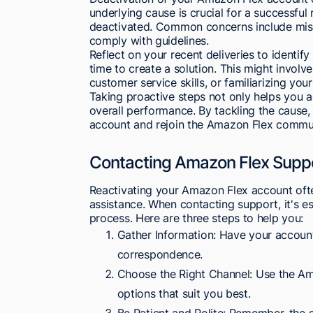
underlying cause is crucial for a successful
deactivated. Common concerns include misse
comply with guidelines.
Reflect on your recent deliveries to identif
time to create a solution. This might invo
customer service skills, or familiarizing your
Taking proactive steps not only helps you 
overall performance. By tackling the cause,
account and rejoin the Amazon Flex commun
Contacting Amazon Flex Supp
Reactivating your Amazon Flex account oft
assistance. When contacting support, it's e
process. Here are three steps to help you:
Gather Information: Have your account
correspondence.
Choose the Right Channel: Use the Am
options that suit you best.
Be Patient and Polite: Remember, the 