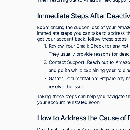
Immediate Steps After Deactiv
Experiencing the sudden loss of your Amazo
immediate steps you can take to address the
get your account back, follow these steps:
Review Your Email: Check for any noti
They usually provide reasons for deact
Contact Support: Reach out to Amazon'
and polite while explaining your role 
Gather Documentation: Prepare any ne
resolve the issue.
Taking these steps can help you navigate t
your account reinstated soon.
How to Address the Cause of 
Deactivation of your Amazon Flex account c