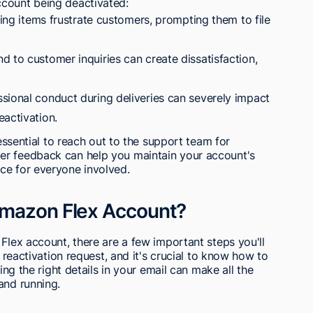
ccount being deactivated:
sing items frustrate customers, prompting them to file
 to customer inquiries can create dissatisfaction,
sional conduct during deliveries can severely impact
eactivation.
 essential to reach out to the support team for
er feedback can help you maintain your account's
ce for everyone involved.
Amazon Flex Account?
 Flex account, there are a few important steps you'll
a reactivation request, and it's crucial to know how to
ding the right details in your email can make all the
and running.