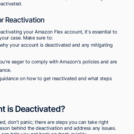
activated.
or Reactivation
activating your Amazon Flex account, it's essential to
 your case. Make sure to:
e why your account is deactivated and any mitigating
ou're eager to comply with Amazon's policies and are
ance.
r guidance on how to get reactivated and what steps
t is Deactivated?
d, don't panic; there are steps you can take right
reason behind the deactivation and address any issues.
can help you get back on track quickly.