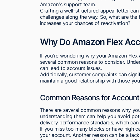
Amazon's support team.
Crafting a well-structured appeal letter can
challenges along the way. So, what are the 
increases your chances of reactivation?
Why Do Amazon Flex Acc
If you're wondering why your Amazon Flex 
several common reasons to consider. Underst
can lead to account issues.
Additionally, customer complaints can signif
maintain a good relationship with those you 
Common Reasons for Account 
There are several common reasons why you
understanding them can help you avoid potent
delivery performance standards, which can
If you miss too many blocks or have high c
your account. Another reason can be a lack 