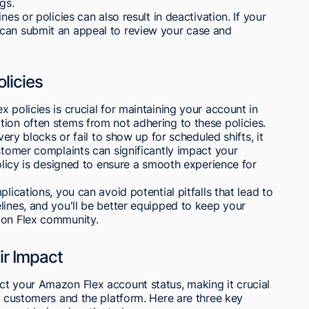
gs.
nes or policies can also result in deactivation. If your
 can submit an appeal to review your case and
licies
 policies is crucial for maintaining your account in
ion often stems from not adhering to these policies.
very blocks or fail to show up for scheduled shifts, it
ustomer complaints can significantly impact your
policy is designed to ensure a smooth experience for
lications, you can avoid potential pitfalls that lead to
lines, and you'll be better equipped to keep your
zon Flex community.
r Impact
ct your Amazon Flex account status, making it crucial
th customers and the platform. Here are three key