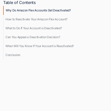
Table of Contents
Why Do Amazon Flex Accounts Get Deactivated?
How to Reactivate Your Amazon Flex Account?
What to Do If Your Account is Deactivated?
Can You Appeal a Deactivation Decision?
When Will You Know If Your Account is Reactivated?
Conclusion