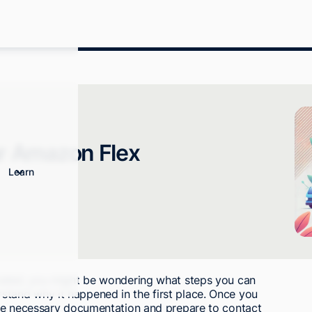
ur Amazon Flex
Learn
vated, you might be wondering what steps you can
nderstand why it happened in the first place. Once you
the necessary documentation and prepare to contact