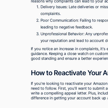
reasons why complaints can lead to your a
Delivery Issues: Late deliveries or mis
complaints.
Poor Communication: Failing to respond
leading to negative feedback.
Unprofessional Behavior: Any unprofes
your reputation and lead to account d
If you notice an increase in complaints, it's
guidance. Keeping a close watch on custom
good standing and ensure a better experien
How to Reactivate Your 
If you're looking to reactivate your Amazon
need to follow. First, you'll want to submit 
write a compelling appeal letter. Plus, inclu
difference in getting your account back up 