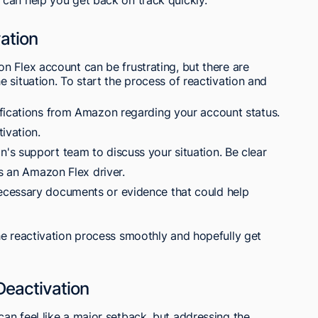
ation
n Flex account can be frustrating, but there are
 situation. To start the process of reactivation and
fications from Amazon regarding your account status.
ivation.
s support team to discuss your situation. Be clear
as an Amazon Flex driver.
cessary documents or evidence that could help
he reactivation process smoothly and hopefully get
Deactivation
an feel like a major setback, but addressing the