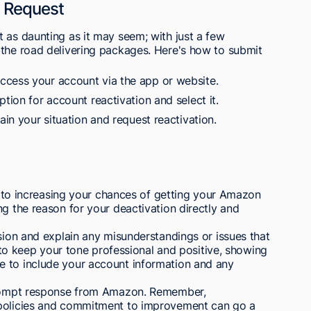
n Request
 as daunting as it may seem; with just a few
 the road delivering packages. Here's how to submit
ccess your account via the app or website.
tion for account reactivation and select it.
ain your situation and request reactivation.
al to increasing your chances of getting your Amazon
ng the reason for your deactivation directly and
ision and explain any misunderstandings or issues that
al to keep your tone professional and positive, showing
e to include your account information and any
 prompt response from Amazon. Remember,
 policies and commitment to improvement can go a