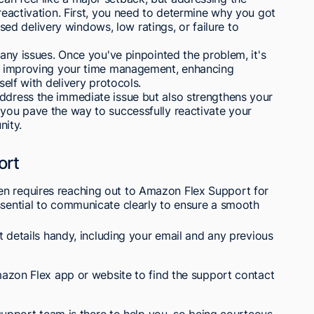
 reactivation. First, you need to determine why you got
d delivery windows, low ratings, or failure to
y any issues. Once you've pinpointed the problem, it's
lve improving your time management, enhancing
self with delivery protocols.
address the immediate issue but also strengthens your
 you pave the way to successfully reactivate your
ity.
ort
en requires reaching out to Amazon Flex Support for
ssential to communicate clearly to ensure a smooth
 details handy, including your email and any previous
azon Flex app or website to find the support contact
support team is there to help you, so being courteous