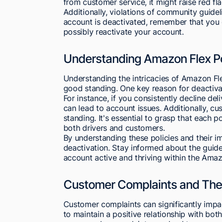
from customer service, it might raise red fla
Additionally, violations of community guideli
account is deactivated, remember that you
possibly reactivate your account.
Understanding Amazon Flex Po
Understanding the intricacies of Amazon Flex
good standing. One key reason for deactivat
For instance, if you consistently decline deli
can lead to account issues. Additionally, c
standing. It's essential to grasp that each 
both drivers and customers.
By understanding these policies and their imp
deactivation. Stay informed about the guide
account active and thriving within the Ama
Customer Complaints and Thei
Customer complaints can significantly impa
to maintain a positive relationship with bo