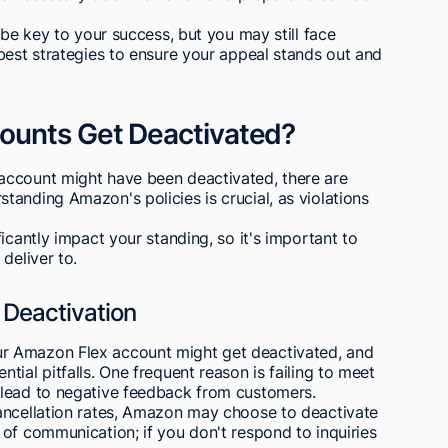
 be key to your success, but you may still face
best strategies to ensure your appeal stands out and
ounts Get Deactivated?
account might have been deactivated, there are
anding Amazon's policies is crucial, as violations
icantly impact your standing, so it's important to
deliver to.
Deactivation
r Amazon Flex account might get deactivated, and
ial pitfalls. One frequent reason is failing to meet
 lead to negative feedback from customers.
ancellation rates, Amazon may choose to deactivate
of communication; if you don't respond to inquiries