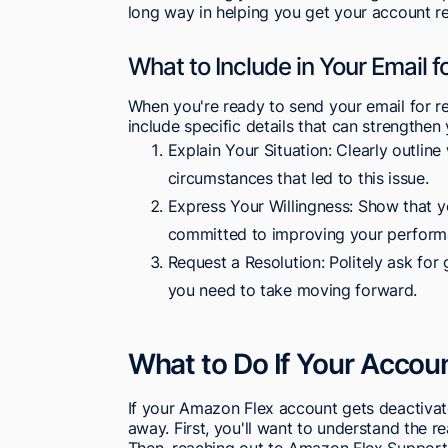
long way in helping you get your account re
What to Include in Your Email f
When you're ready to send your email for re
include specific details that can strengthen
Explain Your Situation: Clearly outlin
circumstances that led to this issue.
Express Your Willingness: Show that y
committed to improving your perform
Request a Resolution: Politely ask fo
you need to take moving forward.
What to Do If Your Accoun
If your Amazon Flex account gets deactivate
away. First, you'll want to understand the 
Then, reaching out to Amazon Flex Support 