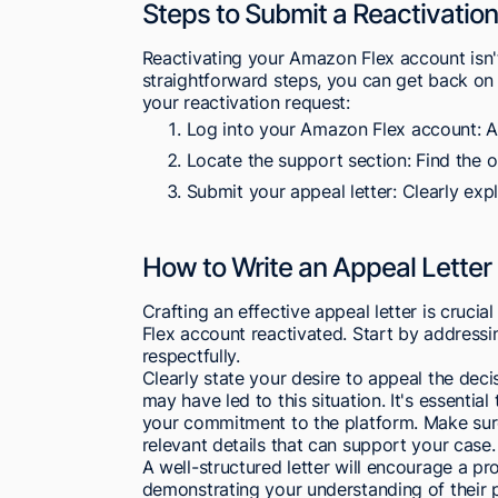
Steps to Submit a Reactivatio
Reactivating your Amazon Flex account isn't
straightforward steps, you can get back on
your reactivation request:
Log into your Amazon Flex account: A
Locate the support section: Find the op
Submit your appeal letter: Clearly expl
How to Write an Appeal Letter
Crafting an effective appeal letter is cruci
Flex account reactivated. Start by addressi
respectfully.
Clearly state your desire to appeal the dec
may have led to this situation. It's essenti
your commitment to the platform. Make sur
relevant details that can support your case.
A well-structured letter will encourage a
demonstrating your understanding of their