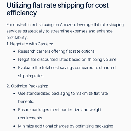
Utilizing flat rate shipping for cost
efficiency
For cost-efficient shipping on Amazon, leverage flat rate shipping
services strategically to streamline expenses and enhance
profitability.
1. Negotiate with Carriers:
Research carriers offering flat rate options.
Negotiate discounted rates based on shipping volume.
Evaluate the total cost savings compared to standard
shipping rates.
2. Optimize Packaging:
Use standardized packaging to maximize flat rate
benefits.
Ensure packages meet carrier size and weight
requirements.
Minimize additional charges by optimizing packaging