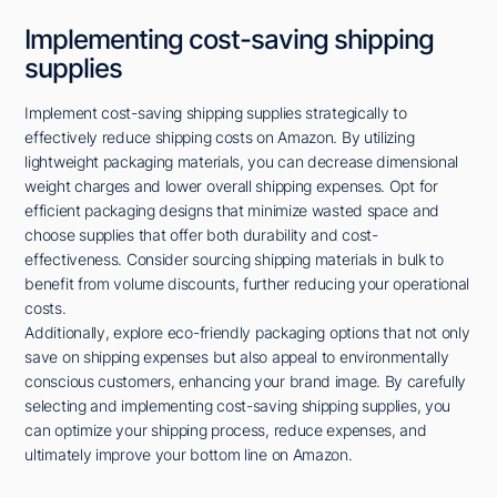
Implementing cost-saving shipping
supplies
Implement cost-saving shipping supplies strategically to
effectively reduce shipping costs on Amazon. By utilizing
lightweight packaging materials, you can decrease dimensional
weight charges and lower overall shipping expenses. Opt for
efficient packaging designs that minimize wasted space and
choose supplies that offer both durability and cost-
effectiveness. Consider sourcing shipping materials in bulk to
benefit from volume discounts, further reducing your operational
costs.
Additionally, explore eco-friendly packaging options that not only
save on shipping expenses but also appeal to environmentally
conscious customers, enhancing your brand image. By carefully
selecting and implementing cost-saving shipping supplies, you
can optimize your shipping process, reduce expenses, and
ultimately improve your bottom line on Amazon.