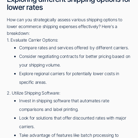
lower rates
How can you strategically assess various shipping options to
lower ecommerce shipping expenses effectively? Here's a
breakdown:
1. Evaluate Carrier Options:
Compare rates and services offered by different carriers.
Consider negotiating contracts for better pricing based on
your shipping volume.
Explore regional carriers for potentially lower costs in
specific areas.
2. Utilize Shipping Software:
Invest in shipping software that automates rate
comparisons and label printing.
Look for solutions that offer discounted rates with major
carriers.
Take advantage of features like batch processing to