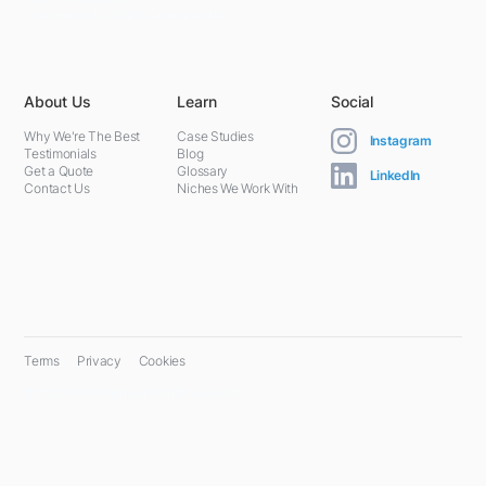
Charlotte, NC 28208, United States
About Us
Learn
Social
Why We're The Best
Case Studies
Instagram
Testimonials
Blog
Get a Quote
Glossary
LinkedIn
Contact Us
Niches We Work With
Terms
Privacy
Cookies
© 2024 PPC Farm. All rights reserved.