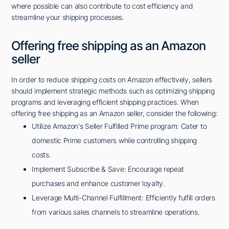
where possible can also contribute to cost efficiency and
streamline your shipping processes.
Offering free shipping as an Amazon
seller
In order to reduce shipping costs on Amazon effectively, sellers
should implement strategic methods such as optimizing shipping
programs and leveraging efficient shipping practices. When
offering free shipping as an Amazon seller, consider the following:
Utilize Amazon's Seller Fulfilled Prime program: Cater to
domestic Prime customers while controlling shipping
costs.
Implement Subscribe & Save: Encourage repeat
purchases and enhance customer loyalty.
Leverage Multi-Channel Fulfillment: Efficiently fulfill orders
from various sales channels to streamline operations.