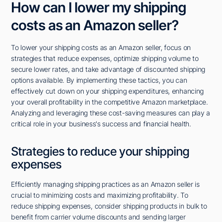
How can I lower my shipping
costs as an Amazon seller?
To lower your shipping costs as an Amazon seller, focus on
strategies that reduce expenses, optimize shipping volume to
secure lower rates, and take advantage of discounted shipping
options available. By implementing these tactics, you can
effectively cut down on your shipping expenditures, enhancing
your overall profitability in the competitive Amazon marketplace.
Analyzing and leveraging these cost-saving measures can play a
critical role in your business's success and financial health.
Strategies to reduce your shipping
expenses
Efficiently managing shipping practices as an Amazon seller is
crucial to minimizing costs and maximizing profitability. To
reduce shipping expenses, consider shipping products in bulk to
benefit from carrier volume discounts and sending larger