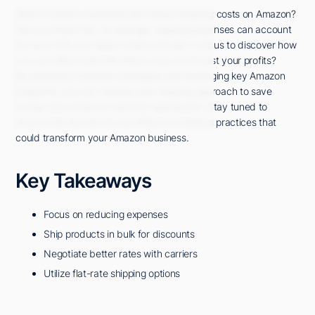
Want to know a surprising fact about shipping costs on Amazon?
Did you know that, on average, shipping expenses can account
for up to 15% of a seller's total revenue? Curious to discover how
you can effectively trim these costs and boost your profits?
By exploring innovative strategies and leveraging key Amazon
programs, you can revamp your shipping approach to save
money and enhance customer satisfaction. Stay tuned to
unravel the secrets of cost-effective shipping practices that
could transform your Amazon business.
Key Takeaways
Focus on reducing expenses
Ship products in bulk for discounts
Negotiate better rates with carriers
Utilize flat-rate shipping options