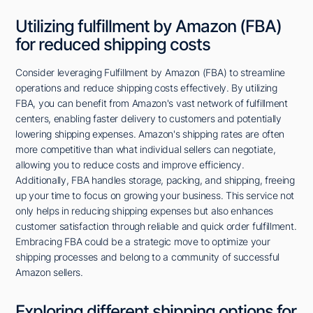
Utilizing fulfillment by Amazon (FBA)
for reduced shipping costs
Consider leveraging Fulfillment by Amazon (FBA) to streamline
operations and reduce shipping costs effectively. By utilizing
FBA, you can benefit from Amazon's vast network of fulfillment
centers, enabling faster delivery to customers and potentially
lowering shipping expenses. Amazon's shipping rates are often
more competitive than what individual sellers can negotiate,
allowing you to reduce costs and improve efficiency.
Additionally, FBA handles storage, packing, and shipping, freeing
up your time to focus on growing your business. This service not
only helps in reducing shipping expenses but also enhances
customer satisfaction through reliable and quick order fulfillment.
Embracing FBA could be a strategic move to optimize your
shipping processes and belong to a community of successful
Amazon sellers.
Exploring different shipping options for