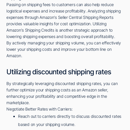
Passing on shipping fees to customers can also help reduce
logistical expenses and increase profitability. Analyzing shipping
expenses through Amazon's Seller Central Shipping Reports
provides valuable insights for cost optimization. Utilizing
Amazon's Shipping Credits is another strategic approach to
lowering shipping expenses and boosting overall profitability.
By actively managing your shipping volume, you can effectively
lower your shipping costs and improve your bottom line on
Amazon.
Utilizing discounted shipping rates
By strategically leveraging discounted shipping rates, you can
further optimize your shipping costs as an Amazon seller,
enhancing your profitability and competitive edge in the
marketplace.
Negotiate Better Rates with Carriers:
Reach out to carriers directly to discuss discounted rates
based on your shipping volume.