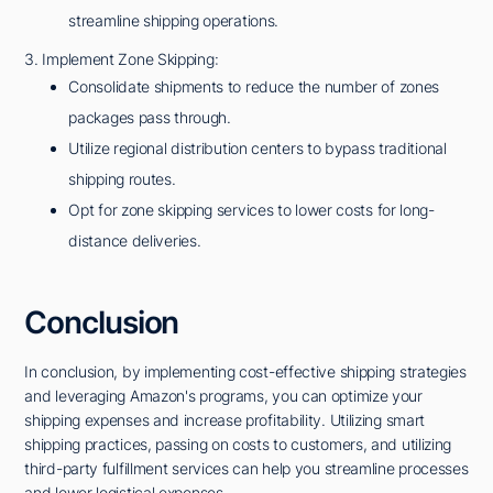
streamline shipping operations.
3. Implement Zone Skipping:
Consolidate shipments to reduce the number of zones
packages pass through.
Utilize regional distribution centers to bypass traditional
shipping routes.
Opt for zone skipping services to lower costs for long-
distance deliveries.
Conclusion
In conclusion, by implementing cost-effective shipping strategies
and leveraging Amazon's programs, you can optimize your
shipping expenses and increase profitability. Utilizing smart
shipping practices, passing on costs to customers, and utilizing
third-party fulfillment services can help you streamline processes
and lower logistical expenses.