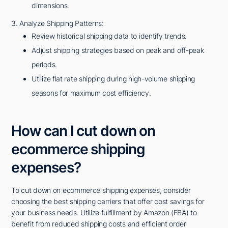
dimensions.
3. Analyze Shipping Patterns:
Review historical shipping data to identify trends.
Adjust shipping strategies based on peak and off-peak
periods.
Utilize flat rate shipping during high-volume shipping
seasons for maximum cost efficiency.
How can I cut down on
ecommerce shipping
expenses?
To cut down on ecommerce shipping expenses, consider
choosing the best shipping carriers that offer cost savings for
your business needs. Utilize fulfillment by Amazon (FBA) to
benefit from reduced shipping costs and efficient order