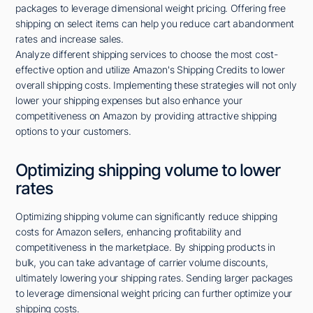
packages to leverage dimensional weight pricing. Offering free
shipping on select items can help you reduce cart abandonment
rates and increase sales.
Analyze different shipping services to choose the most cost-
effective option and utilize Amazon's Shipping Credits to lower
overall shipping costs. Implementing these strategies will not only
lower your shipping expenses but also enhance your
competitiveness on Amazon by providing attractive shipping
options to your customers.
Optimizing shipping volume to lower
rates
Optimizing shipping volume can significantly reduce shipping
costs for Amazon sellers, enhancing profitability and
competitiveness in the marketplace. By shipping products in
bulk, you can take advantage of carrier volume discounts,
ultimately lowering your shipping rates. Sending larger packages
to leverage dimensional weight pricing can further optimize your
shipping costs.