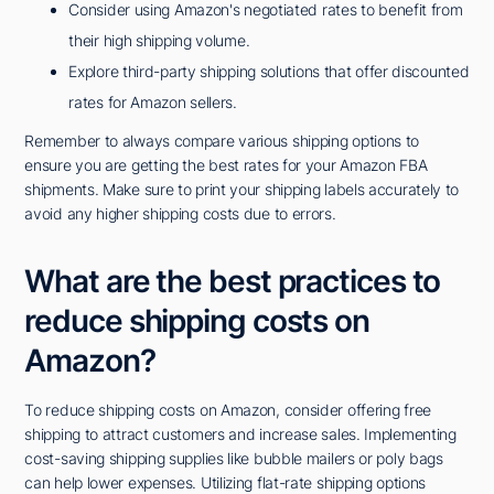
Consider using Amazon's negotiated rates to benefit from
their high shipping volume.
Explore third-party shipping solutions that offer discounted
rates for Amazon sellers.
Remember to always compare various shipping options to
ensure you are getting the best rates for your Amazon FBA
shipments. Make sure to print your shipping labels accurately to
avoid any higher shipping costs due to errors.
What are the best practices to
reduce shipping costs on
Amazon?
To reduce shipping costs on Amazon, consider offering free
shipping to attract customers and increase sales. Implementing
cost-saving shipping supplies like bubble mailers or poly bags
can help lower expenses. Utilizing flat-rate shipping options