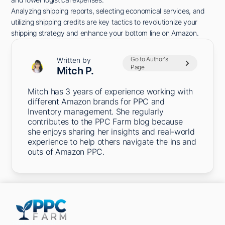
Analyzing shipping reports, selecting economical services, and
utilizing shipping credits are key tactics to revolutionize your
shipping strategy and enhance your bottom line on Amazon.
Go to Author's
Written by
Page
Mitch P.
Mitch has 3 years of experience working with
different Amazon brands for PPC and
Inventory management. She regularly
contributes to the PPC Farm blog because
she enjoys sharing her insights and real-world
experience to help others navigate the ins and
outs of Amazon PPC.
5301 Terminal St,