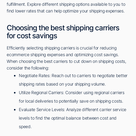
fulfillment. Explore different shipping options available to you to
find lower rates that can help optimize your shipping expenses.
Choosing the best shipping carriers
for cost savings
Efficiently selecting shipping carriers is crucial for reducing
ecommerce shipping expenses and optimizing cost savings.
When choosing the best carriers to cut down on shipping costs,
consider the following:
Negotiate Rates: Reach out to carriers to negotiate better
shipping rates based on your shipping volume.
Utilize Regional Carriers: Consider using regional carriers
for local deliveries to potentially save on shipping costs.
Evaluate Service Levels: Analyze different carrier service
levels to find the optimal balance between cost and
speed.