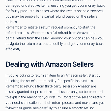
damaged or defective items, ensuring you get your money back
for faulty products. In cases where the item is not as described,
you may be eligible for a partial refund based on the seller's
policies.
Remember to initiate a return request promptly to start the
refund process. Whether it's a full refund from Amazon or a
partial refund from the seller, knowing your options can help you
navigate the return process smoothly and get your money back
efficiently.
Dealing with Amazon Sellers
If you're looking to return an item to an Amazon seller, start by
checking the seller's return policy for specific instructions.
Remember, refunds from third-party sellers on Amazon are
usually granted for product-related issues only, so be prepared
to explain the reason for your return. Contact the seller directly if
you need clarification on their return process and make sure you
follow their guidelines carefully to ensure a smooth refund