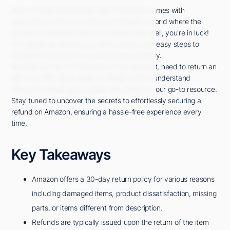
Are you tired of the hassle that sometimes comes with
requesting a refund on Amazon? Imagine a world where the
process is straightforward and stress-free. Well, you're in luck!
This guide will provide you with practical and easy steps to
navigate the Amazon refund process smoothly.
Whether you've encountered a faulty product, need to return an
item to a third-party seller, or simply want to understand
Amazon's refund policy better, this article is your go-to resource.
Stay tuned to uncover the secrets to effortlessly securing a
refund on Amazon, ensuring a hassle-free experience every
time.
Key Takeaways
Amazon offers a 30-day return policy for various reasons
including damaged items, product dissatisfaction, missing
parts, or items different from description.
Refunds are typically issued upon the return of the item