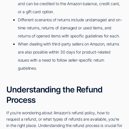
and can be credited to the Amazon balance, credit card,
or a gift card option.
Different scenarios of returns include undamaged and on-
time returns, returns of damaged or used items, and
returns of opened items with specific guidelines for each.
When dealing with third-party sellers on Amazon, returns
are also possible within 30 days for product-related
issues with a need to follow seller-specific return
guidelines.
Understanding the Refund
Process
If you're wondering about Amazon's refund policy, how to
request a refund, or what types of refunds are available, you're
in the right place. Understanding the refund process is crucial for