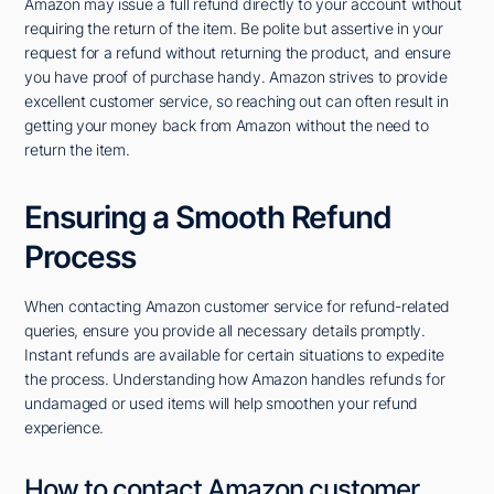
Amazon may issue a full refund directly to your account without
requiring the return of the item. Be polite but assertive in your
request for a refund without returning the product, and ensure
you have proof of purchase handy. Amazon strives to provide
excellent customer service, so reaching out can often result in
getting your money back from Amazon without the need to
return the item.
Ensuring a Smooth Refund
Process
When contacting Amazon customer service for refund-related
queries, ensure you provide all necessary details promptly.
Instant refunds are available for certain situations to expedite
the process. Understanding how Amazon handles refunds for
undamaged or used items will help smoothen your refund
experience.
How to contact Amazon customer