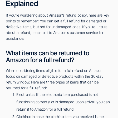
Explained
If you're wondering about Amazon's refund policy, here are key
points to remember: You can get a full refund for damaged or
defective items, but not for undamaged ones. If you're unsure
about a refund, reach out to Amazon's customer service for
assistance.
What items can be returned to
Amazon for a full refund?
When considering items eligible for a full refund on Amazon,
focus on damaged or defective products within the 30-day
return window. Here are three types of items that can be
returned for a full refund:
Electronics: If the electronic item purchased is not
functioning correctly or is damaged upon arrival, you can
return it to Amazon for a full refund.
Clothing: In case the clothing item you received is the