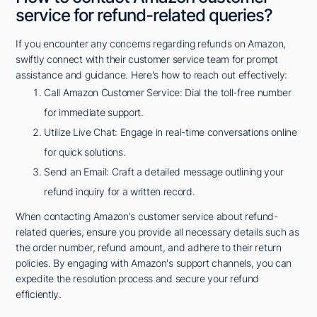
service for refund-related queries?
If you encounter any concerns regarding refunds on Amazon,
swiftly connect with their customer service team for prompt
assistance and guidance. Here's how to reach out effectively:
Call Amazon Customer Service: Dial the toll-free number
for immediate support.
Utilize Live Chat: Engage in real-time conversations online
for quick solutions.
Send an Email: Craft a detailed message outlining your
refund inquiry for a written record.
When contacting Amazon's customer service about refund-
related queries, ensure you provide all necessary details such as
the order number, refund amount, and adhere to their return
policies. By engaging with Amazon's support channels, you can
expedite the resolution process and secure your refund
efficiently.