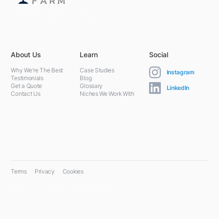
5301 Terminal St,
Charlotte, NC 28208, United States
About Us
Learn
Social
Why We're The Best
Case Studies
Instagram
Testimonials
Blog
Get a Quote
Glossary
LinkedIn
Contact Us
Niches We Work With
Terms
Privacy
Cookies
© 2024 PPC Farm. All rights reserved.