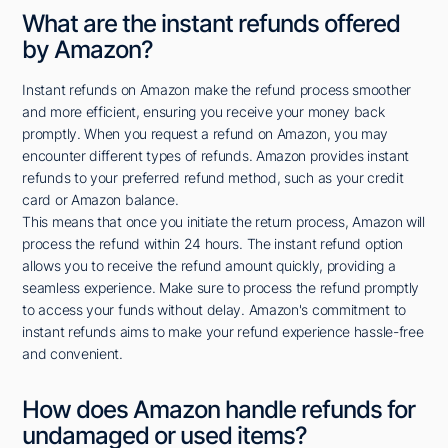
What are the instant refunds offered
by Amazon?
Instant refunds on Amazon make the refund process smoother
and more efficient, ensuring you receive your money back
promptly. When you request a refund on Amazon, you may
encounter different types of refunds. Amazon provides instant
refunds to your preferred refund method, such as your credit
card or Amazon balance.
This means that once you initiate the return process, Amazon will
process the refund within 24 hours. The instant refund option
allows you to receive the refund amount quickly, providing a
seamless experience. Make sure to process the refund promptly
to access your funds without delay. Amazon's commitment to
instant refunds aims to make your refund experience hassle-free
and convenient.
How does Amazon handle refunds for
undamaged or used items?