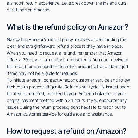
a smooth return experience. Let's break down the ins and outs
of refunds on Amazon.
What is the refund policy on Amazon?
Navigating Amazon's refund policy involves understanding the
clear and straightforward refund process they have in place.
When you need to request a refund, remember that Amazon
offers a 30-day return policy for most items. You can receive a
full refund for damaged or defective products, but undamaged
items may not be eligible for refunds.
To initiate a return, contact Amazon customer service and follow
their return process diligently. Refunds are typically issued once
the item is returned, credited to your Amazon balance, or your
original payment method within 24 hours. If you encounter any
issues during the return process, don't hesitate to reach out to
Amazon customer service for guidance and assistance.
How to request a refund on Amazon?