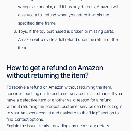
wrong size or color, or if it has any defects, Amazon will
give you a full refund when you return it within the
specified time frame.
Toys: If the toy purchased is broken or missing parts,
Amazon will provide a full refund upon the return of the
item.
How to get a refund on Amazon
without returning the item?
To receive a refund on Amazon without returning the item,
consider reaching out to customer service for assistance. If you
have a defective item or another valid reason for a refund
without returning the product, customer service can help. Log in
to your Amazon account and navigate to the "Help" section to
find contact options.
Explain the issue clearly, providing any necessary details.