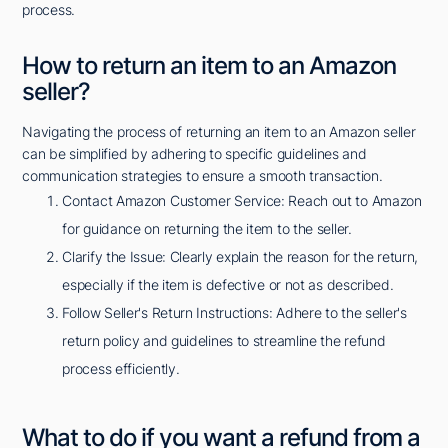
process.
How to return an item to an Amazon
seller?
Navigating the process of returning an item to an Amazon seller
can be simplified by adhering to specific guidelines and
communication strategies to ensure a smooth transaction.
Contact Amazon Customer Service: Reach out to Amazon
for guidance on returning the item to the seller.
Clarify the Issue: Clearly explain the reason for the return,
especially if the item is defective or not as described.
Follow Seller's Return Instructions: Adhere to the seller's
return policy and guidelines to streamline the refund
process efficiently.
What to do if you want a refund from a