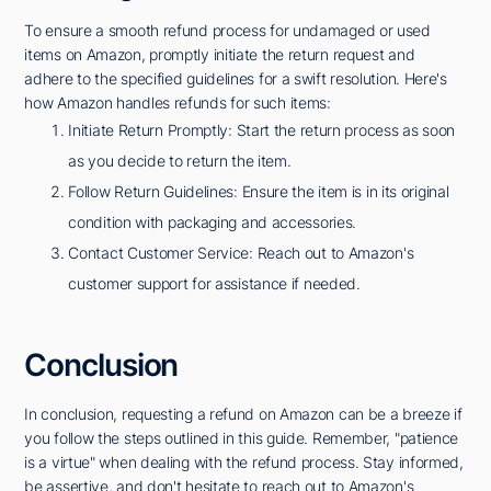
To ensure a smooth refund process for undamaged or used
items on Amazon, promptly initiate the return request and
adhere to the specified guidelines for a swift resolution. Here's
how Amazon handles refunds for such items:
Initiate Return Promptly: Start the return process as soon
as you decide to return the item.
Follow Return Guidelines: Ensure the item is in its original
condition with packaging and accessories.
Contact Customer Service: Reach out to Amazon's
customer support for assistance if needed.
Conclusion
In conclusion, requesting a refund on Amazon can be a breeze if
you follow the steps outlined in this guide. Remember, "patience
is a virtue" when dealing with the refund process. Stay informed,
be assertive, and don't hesitate to reach out to Amazon's