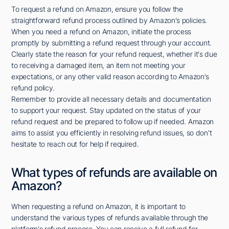
To request a refund on Amazon, ensure you follow the
straightforward refund process outlined by Amazon's policies.
When you need a refund on Amazon, initiate the process
promptly by submitting a refund request through your account.
Clearly state the reason for your refund request, whether it's due
to receiving a damaged item, an item not meeting your
expectations, or any other valid reason according to Amazon's
refund policy.
Remember to provide all necessary details and documentation
to support your request. Stay updated on the status of your
refund request and be prepared to follow up if needed. Amazon
aims to assist you efficiently in resolving refund issues, so don't
hesitate to reach out for help if required.
What types of refunds are available on
Amazon?
When requesting a refund on Amazon, it is important to
understand the various types of refunds available through the
platform's refund process. You can receive a full refund for