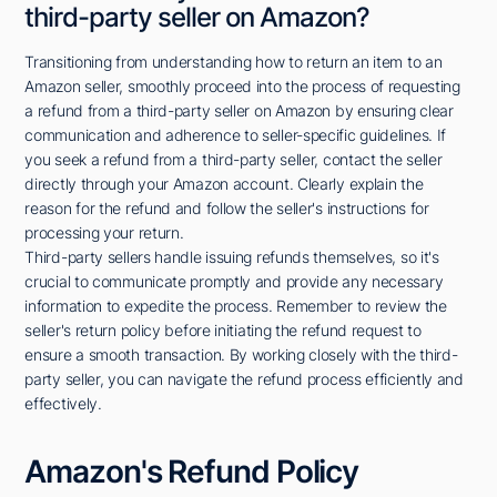
third-party seller on Amazon?
Transitioning from understanding how to return an item to an
Amazon seller, smoothly proceed into the process of requesting
a refund from a third-party seller on Amazon by ensuring clear
communication and adherence to seller-specific guidelines. If
you seek a refund from a third-party seller, contact the seller
directly through your Amazon account. Clearly explain the
reason for the refund and follow the seller's instructions for
processing your return.
Third-party sellers handle issuing refunds themselves, so it's
crucial to communicate promptly and provide any necessary
information to expedite the process. Remember to review the
seller's return policy before initiating the refund request to
ensure a smooth transaction. By working closely with the third-
party seller, you can navigate the refund process efficiently and
effectively.
Amazon's Refund Policy