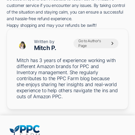
customer service if you encounter any issues. By taking control
of the situation and staying calm, you can ensure a successful
and hassle-free refund experience.
Happy shopping and may your refunds be swift!
Go to Author's
Written by
Page
Mitch P.
Mitch has 3 years of experience working with
different Amazon brands for PPC and
Inventory management. She regularly
contributes to the PPC Farm blog because
she enjoys sharing her insights and real-world
experience to help others navigate the ins and
outs of Amazon PPC.