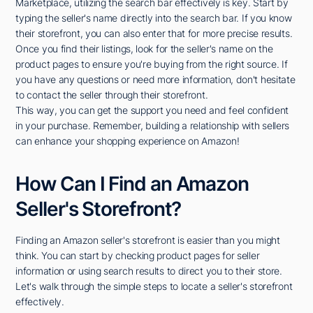
Marketplace, utilizing the search bar effectively is key. Start by
typing the seller's name directly into the search bar. If you know
their storefront, you can also enter that for more precise results.
Once you find their listings, look for the seller's name on the
product pages to ensure you're buying from the right source. If
you have any questions or need more information, don't hesitate
to contact the seller through their storefront.
This way, you can get the support you need and feel confident
in your purchase. Remember, building a relationship with sellers
can enhance your shopping experience on Amazon!
How Can I Find an Amazon
Seller's Storefront?
Finding an Amazon seller's storefront is easier than you might
think. You can start by checking product pages for seller
information or using search results to direct you to their store.
Let's walk through the simple steps to locate a seller's storefront
effectively.