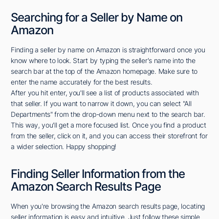
Searching for a Seller by Name on
Amazon
Finding a seller by name on Amazon is straightforward once you
know where to look. Start by typing the seller's name into the
search bar at the top of the Amazon homepage. Make sure to
enter the name accurately for the best results.
After you hit enter, you'll see a list of products associated with
that seller. If you want to narrow it down, you can select "All
Departments" from the drop-down menu next to the search bar.
This way, you'll get a more focused list. Once you find a product
from the seller, click on it, and you can access their storefront for
a wider selection. Happy shopping!
Finding Seller Information from the
Amazon Search Results Page
When you're browsing the Amazon search results page, locating
seller information is easy and intuitive. Just follow these simple