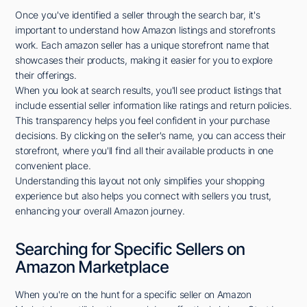
Once you've identified a seller through the search bar, it's
important to understand how Amazon listings and storefronts
work. Each amazon seller has a unique storefront name that
showcases their products, making it easier for you to explore
their offerings.
When you look at search results, you'll see product listings that
include essential seller information like ratings and return policies.
This transparency helps you feel confident in your purchase
decisions. By clicking on the seller's name, you can access their
storefront, where you'll find all their available products in one
convenient place.
Understanding this layout not only simplifies your shopping
experience but also helps you connect with sellers you trust,
enhancing your overall Amazon journey.
Searching for Specific Sellers on
Amazon Marketplace
When you're on the hunt for a specific seller on Amazon