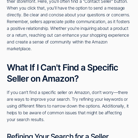
their storefront. Here, you'll often find a "Contact Seller" button.
When you click that, you'll have the option to send a message
directly. Be clear and concise about your questions or concerns.
Remember, sellers appreciate polite communication, as it fosters
a positive relationship. Whether you're inquiring about a product
or a return, reaching out can enhance your shopping experience
and create a sense of community within the Amazon
marketplace.
What If I Can't Find a Specific
Seller on Amazon?
If you can't find a specific seller on Amazon, don't worry—there
are ways to improve your search. Try refining your keywords or
using different filters to narrow down the options. Additionally, it
helps to be aware of common issues that might be affecting
your search results.
Refining Your Search for a Seller