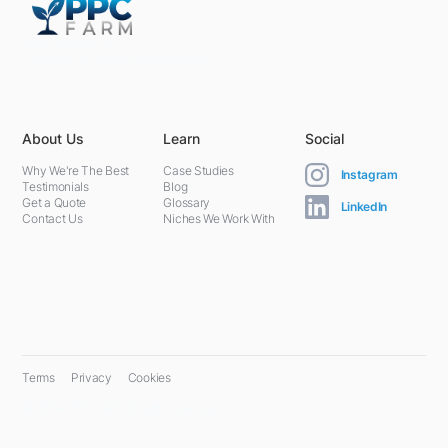
5301 Terminal St,
Charlotte, NC 28208, United States
About Us
Learn
Social
Why We're The Best
Case Studies
Instagram
Testimonials
Blog
Get a Quote
Glossary
LinkedIn
Contact Us
Niches We Work With
Terms
Privacy
Cookies
© 2024 PPC Farm. All rights reserved.