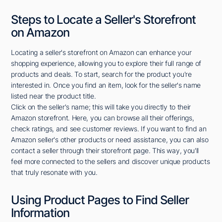
Steps to Locate a Seller's Storefront
on Amazon
Locating a seller's storefront on Amazon can enhance your
shopping experience, allowing you to explore their full range of
products and deals. To start, search for the product you're
interested in. Once you find an item, look for the seller's name
listed near the product title.
Click on the seller's name; this will take you directly to their
Amazon storefront. Here, you can browse all their offerings,
check ratings, and see customer reviews. If you want to find an
Amazon seller's other products or need assistance, you can also
contact a seller through their storefront page. This way, you'll
feel more connected to the sellers and discover unique products
that truly resonate with you.
Using Product Pages to Find Seller
Information