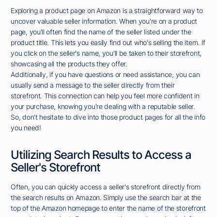
Exploring a product page on Amazon is a straightforward way to
uncover valuable seller information. When you're on a product
page, you'll often find the name of the seller listed under the
product title. This lets you easily find out who's selling the item. If
you click on the seller's name, you'll be taken to their storefront,
showcasing all the products they offer.
Additionally, if you have questions or need assistance, you can
usually send a message to the seller directly from their
storefront. This connection can help you feel more confident in
your purchase, knowing you're dealing with a reputable seller.
So, don't hesitate to dive into those product pages for all the info
you need!
Utilizing Search Results to Access a
Seller's Storefront
Often, you can quickly access a seller's storefront directly from
the search results on Amazon. Simply use the search bar at the
top of the Amazon homepage to enter the name of the storefront