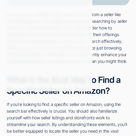
If you've ever wanted to find a specific item from a seller like
"TechGadgets4U," you might've noticed that searching by seller
name can yield mixed results. You might wonder how to
efficiently locate their storefront to explore all their offerings.
There are various methods to narrow your search effectively,
whether you're looking for a specific product or just browsing.
Understanding these techniques can significantly enhance your
shopping experience, but there's more to it than you might think.
What is the Best Way to Find a
Specific Seller on Amazon?
If you're looking to find a specific seller on Amazon, using the
search bar effectively is crucial. You should also familiarize
yourself with how seller listings and storefronts work to
streamline your search. By understanding these elements, you'll
be better equipped to locate the seller you need in the vast