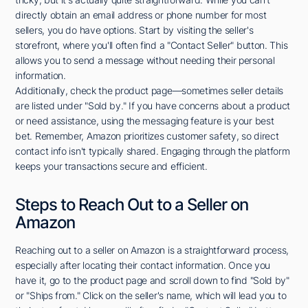
directly obtain an email address or phone number for most
sellers, you do have options. Start by visiting the seller's
storefront, where you'll often find a "Contact Seller" button. This
allows you to send a message without needing their personal
information.
Additionally, check the product page—sometimes seller details
are listed under "Sold by." If you have concerns about a product
or need assistance, using the messaging feature is your best
bet. Remember, Amazon prioritizes customer safety, so direct
contact info isn't typically shared. Engaging through the platform
keeps your transactions secure and efficient.
Steps to Reach Out to a Seller on
Amazon
Reaching out to a seller on Amazon is a straightforward process,
especially after locating their contact information. Once you
have it, go to the product page and scroll down to find "Sold by"
or "Ships from." Click on the seller's name, which will lead you to