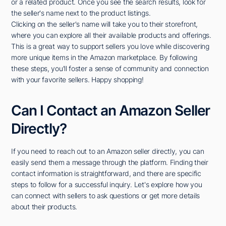
or a related product. Once you see the search results, look for
the seller's name next to the product listings.
Clicking on the seller's name will take you to their storefront,
where you can explore all their available products and offerings.
This is a great way to support sellers you love while discovering
more unique items in the Amazon marketplace. By following
these steps, you'll foster a sense of community and connection
with your favorite sellers. Happy shopping!
Can I Contact an Amazon Seller
Directly?
If you need to reach out to an Amazon seller directly, you can
easily send them a message through the platform. Finding their
contact information is straightforward, and there are specific
steps to follow for a successful inquiry. Let's explore how you
can connect with sellers to ask questions or get more details
about their products.