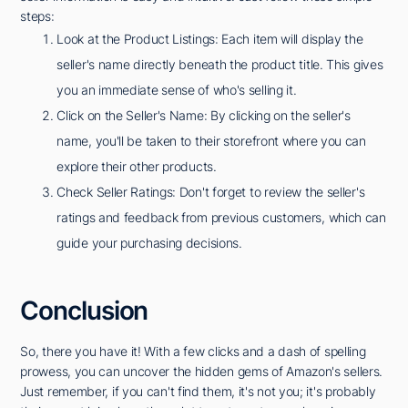
steps:
Look at the Product Listings: Each item will display the
seller's name directly beneath the product title. This gives
you an immediate sense of who's selling it.
Click on the Seller's Name: By clicking on the seller's
name, you'll be taken to their storefront where you can
explore their other products.
Check Seller Ratings: Don't forget to review the seller's
ratings and feedback from previous customers, which can
guide your purchasing decisions.
Conclusion
So, there you have it! With a few clicks and a dash of spelling
prowess, you can uncover the hidden gems of Amazon's sellers.
Just remember, if you can't find them, it's not you; it's probably