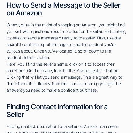
How to Send a Message to the Seller
on Amazon
When you're in the midst of shopping on Amazon, you might find
yourself with questions about a product or the seller. Fortunately,
it's easy to send a message directly to the seller. First, use the
search bar at the top of the page to find the product you're
curious about. Once you've located it, scroll down to the
product details section.
Here, you'll find the seller's name; click on it to access their
storefront. On their page, look for the "Ask a question" button.
Clicking that will let you send a message. This is a great way to
find information directly from the source, ensuring you get the
answers you need to make a confident purchase.
Finding Contact Information for a
Seller
Finding contact information for a seller on Amazon can seem
tricky, but it's actually quite straightforward. While you can't