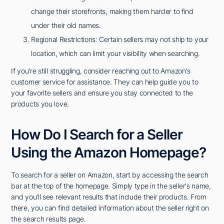
change their storefronts, making them harder to find
under their old names.
Regional Restrictions: Certain sellers may not ship to your
location, which can limit your visibility when searching.
If you're still struggling, consider reaching out to Amazon's
customer service for assistance. They can help guide you to
your favorite sellers and ensure you stay connected to the
products you love.
How Do I Search for a Seller
Using the Amazon Homepage?
To search for a seller on Amazon, start by accessing the search
bar at the top of the homepage. Simply type in the seller's name,
and you'll see relevant results that include their products. From
there, you can find detailed information about the seller right on
the search results page.