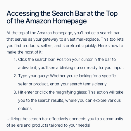
Accessing the Search Bar at the Top
of the Amazon Homepage
At the top of the Amazon homepage, you'll notice a search bar
that serves as your gateway to a vast marketplace. This tool lets
you find products, sellers, and storefronts quickly. Here's how to
make the most of it:
Click the search bar: Position your cursor in the bar to
activate it; you'll see a blinking cursor ready for your input.
Type your query: Whether you're looking for a specific
seller or product, enter your search terms clearly.
Hit enter or click the magnifying glass: This action will take
you to the search results, where you can explore various
options.
Utilizing the search bar effectively connects you to a community
of sellers and products tailored to your needs!