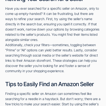
Have you ever searched for a specific seller on Amazon, only to
come up empty-handed? It can be frustrating, but there are
ways to refine your search. First, try using the seller's name
directly in the search bar, ensuring you spell it correctly. If that
doesn't work, narrow down your options by browsing categories
related to the seller's products. You might find their items listed
alongside similar ones.
Additionally, check your filters—sometimes, toggling between
"Prime" or "All" options can yield better results. Lastly, consider
searching through social media or the seller's website for direct
links to their Amazon storefront. These strategies can help you
discover the seller you're looking for and foster a sense of
community in your shopping experience.
Tips to Easily Find an Amazon Seller
Finding a specific seller on Amazon can sometimes feel like
searching for a needle in a haystack. But don't worry; there are a
few tricks to make your search easier. Start by using the seller's