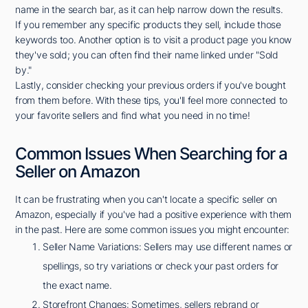
name in the search bar, as it can help narrow down the results.
If you remember any specific products they sell, include those
keywords too. Another option is to visit a product page you know
they've sold; you can often find their name linked under "Sold
by."
Lastly, consider checking your previous orders if you've bought
from them before. With these tips, you'll feel more connected to
your favorite sellers and find what you need in no time!
Common Issues When Searching for a
Seller on Amazon
It can be frustrating when you can't locate a specific seller on
Amazon, especially if you've had a positive experience with them
in the past. Here are some common issues you might encounter:
Seller Name Variations: Sellers may use different names or
spellings, so try variations or check your past orders for
the exact name.
Storefront Changes: Sometimes, sellers rebrand or