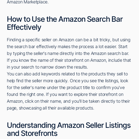
Amazon Marketplace.
How to Use the Amazon Search Bar
Effectively
Finding a specific seller on Amazon can be a bit tricky, but using
the search bar effectively makes the process a lot easier. Start
by typing the seller's name directly into the Amazon search bar.
If you know the name of their storefront on Amazon, include that
in your search to narrow down the results.
You can also add keywords related to the products they sell to
help find the seller more quickly. Once you see the listings, look
for the seller's name under the product title to confirm you've
found the right one. If you want to explore their storefront on
Amazon, click on their name, and you'll be taken directly to their
page, showcasing all their available products.
Understanding Amazon Seller Listings
and Storefronts