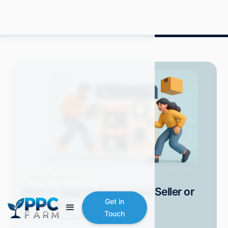
Blog
How-Tos
How to Search Amazon by Seller or
Storefront
Get in
Touch
Grace S.
May 2025
10 min read