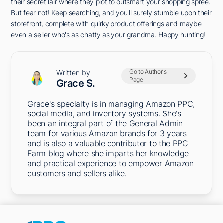
their secret lair where they plot to outsmart your shopping spree.
But fear not! Keep searching, and you'll surely stumble upon their
storefront, complete with quirky product offerings and maybe
even a seller who's as chatty as your grandma. Happy hunting!
Go to Author's
Written by
Page
Grace S.
Grace's specialty is in managing Amazon PPC,
social media, and inventory systems. She's
been an integral part of the General Admin
team for various Amazon brands for 3 years
and is also a valuable contributor to the PPC
Farm blog where she imparts her knowledge
and practical experience to empower Amazon
customers and sellers alike.