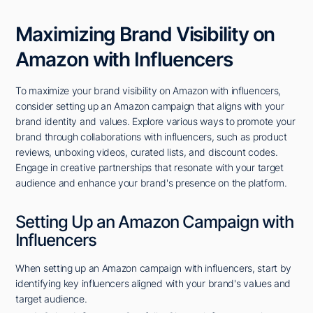
Maximizing Brand Visibility on
Amazon with Influencers
To maximize your brand visibility on Amazon with influencers,
consider setting up an Amazon campaign that aligns with your
brand identity and values. Explore various ways to promote your
brand through collaborations with influencers, such as product
reviews, unboxing videos, curated lists, and discount codes.
Engage in creative partnerships that resonate with your target
audience and enhance your brand's presence on the platform.
Setting Up an Amazon Campaign with
Influencers
When setting up an Amazon campaign with influencers, start by
identifying key influencers aligned with your brand's values and
target audience.