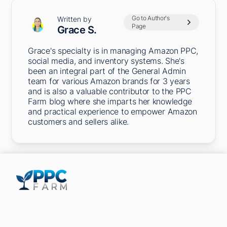
Go to Author's
Written by
Page
Grace S.
Grace's specialty is in managing Amazon PPC,
social media, and inventory systems. She's
been an integral part of the General Admin
team for various Amazon brands for 3 years
and is also a valuable contributor to the PPC
Farm blog where she imparts her knowledge
and practical experience to empower Amazon
customers and sellers alike.
5301 Terminal St,
Charlotte, NC 28208, United States