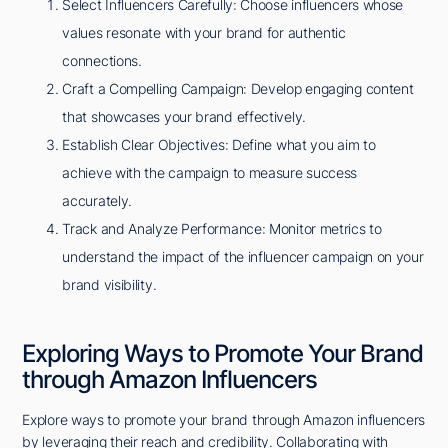
Select Influencers Carefully: Choose influencers whose
values resonate with your brand for authentic
connections.
Craft a Compelling Campaign: Develop engaging content
that showcases your brand effectively.
Establish Clear Objectives: Define what you aim to
achieve with the campaign to measure success
accurately.
Track and Analyze Performance: Monitor metrics to
understand the impact of the influencer campaign on your
brand visibility.
Exploring Ways to Promote Your Brand
through Amazon Influencers
Explore ways to promote your brand through Amazon influencers
by leveraging their reach and credibility. Collaborating with