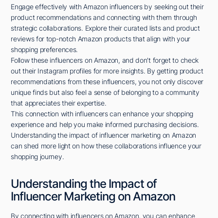
Engage effectively with Amazon influencers by seeking out their
product recommendations and connecting with them through
strategic collaborations. Explore their curated lists and product
reviews for top-notch Amazon products that align with your
shopping preferences.
Follow these influencers on Amazon, and don't forget to check
out their Instagram profiles for more insights. By getting product
recommendations from these influencers, you not only discover
unique finds but also feel a sense of belonging to a community
that appreciates their expertise.
This connection with influencers can enhance your shopping
experience and help you make informed purchasing decisions.
Understanding the impact of influencer marketing on Amazon
can shed more light on how these collaborations influence your
shopping journey.
Understanding the Impact of
Influencer Marketing on Amazon
By connecting with influencers on Amazon, you can enhance