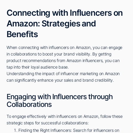
Connecting with Influencers on
Amazon: Strategies and
Benefits
When connecting with influencers on Amazon, you can engage
in collaborations to boost your brand visibility. By getting
product recommendations from Amazon influencers, you can
tap into their loyal audience base.
Understanding the impact of influencer marketing on Amazon
can significantly enhance your sales and brand credibility.
Engaging with Influencers through
Collaborations
To engage effectively with influencers on Amazon, follow these
strategic steps for successful collaborations:
Finding the Right Influencers: Search for influencers on