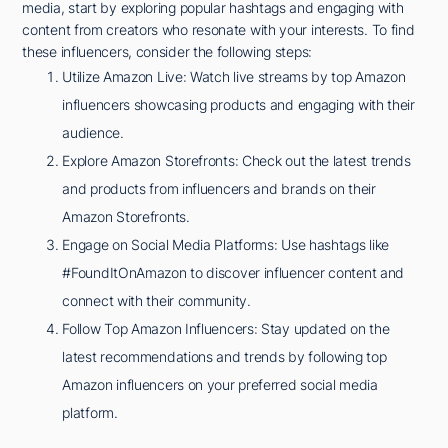
media, start by exploring popular hashtags and engaging with
content from creators who resonate with your interests. To find
these influencers, consider the following steps:
Utilize Amazon Live: Watch live streams by top Amazon
influencers showcasing products and engaging with their
audience.
Explore Amazon Storefronts: Check out the latest trends
and products from influencers and brands on their
Amazon Storefronts.
Engage on Social Media Platforms: Use hashtags like
#FoundItOnAmazon to discover influencer content and
connect with their community.
Follow Top Amazon Influencers: Stay updated on the
latest recommendations and trends by following top
Amazon influencers on your preferred social media
platform.