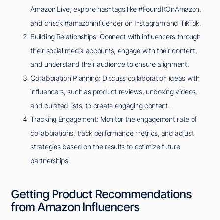
Amazon Live, explore hashtags like #FoundItOnAmazon,
and check #amazoninfluencer on Instagram and TikTok.
Building Relationships: Connect with influencers through
their social media accounts, engage with their content,
and understand their audience to ensure alignment.
Collaboration Planning: Discuss collaboration ideas with
influencers, such as product reviews, unboxing videos,
and curated lists, to create engaging content.
Tracking Engagement: Monitor the engagement rate of
collaborations, track performance metrics, and adjust
strategies based on the results to optimize future
partnerships.
Getting Product Recommendations
from Amazon Influencers