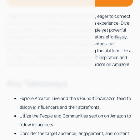
Imagine strolling through a digital wonderland, eager to connect
with the influencers who light up your Amazon experience. Dive
into our quick guide, where you'll uncover simple yet powerful
strategies for tracking down your favorite creators effortlessly.
From exploring Amazon Live to leveraging hashtags like
#FoundItOnAmazon, you'll soon be navigating the platform like a
pro. Join us on this journey to unlock a world of inspiration and
seamlessly connect with the influencers you adore on Amazon!
Key Takeaways
Explore Amazon Live and the #FoundItOnAmazon feed to
discover influencers and their storefronts.
Utilize the People and Communities section on Amazon to
follow influencers.
Consider the target audience, engagement, and content