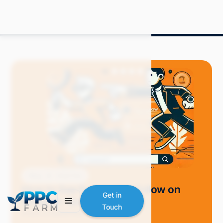
Blog
How-Tos
How to See People You Follow on
Get in
Amazon: Quick Tips
Touch
Grace S.
September 2024
7 min read