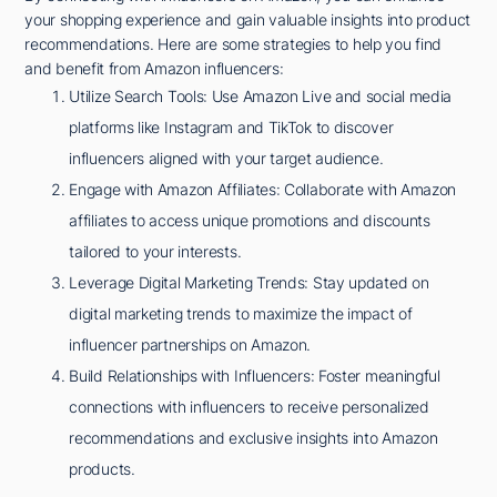
your shopping experience and gain valuable insights into product
recommendations. Here are some strategies to help you find
and benefit from Amazon influencers:
Utilize Search Tools: Use Amazon Live and social media
platforms like Instagram and TikTok to discover
influencers aligned with your target audience.
Engage with Amazon Affiliates: Collaborate with Amazon
affiliates to access unique promotions and discounts
tailored to your interests.
Leverage Digital Marketing Trends: Stay updated on
digital marketing trends to maximize the impact of
influencer partnerships on Amazon.
Build Relationships with Influencers: Foster meaningful
connections with influencers to receive personalized
recommendations and exclusive insights into Amazon
products.