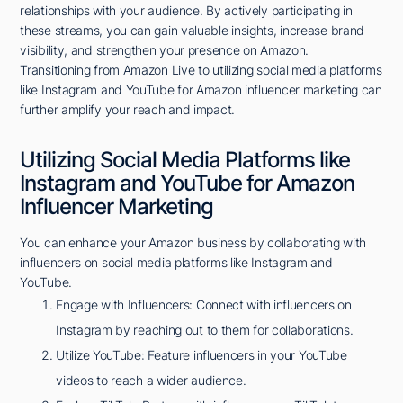
relationships with your audience. By actively participating in
these streams, you can gain valuable insights, increase brand
visibility, and strengthen your presence on Amazon.
Transitioning from Amazon Live to utilizing social media platforms
like Instagram and YouTube for Amazon influencer marketing can
further amplify your reach and impact.
Utilizing Social Media Platforms like
Instagram and YouTube for Amazon
Influencer Marketing
You can enhance your Amazon business by collaborating with
influencers on social media platforms like Instagram and
YouTube.
Engage with Influencers: Connect with influencers on
Instagram by reaching out to them for collaborations.
Utilize YouTube: Feature influencers in your YouTube
videos to reach a wider audience.