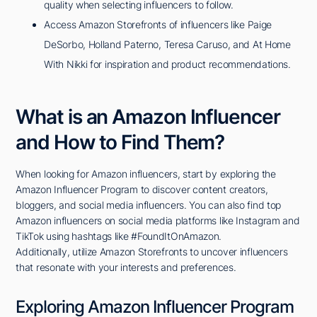
quality when selecting influencers to follow.
Access Amazon Storefronts of influencers like Paige
DeSorbo, Holland Paterno, Teresa Caruso, and At Home
With Nikki for inspiration and product recommendations.
What is an Amazon Influencer
and How to Find Them?
When looking for Amazon influencers, start by exploring the
Amazon Influencer Program to discover content creators,
bloggers, and social media influencers. You can also find top
Amazon influencers on social media platforms like Instagram and
TikTok using hashtags like #FoundItOnAmazon.
Additionally, utilize Amazon Storefronts to uncover influencers
that resonate with your interests and preferences.
Exploring Amazon Influencer Program