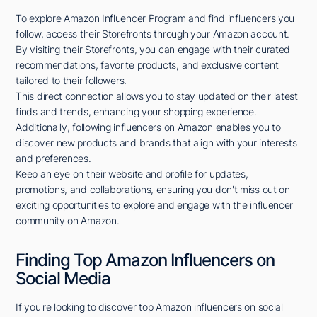
To explore Amazon Influencer Program and find influencers you
follow, access their Storefronts through your Amazon account.
By visiting their Storefronts, you can engage with their curated
recommendations, favorite products, and exclusive content
tailored to their followers.
This direct connection allows you to stay updated on their latest
finds and trends, enhancing your shopping experience.
Additionally, following influencers on Amazon enables you to
discover new products and brands that align with your interests
and preferences.
Keep an eye on their website and profile for updates,
promotions, and collaborations, ensuring you don't miss out on
exciting opportunities to explore and engage with the influencer
community on Amazon.
Finding Top Amazon Influencers on
Social Media
If you're looking to discover top Amazon influencers on social