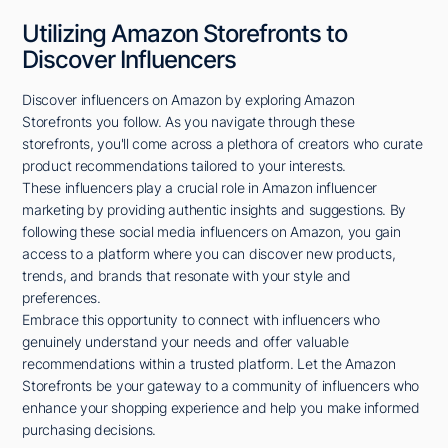
Utilizing Amazon Storefronts to
Discover Influencers
Discover influencers on Amazon by exploring Amazon
Storefronts you follow. As you navigate through these
storefronts, you'll come across a plethora of creators who curate
product recommendations tailored to your interests.
These influencers play a crucial role in Amazon influencer
marketing by providing authentic insights and suggestions. By
following these social media influencers on Amazon, you gain
access to a platform where you can discover new products,
trends, and brands that resonate with your style and
preferences.
Embrace this opportunity to connect with influencers who
genuinely understand your needs and offer valuable
recommendations within a trusted platform. Let the Amazon
Storefronts be your gateway to a community of influencers who
enhance your shopping experience and help you make informed
purchasing decisions.