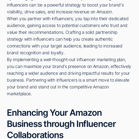
influencers can be a powerful strategy to boost your brand's
visibility, drive sales, and increase revenue on Amazon.
When you partner with influencers, you tap into their dedicated
audience, gaining access to potential customers who trust and
value their recommendations. Crafting a solid partnership
strategy with influencers can help you create authentic
connections with your target audience, leading to increased
brand recognition and loyalty.
By implementing a well-thought-out influencer marketing plan,
you can maximize your brand's presence on Amazon, effectively
reaching a wider audience and driving impactful results for your
business. Partnering with influencers is a smart move to elevate
your brand and stand out in the competitive Amazon
marketplace.
Enhancing Your Amazon
Business through Influencer
Collaborations