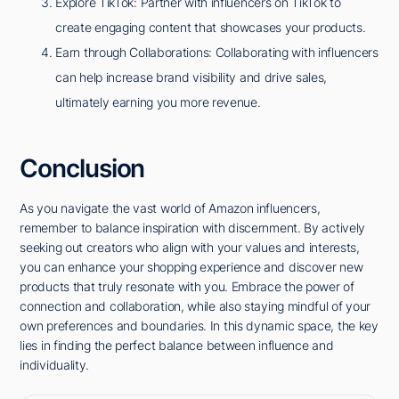
Explore TikTok: Partner with influencers on TikTok to
create engaging content that showcases your products.
Earn through Collaborations: Collaborating with influencers
can help increase brand visibility and drive sales,
ultimately earning you more revenue.
Conclusion
As you navigate the vast world of Amazon influencers,
remember to balance inspiration with discernment. By actively
seeking out creators who align with your values and interests,
you can enhance your shopping experience and discover new
products that truly resonate with you. Embrace the power of
connection and collaboration, while also staying mindful of your
own preferences and boundaries. In this dynamic space, the key
lies in finding the perfect balance between influence and
individuality.