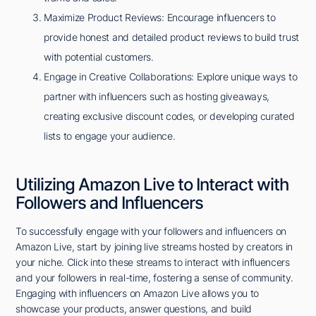
Maximize Product Reviews: Encourage influencers to
provide honest and detailed product reviews to build trust
with potential customers.
Engage in Creative Collaborations: Explore unique ways to
partner with influencers such as hosting giveaways,
creating exclusive discount codes, or developing curated
lists to engage your audience.
Utilizing Amazon Live to Interact with
Followers and Influencers
To successfully engage with your followers and influencers on
Amazon Live, start by joining live streams hosted by creators in
your niche. Click into these streams to interact with influencers
and your followers in real-time, fostering a sense of community.
Engaging with influencers on Amazon Live allows you to
showcase your products, answer questions, and build