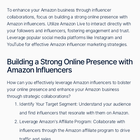
To enhance your Amazon business through influencer
collaborations, focus on building a strong online presence with
Amazon influencers. Utilize Amazon Live to interact directly with
your followers and influencers, fostering engagement and trust.
Leverage popular social media platforms like Instagram and
YouTube for effective Amazon influencer marketing strategies.
Building a Strong Online Presence with
Amazon Influencers
How can you effectively leverage Amazon influencers to bolster
your online presence and enhance your Amazon business
through strategic collaborations?
Identify Your Target Segment: Understand your audience
and find influencers that resonate with them on Amazon.
Leverage Amazon's Affiliate Program: Collaborate with
influencers through the Amazon affiliate program to drive
traffic and sales.