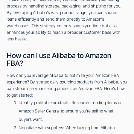
process by handling storage, packaging, and shipping for you.
By leveraging Alibaba's vast product range, you can source
items efficiently and send them directly to Amazon's
warehouses. This strategy not only saves you time but also
enhances your ability to reach a broader customer base with
less hassle.
How can I use Alibaba to Amazon
FBA?
How can you leverage Alibaba to optimize your Amazon FBA
experience? By strategically sourcing products from Alibaba, you
can streamline your selling process on Amazon FBA. Here's how
to get started:
Identify profitable products: Research trending items on
Amazon Seller Central to ensure you're selling what
buyers want.
Negotiate with suppliers: When buying from Alibaba,