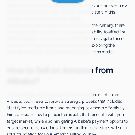
global connections, and linking Alibaba to Amazon can open new
avenues for profit. You might wonder where to start in this
complex journey of sourcing and selling.
Identifying the right products is just the tip of the iceberg; there
are many layers to consider, from supplier reliability to effective
listing strategies. If you're curious about how to navigate these
intricacies and maximize your success, keep exploring the
essential steps that could transform your business model.
How to Sell on Amazon from
Alibaba?
To successfully sell on Amazon after sourcing products from
Alibaba, you'll need to follow a strategic process that includes
identifying profitable items and managing payments effectively.
First, consider how to pinpoint products that resonate with your
target market, while also navigating Alibaba's payment options to
ensure secure transactions. Understanding these steps will set a
solid foundation for your Amazon selling journey.