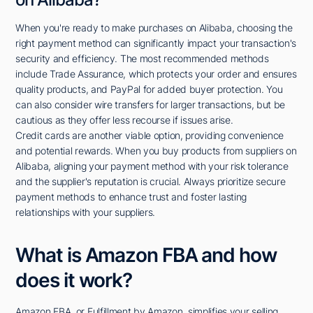
When you're ready to make purchases on Alibaba, choosing the
right payment method can significantly impact your transaction's
security and efficiency. The most recommended methods
include Trade Assurance, which protects your order and ensures
quality products, and PayPal for added buyer protection. You
can also consider wire transfers for larger transactions, but be
cautious as they offer less recourse if issues arise.
Credit cards are another viable option, providing convenience
and potential rewards. When you buy products from suppliers on
Alibaba, aligning your payment method with your risk tolerance
and the supplier's reputation is crucial. Always prioritize secure
payment methods to enhance trust and foster lasting
relationships with your suppliers.
What is Amazon FBA and how
does it work?
Amazon FBA, or Fulfillment by Amazon, simplifies your selling