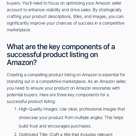
buyers. You'll need to focus on optimizing your Amazon seller
account to enhance visibility and drive sales. By strategically
crafting your product descriptions, titles, and images, you can
significantly improve your chances of success in a competitive
marketplace.
What are the key components of a
successful product listing on
Amazon?
Creating a compelling product listing on Amazon is essential for
standing out in a competitive marketplace. As an Amazon seller,
you need to ensure your product on Amazon resonates with
potential buyers. Here are three key components for a
successful product listing:
High-Quality Images: Use clear, professional images that
showcase your product from multiple angles. This helps
build trust and encourages purchases.
Optimized Title: Craft a title that includes relevant