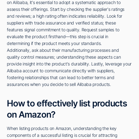
on Alibaba, it's essential to adopt a systematic approach to
assess their offerings. Start by checking the supplier's ratings
and reviews; a high rating often indicates reliability. Look for
suppliers with trade assurance and verified status; these
features signal commitment to quality. Request samples to
evaluate the product firsthand—this step is crucial in
determining if the product meets your standards.
Additionally, ask about their manufacturing processes and
quality control measures; understanding these aspects can
provide insight into the product's durability. Lastly, leverage your
Alibaba account to communicate directly with suppliers,
fostering relationships that can lead to better terms and
assurances when you decide to sell Alibaba products.
How to effectively list products
on Amazon?
When listing products on Amazon, understanding the key
components of a successful listing is crucial for attracting