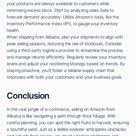
your products are always available to customers while
minimizing excess stock. Start by analyzing sales data to
forecast demand accurately. Utilize Amazon's tools, like the
Inventory Performance Index (IPI), to gauge your inventory
health.
When shipping from Alibaba, plan your shipments to align with
peak selling seasons, reducing the risk of stockouts. Consider
using a third-party logistics provider to streamline the process
and manage returns efficiently. Regularly review your inventory
levels and adjust your reordering strategy based on trends. By
staying proactive, you'll foster a reliable supply chain that
resonates with both your customers and your business goals.
Conclusion
In the vast jungle of e-commerce, selling on Amazon from
Alibaba is like navigating a path through thick foliage. With
careful planning, you can spot the right fruits to harvest, ensuring
a bountiful yield. Just as a skilled explorer anticipates obstacles
and adjusts their course, you must adapt to challenges and