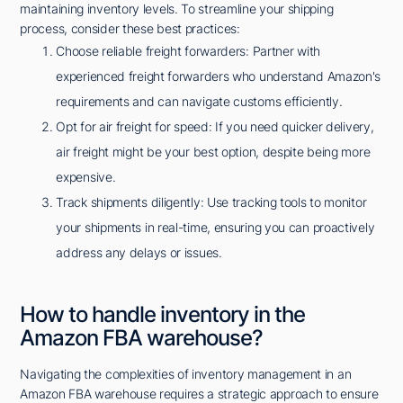
maintaining inventory levels. To streamline your shipping
process, consider these best practices:
Choose reliable freight forwarders: Partner with
experienced freight forwarders who understand Amazon's
requirements and can navigate customs efficiently.
Opt for air freight for speed: If you need quicker delivery,
air freight might be your best option, despite being more
expensive.
Track shipments diligently: Use tracking tools to monitor
your shipments in real-time, ensuring you can proactively
address any delays or issues.
How to handle inventory in the
Amazon FBA warehouse?
Navigating the complexities of inventory management in an
Amazon FBA warehouse requires a strategic approach to ensure