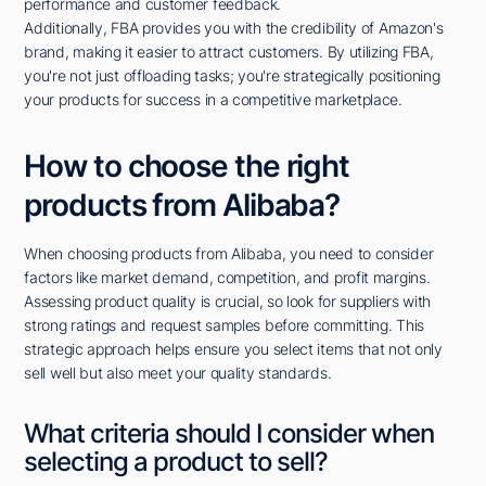
performance and customer feedback.
Additionally, FBA provides you with the credibility of Amazon's
brand, making it easier to attract customers. By utilizing FBA,
you're not just offloading tasks; you're strategically positioning
your products for success in a competitive marketplace.
How to choose the right
products from Alibaba?
When choosing products from Alibaba, you need to consider
factors like market demand, competition, and profit margins.
Assessing product quality is crucial, so look for suppliers with
strong ratings and request samples before committing. This
strategic approach helps ensure you select items that not only
sell well but also meet your quality standards.
What criteria should I consider when
selecting a product to sell?