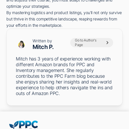
optimize your strategies.
By mastering logistics and product listings, you'll not only survive
but thrive in this competitive landscape, reaping rewards from
your efforts in the marketplace.
Go to Author's
Written by
Page
Mitch P.
Mitch has 3 years of experience working with
different Amazon brands for PPC and
Inventory management. She regularly
contributes to the PPC Farm blog because
she enjoys sharing her insights and real-world
experience to help others navigate the ins and
outs of Amazon PPC.