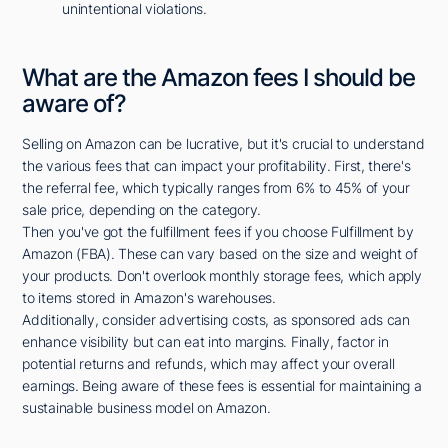
unintentional violations.
What are the Amazon fees I should be
aware of?
Selling on Amazon can be lucrative, but it's crucial to understand
the various fees that can impact your profitability. First, there's
the referral fee, which typically ranges from 6% to 45% of your
sale price, depending on the category.
Then you've got the fulfillment fees if you choose Fulfillment by
Amazon (FBA). These can vary based on the size and weight of
your products. Don't overlook monthly storage fees, which apply
to items stored in Amazon's warehouses.
Additionally, consider advertising costs, as sponsored ads can
enhance visibility but can eat into margins. Finally, factor in
potential returns and refunds, which may affect your overall
earnings. Being aware of these fees is essential for maintaining a
sustainable business model on Amazon.