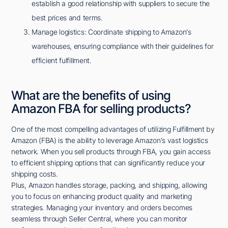
establish a good relationship with suppliers to secure the
best prices and terms.
Manage logistics: Coordinate shipping to Amazon's
warehouses, ensuring compliance with their guidelines for
efficient fulfillment.
What are the benefits of using
Amazon FBA for selling products?
One of the most compelling advantages of utilizing Fulfillment by
Amazon (FBA) is the ability to leverage Amazon's vast logistics
network. When you sell products through FBA, you gain access
to efficient shipping options that can significantly reduce your
shipping costs.
Plus, Amazon handles storage, packing, and shipping, allowing
you to focus on enhancing product quality and marketing
strategies. Managing your inventory and orders becomes
seamless through Seller Central, where you can monitor