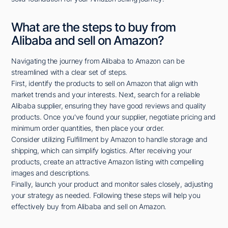
What are the steps to buy from
Alibaba and sell on Amazon?
Navigating the journey from Alibaba to Amazon can be
streamlined with a clear set of steps.
First, identify the products to sell on Amazon that align with
market trends and your interests. Next, search for a reliable
Alibaba supplier, ensuring they have good reviews and quality
products. Once you've found your supplier, negotiate pricing and
minimum order quantities, then place your order.
Consider utilizing Fulfillment by Amazon to handle storage and
shipping, which can simplify logistics. After receiving your
products, create an attractive Amazon listing with compelling
images and descriptions.
Finally, launch your product and monitor sales closely, adjusting
your strategy as needed. Following these steps will help you
effectively buy from Alibaba and sell on Amazon.