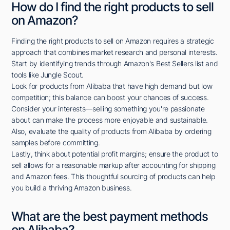
How do I find the right products to sell
on Amazon?
Finding the right products to sell on Amazon requires a strategic
approach that combines market research and personal interests.
Start by identifying trends through Amazon's Best Sellers list and
tools like Jungle Scout.
Look for products from Alibaba that have high demand but low
competition; this balance can boost your chances of success.
Consider your interests—selling something you're passionate
about can make the process more enjoyable and sustainable.
Also, evaluate the quality of products from Alibaba by ordering
samples before committing.
Lastly, think about potential profit margins; ensure the product to
sell allows for a reasonable markup after accounting for shipping
and Amazon fees. This thoughtful sourcing of products can help
you build a thriving Amazon business.
What are the best payment methods
on Alibaba?