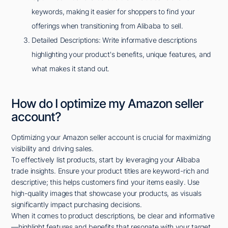
keywords, making it easier for shoppers to find your
offerings when transitioning from Alibaba to sell.
Detailed Descriptions: Write informative descriptions
highlighting your product's benefits, unique features, and
what makes it stand out.
How do I optimize my Amazon seller
account?
Optimizing your Amazon seller account is crucial for maximizing
visibility and driving sales.
To effectively list products, start by leveraging your Alibaba
trade insights. Ensure your product titles are keyword-rich and
descriptive; this helps customers find your items easily. Use
high-quality images that showcase your products, as visuals
significantly impact purchasing decisions.
When it comes to product descriptions, be clear and informative
—highlight features and benefits that resonate with your target