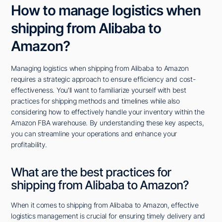
How to manage logistics when
shipping from Alibaba to
Amazon?
Managing logistics when shipping from Alibaba to Amazon
requires a strategic approach to ensure efficiency and cost-
effectiveness. You'll want to familiarize yourself with best
practices for shipping methods and timelines while also
considering how to effectively handle your inventory within the
Amazon FBA warehouse. By understanding these key aspects,
you can streamline your operations and enhance your
profitability.
What are the best practices for
shipping from Alibaba to Amazon?
When it comes to shipping from Alibaba to Amazon, effective
logistics management is crucial for ensuring timely delivery and