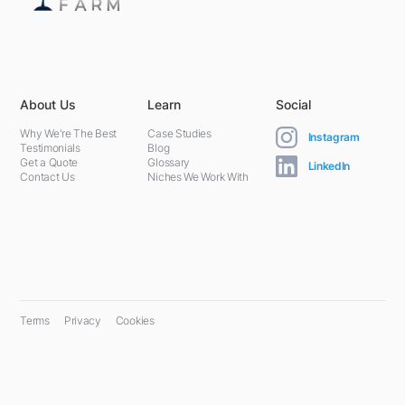
5301 Terminal St,
Charlotte, NC 28208, United States
About Us
Learn
Social
Why We're The Best
Case Studies
Instagram
Testimonials
Blog
Get a Quote
Glossary
LinkedIn
Contact Us
Niches We Work With
Terms
Privacy
Cookies
© 2024 PPC Farm. All rights reserved.