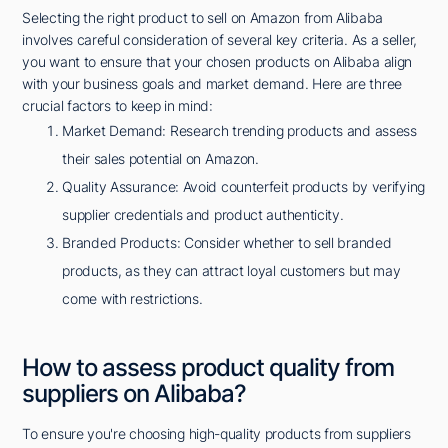
Selecting the right product to sell on Amazon from Alibaba
involves careful consideration of several key criteria. As a seller,
you want to ensure that your chosen products on Alibaba align
with your business goals and market demand. Here are three
crucial factors to keep in mind:
Market Demand: Research trending products and assess
their sales potential on Amazon.
Quality Assurance: Avoid counterfeit products by verifying
supplier credentials and product authenticity.
Branded Products: Consider whether to sell branded
products, as they can attract loyal customers but may
come with restrictions.
How to assess product quality from
suppliers on Alibaba?
To ensure you're choosing high-quality products from suppliers