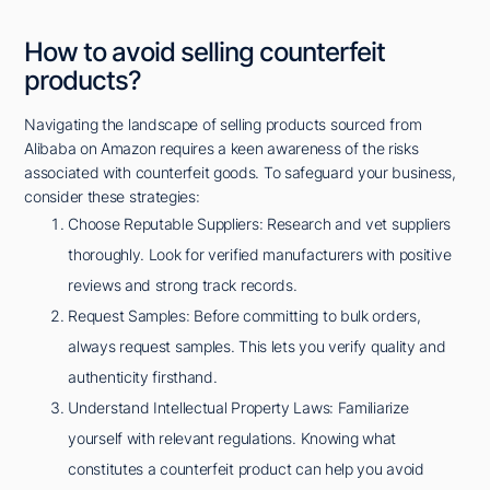
How to avoid selling counterfeit
products?
Navigating the landscape of selling products sourced from
Alibaba on Amazon requires a keen awareness of the risks
associated with counterfeit goods. To safeguard your business,
consider these strategies:
Choose Reputable Suppliers: Research and vet suppliers
thoroughly. Look for verified manufacturers with positive
reviews and strong track records.
Request Samples: Before committing to bulk orders,
always request samples. This lets you verify quality and
authenticity firsthand.
Understand Intellectual Property Laws: Familiarize
yourself with relevant regulations. Knowing what
constitutes a counterfeit product can help you avoid