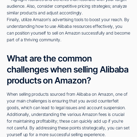
audience. Also, consider competitive pricing strategies; analyze
similar products and adjust accordingly.
Finally, utilize Amazon's advertising tools to boost your reach. By
understanding how to use Alibaba resources effectively, you
can position yourself to sell on Amazon successfully and become
part of a thriving community.
What are the common
challenges when selling Alibaba
products on Amazon?
When selling products sourced from Alibaba on Amazon, one of
your main challenges is ensuring that you avoid counterfeit
goods, which can lead to legal issues and account suspension.
Additionally, understanding the various Amazon fees is crucial
for maintaining profitability; these can quickly add up if you're
not careful. By addressing these points strategically, you can set
yourself up for a more successful selling experience.