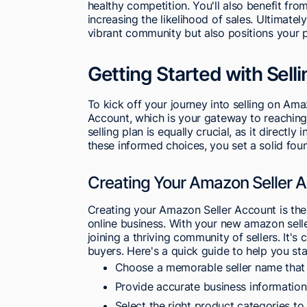
healthy competition. You'll also benefit fr
increasing the likelihood of sales. Ultimate
vibrant community but also positions your 
Getting Started with Sel
To kick off your journey into selling on Ama
Account, which is your gateway to reaching 
selling plan is equally crucial, as it directly
these informed choices, you set a solid fou
Creating Your Amazon Seller 
Creating your Amazon Seller Account is the 
online business. With your new amazon selle
joining a thriving community of sellers. It's 
buyers. Here's a quick guide to help you star
Choose a memorable seller name that 
Provide accurate business information
Select the right product categories to