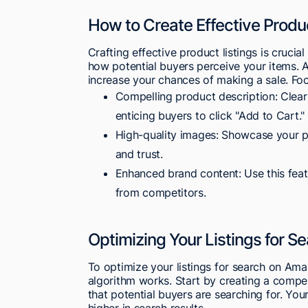
How to Create Effective Produc
Crafting effective product listings is cruci
how potential buyers perceive your items. A
increase your chances of making a sale. Fo
Compelling product description: Clearl
enticing buyers to click "Add to Cart."
High-quality images: Showcase your pr
and trust.
Enhanced brand content: Use this featu
from competitors.
Optimizing Your Listings for S
To optimize your listings for search on Ama
algorithm works. Start by creating a compe
that potential buyers are searching for. Your
higher in search results.