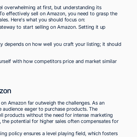
 overwhelming at first, but understanding its
. To effectively sell on Amazon, you need to grasp the
les. Here's what you should focus on:
teway to start selling on Amazon. Setting it up
ity depends on how well you craft your listing; it should
rself with how competitors price and market similar
azon
ng on Amazon far outweigh the challenges. As an
e audience eager to purchase products. The
ell products without the need for intense marketing
, the potential for higher sales often compensates for
ing policy ensures a level playing field, which fosters