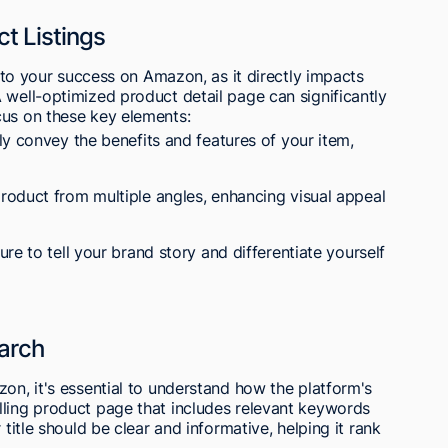
t Listings
al to your success on Amazon, as it directly impacts
 well-optimized product detail page can significantly
cus on these key elements:
y convey the benefits and features of your item,
oduct from multiple angles, enhancing visual appeal
re to tell your brand story and differentiate yourself
earch
zon, it's essential to understand how the platform's
lling product page that includes relevant keywords
 title should be clear and informative, helping it rank