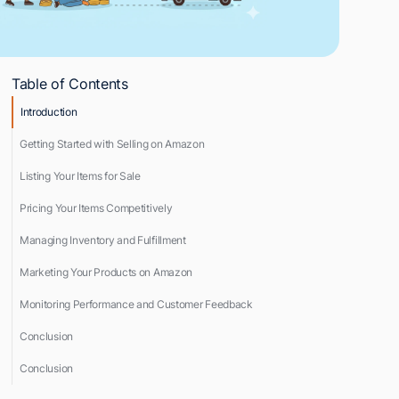
Table of Contents
Introduction
Getting Started with Selling on Amazon
Listing Your Items for Sale
Pricing Your Items Competitively
Managing Inventory and Fulfillment
Marketing Your Products on Amazon
Monitoring Performance and Customer Feedback
Conclusion
Conclusion