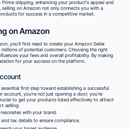
om Prime shipping, enhancing your product's appeal and
ly, selling on Amazon not only connects you with a
products for success in a competitive market.
ling on Amazon
zon, you'll first need to create your Amazon Seller
millions of potential customers. Choosing the right
 influences your fees and overall profitability. By making
ndation for your success on the platform.
Account
essential first step toward establishing a successful
r account, you're not just opening a door; you're
crucial to get your products listed effectively to attract
t selling:
resonates with your brand.
 and tax details to ensure compliance.
 reach your target audience.