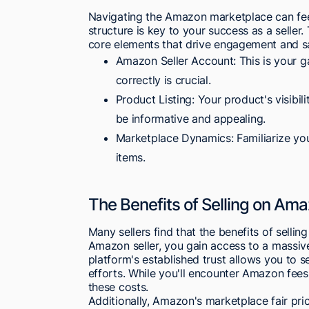
Navigating the Amazon marketplace can feel
structure is key to your success as a seller
core elements that drive engagement and sa
Amazon Seller Account: This is your ga
correctly is crucial.
Product Listing: Your product's visibil
be informative and appealing.
Marketplace Dynamics: Familiarize you
items.
The Benefits of Selling on Am
Many sellers find that the benefits of selli
Amazon seller, you gain access to a massiv
platform's established trust allows you to s
efforts. While you'll encounter Amazon fees
these costs.
Additionally, Amazon's marketplace fair pric