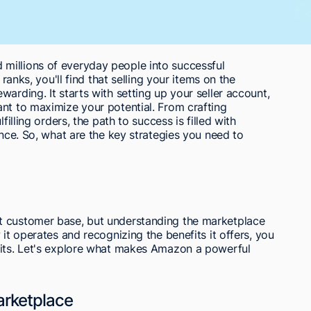
millions of everyday people into successful
 ranks, you'll find that selling your items on the
arding. It starts with setting up your seller account,
nt to maximize your potential. From crafting
filling orders, the path to success is filled with
ence. So, what are the key strategies you need to
t customer base, but understanding the marketplace
 it operates and recognizing the benefits it offers, you
fits. Let's explore what makes Amazon a powerful
rketplace