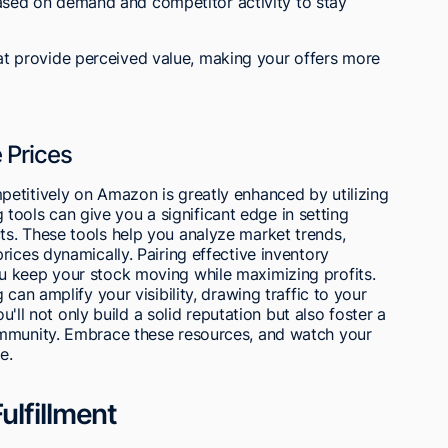
ased on demand and competitor activity to stay
hat provide perceived value, making your offers more
 Prices
etitively on Amazon is greatly enhanced by utilizing
ng tools can give you a significant edge in setting
s. These tools help you analyze market trends,
rices dynamically. Pairing effective inventory
u keep your stock moving while maximizing profits.
can amplify your visibility, drawing traffic to your
ou'll not only build a solid reputation but also foster a
ommunity. Embrace these resources, and watch your
e.
ulfillment