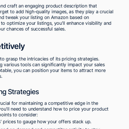
 and craft an engaging product description that
et to add high-quality images, as they play a crucial
 and tweak your listing on Amazon based on
o optimize your listings, you'll enhance visibility and
ur chances of successful sales.
itively
 grasp the intricacies of its pricing strategies.
 various tools can significantly impact your sales
able, you can position your items to attract more
s.
ng Strategies
ucial for maintaining a competitive edge in the
ou'll need to understand how to price your product
oints to consider:
 prices to gauge how your offers stack up.