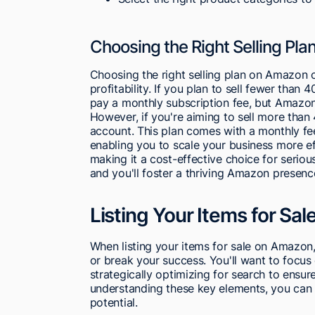
Choosing the Right Selling Pla
Choosing the right selling plan on Amazon c
profitability. If you plan to sell fewer than 
pay a monthly subscription fee, but Amazon 
However, if you're aiming to sell more than 
account. This plan comes with a monthly fee
enabling you to scale your business more eff
making it a cost-effective choice for serious
and you'll foster a thriving Amazon presenc
Listing Your Items for Sal
When listing your items for sale on Amazon,
or break your success. You'll want to focus 
strategically optimizing for search to ensur
understanding these key elements, you can si
potential.