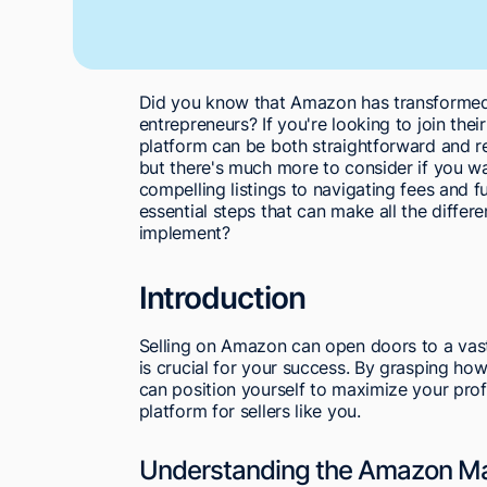
Did you know that Amazon has transformed 
entrepreneurs? If you're looking to join their
platform can be both straightforward and rew
but there's much more to consider if you wa
compelling listings to navigating fees and ful
essential steps that can make all the differ
implement?
Introduction
Selling on Amazon can open doors to a vas
is crucial for your success. By grasping how
can position yourself to maximize your pro
platform for sellers like you.
Understanding the Amazon Ma