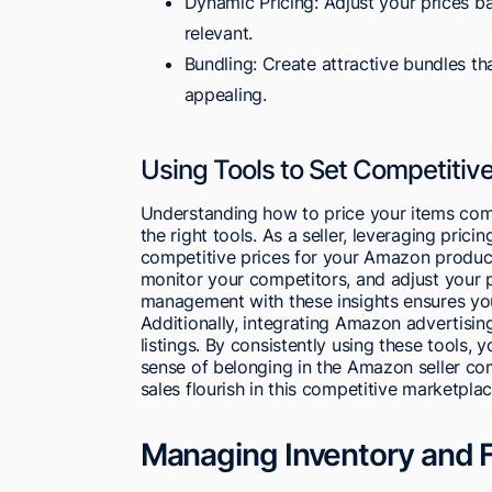
Dynamic Pricing: Adjust your prices b
relevant.
Bundling: Create attractive bundles t
appealing.
Using Tools to Set Competitive
Understanding how to price your items comp
the right tools. As a seller, leveraging prici
competitive prices for your Amazon product
monitor your competitors, and adjust your p
management with these insights ensures yo
Additionally, integrating Amazon advertising 
listings. By consistently using these tools, y
sense of belonging in the Amazon seller c
sales flourish in this competitive marketplac
Managing Inventory and F