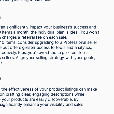
n
an significantly impact your business's success and
40 items a month, the Individual plan is ideal. You won't
charges a referral fee on each sale.
40 items, consider upgrading to a Professional seller
 but offers greater access to tools and analytics,
ectively. Plus, you'll avoid those per-item fees,
 sellers. Align your selling strategy with your goals,
e.
e
 the effectiveness of your product listings can make
on crafting clear, engaging descriptions while
e your products are easily discoverable. By
gnificantly enhance your visibility and sales