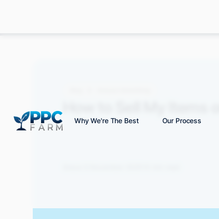
Blog
Amazon Advertising
How to Sell My Items 
Why We're The Best
Our Process
Grace S.
November 2025
10 min read