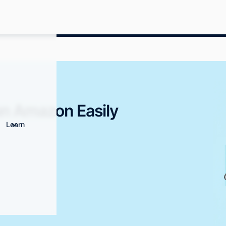
on Amazon Easily
Learn