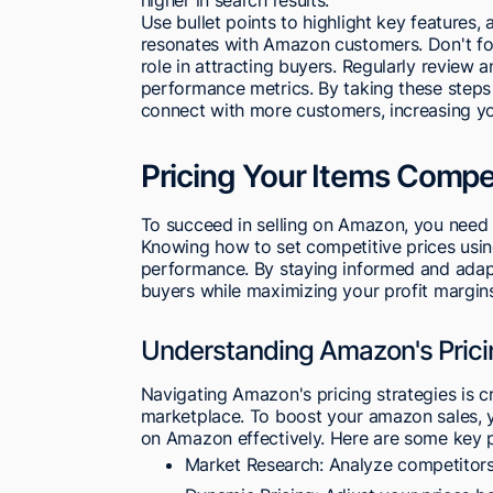
Use bullet points to highlight key features,
resonates with Amazon customers. Don't forg
role in attracting buyers. Regularly review
performance metrics. By taking these steps t
connect with more customers, increasing yo
Pricing Your Items Compet
To succeed in selling on Amazon, you need to
Knowing how to set competitive prices using
performance. By staying informed and adapt
buyers while maximizing your profit margin
Understanding Amazon's Prici
Navigating Amazon's pricing strategies is cr
marketplace. To boost your amazon sales, y
on Amazon effectively. Here are some key p
Market Research: Analyze competitors'