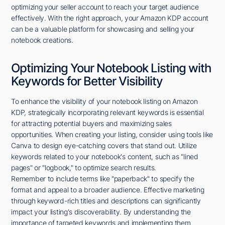
optimizing your seller account to reach your target audience
effectively. With the right approach, your Amazon KDP account
can be a valuable platform for showcasing and selling your
notebook creations.
Optimizing Your Notebook Listing with
Keywords for Better Visibility
To enhance the visibility of your notebook listing on Amazon
KDP, strategically incorporating relevant keywords is essential
for attracting potential buyers and maximizing sales
opportunities. When creating your listing, consider using tools like
Canva to design eye-catching covers that stand out. Utilize
keywords related to your notebook's content, such as "lined
pages" or "logbook," to optimize search results.
Remember to include terms like "paperback" to specify the
format and appeal to a broader audience. Effective marketing
through keyword-rich titles and descriptions can significantly
impact your listing's discoverability. By understanding the
importance of targeted keywords and implementing them