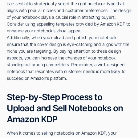
is essential to strategically select the right notebook type that
aligns with popular niches and customer preferences. The design
of your notebook plays a crucial role in attracting buyers.
Consider using appealing templates provided by Amazon KDP to
enhance your notebook's visual appeal.
Additionally, when you upload and publish your notebook,
ensure that the cover design is eye-catching and aligns with the
niche you are targeting. By paying attention to these design
aspects, you can increase the chances of your notebook
standing out among competitors. Remember, a well-designed
notebook that resonates with customer needs is more likely to
succeed on Amazon's platform.
Step-by-Step Process to
Upload and Sell Notebooks on
Amazon KDP
When it comes to selling notebooks on Amazon KDP, your