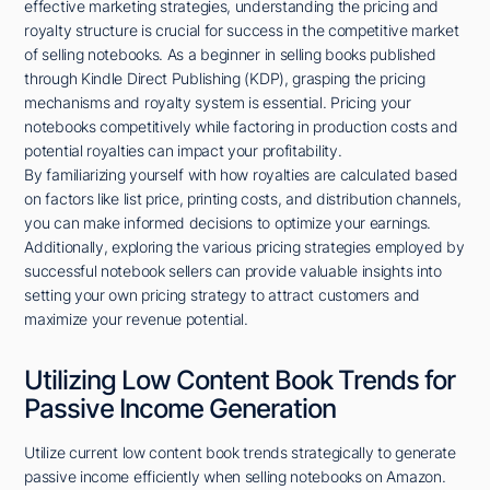
effective marketing strategies, understanding the pricing and
royalty structure is crucial for success in the competitive market
of selling notebooks. As a beginner in selling books published
through Kindle Direct Publishing (KDP), grasping the pricing
mechanisms and royalty system is essential. Pricing your
notebooks competitively while factoring in production costs and
potential royalties can impact your profitability.
By familiarizing yourself with how royalties are calculated based
on factors like list price, printing costs, and distribution channels,
you can make informed decisions to optimize your earnings.
Additionally, exploring the various pricing strategies employed by
successful notebook sellers can provide valuable insights into
setting your own pricing strategy to attract customers and
maximize your revenue potential.
Utilizing Low Content Book Trends for
Passive Income Generation
Utilize current low content book trends strategically to generate
passive income efficiently when selling notebooks on Amazon.