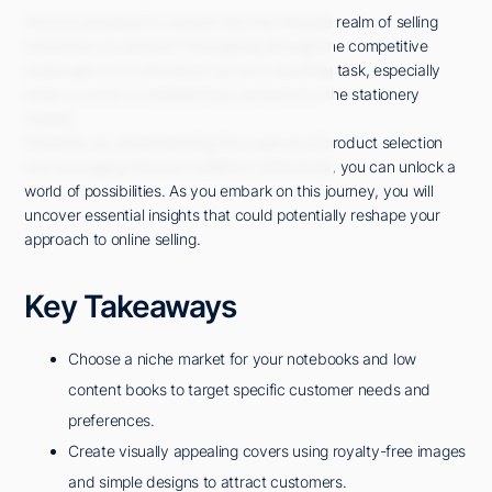
Are you prepared to venture into the intricate realm of selling
notebooks on Amazon? Navigating through the competitive
landscape of e-commerce can be a daunting task, especially
when it comes to establishing a presence in the stationery
market.
However, by understanding the nuances of product selection
and leveraging Amazon's platform effectively, you can unlock a
world of possibilities. As you embark on this journey, you will
uncover essential insights that could potentially reshape your
approach to online selling.
Key Takeaways
Choose a niche market for your notebooks and low
content books to target specific customer needs and
preferences.
Create visually appealing covers using royalty-free images
and simple designs to attract customers.