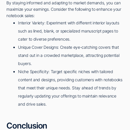
By staying informed and adapting to market demands, you can
maximize your earnings. Consider the following to enhance your
notebook sales:
Interior Variety: Experiment with different interior layouts
such as lined, blank, or specialized manuscript pages to
cater to diverse preferences.
Unique Cover Designs: Create eye-catching covers that
stand out in a crowded marketplace, attracting potential
buyers.
Niche Specificity: Target specific niches with tailored
content and designs, providing customers with notebooks
that meet their unique needs. Stay ahead of trends by
regularly updating your offerings to maintain relevance
and drive sales.
Conclusion