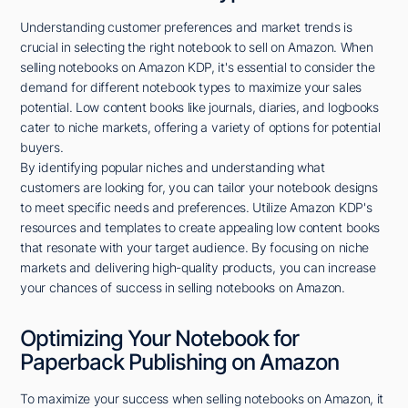
Understanding customer preferences and market trends is
crucial in selecting the right notebook to sell on Amazon. When
selling notebooks on Amazon KDP, it's essential to consider the
demand for different notebook types to maximize your sales
potential. Low content books like journals, diaries, and logbooks
cater to niche markets, offering a variety of options for potential
buyers.
By identifying popular niches and understanding what
customers are looking for, you can tailor your notebook designs
to meet specific needs and preferences. Utilize Amazon KDP's
resources and templates to create appealing low content books
that resonate with your target audience. By focusing on niche
markets and delivering high-quality products, you can increase
your chances of success in selling notebooks on Amazon.
Optimizing Your Notebook for
Paperback Publishing on Amazon
To maximize your success when selling notebooks on Amazon, it