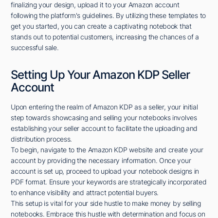
finalizing your design, upload it to your Amazon account
following the platform's guidelines. By utilizing these templates to
get you started, you can create a captivating notebook that
stands out to potential customers, increasing the chances of a
successful sale.
Setting Up Your Amazon KDP Seller
Account
Upon entering the realm of Amazon KDP as a seller, your initial
step towards showcasing and selling your notebooks involves
establishing your seller account to facilitate the uploading and
distribution process.
To begin, navigate to the Amazon KDP website and create your
account by providing the necessary information. Once your
account is set up, proceed to upload your notebook designs in
PDF format. Ensure your keywords are strategically incorporated
to enhance visibility and attract potential buyers.
This setup is vital for your side hustle to make money by selling
notebooks. Embrace this hustle with determination and focus on