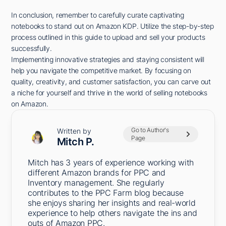
In conclusion, remember to carefully curate captivating
notebooks to stand out on Amazon KDP. Utilize the step-by-step
process outlined in this guide to upload and sell your products
successfully.
Implementing innovative strategies and staying consistent will
help you navigate the competitive market. By focusing on
quality, creativity, and customer satisfaction, you can carve out
a niche for yourself and thrive in the world of selling notebooks
on Amazon.
Go to Author's
Written by
Page
Mitch P.
Mitch has 3 years of experience working with
different Amazon brands for PPC and
Inventory management. She regularly
contributes to the PPC Farm blog because
she enjoys sharing her insights and real-world
experience to help others navigate the ins and
outs of Amazon PPC.