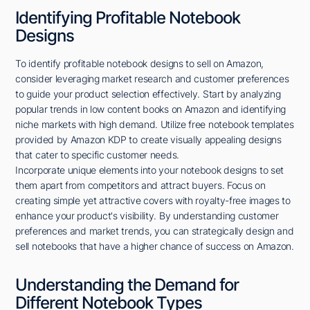
Identifying Profitable Notebook
Designs
To identify profitable notebook designs to sell on Amazon,
consider leveraging market research and customer preferences
to guide your product selection effectively. Start by analyzing
popular trends in low content books on Amazon and identifying
niche markets with high demand. Utilize free notebook templates
provided by Amazon KDP to create visually appealing designs
that cater to specific customer needs.
Incorporate unique elements into your notebook designs to set
them apart from competitors and attract buyers. Focus on
creating simple yet attractive covers with royalty-free images to
enhance your product's visibility. By understanding customer
preferences and market trends, you can strategically design and
sell notebooks that have a higher chance of success on Amazon.
Understanding the Demand for
Different Notebook Types