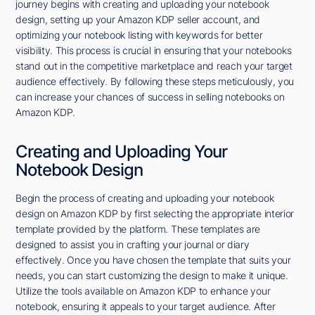
journey begins with creating and uploading your notebook
design, setting up your Amazon KDP seller account, and
optimizing your notebook listing with keywords for better
visibility. This process is crucial in ensuring that your notebooks
stand out in the competitive marketplace and reach your target
audience effectively. By following these steps meticulously, you
can increase your chances of success in selling notebooks on
Amazon KDP.
Creating and Uploading Your
Notebook Design
Begin the process of creating and uploading your notebook
design on Amazon KDP by first selecting the appropriate interior
template provided by the platform. These templates are
designed to assist you in crafting your journal or diary
effectively. Once you have chosen the template that suits your
needs, you can start customizing the design to make it unique.
Utilize the tools available on Amazon KDP to enhance your
notebook, ensuring it appeals to your target audience. After