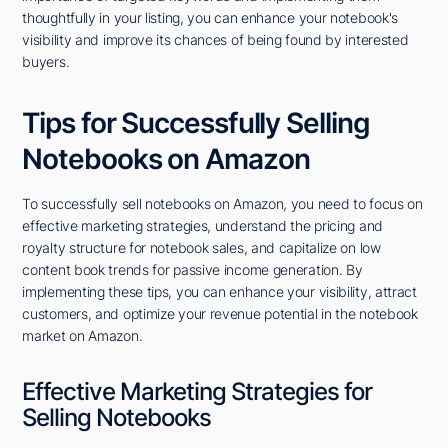
thoughtfully in your listing, you can enhance your notebook's
visibility and improve its chances of being found by interested
buyers.
Tips for Successfully Selling
Notebooks on Amazon
To successfully sell notebooks on Amazon, you need to focus on
effective marketing strategies, understand the pricing and
royalty structure for notebook sales, and capitalize on low
content book trends for passive income generation. By
implementing these tips, you can enhance your visibility, attract
customers, and optimize your revenue potential in the notebook
market on Amazon.
Effective Marketing Strategies for
Selling Notebooks