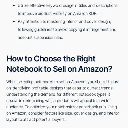
Utilize effective keyword usage in titles and descriptions
to improve product visibility on Amazon KDP.
Pay attention to mastering interior and cover design,
following guidelines to avoid copyright infringement and
account suspension risks.
How to Choose the Right
Notebook to Sell on Amazon?
When selecting notebooks to sell on Amazon, you should focus
on identifying profitable designs that cater to current trends.
Understanding the demand for different notebook types is
crucial in determining which products will appeal to a wider
audience. To optimize your notebook for paperback publishing
on Amazon, consider factors like size, cover design, and interior
layout to attract potential buyers.