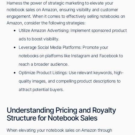
Harness the power of strategic marketing to elevate your
notebook sales on Amazon, ensuring visibility and customer
engagement. When it comes to effectively selling notebooks on
Amazon, consider the following strategies:
Utilize Amazon Advertising: Implement sponsored product
ads to boost visibility.
Leverage Social Media Platforms: Promote your
notebooks on platforms like Instagram and Facebook to
reach a broader audience.
Optimize Product Listings: Use relevant keywords, high-
quality images, and compelling product descriptions to
attract potential buyers.
Understanding Pricing and Royalty
Structure for Notebook Sales
When elevating your notebook sales on Amazon through