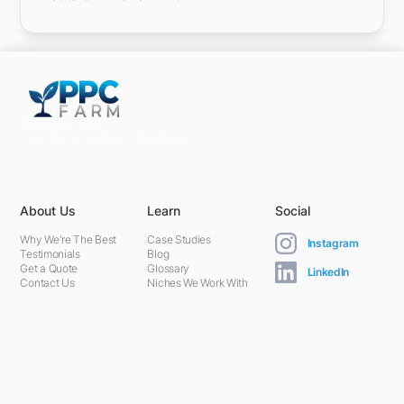
5301 Terminal St,
Charlotte, NC 28208, United States
About Us
Learn
Social
Why We're The Best
Case Studies
Instagram
Testimonials
Blog
Get a Quote
Glossary
LinkedIn
Contact Us
Niches We Work With