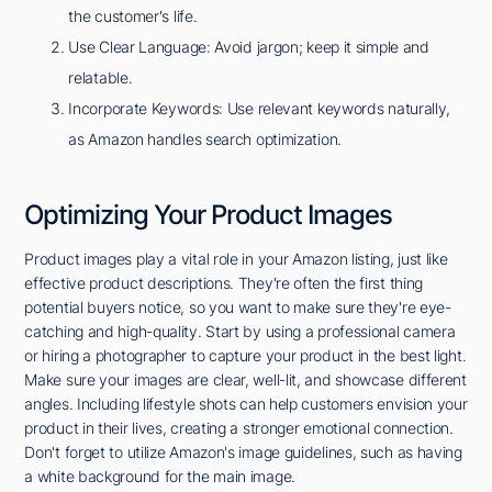
the customer's life.
Use Clear Language: Avoid jargon; keep it simple and
relatable.
Incorporate Keywords: Use relevant keywords naturally,
as Amazon handles search optimization.
Optimizing Your Product Images
Product images play a vital role in your Amazon listing, just like
effective product descriptions. They're often the first thing
potential buyers notice, so you want to make sure they're eye-
catching and high-quality. Start by using a professional camera
or hiring a photographer to capture your product in the best light.
Make sure your images are clear, well-lit, and showcase different
angles. Including lifestyle shots can help customers envision your
product in their lives, creating a stronger emotional connection.
Don't forget to utilize Amazon's image guidelines, such as having
a white background for the main image.