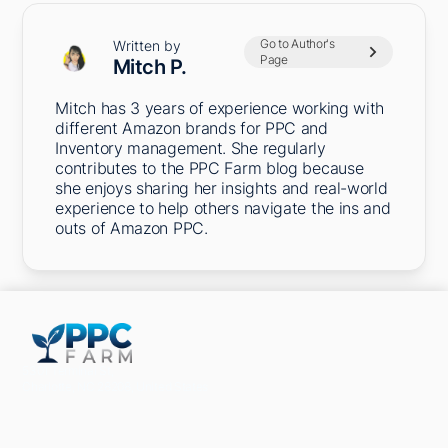
Go to Author's
Written by
Page
Mitch P.
Mitch has 3 years of experience working with
different Amazon brands for PPC and
Inventory management. She regularly
contributes to the PPC Farm blog because
she enjoys sharing her insights and real-world
experience to help others navigate the ins and
outs of Amazon PPC.
5301 Terminal St,
Charlotte, NC 28208, United States