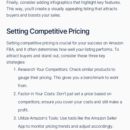
Finally, consider adding infographics that highlight key features.
This way, you'll create a visually appealing listing that attracts
buyers and boosts your sales.
Setting Competitive Pricing
Setting competitive pricing is crucial for your success on Amazon
FBA, and it often determines how well your listing performs. To
attract buyers and stand out, consider these three key
strategies:
Research Your Competitors: Check similar products to
gauge their pricing. This gives you a benchmark to work
from.
Factor in Your Costs: Don't just set a price based on
competitors; ensure you cover your costs and still make a
profit.
Utilize Amazon's Tools: Use tools like the Amazon Seller
App to monitor pricing trends and adjust accordingly.