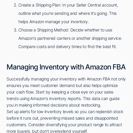
Create a Shipping Plan: In your Seller Central account,
outline what you're sending and where it's going. This
helps Amazon manage your inventory.
Choose a Shipping Method: Decide whether to use
Amazon's partnered carriers or another shipping service.
Compare costs and delivery times to find the best fit.
Managing Inventory with Amazon FBA
Successfully managing your inventory with Amazon FBA not only
ensures you meet customer demand but also helps optimize
your cash flow. Start by keeping a close eye on your sales
trends using Amazon's inventory reports. This data can guide
you in making informed decisions about restocking.
Set up alerts for low inventory levels so you can replenish stock
before it runs out, preventing missed sales and disappointed
customers. Consider diversifying your product range to attract
more buyers, but don't overextend yourself.