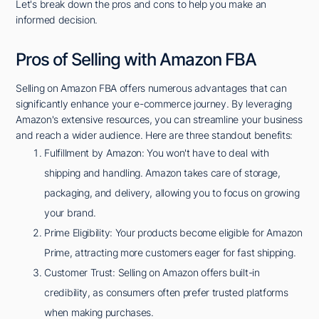
Let's break down the pros and cons to help you make an
informed decision.
Pros of Selling with Amazon FBA
Selling on Amazon FBA offers numerous advantages that can
significantly enhance your e-commerce journey. By leveraging
Amazon's extensive resources, you can streamline your business
and reach a wider audience. Here are three standout benefits:
Fulfillment by Amazon: You won't have to deal with
shipping and handling. Amazon takes care of storage,
packaging, and delivery, allowing you to focus on growing
your brand.
Prime Eligibility: Your products become eligible for Amazon
Prime, attracting more customers eager for fast shipping.
Customer Trust: Selling on Amazon offers built-in
credibility, as consumers often prefer trusted platforms
when making purchases.