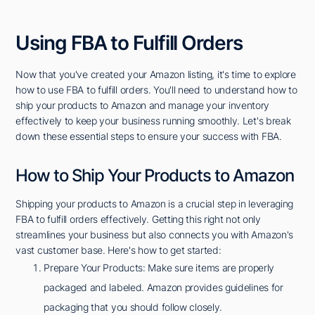
Using FBA to Fulfill Orders
Now that you've created your Amazon listing, it's time to explore
how to use FBA to fulfill orders. You'll need to understand how to
ship your products to Amazon and manage your inventory
effectively to keep your business running smoothly. Let's break
down these essential steps to ensure your success with FBA.
How to Ship Your Products to Amazon
Shipping your products to Amazon is a crucial step in leveraging
FBA to fulfill orders effectively. Getting this right not only
streamlines your business but also connects you with Amazon's
vast customer base. Here's how to get started:
Prepare Your Products: Make sure items are properly
packaged and labeled. Amazon provides guidelines for
packaging that you should follow closely.