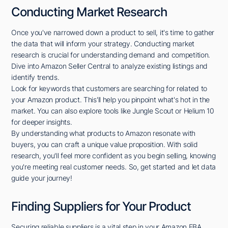
Conducting Market Research
Once you've narrowed down a product to sell, it's time to gather
the data that will inform your strategy. Conducting market
research is crucial for understanding demand and competition.
Dive into Amazon Seller Central to analyze existing listings and
identify trends.
Look for keywords that customers are searching for related to
your Amazon product. This'll help you pinpoint what's hot in the
market. You can also explore tools like Jungle Scout or Helium 10
for deeper insights.
By understanding what products to Amazon resonate with
buyers, you can craft a unique value proposition. With solid
research, you'll feel more confident as you begin selling, knowing
you're meeting real customer needs. So, get started and let data
guide your journey!
Finding Suppliers for Your Product
Securing reliable suppliers is a vital step in your Amazon FBA