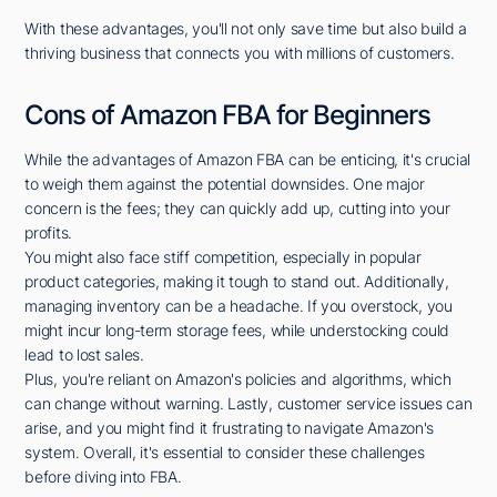
With these advantages, you'll not only save time but also build a
thriving business that connects you with millions of customers.
Cons of Amazon FBA for Beginners
While the advantages of Amazon FBA can be enticing, it's crucial
to weigh them against the potential downsides. One major
concern is the fees; they can quickly add up, cutting into your
profits.
You might also face stiff competition, especially in popular
product categories, making it tough to stand out. Additionally,
managing inventory can be a headache. If you overstock, you
might incur long-term storage fees, while understocking could
lead to lost sales.
Plus, you're reliant on Amazon's policies and algorithms, which
can change without warning. Lastly, customer service issues can
arise, and you might find it frustrating to navigate Amazon's
system. Overall, it's essential to consider these challenges
before diving into FBA.