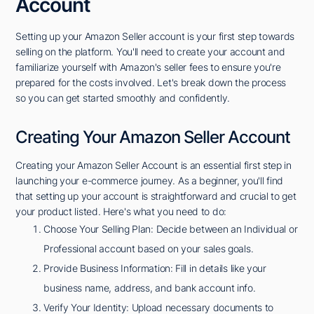
Account
Setting up your Amazon Seller account is your first step towards
selling on the platform. You'll need to create your account and
familiarize yourself with Amazon's seller fees to ensure you're
prepared for the costs involved. Let's break down the process
so you can get started smoothly and confidently.
Creating Your Amazon Seller Account
Creating your Amazon Seller Account is an essential first step in
launching your e-commerce journey. As a beginner, you'll find
that setting up your account is straightforward and crucial to get
your product listed. Here's what you need to do:
Choose Your Selling Plan: Decide between an Individual or
Professional account based on your sales goals.
Provide Business Information: Fill in details like your
business name, address, and bank account info.
Verify Your Identity: Upload necessary documents to