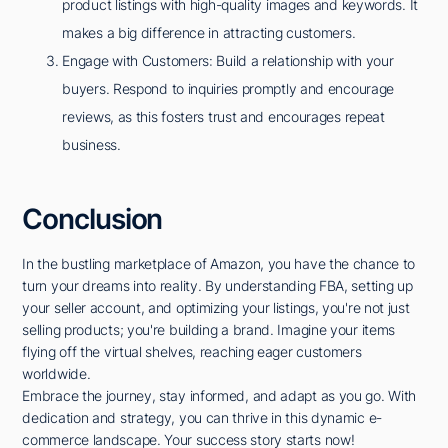
product listings with high-quality images and keywords. It
makes a big difference in attracting customers.
Engage with Customers: Build a relationship with your
buyers. Respond to inquiries promptly and encourage
reviews, as this fosters trust and encourages repeat
business.
Conclusion
In the bustling marketplace of Amazon, you have the chance to
turn your dreams into reality. By understanding FBA, setting up
your seller account, and optimizing your listings, you're not just
selling products; you're building a brand. Imagine your items
flying off the virtual shelves, reaching eager customers
worldwide.
Embrace the journey, stay informed, and adapt as you go. With
dedication and strategy, you can thrive in this dynamic e-
commerce landscape. Your success story starts now!