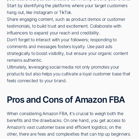
Start by identifying the platforms where your target customers
hang out, like Instagram or TikTok.
Share engaging content, such as product demos or customer
testimonials, to build trust and excitement. Collaborate with
influencers to expand your reach and credibility.
Don't forget to interact with your followers; responding to
comments and messages fosters loyalty. Use paid ads
strategically to boost visibility, but ensure your organic content
remains authentic.
Ultimately, leveraging social media not only promotes your
products but also helps you cultivate a loyal customer base that
feels connected to your brand.
Pros and Cons of Amazon FBA
When considering Amazon FBA, it's crucial to weigh both the
benefits and the drawbacks. On one hand, you get access to
Amazon's vast customer base and efficient logistics; on the
other, there are fees and complexities that can trip up beginners.