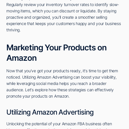
Regularly review your inventory turnover rates to identify slow-
moving items, which you can discount or liquidate. By staying
proactive and organized, you'll create a smoother selling
experience that keeps your customers happy and your business
thriving.
Marketing Your Products on
Amazon
Now that you've got your products ready, it's time to get them
noticed. Utilizing Amazon Advertising can boost your visibility,
while leveraging social media helps you reach a broader
audience. Let's explore how these strategies can effectively
promote your products on Amazon.
Utilizing Amazon Advertising
Unlocking the potential of your Amazon FBA business often