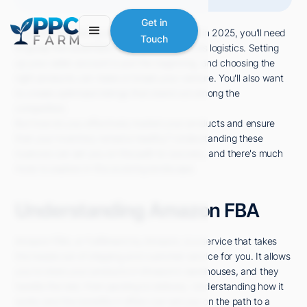
Get in
If you're considering selling on Amazon FBA in 2025, you'll need
Touch
to grasp the essentials of the platform and its logistics. Setting
up your seller account is just the beginning, and choosing the
right products can make or break your venture. You'll also want
to create optimized listings that stand out among the
competition.
But how do you effectively market your products and ensure
that your inventory remains healthy? Understanding these
nuances can set you on the path to success, and there's much
more to explore in this evolving landscape.
Understanding Amazon FBA
Amazon FBA, or Fulfillment by Amazon, is a service that takes
the hassle out of shipping and customer service for you. It allows
you to store your products in Amazon's warehouses, and they
handle the rest, from packing to delivery. Understanding how it
works and the benefits it offers can set you on the path to a