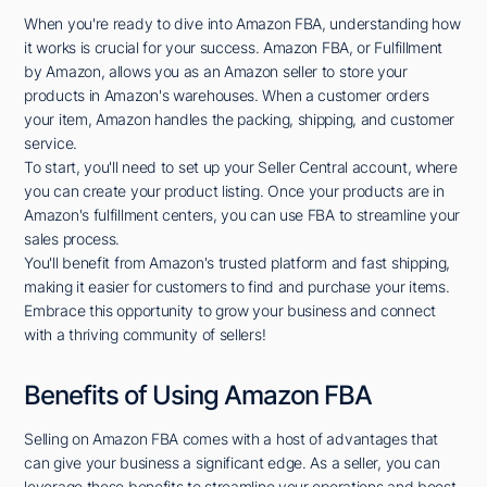
When you're ready to dive into Amazon FBA, understanding how
it works is crucial for your success. Amazon FBA, or Fulfillment
by Amazon, allows you as an Amazon seller to store your
products in Amazon's warehouses. When a customer orders
your item, Amazon handles the packing, shipping, and customer
service.
To start, you'll need to set up your Seller Central account, where
you can create your product listing. Once your products are in
Amazon's fulfillment centers, you can use FBA to streamline your
sales process.
You'll benefit from Amazon's trusted platform and fast shipping,
making it easier for customers to find and purchase your items.
Embrace this opportunity to grow your business and connect
with a thriving community of sellers!
Benefits of Using Amazon FBA
Selling on Amazon FBA comes with a host of advantages that
can give your business a significant edge. As a seller, you can
leverage these benefits to streamline your operations and boost