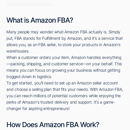
successful selling journey.
What is Amazon FBA?
Many people may wonder what Amazon FBA actually is. Simply
put, FBA stands for Fulfillment by Amazon, and it's a service that
allows you, as an FBA seller, to store your products in Amazon's
warehouses.
When a customer orders your item, Amazon handles everything
—packing, shipping, and customer service—on your behalf. This
means you can focus on growing your business without getting
bogged down in logistics.
To get started, you'll need to set up an Amazon seller account
and choose a selling plan that fits your needs. With Amazon FBA,
you can reach millions of potential customers while enjoying the
perks of Amazon's trusted delivery and support. It's a game-
changer for aspiring entrepreneurs!
How Does Amazon FBA Work?