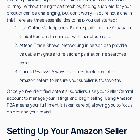
journey. Without the right partnerships, finding suppliers for your
product can be challenging, but don't worry—you're not alone in
this! Here are three essential tips to help you get started:
Use Online Marketplaces: Explore platforms like Alibaba or
Global Sources to connect with manufacturers.
Attend Trade Shows: Networking in person can provide
valuable insights and relationships that online searches
can't.
Check Reviews: Always read feedback from other
Amazon sellers to ensure your supplier is trustworthy.
Once you've identified potential suppliers, use your Seller Central
account to manage your listings and begin selling. Using Amazon
FBA means your fulfillment is taken care of, allowing you to focus
on growing your brand.
Setting Up Your Amazon Seller