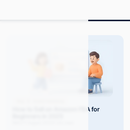
Blog
Amazon Advertising
How to Sell on Amazon FBA for
Beginners in 2025
Mitch P.
August 2025
11 min read