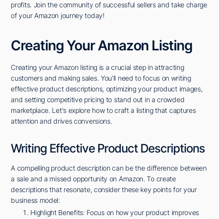
profits. Join the community of successful sellers and take charge
of your Amazon journey today!
Creating Your Amazon Listing
Creating your Amazon listing is a crucial step in attracting
customers and making sales. You'll need to focus on writing
effective product descriptions, optimizing your product images,
and setting competitive pricing to stand out in a crowded
marketplace. Let's explore how to craft a listing that captures
attention and drives conversions.
Writing Effective Product Descriptions
A compelling product description can be the difference between
a sale and a missed opportunity on Amazon. To create
descriptions that resonate, consider these key points for your
business model:
Highlight Benefits: Focus on how your product improves