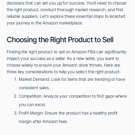
decisions that can set you up for success. You'll need to choose
the right product, conduct thorough market research, and find
reliable suppliers. Let's explore these essential steps to kickstart
your journey in the Amazon marketplace.
Choosing the Right Product to Sell
Finding the right product to sell on Amazon FBA can significantly
impact your success as a seller. As a new seller, you want to
choose wisely to ensure your Amazon store thrives. Here are
three key considerations to help you select the right product:
Market Demand: Look for items that are trending or have
consistent sales.
Competition: Analyze your competition to find gaps where
you can excel.
Profit Margin: Ensure the product has a healthy profit
margin after Amazon fees.