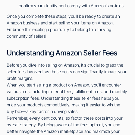
confirm your identity and comply with Amazon's policies.
Once you complete these steps, you'll be ready to create an
Amazon business and start selling your items on Amazon.
Embrace this exciting opportunity to belong to a thriving
community of sellers!
Understanding Amazon Seller Fees
Before you dive into selling on Amazon, it's crucial to grasp the
seller fees involved, as these costs can significantly impact your
profit margins.
When you start selling a product on Amazon, you'll encounter
various fees, including referral fees, fulfillment fees, and monthly
subscription fees. Understanding these seller fees helps you
price your products competitively, making it easier to win the
buy box—a key factor in driving sales.
Remember, every cent counts, so factor these costs into your
overall strategy. By being aware of the fees upfront, you can
better navigate the Amazon marketplace and maximize your