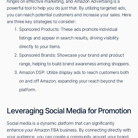
hinges on effective marketing, and Amazon Advertising is a
powerful tool to help you do just that. By utilizing targeted ads,
you can reach potential customers and increase your sales. Here
are three key strategies to consider:
Sponsored Products: These ads promote individual
listings and appear in search results, driving visibility
directly to your items.
Sponsored Brands: Showcase your brand and product
range, helping to build brand awareness among shoppers.
Amazon DSP: Utilize display ads to reach customers both
on and off Amazon, expanding your reach beyond the
platform.
Leveraging Social Media for Promotion
Social media is a dynamic platform that can significantly
enhance your Amazon FBA business. By connecting directly with
your audience, you can create a community around your brand.