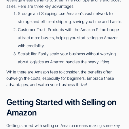
sales. Here are three key advantages:
Storage and Shipping: Use Amazon's vast network for
storage and efficient shipping, saving you time and hassle.
Customer Trust: Products with the Amazon Prime badge
attract more buyers, helping you start selling on Amazon
with credibility.
Scalability: Easily scale your business without worrying
about logistics as Amazon handles the heavy lifting.
While there are Amazon fees to consider, the benefits often
outweigh the costs, especially for beginners. Embrace these
advantages, and watch your business thrive!
Getting Started with Selling on
Amazon
Getting started with selling on Amazon means making some key