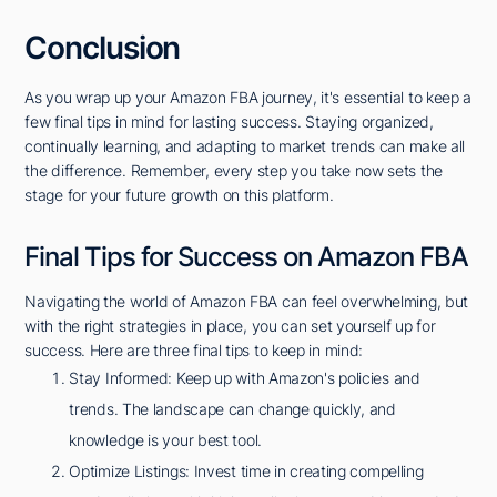
Conclusion
As you wrap up your Amazon FBA journey, it's essential to keep a
few final tips in mind for lasting success. Staying organized,
continually learning, and adapting to market trends can make all
the difference. Remember, every step you take now sets the
stage for your future growth on this platform.
Final Tips for Success on Amazon FBA
Navigating the world of Amazon FBA can feel overwhelming, but
with the right strategies in place, you can set yourself up for
success. Here are three final tips to keep in mind:
Stay Informed: Keep up with Amazon's policies and
trends. The landscape can change quickly, and
knowledge is your best tool.
Optimize Listings: Invest time in creating compelling