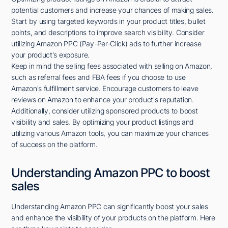
potential customers and increase your chances of making sales.
Start by using targeted keywords in your product titles, bullet
points, and descriptions to improve search visibility. Consider
utilizing Amazon PPC (Pay-Per-Click) ads to further increase
your product's exposure.
Keep in mind the selling fees associated with selling on Amazon,
such as referral fees and FBA fees if you choose to use
Amazon's fulfillment service. Encourage customers to leave
reviews on Amazon to enhance your product's reputation.
Additionally, consider utilizing sponsored products to boost
visibility and sales. By optimizing your product listings and
utilizing various Amazon tools, you can maximize your chances
of success on the platform.
Understanding Amazon PPC to boost
sales
Understanding Amazon PPC can significantly boost your sales
and enhance the visibility of your products on the platform. Here