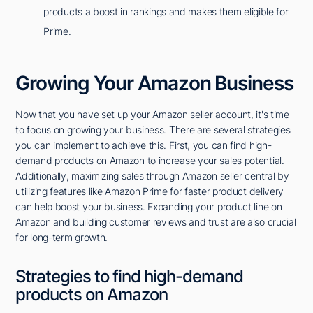
products a boost in rankings and makes them eligible for
Prime.
Growing Your Amazon Business
Now that you have set up your Amazon seller account, it's time
to focus on growing your business. There are several strategies
you can implement to achieve this. First, you can find high-
demand products on Amazon to increase your sales potential.
Additionally, maximizing sales through Amazon seller central by
utilizing features like Amazon Prime for faster product delivery
can help boost your business. Expanding your product line on
Amazon and building customer reviews and trust are also crucial
for long-term growth.
Strategies to find high-demand
products on Amazon