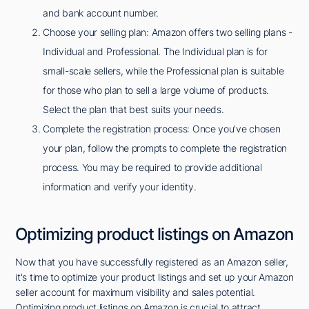
and bank account number.
Choose your selling plan: Amazon offers two selling plans -
Individual and Professional. The Individual plan is for
small-scale sellers, while the Professional plan is suitable
for those who plan to sell a large volume of products.
Select the plan that best suits your needs.
Complete the registration process: Once you've chosen
your plan, follow the prompts to complete the registration
process. You may be required to provide additional
information and verify your identity.
Optimizing product listings on Amazon
Now that you have successfully registered as an Amazon seller,
it's time to optimize your product listings and set up your Amazon
seller account for maximum visibility and sales potential.
Optimizing product listings on Amazon is crucial to attract