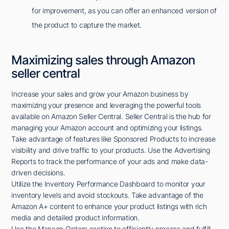
for improvement, as you can offer an enhanced version of
the product to capture the market.
Maximizing sales through Amazon
seller central
Increase your sales and grow your Amazon business by
maximizing your presence and leveraging the powerful tools
available on Amazon Seller Central. Seller Central is the hub for
managing your Amazon account and optimizing your listings.
Take advantage of features like Sponsored Products to increase
visibility and drive traffic to your products. Use the Advertising
Reports to track the performance of your ads and make data-
driven decisions.
Utilize the Inventory Performance Dashboard to monitor your
inventory levels and avoid stockouts. Take advantage of the
Amazon A+ content to enhance your product listings with rich
media and detailed product information.
Use the Manage Orders section to efficiently process and fulfill