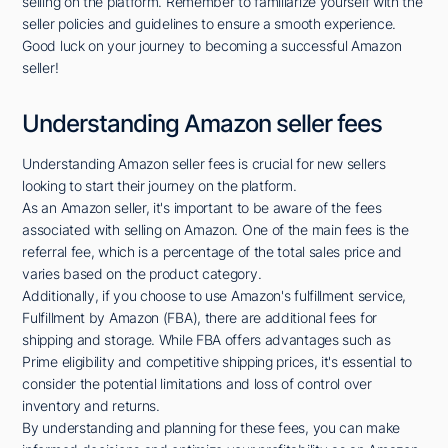
selling on the platform. Remember to familiarize yourself with the
seller policies and guidelines to ensure a smooth experience.
Good luck on your journey to becoming a successful Amazon
seller!
Understanding Amazon seller fees
Understanding Amazon seller fees is crucial for new sellers
looking to start their journey on the platform.
As an Amazon seller, it's important to be aware of the fees
associated with selling on Amazon. One of the main fees is the
referral fee, which is a percentage of the total sales price and
varies based on the product category.
Additionally, if you choose to use Amazon's fulfillment service,
Fulfillment by Amazon (FBA), there are additional fees for
shipping and storage. While FBA offers advantages such as
Prime eligibility and competitive shipping prices, it's essential to
consider the potential limitations and loss of control over
inventory and returns.
By understanding and planning for these fees, you can make