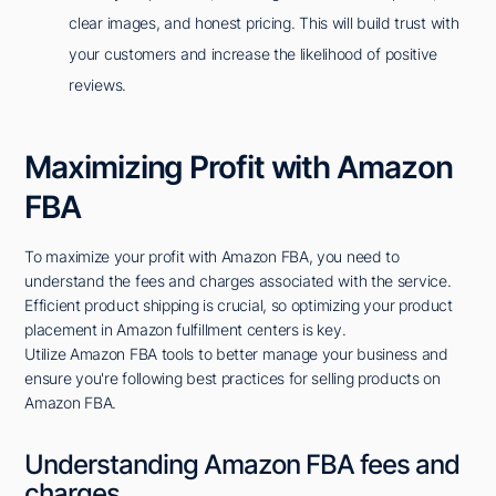
clear images, and honest pricing. This will build trust with
your customers and increase the likelihood of positive
reviews.
Maximizing Profit with Amazon
FBA
To maximize your profit with Amazon FBA, you need to
understand the fees and charges associated with the service.
Efficient product shipping is crucial, so optimizing your product
placement in Amazon fulfillment centers is key.
Utilize Amazon FBA tools to better manage your business and
ensure you're following best practices for selling products on
Amazon FBA.
Understanding Amazon FBA fees and
charges