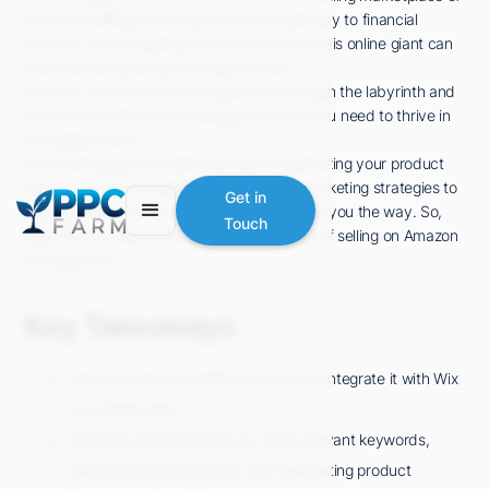
Amazon? Selling on Amazon can be a pathway to financial
success, but navigating the ins and outs of this online giant can
seem like deciphering a complex puzzle.
Fear not, for we are here to guide you through the labyrinth and
provide you with the knowledge and tools you need to thrive in
this digital realm.
From setting up your seller account to optimizing your product
listings, and from implementing effective marketing strategies to
Get in
staying ahead of the competition, we'll show you the way. So,
Touch
take the first step and discover the secrets of selling on Amazon
for beginners.
Key Takeaways
Set up an Amazon seller account and integrate it with Wix
for a faster start.
Optimize product listings by using relevant keywords,
professional photography, and highlighting product