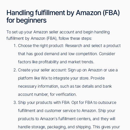
Handling fulfillment by Amazon (FBA)
for beginners
To set up your Amazon seller account and begin handling
fulfillment by Amazon (FBA), follow these steps:
Choose the right product: Research and select a product
that has good demand and low competition. Consider
factors like profitability and market trends.
Create your seller account: Sign up on Amazon or use a
platform like Wix to integrate your store. Provide
necessary information, such as tax details and bank
account number, for verification.
Ship your products with FBA: Opt for FBA to outsource
fulfillment and customer service to Amazon. Ship your
products to Amazon's fulfillment centers, and they will
handle storage, packaging, and shipping. This gives your