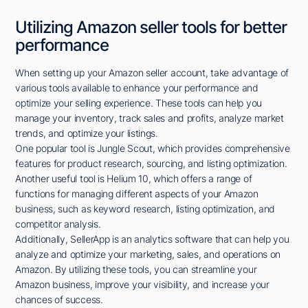
Utilizing Amazon seller tools for better
performance
When setting up your Amazon seller account, take advantage of
various tools available to enhance your performance and
optimize your selling experience. These tools can help you
manage your inventory, track sales and profits, analyze market
trends, and optimize your listings.
One popular tool is Jungle Scout, which provides comprehensive
features for product research, sourcing, and listing optimization.
Another useful tool is Helium 10, which offers a range of
functions for managing different aspects of your Amazon
business, such as keyword research, listing optimization, and
competitor analysis.
Additionally, SellerApp is an analytics software that can help you
analyze and optimize your marketing, sales, and operations on
Amazon. By utilizing these tools, you can streamline your
Amazon business, improve your visibility, and increase your
chances of success.