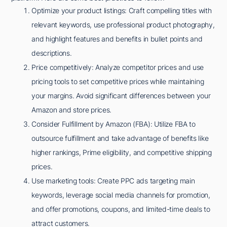
Optimize your product listings: Craft compelling titles with
relevant keywords, use professional product photography,
and highlight features and benefits in bullet points and
descriptions.
Price competitively: Analyze competitor prices and use
pricing tools to set competitive prices while maintaining
your margins. Avoid significant differences between your
Amazon and store prices.
Consider Fulfillment by Amazon (FBA): Utilize FBA to
outsource fulfillment and take advantage of benefits like
higher rankings, Prime eligibility, and competitive shipping
prices.
Use marketing tools: Create PPC ads targeting main
keywords, leverage social media channels for promotion,
and offer promotions, coupons, and limited-time deals to
attract customers.