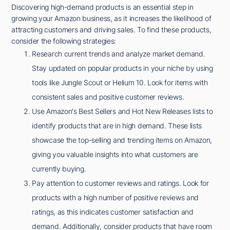
Discovering high-demand products is an essential step in
growing your Amazon business, as it increases the likelihood of
attracting customers and driving sales. To find these products,
consider the following strategies:
Research current trends and analyze market demand.
Stay updated on popular products in your niche by using
tools like Jungle Scout or Helium 10. Look for items with
consistent sales and positive customer reviews.
Use Amazon's Best Sellers and Hot New Releases lists to
identify products that are in high demand. These lists
showcase the top-selling and trending items on Amazon,
giving you valuable insights into what customers are
currently buying.
Pay attention to customer reviews and ratings. Look for
products with a high number of positive reviews and
ratings, as this indicates customer satisfaction and
demand. Additionally, consider products that have room