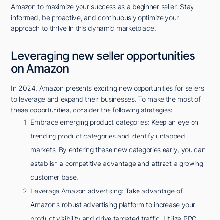
Amazon to maximize your success as a beginner seller. Stay
informed, be proactive, and continuously optimize your
approach to thrive in this dynamic marketplace.
Leveraging new seller opportunities
on Amazon
In 2024, Amazon presents exciting new opportunities for sellers
to leverage and expand their businesses. To make the most of
these opportunities, consider the following strategies:
Embrace emerging product categories: Keep an eye on
trending product categories and identify untapped
markets. By entering these new categories early, you can
establish a competitive advantage and attract a growing
customer base.
Leverage Amazon advertising: Take advantage of
Amazon's robust advertising platform to increase your
product visibility and drive targeted traffic. Utilize PPC