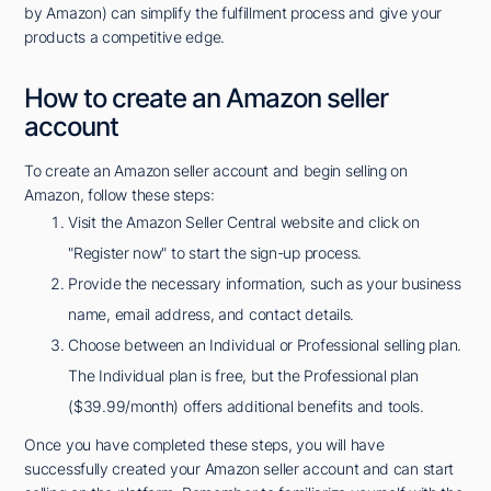
by Amazon) can simplify the fulfillment process and give your
products a competitive edge.
How to create an Amazon seller
account
To create an Amazon seller account and begin selling on
Amazon, follow these steps:
Visit the Amazon Seller Central website and click on
"Register now" to start the sign-up process.
Provide the necessary information, such as your business
name, email address, and contact details.
Choose between an Individual or Professional selling plan.
The Individual plan is free, but the Professional plan
($39.99/month) offers additional benefits and tools.
Once you have completed these steps, you will have
successfully created your Amazon seller account and can start