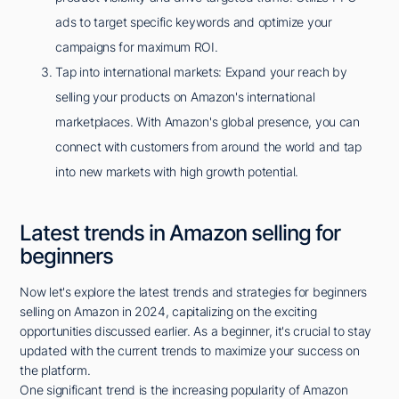
ads to target specific keywords and optimize your
campaigns for maximum ROI.
Tap into international markets: Expand your reach by
selling your products on Amazon's international
marketplaces. With Amazon's global presence, you can
connect with customers from around the world and tap
into new markets with high growth potential.
Latest trends in Amazon selling for
beginners
Now let's explore the latest trends and strategies for beginners
selling on Amazon in 2024, capitalizing on the exciting
opportunities discussed earlier. As a beginner, it's crucial to stay
updated with the current trends to maximize your success on
the platform.
One significant trend is the increasing popularity of Amazon