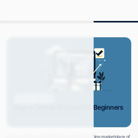
Blog
How-Tos
How to Sell on Amazon for Beginners
Grace S.
February 2024
18 min read
Are you ready to unlock the doors to the bustling marketplace of