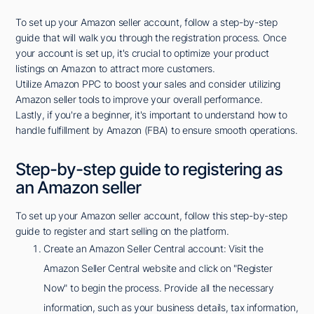
To set up your Amazon seller account, follow a step-by-step
guide that will walk you through the registration process. Once
your account is set up, it's crucial to optimize your product
listings on Amazon to attract more customers.
Utilize Amazon PPC to boost your sales and consider utilizing
Amazon seller tools to improve your overall performance.
Lastly, if you're a beginner, it's important to understand how to
handle fulfillment by Amazon (FBA) to ensure smooth operations.
Step-by-step guide to registering as
an Amazon seller
To set up your Amazon seller account, follow this step-by-step
guide to register and start selling on the platform.
Create an Amazon Seller Central account: Visit the
Amazon Seller Central website and click on "Register
Now" to begin the process. Provide all the necessary
information, such as your business details, tax information,