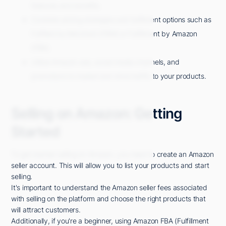
features and benefits.
Consider pricing strategies and fulfillment options such as
Fulfilled by Merchant (FBM) or Fulfillment by Amazon
(FBA).
Utilize Amazon ads, social media channels, and
promotions to market and drive traffic to your products.
Selling on Amazon: Getting
Started
To get started selling on Amazon, you need to create an Amazon
seller account. This will allow you to list your products and start
selling.
It's important to understand the Amazon seller fees associated
with selling on the platform and choose the right products that
will attract customers.
Additionally, if you're a beginner, using Amazon FBA (Fulfillment