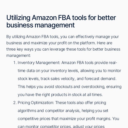
Utilizing Amazon FBA tools for better
business management
By utilizing Amazon FBA tools, you can effectively manage your
business and maximize your profit on the platform. Here are
three key ways you can leverage these tools for better business
management:
Inventory Management: Amazon FBA tools provide real-
time data on your inventory levels, allowing you to monitor
stock levels, track sales velocity, and forecast demand.
This helps you avoid stockouts and overstocking, ensuring
you have the right products in stock at all times.
Pricing Optimization: These tools also offer pricing
algorithms and competitor analysis, helping you set
competitive prices that maximize your profit margins. You
can monitor competitor prices, adjust your prices