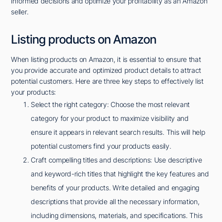
informed decisions and optimize your profitability as an Amazon
seller.
Listing products on Amazon
When listing products on Amazon, it is essential to ensure that
you provide accurate and optimized product details to attract
potential customers. Here are three key steps to effectively list
your products:
Select the right category: Choose the most relevant
category for your product to maximize visibility and
ensure it appears in relevant search results. This will help
potential customers find your products easily.
Craft compelling titles and descriptions: Use descriptive
and keyword-rich titles that highlight the key features and
benefits of your products. Write detailed and engaging
descriptions that provide all the necessary information,
including dimensions, materials, and specifications. This