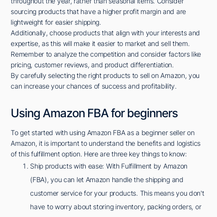
throughout the year, rather than seasonal items. Consider
sourcing products that have a higher profit margin and are
lightweight for easier shipping.
Additionally, choose products that align with your interests and
expertise, as this will make it easier to market and sell them.
Remember to analyze the competition and consider factors like
pricing, customer reviews, and product differentiation.
By carefully selecting the right products to sell on Amazon, you
can increase your chances of success and profitability.
Using Amazon FBA for beginners
To get started with using Amazon FBA as a beginner seller on
Amazon, it is important to understand the benefits and logistics
of this fulfillment option. Here are three key things to know:
Ship products with ease: With Fulfillment by Amazon
(FBA), you can let Amazon handle the shipping and
customer service for your products. This means you don't
have to worry about storing inventory, packing orders, or