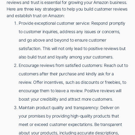
reviews and trust is essential for growing your Amazon business.
Here are three key strategies to help you build customer reviews
and establish trust on Amazon:
Provide exceptional customer service: Respond promptly
to customer inquiries, address any issues or concerns,
and go above and beyond to ensure customer
satisfaction. This will not only lead to positive reviews but
also build trust and loyalty among your customers.
Encourage reviews from satisfied customers: Reach out to
customers after their purchase and kindly ask for a
review. Offer incentives, such as discounts or freebies, to
encourage them to leave a review. Positive reviews will
boost your credibility and attract more customers.
Maintain product quality and transparency: Deliver on
your promises by providing high-quality products that
meet or exceed customer expectations. Be transparent
about your products, including accurate descriptions,