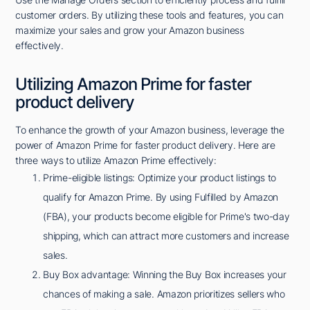
customer orders. By utilizing these tools and features, you can
maximize your sales and grow your Amazon business
effectively.
Utilizing Amazon Prime for faster
product delivery
To enhance the growth of your Amazon business, leverage the
power of Amazon Prime for faster product delivery. Here are
three ways to utilize Amazon Prime effectively:
Prime-eligible listings: Optimize your product listings to
qualify for Amazon Prime. By using Fulfilled by Amazon
(FBA), your products become eligible for Prime's two-day
shipping, which can attract more customers and increase
sales.
Buy Box advantage: Winning the Buy Box increases your
chances of making a sale. Amazon prioritizes sellers who