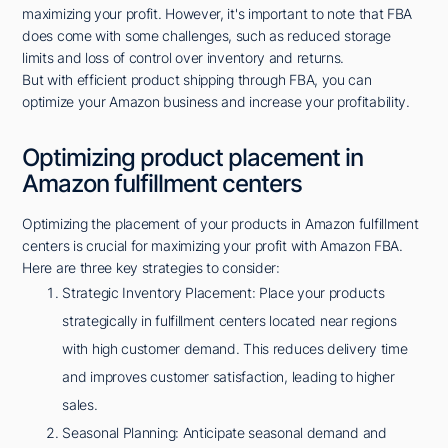
maximizing your profit. However, it's important to note that FBA
does come with some challenges, such as reduced storage
limits and loss of control over inventory and returns.
But with efficient product shipping through FBA, you can
optimize your Amazon business and increase your profitability.
Optimizing product placement in
Amazon fulfillment centers
Optimizing the placement of your products in Amazon fulfillment
centers is crucial for maximizing your profit with Amazon FBA.
Here are three key strategies to consider:
Strategic Inventory Placement: Place your products
strategically in fulfillment centers located near regions
with high customer demand. This reduces delivery time
and improves customer satisfaction, leading to higher
sales.
Seasonal Planning: Anticipate seasonal demand and