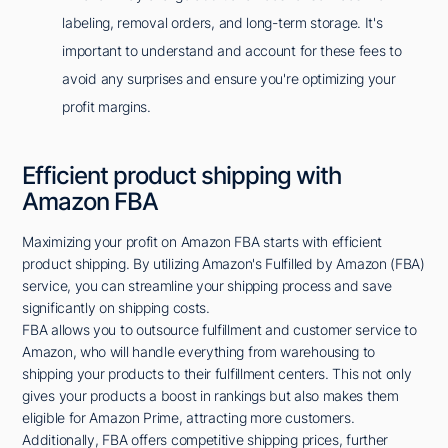
labeling, removal orders, and long-term storage. It's
important to understand and account for these fees to
avoid any surprises and ensure you're optimizing your
profit margins.
Efficient product shipping with
Amazon FBA
Maximizing your profit on Amazon FBA starts with efficient
product shipping. By utilizing Amazon's Fulfilled by Amazon (FBA)
service, you can streamline your shipping process and save
significantly on shipping costs.
FBA allows you to outsource fulfillment and customer service to
Amazon, who will handle everything from warehousing to
shipping your products to their fulfillment centers. This not only
gives your products a boost in rankings but also makes them
eligible for Amazon Prime, attracting more customers.
Additionally, FBA offers competitive shipping prices, further