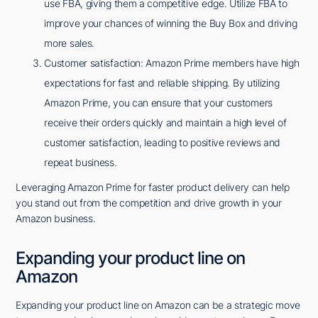
use FBA, giving them a competitive edge. Utilize FBA to
improve your chances of winning the Buy Box and driving
more sales.
Customer satisfaction: Amazon Prime members have high
expectations for fast and reliable shipping. By utilizing
Amazon Prime, you can ensure that your customers
receive their orders quickly and maintain a high level of
customer satisfaction, leading to positive reviews and
repeat business.
Leveraging Amazon Prime for faster product delivery can help
you stand out from the competition and drive growth in your
Amazon business.
Expanding your product line on
Amazon
Expanding your product line on Amazon can be a strategic move