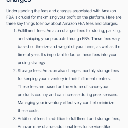
Understanding the fees and charges associated with Amazon
FBA is crucial for maximizing your profit on the platform. Here are
three key things to know about Amazon FBA fees and charges:
Fulfillment fees: Amazon charges fees for storing, packing,
and shipping your products through FBA. These fees vary
based on the size and weight of your items, as well as the
time of year. It's important to factor these fees into your
pricing strategy.
Storage fees: Amazon also charges monthly storage fees
for keeping your inventory in their fulfillment centers.
These fees are based on the volume of space your
products occupy and can increase during peak seasons.
Managing your inventory effectively can help minimize
these costs.
Additional fees: In addition to fulfillment and storage fees,
Amazon may charge additional fees for services like