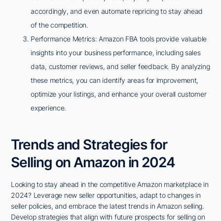
accordingly, and even automate repricing to stay ahead
of the competition.
Performance Metrics: Amazon FBA tools provide valuable
insights into your business performance, including sales
data, customer reviews, and seller feedback. By analyzing
these metrics, you can identify areas for improvement,
optimize your listings, and enhance your overall customer
experience.
Trends and Strategies for
Selling on Amazon in 2024
Looking to stay ahead in the competitive Amazon marketplace in
2024? Leverage new seller opportunities, adapt to changes in
seller policies, and embrace the latest trends in Amazon selling.
Develop strategies that align with future prospects for selling on