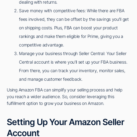
dealing with returns.
Save money with competitive fees: While there are FBA
fees involved, they can be offset by the savings you'll get
on shipping costs. Plus, FBA can boost your product
rankings and make them eligible for Prime, giving you a
competitive advantage.
Manage your business through Seller Central: Your Seller
Central account is where you'll set up your FBA business.
From there, you can track your inventory, monitor sales,
and manage customer feedback.
Using Amazon FBA can simplify your selling process and help
you reach a wider audience. So, consider leveraging this
fulfillment option to grow your business on Amazon.
Setting Up Your Amazon Seller
Account