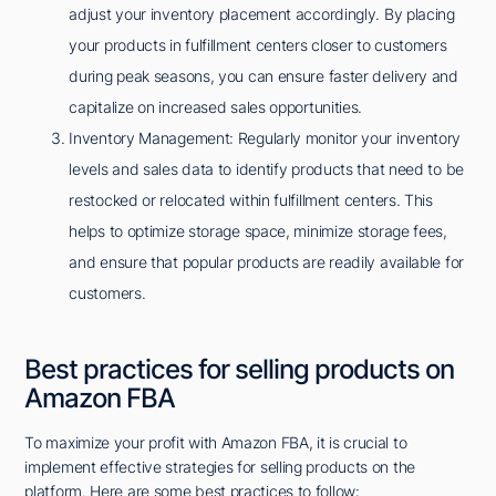
adjust your inventory placement accordingly. By placing
your products in fulfillment centers closer to customers
during peak seasons, you can ensure faster delivery and
capitalize on increased sales opportunities.
Inventory Management: Regularly monitor your inventory
levels and sales data to identify products that need to be
restocked or relocated within fulfillment centers. This
helps to optimize storage space, minimize storage fees,
and ensure that popular products are readily available for
customers.
Best practices for selling products on
Amazon FBA
To maximize your profit with Amazon FBA, it is crucial to
implement effective strategies for selling products on the
platform. Here are some best practices to follow: