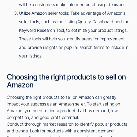
will help customers make informed purchasing decisions.
Utilize Amazon seller tools: Take advantage of Amazon's
seller tools, such as the Listing Quality Dashboard and the
Keyword Research Tool, to optimize your product listings.
These tools will help you identify areas for improvement
and provide insights on popular search terms to include in
your listings.
Choosing the right products to sell on
Amazon
Choosing the right products to sell on Amazon can greatly
impact your success as an Amazon seller. To start selling on
Amazon, you need to find a product that has demand, low
competition, and good profit potential.
Conduct thorough market research to identify popular products
and trends. Look for products with a consistent demand