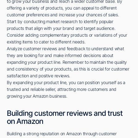
to grow your business and reach a wider customer base. By
offering a variety of products, you can appeal to different
customer preferences and increase your chances of sales.
Start by conducting market research to identify popular
products that align with your brand and target audience.
Consider adding complementary products or variations of your
existing items to cater to different needs.
Analyze customer reviews and feedback to understand what
they are looking for and make informed decisions about
expanding your product line. Remember to maintain the quality
and consistency of your products, as this is crucial for customer
satisfaction and positive reviews.
By expanding your product line, you can position yourself as a
trusted and reliable seller, attracting more customers and
growing your Amazon business.
Building customer reviews and trust
on Amazon
Building a strong reputation on Amazon through customer