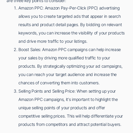
are three key points to consider:
Amazon PPC: Amazon Pay-Per-Click (PPC) advertising
allows you to create targeted ads that appear in search
results and product detail pages. By bidding on relevant
keywords, you can increase the visibility of your products
and drive more traffic to your listings.
Boost Sales: Amazon PPC campaigns can help increase
your sales by driving more qualified traffic to your
products. By strategically optimizing your ad campaigns,
you can reach your target audience and increase the
chances of converting them into customers.
Selling Points and Selling Price: When setting up your
Amazon PPC campaigns, it's important to highlight the
unique selling points of your products and offer
competitive selling prices. This will help differentiate your
products from competitors and attract potential buyers.