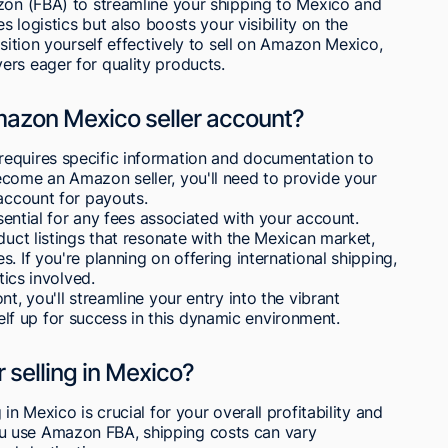
azon (FBA) to streamline your shipping to Mexico and
s logistics but also boosts your visibility on the
osition yourself effectively to sell on Amazon Mexico,
ers eager for quality products.
mazon Mexico seller account?
equires specific information and documentation to
ecome an Amazon seller, you'll need to provide your
 account for payouts.
ssential for any fees associated with your account.
duct listings that resonate with the Mexican market,
. If you're planning on offering international shipping,
tics involved.
t, you'll streamline your entry into the vibrant
f up for success in this dynamic environment.
 selling in Mexico?
in Mexico is crucial for your overall profitability and
u use Amazon FBA, shipping costs can vary