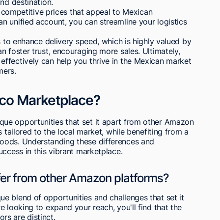
nd destination.
et competitive prices that appeal to Mexican
n unified account, you can streamline your logistics
s to enhance delivery speed, which is highly valued by
n foster trust, encouraging more sales. Ultimately,
ffectively can help you thrive in the Mexican market
mers.
co Marketplace?
ue opportunities that set it apart from other Amazon
 tailored to the local market, while benefiting from a
oods. Understanding these differences and
uccess in this vibrant marketplace.
fer from other Amazon platforms?
e blend of opportunities and challenges that set it
 looking to expand your reach, you'll find that the
s are distinct.