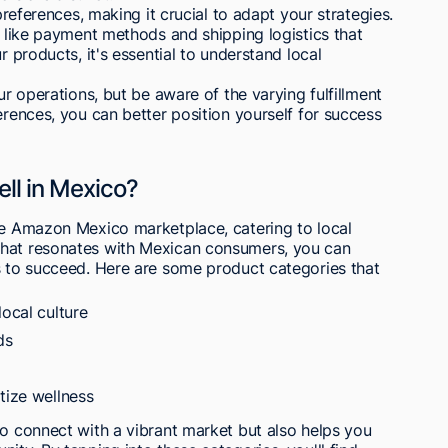
 preferences, making it crucial to adapt your strategies.
s like payment methods and shipping logistics that
r products, it's essential to understand local
ur operations, but be aware of the varying fulfillment
erences, you can better position yourself for success
ell in Mexico?
the Amazon Mexico marketplace, catering to local
what resonates with Mexican consumers, you can
s to succeed. Here are some product categories that
local culture
ds
tize wellness
to connect with a vibrant market but also helps you