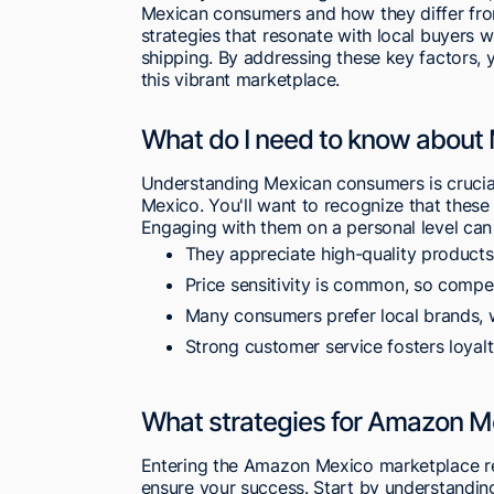
Mexican consumers and how they differ from
strategies that resonate with local buyers w
shipping. By addressing these key factors, y
this vibrant marketplace.
What do I need to know abou
Understanding Mexican consumers is crucia
Mexico. You'll want to recognize that these
Engaging with them on a personal level can 
They appreciate high-quality products t
Price sensitivity is common, so competi
Many consumers prefer local brands, 
Strong customer service fosters loyal
What strategies for Amazon M
Entering the Amazon Mexico marketplace req
ensure your success. Start by understanding 