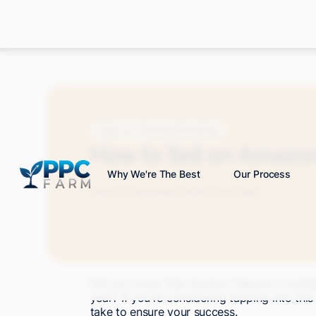
Blog
Amazon Advertising
How to Sell on Amazo
Why We're The Best
Our Process
Grace S.
December 2024
11 min read
Did you know that Amazon Mexico's marketp
year? If you're considering tapping into thi
take to ensure your success.