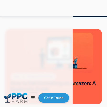
Blog
Amazon Advertising
How to Sell Something on Amazon: A
Beginner's Guide
Mitch P.
March 2024
8 min read
Get in Touch