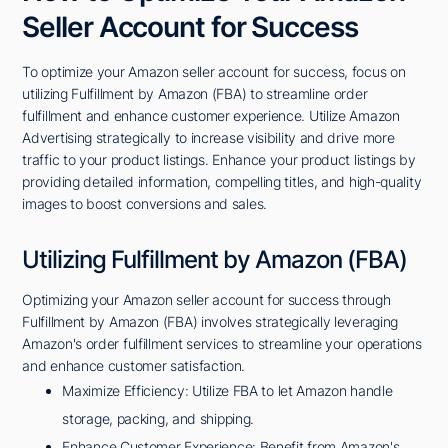
Seller Account for Success
To optimize your Amazon seller account for success, focus on
utilizing Fulfillment by Amazon (FBA) to streamline order
fulfillment and enhance customer experience. Utilize Amazon
Advertising strategically to increase visibility and drive more
traffic to your product listings. Enhance your product listings by
providing detailed information, compelling titles, and high-quality
images to boost conversions and sales.
Utilizing Fulfillment by Amazon (FBA)
Optimizing your Amazon seller account for success through
Fulfillment by Amazon (FBA) involves strategically leveraging
Amazon's order fulfillment services to streamline your operations
and enhance customer satisfaction.
Maximize Efficiency: Utilize FBA to let Amazon handle
storage, packing, and shipping.
Enhance Customer Experience: Benefit from Amazon's