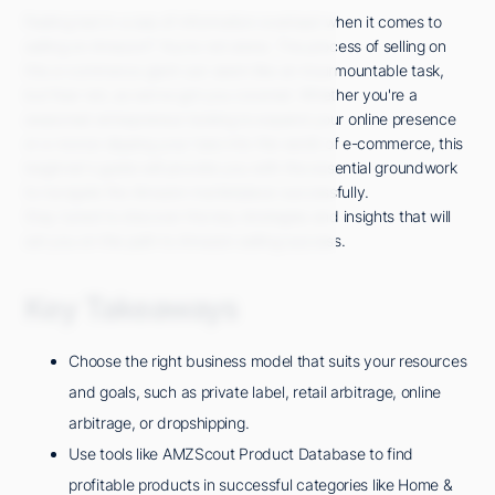
Feeling lost in a sea of information overload when it comes to
selling on Amazon? You're not alone. The process of selling on
this e-commerce giant can seem like an insurmountable task,
but fear not, as we've got you covered. Whether you're a
seasoned entrepreneur looking to expand your online presence
or a novice dipping your toes into the world of e-commerce, this
beginner's guide will provide you with the essential groundwork
to navigate the Amazon marketplace successfully.
Stay tuned to discover the key strategies and insights that will
set you on the path to Amazon selling success.
Key Takeaways
Choose the right business model that suits your resources
and goals, such as private label, retail arbitrage, online
arbitrage, or dropshipping.
Use tools like AMZScout Product Database to find
profitable products in successful categories like Home &