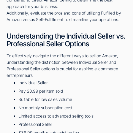
approach for your business.
Additionally, evaluate the pros and cons of utilizing Fulfilled by
Amazon versus Self-Fulfillment to streamline your operations.
Understanding the Individual Seller vs.
Professional Seller Options
To effectively navigate the different ways to sell on Amazon,
understanding the distinction between Individual Seller and
Professional Seller options is crucial for aspiring e-commerce
entrepreneurs.
Individual Seller
Pay $0.99 per item sold
Suitable for low sales volume
No monthly subscription cost
Limited access to advanced selling tools
Professional Seller
$39.99 monthly subscription fee