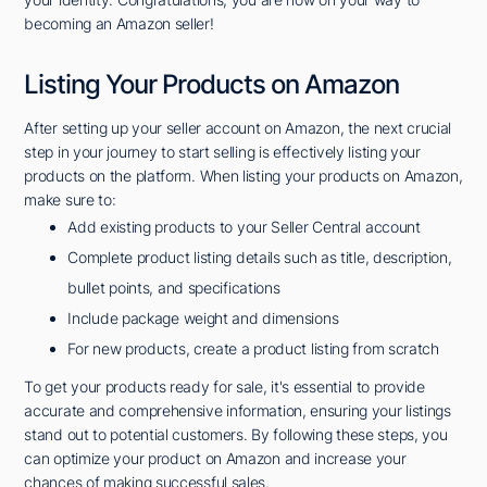
becoming an Amazon seller!
Listing Your Products on Amazon
After setting up your seller account on Amazon, the next crucial
step in your journey to start selling is effectively listing your
products on the platform. When listing your products on Amazon,
make sure to:
Add existing products to your Seller Central account
Complete product listing details such as title, description,
bullet points, and specifications
Include package weight and dimensions
For new products, create a product listing from scratch
To get your products ready for sale, it's essential to provide
accurate and comprehensive information, ensuring your listings
stand out to potential customers. By following these steps, you
can optimize your product on Amazon and increase your
chances of making successful sales.