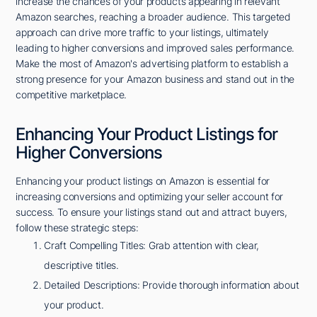
increase the chances of your products appearing in relevant
Amazon searches, reaching a broader audience. This targeted
approach can drive more traffic to your listings, ultimately
leading to higher conversions and improved sales performance.
Make the most of Amazon's advertising platform to establish a
strong presence for your Amazon business and stand out in the
competitive marketplace.
Enhancing Your Product Listings for
Higher Conversions
Enhancing your product listings on Amazon is essential for
increasing conversions and optimizing your seller account for
success. To ensure your listings stand out and attract buyers,
follow these strategic steps:
Craft Compelling Titles: Grab attention with clear,
descriptive titles.
Detailed Descriptions: Provide thorough information about
your product.