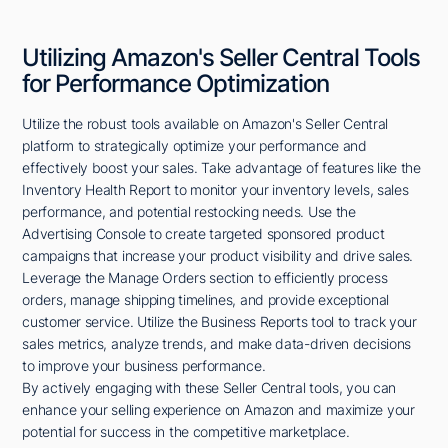
Utilizing Amazon's Seller Central Tools
for Performance Optimization
Utilize the robust tools available on Amazon's Seller Central
platform to strategically optimize your performance and
effectively boost your sales. Take advantage of features like the
Inventory Health Report to monitor your inventory levels, sales
performance, and potential restocking needs. Use the
Advertising Console to create targeted sponsored product
campaigns that increase your product visibility and drive sales.
Leverage the Manage Orders section to efficiently process
orders, manage shipping timelines, and provide exceptional
customer service. Utilize the Business Reports tool to track your
sales metrics, analyze trends, and make data-driven decisions
to improve your business performance.
By actively engaging with these Seller Central tools, you can
enhance your selling experience on Amazon and maximize your
potential for success in the competitive marketplace.