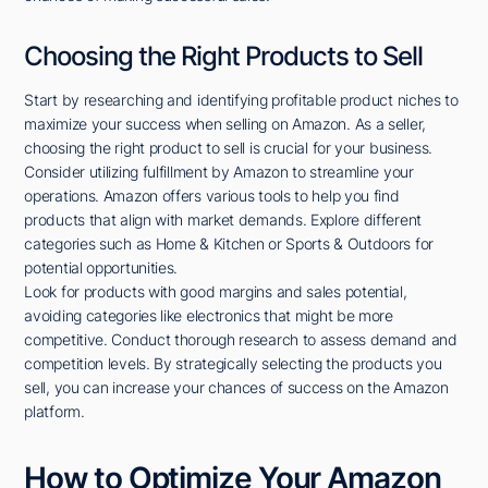
Choosing the Right Products to Sell
Start by researching and identifying profitable product niches to
maximize your success when selling on Amazon. As a seller,
choosing the right product to sell is crucial for your business.
Consider utilizing fulfillment by Amazon to streamline your
operations. Amazon offers various tools to help you find
products that align with market demands. Explore different
categories such as Home & Kitchen or Sports & Outdoors for
potential opportunities.
Look for products with good margins and sales potential,
avoiding categories like electronics that might be more
competitive. Conduct thorough research to assess demand and
competition levels. By strategically selecting the products you
sell, you can increase your chances of success on the Amazon
platform.
How to Optimize Your Amazon