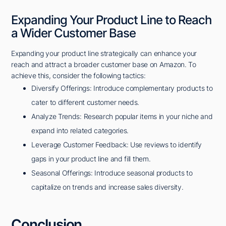
Expanding Your Product Line to Reach
a Wider Customer Base
Expanding your product line strategically can enhance your
reach and attract a broader customer base on Amazon. To
achieve this, consider the following tactics:
Diversify Offerings: Introduce complementary products to
cater to different customer needs.
Analyze Trends: Research popular items in your niche and
expand into related categories.
Leverage Customer Feedback: Use reviews to identify
gaps in your product line and fill them.
Seasonal Offerings: Introduce seasonal products to
capitalize on trends and increase sales diversity.
Conclusion