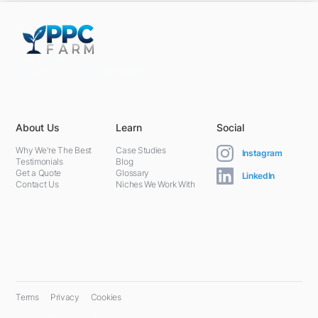
5301 Terminal St,
Charlotte, NC 28208, United States
About Us
Learn
Social
Why We're The Best
Case Studies
Instagram
Testimonials
Blog
Get a Quote
Glossary
LinkedIn
Contact Us
Niches We Work With
Terms
Privacy
Cookies