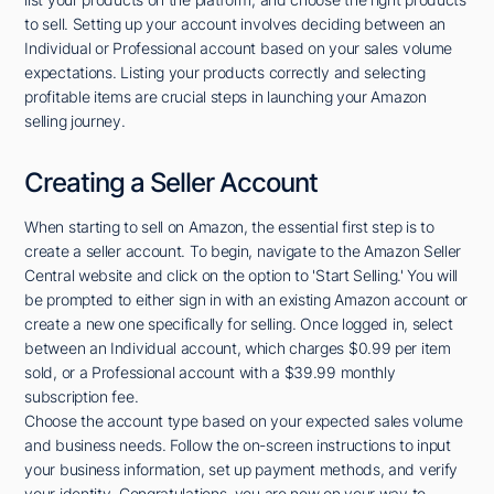
to sell. Setting up your account involves deciding between an
Individual or Professional account based on your sales volume
expectations. Listing your products correctly and selecting
profitable items are crucial steps in launching your Amazon
selling journey.
Creating a Seller Account
When starting to sell on Amazon, the essential first step is to
create a seller account. To begin, navigate to the Amazon Seller
Central website and click on the option to 'Start Selling.' You will
be prompted to either sign in with an existing Amazon account or
create a new one specifically for selling. Once logged in, select
between an Individual account, which charges $0.99 per item
sold, or a Professional account with a $39.99 monthly
subscription fee.
Choose the account type based on your expected sales volume
and business needs. Follow the on-screen instructions to input
your business information, set up payment methods, and verify
your identity. Congratulations, you are now on your way to