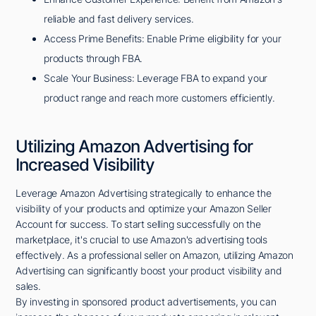
reliable and fast delivery services.
Access Prime Benefits: Enable Prime eligibility for your
products through FBA.
Scale Your Business: Leverage FBA to expand your
product range and reach more customers efficiently.
Utilizing Amazon Advertising for
Increased Visibility
Leverage Amazon Advertising strategically to enhance the
visibility of your products and optimize your Amazon Seller
Account for success. To start selling successfully on the
marketplace, it's crucial to use Amazon's advertising tools
effectively. As a professional seller on Amazon, utilizing Amazon
Advertising can significantly boost your product visibility and
sales.
By investing in sponsored product advertisements, you can