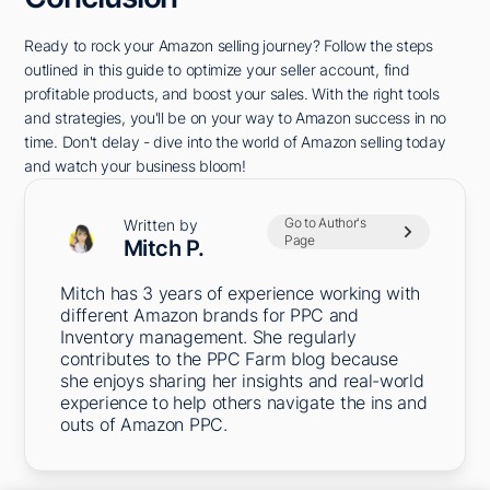
Ready to rock your Amazon selling journey? Follow the steps
outlined in this guide to optimize your seller account, find
profitable products, and boost your sales. With the right tools
and strategies, you'll be on your way to Amazon success in no
time. Don't delay - dive into the world of Amazon selling today
and watch your business bloom!
Go to Author's
Written by
Page
Mitch P.
Mitch has 3 years of experience working with
different Amazon brands for PPC and
Inventory management. She regularly
contributes to the PPC Farm blog because
she enjoys sharing her insights and real-world
experience to help others navigate the ins and
outs of Amazon PPC.