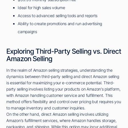
Ideal for high sales volume
Access to advanced selling tools and reports
Ability to create promotions and run advertising
campaigns
Exploring Third-Party Selling vs. Direct
Amazon Selling
In the realm of Amazon selling strategies, understanding the
dynamics between third-party selling and direct Amazon selling
is essential for maximizing your e-commerce potential. Third-
party selling involves listing your products on Amazon's platform,
with Amazon handling customer service and fulfillment. This
method offers flexibility and control over pricing but requires you
to manage inventory and customer inquiries.
On the other hand, direct Amazon selling involves utilizing
Amazon's fulfillment services, where Amazon handles storage,
packaging, and shipping. While this option may incur additional