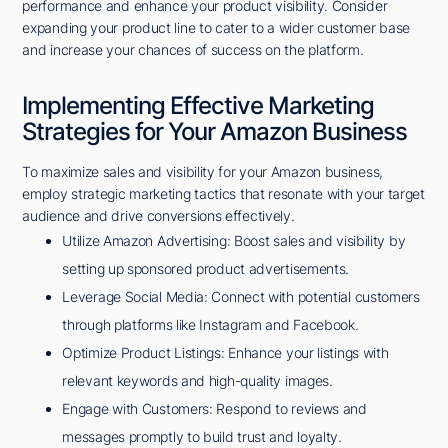
performance and enhance your product visibility. Consider
expanding your product line to cater to a wider customer base
and increase your chances of success on the platform.
Implementing Effective Marketing
Strategies for Your Amazon Business
To maximize sales and visibility for your Amazon business,
employ strategic marketing tactics that resonate with your target
audience and drive conversions effectively.
Utilize Amazon Advertising: Boost sales and visibility by
setting up sponsored product advertisements.
Leverage Social Media: Connect with potential customers
through platforms like Instagram and Facebook.
Optimize Product Listings: Enhance your listings with
relevant keywords and high-quality images.
Engage with Customers: Respond to reviews and
messages promptly to build trust and loyalty.