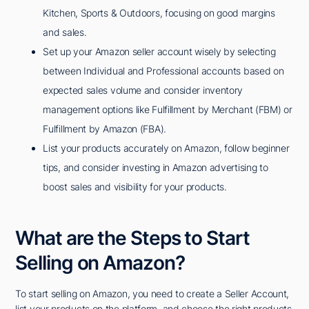
Kitchen, Sports & Outdoors, focusing on good margins
and sales.
Set up your Amazon seller account wisely by selecting
between Individual and Professional accounts based on
expected sales volume and consider inventory
management options like Fulfillment by Merchant (FBM) or
Fulfillment by Amazon (FBA).
List your products accurately on Amazon, follow beginner
tips, and consider investing in Amazon advertising to
boost sales and visibility for your products.
What are the Steps to Start
Selling on Amazon?
To start selling on Amazon, you need to create a Seller Account,
list your products on the platform, and choose the right products