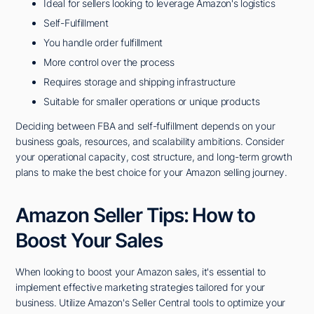
Ideal for sellers looking to leverage Amazon's logistics
Self-Fulfillment
You handle order fulfillment
More control over the process
Requires storage and shipping infrastructure
Suitable for smaller operations or unique products
Deciding between FBA and self-fulfillment depends on your
business goals, resources, and scalability ambitions. Consider
your operational capacity, cost structure, and long-term growth
plans to make the best choice for your Amazon selling journey.
Amazon Seller Tips: How to
Boost Your Sales
When looking to boost your Amazon sales, it's essential to
implement effective marketing strategies tailored for your
business. Utilize Amazon's Seller Central tools to optimize your