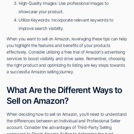
High-Quality Images: Use professional images to
showcase your product.
Utilize Keywords: Incorporate relevant keywords to
improve search visibility.
When you want to sell on Amazon, leveraging these tips can help
you highlight the features and benefits of your products
effectively. Consider utilizing a free trial of Amazon's advertising
services to boost visibility and drive sales. Remember, choosing
the right product and optimizing its listing are key steps towards
a successful Amazon selling journey.
What Are the Different Ways to
Sell on Amazon?
When deciding how to sell on Amazon, you'll need to understand
the differences between an Individual and Professional Seller
account. Consider the advantages of Third-Party Selling
compared to Direct Amazon Selling to determine the best