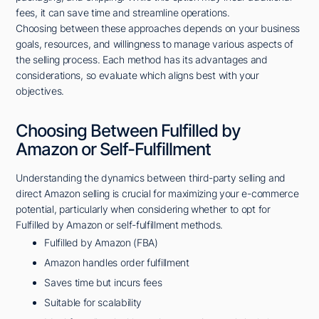
fees, it can save time and streamline operations.
Choosing between these approaches depends on your business
goals, resources, and willingness to manage various aspects of
the selling process. Each method has its advantages and
considerations, so evaluate which aligns best with your
objectives.
Choosing Between Fulfilled by
Amazon or Self-Fulfillment
Understanding the dynamics between third-party selling and
direct Amazon selling is crucial for maximizing your e-commerce
potential, particularly when considering whether to opt for
Fulfilled by Amazon or self-fulfillment methods.
Fulfilled by Amazon (FBA)
Amazon handles order fulfillment
Saves time but incurs fees
Suitable for scalability