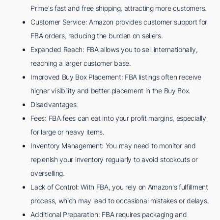
Prime's fast and free shipping, attracting more customers.
Customer Service: Amazon provides customer support for
FBA orders, reducing the burden on sellers.
Expanded Reach: FBA allows you to sell internationally,
reaching a larger customer base.
Improved Buy Box Placement: FBA listings often receive
higher visibility and better placement in the Buy Box.
Disadvantages:
Fees: FBA fees can eat into your profit margins, especially
for large or heavy items.
Inventory Management: You may need to monitor and
replenish your inventory regularly to avoid stockouts or
overselling.
Lack of Control: With FBA, you rely on Amazon's fulfillment
process, which may lead to occasional mistakes or delays.
Additional Preparation: FBA requires packaging and