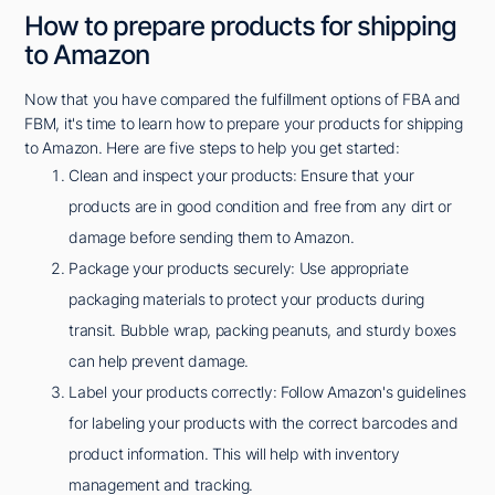
How to prepare products for shipping
to Amazon
Now that you have compared the fulfillment options of FBA and
FBM, it's time to learn how to prepare your products for shipping
to Amazon. Here are five steps to help you get started:
Clean and inspect your products: Ensure that your
products are in good condition and free from any dirt or
damage before sending them to Amazon.
Package your products securely: Use appropriate
packaging materials to protect your products during
transit. Bubble wrap, packing peanuts, and sturdy boxes
can help prevent damage.
Label your products correctly: Follow Amazon's guidelines
for labeling your products with the correct barcodes and
product information. This will help with inventory
management and tracking.