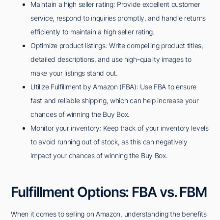
Maintain a high seller rating: Provide excellent customer
service, respond to inquiries promptly, and handle returns
efficiently to maintain a high seller rating.
Optimize product listings: Write compelling product titles,
detailed descriptions, and use high-quality images to
make your listings stand out.
Utilize Fulfillment by Amazon (FBA): Use FBA to ensure
fast and reliable shipping, which can help increase your
chances of winning the Buy Box.
Monitor your inventory: Keep track of your inventory levels
to avoid running out of stock, as this can negatively
impact your chances of winning the Buy Box.
Fulfillment Options: FBA vs. FBM
When it comes to selling on Amazon, understanding the benefits