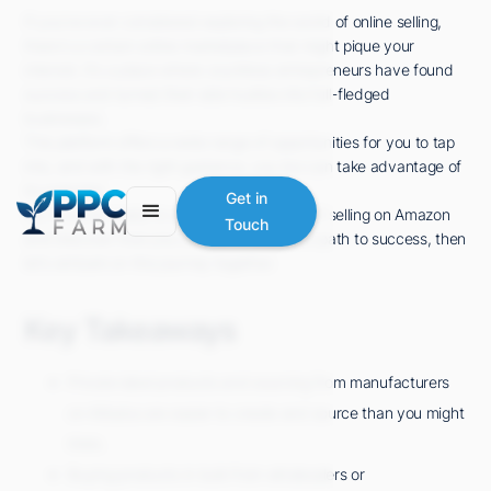
If you've ever considered exploring the world of online selling,
there's a certain online marketplace that might pique your
interest. It's a place where countless entrepreneurs have found
success and turned their side hustles into full-fledged
businesses.
This platform offers a wide range of opportunities for you to tap
into, and with the right guidance, you too can take advantage of
its potential.
Get in
So, if you're ready to uncover the secrets of selling on Amazon
Touch
and discover how you can carve your own path to success, then
let's embark on this journey together.
Key Takeaways
Private label products and sourcing from manufacturers
on Alibaba are easier to create and source than you might
think.
Buying products in bulk from wholesalers or