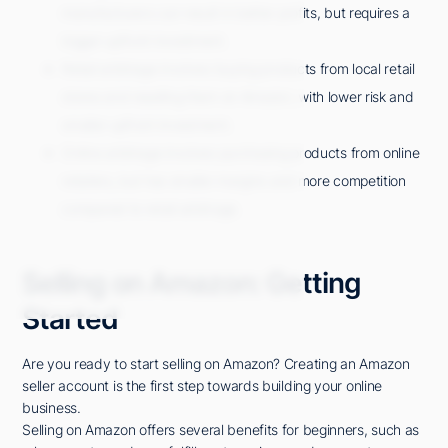
manufacturers can result in better profits, but requires a
bigger upfront investment.
Retail arbitrage involves buying products from local retail
stores and reselling them on Amazon, with lower risk and
smaller upfront investment.
Online arbitrage involves purchasing products from online
retailers, but has smaller margins and more competition
compared to retail arbitrage.
Selling on Amazon: Getting
Started
Are you ready to start selling on Amazon? Creating an Amazon
seller account is the first step towards building your online
business.
Selling on Amazon offers several benefits for beginners, such as