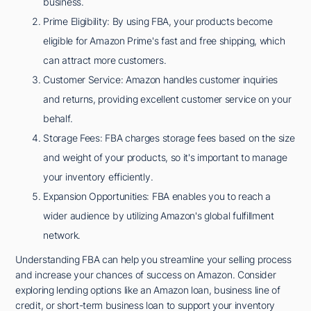
business.
Prime Eligibility: By using FBA, your products become
eligible for Amazon Prime's fast and free shipping, which
can attract more customers.
Customer Service: Amazon handles customer inquiries
and returns, providing excellent customer service on your
behalf.
Storage Fees: FBA charges storage fees based on the size
and weight of your products, so it's important to manage
your inventory efficiently.
Expansion Opportunities: FBA enables you to reach a
wider audience by utilizing Amazon's global fulfillment
network.
Understanding FBA can help you streamline your selling process
and increase your chances of success on Amazon. Consider
exploring lending options like an Amazon loan, business line of
credit, or short-term business loan to support your inventory