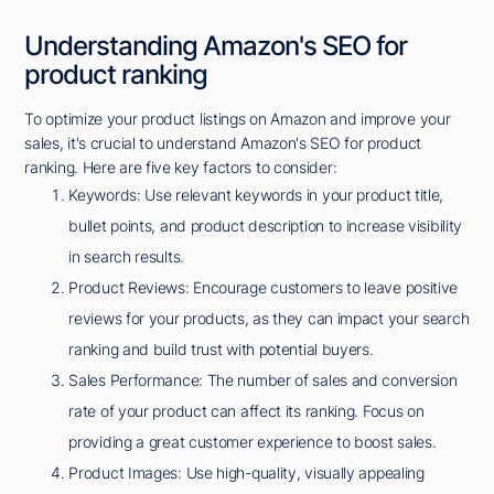
Understanding Amazon's SEO for
product ranking
To optimize your product listings on Amazon and improve your
sales, it's crucial to understand Amazon's SEO for product
ranking. Here are five key factors to consider:
Keywords: Use relevant keywords in your product title,
bullet points, and product description to increase visibility
in search results.
Product Reviews: Encourage customers to leave positive
reviews for your products, as they can impact your search
ranking and build trust with potential buyers.
Sales Performance: The number of sales and conversion
rate of your product can affect its ranking. Focus on
providing a great customer experience to boost sales.
Product Images: Use high-quality, visually appealing