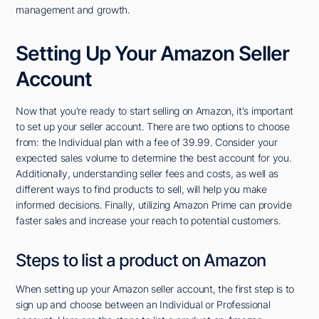
management and growth.
Setting Up Your Amazon Seller
Account
Now that you're ready to start selling on Amazon, it's important
to set up your seller account. There are two options to choose
from: the Individual plan with a fee of 39.99. Consider your
expected sales volume to determine the best account for you.
Additionally, understanding seller fees and costs, as well as
different ways to find products to sell, will help you make
informed decisions. Finally, utilizing Amazon Prime can provide
faster sales and increase your reach to potential customers.
Steps to list a product on Amazon
When setting up your Amazon seller account, the first step is to
sign up and choose between an Individual or Professional