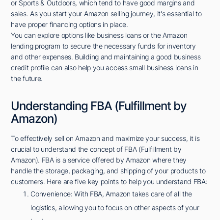
or Sports & Outdoors, which tend to have good margins and
sales. As you start your Amazon selling journey, it's essential to
have proper financing options in place.
You can explore options like business loans or the Amazon
lending program to secure the necessary funds for inventory
and other expenses. Building and maintaining a good business
credit profile can also help you access small business loans in
the future.
Understanding FBA (Fulfillment by
Amazon)
To effectively sell on Amazon and maximize your success, it is
crucial to understand the concept of FBA (Fulfillment by
Amazon). FBA is a service offered by Amazon where they
handle the storage, packaging, and shipping of your products to
customers. Here are five key points to help you understand FBA:
Convenience: With FBA, Amazon takes care of all the
logistics, allowing you to focus on other aspects of your