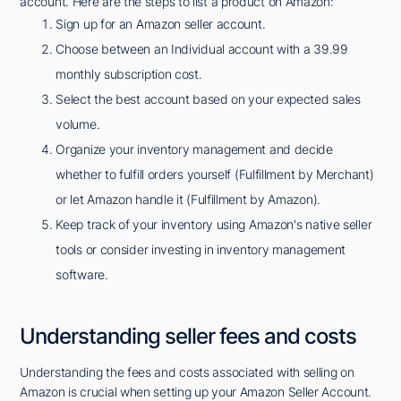
account. Here are the steps to list a product on Amazon:
Sign up for an Amazon seller account.
Choose between an Individual account with a 39.99
monthly subscription cost.
Select the best account based on your expected sales
volume.
Organize your inventory management and decide
whether to fulfill orders yourself (Fulfillment by Merchant)
or let Amazon handle it (Fulfillment by Amazon).
Keep track of your inventory using Amazon's native seller
tools or consider investing in inventory management
software.
Understanding seller fees and costs
Understanding the fees and costs associated with selling on
Amazon is crucial when setting up your Amazon Seller Account.