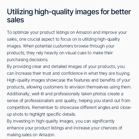
Utilizing high-quality images for better
sales
To optimize your product listings on Amazon and improve your
sales, one crucial aspect to focus on is utilizing high-quality
images. When potential customers browse through your
products, they rely heavily on visual cues to make their
purchasing decisions.
By providing clear and detailed images of your products, you
can increase their trust and confidence in what they are buying.
High-quality images showcase the features and benefits of your
products, allowing customers to envision themselves using them.
Additionally, well-lit and professionally taken photos create a
sense of professionalism and quality, helping you stand out from
competitors. Remember to showcase different angles and close-
up shots to highlight specific details.
By investing in high-quality images, you can significantly
enhance your product listings and increase your chances of
making sales on Amazon.