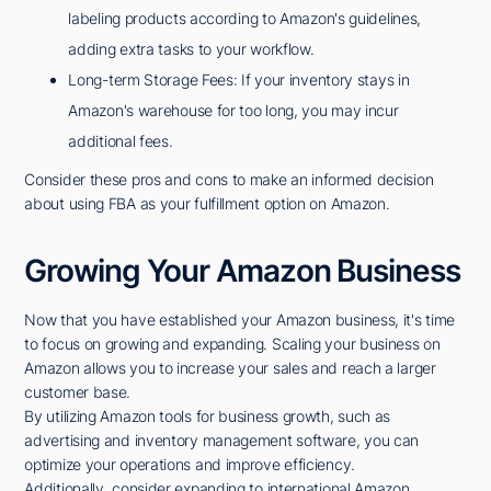
labeling products according to Amazon's guidelines,
adding extra tasks to your workflow.
Long-term Storage Fees: If your inventory stays in
Amazon's warehouse for too long, you may incur
additional fees.
Consider these pros and cons to make an informed decision
about using FBA as your fulfillment option on Amazon.
Growing Your Amazon Business
Now that you have established your Amazon business, it's time
to focus on growing and expanding. Scaling your business on
Amazon allows you to increase your sales and reach a larger
customer base.
By utilizing Amazon tools for business growth, such as
advertising and inventory management software, you can
optimize your operations and improve efficiency.
Additionally, consider expanding to international Amazon