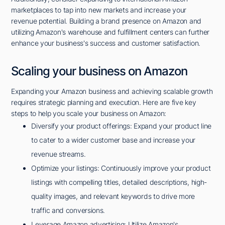
marketplaces to tap into new markets and increase your
revenue potential. Building a brand presence on Amazon and
utilizing Amazon's warehouse and fulfillment centers can further
enhance your business's success and customer satisfaction.
Scaling your business on Amazon
Expanding your Amazon business and achieving scalable growth
requires strategic planning and execution. Here are five key
steps to help you scale your business on Amazon:
Diversify your product offerings: Expand your product line
to cater to a wider customer base and increase your
revenue streams.
Optimize your listings: Continuously improve your product
listings with compelling titles, detailed descriptions, high-
quality images, and relevant keywords to drive more
traffic and conversions.
Leverage Amazon advertising: Utilize Amazon's