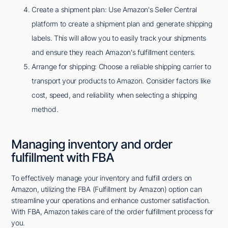
Create a shipment plan: Use Amazon's Seller Central
platform to create a shipment plan and generate shipping
labels. This will allow you to easily track your shipments
and ensure they reach Amazon's fulfillment centers.
Arrange for shipping: Choose a reliable shipping carrier to
transport your products to Amazon. Consider factors like
cost, speed, and reliability when selecting a shipping
method.
Managing inventory and order
fulfillment with FBA
To effectively manage your inventory and fulfill orders on
Amazon, utilizing the FBA (Fulfillment by Amazon) option can
streamline your operations and enhance customer satisfaction.
With FBA, Amazon takes care of the order fulfillment process for
you.