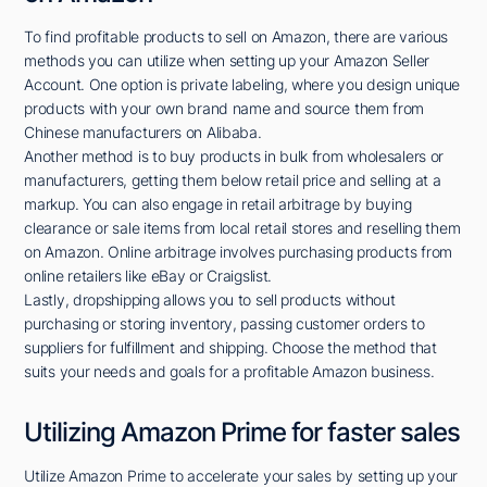
To find profitable products to sell on Amazon, there are various
methods you can utilize when setting up your Amazon Seller
Account. One option is private labeling, where you design unique
products with your own brand name and source them from
Chinese manufacturers on Alibaba.
Another method is to buy products in bulk from wholesalers or
manufacturers, getting them below retail price and selling at a
markup. You can also engage in retail arbitrage by buying
clearance or sale items from local retail stores and reselling them
on Amazon. Online arbitrage involves purchasing products from
online retailers like eBay or Craigslist.
Lastly, dropshipping allows you to sell products without
purchasing or storing inventory, passing customer orders to
suppliers for fulfillment and shipping. Choose the method that
suits your needs and goals for a profitable Amazon business.
Utilizing Amazon Prime for faster sales
Utilize Amazon Prime to accelerate your sales by setting up your