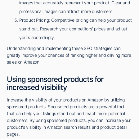
images that accurately represent your product. Clear and
professional images can attract more customers.
Product Pricing: Competitive pricing can help your product
stand out. Research your competitors' prices and adjust
yours accordingly.
Understanding and implementing these SEO strategies can
greatly improve your chances of ranking higher and driving more
sales on Amazon.
Using sponsored products for
increased visibility
Increase the visibility of your products on Amazon by utilizing
sponsored products. Sponsored products are a powerful tool
that can help your listings stand out and reach more potential
customers. By using sponsored products, you can increase your
product's visibility in Amazon search results and product detail
pages.