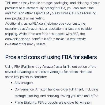
This means they handle storage, packaging, and shipping of your
products to customers. By opting for FBA, you can save time
and focus on other aspects of your business, such as sourcing
new products or marketing.
Additionally, using FBA can help improve your customer
experience as Amazon has a reputation for fast and reliable
shipping. While there are fees associated with FBA, the
convenience and benefits it offers make it a worthwhile
investment for many sellers.
Pros and cons of using FBA for sellers
Using FBA (Fulfillment by Amazon) as a fulfillment option offers
several advantages and disadvantages for sellers. Here are
some key points to consider:
Advantages:
Convenience: Amazon handles order fulfillment, including
storage, packing, and shipping, saving you time and effort.
Prime Eligibility: FBA products are eligible for Amazon