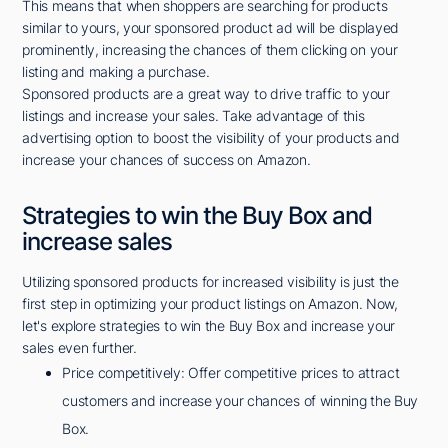
This means that when shoppers are searching for products
similar to yours, your sponsored product ad will be displayed
prominently, increasing the chances of them clicking on your
listing and making a purchase.
Sponsored products are a great way to drive traffic to your
listings and increase your sales. Take advantage of this
advertising option to boost the visibility of your products and
increase your chances of success on Amazon.
Strategies to win the Buy Box and
increase sales
Utilizing sponsored products for increased visibility is just the
first step in optimizing your product listings on Amazon. Now,
let's explore strategies to win the Buy Box and increase your
sales even further.
Price competitively: Offer competitive prices to attract
customers and increase your chances of winning the Buy
Box.