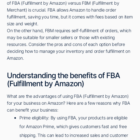
of FBA (Fulfillment by Amazon) versus FBM (Fulfillment by
Merchant) is crucial. FBA allows Amazon to handle order
fulfillment, saving you time, but it comes with fees based on item
size and weight.
On the other hand, FBM requires self-fulfillment of orders, which
may be suitable for smaller sellers or those with existing
resources. Consider the pros and cons of each option before
deciding how to manage your inventory and order fulfillment on
Amazon.
Understanding the benefits of FBA
(Fulfillment by Amazon)
What are the advantages of using FBA (Fulfillment by Amazon)
for your business on Amazon? Here are a few reasons why FBA
can benefit your business:
Prime eligibility: By using FBA, your products are eligible
for Amazon Prime, which gives customers fast and free
shipping. This can lead to increased sales and customer