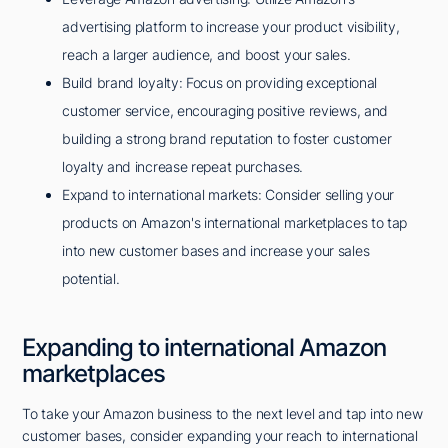
advertising platform to increase your product visibility,
reach a larger audience, and boost your sales.
Build brand loyalty: Focus on providing exceptional
customer service, encouraging positive reviews, and
building a strong brand reputation to foster customer
loyalty and increase repeat purchases.
Expand to international markets: Consider selling your
products on Amazon's international marketplaces to tap
into new customer bases and increase your sales
potential.
Expanding to international Amazon
marketplaces
To take your Amazon business to the next level and tap into new
customer bases, consider expanding your reach to international