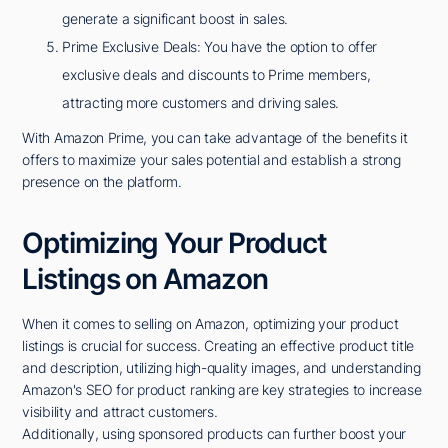
generate a significant boost in sales.
Prime Exclusive Deals: You have the option to offer
exclusive deals and discounts to Prime members,
attracting more customers and driving sales.
With Amazon Prime, you can take advantage of the benefits it
offers to maximize your sales potential and establish a strong
presence on the platform.
Optimizing Your Product
Listings on Amazon
When it comes to selling on Amazon, optimizing your product
listings is crucial for success. Creating an effective product title
and description, utilizing high-quality images, and understanding
Amazon's SEO for product ranking are key strategies to increase
visibility and attract customers.
Additionally, using sponsored products can further boost your