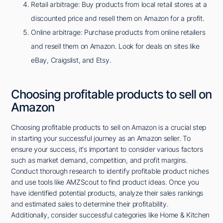
Retail arbitrage: Buy products from local retail stores at a
discounted price and resell them on Amazon for a profit.
Online arbitrage: Purchase products from online retailers
and resell them on Amazon. Look for deals on sites like
eBay, Craigslist, and Etsy.
Choosing profitable products to sell on
Amazon
Choosing profitable products to sell on Amazon is a crucial step
in starting your successful journey as an Amazon seller. To
ensure your success, it's important to consider various factors
such as market demand, competition, and profit margins.
Conduct thorough research to identify profitable product niches
and use tools like AMZScout to find product ideas. Once you
have identified potential products, analyze their sales rankings
and estimated sales to determine their profitability.
Additionally, consider successful categories like Home & Kitchen