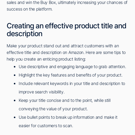
sales and win the Buy Box, ultimately increasing your chances of
success on the platform.
Creating an effective product title and
description
Make your product stand out and attract customers with an
effective title and description on Amazon. Here are some tips to
help you create an enticing product listing:
Use descriptive and engaging language to grab attention.
Highlight the key features and benefits of your product.
Include relevant keywords in your title and description to
improve search visibility.
Keep your title concise and to the point, while still
conveying the value of your product.
Use bullet points to break up information and make it
easier for customers to scan.