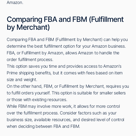
Amazon.
Comparing FBA and FBM (Fulfillment
by Merchant)
Comparing FBA and FBM (Fulfillment by Merchant) can help you
determine the best fulfillment option for your Amazon business.
FBA, or Fulfillment by Amazon, allows Amazon to handle the
order fulfillment process.
This option saves you time and provides access to Amazon's
Prime shipping benefits, but it comes with fees based on item
size and weight.
On the other hand, FBM, or Fulfillment by Merchant, requires you
to fulfill orders yourself. This option is suitable for smaller sellers
or those with existing resources.
While FBM may involve more work, it allows for more control
over the fulfillment process. Consider factors such as your
business size, available resources, and desired level of control
when deciding between FBA and FBM.