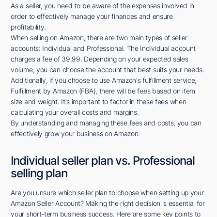
As a seller, you need to be aware of the expenses involved in
order to effectively manage your finances and ensure
profitability.
When selling on Amazon, there are two main types of seller
accounts: Individual and Professional. The Individual account
charges a fee of 39.99. Depending on your expected sales
volume, you can choose the account that best suits your needs.
Additionally, if you choose to use Amazon's fulfillment service,
Fulfillment by Amazon (FBA), there will be fees based on item
size and weight. It's important to factor in these fees when
calculating your overall costs and margins.
By understanding and managing these fees and costs, you can
effectively grow your business on Amazon.
Individual seller plan vs. Professional
selling plan
Are you unsure which seller plan to choose when setting up your
Amazon Seller Account? Making the right decision is essential for
your short-term business success. Here are some key points to