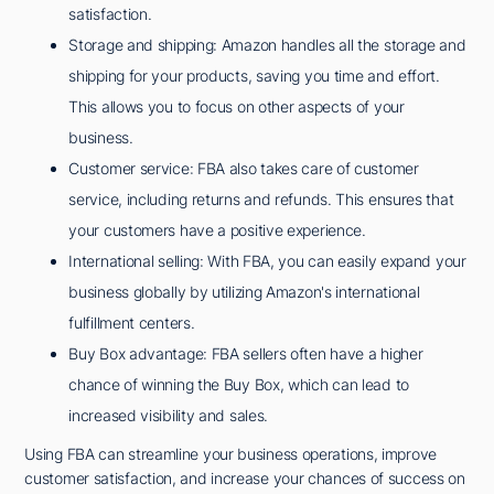
satisfaction.
Storage and shipping: Amazon handles all the storage and
shipping for your products, saving you time and effort.
This allows you to focus on other aspects of your
business.
Customer service: FBA also takes care of customer
service, including returns and refunds. This ensures that
your customers have a positive experience.
International selling: With FBA, you can easily expand your
business globally by utilizing Amazon's international
fulfillment centers.
Buy Box advantage: FBA sellers often have a higher
chance of winning the Buy Box, which can lead to
increased visibility and sales.
Using FBA can streamline your business operations, improve
customer satisfaction, and increase your chances of success on