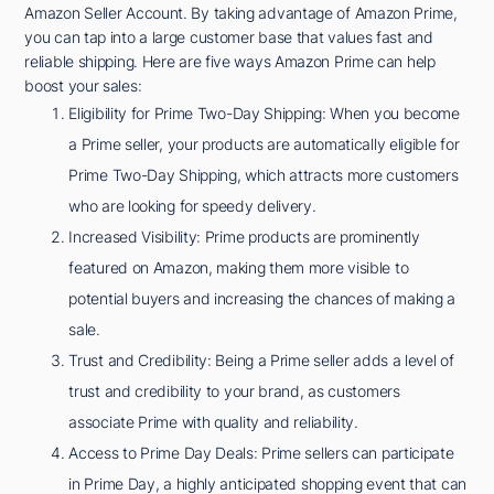
Amazon Seller Account. By taking advantage of Amazon Prime,
you can tap into a large customer base that values fast and
reliable shipping. Here are five ways Amazon Prime can help
boost your sales:
Eligibility for Prime Two-Day Shipping: When you become
a Prime seller, your products are automatically eligible for
Prime Two-Day Shipping, which attracts more customers
who are looking for speedy delivery.
Increased Visibility: Prime products are prominently
featured on Amazon, making them more visible to
potential buyers and increasing the chances of making a
sale.
Trust and Credibility: Being a Prime seller adds a level of
trust and credibility to your brand, as customers
associate Prime with quality and reliability.
Access to Prime Day Deals: Prime sellers can participate
in Prime Day, a highly anticipated shopping event that can