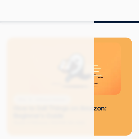
Blog
Selling on Amazon
How to Sell Things on Amazon:
Beginner's Guide
Grace S.
February 2024
18 min read