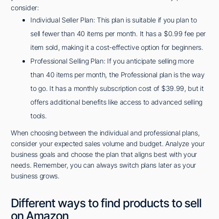
consider:
Individual Seller Plan: This plan is suitable if you plan to
sell fewer than 40 items per month. It has a $0.99 fee per
item sold, making it a cost-effective option for beginners.
Professional Selling Plan: If you anticipate selling more
than 40 items per month, the Professional plan is the way
to go. It has a monthly subscription cost of $39.99, but it
offers additional benefits like access to advanced selling
tools.
When choosing between the individual and professional plans,
consider your expected sales volume and budget. Analyze your
business goals and choose the plan that aligns best with your
needs. Remember, you can always switch plans later as your
business grows.
Different ways to find products to sell
on Amazon