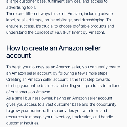
a large customer base, fulfillment services, and access to
advertising tools.
There are different ways to sell on Amazon, including private
label, retail arbitrage, online arbitrage, and dropshipping. To
ensure success, it's crucial to choose profitable products and
understand the concept of FBA (Fulfillment by Amazon).
How to create an Amazon seller
account
To begin your journey as an Amazon seller, you can easily create
an Amazon seller account by following a few simple steps.
Creating an Amazon seller account is the first step towards
starting your online business and selling your products to millions
of customers on Amazon.
As a small business owner, having an Amazon seller account
gives you access to a vast customer base and the opportunity
to grow your business. It also provides you with tools and
resources to manage your inventory, track sales, and handle
customer inquiries.