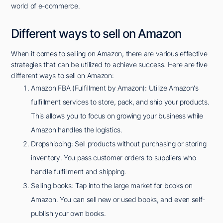
world of e-commerce.
Different ways to sell on Amazon
When it comes to selling on Amazon, there are various effective
strategies that can be utilized to achieve success. Here are five
different ways to sell on Amazon:
Amazon FBA (Fulfillment by Amazon): Utilize Amazon's
fulfillment services to store, pack, and ship your products.
This allows you to focus on growing your business while
Amazon handles the logistics.
Dropshipping: Sell products without purchasing or storing
inventory. You pass customer orders to suppliers who
handle fulfillment and shipping.
Selling books: Tap into the large market for books on
Amazon. You can sell new or used books, and even self-
publish your own books.