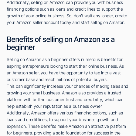
Additionally, selling on Amazon can provide you with business
financing options such as loans and credit lines to support the
growth of your online business. So, don't wait any longer, create
your Amazon seller account today and start selling on Amazon.
Benefits of selling on Amazon as a
beginner
Selling on Amazon as a beginner offers numerous benefits for
aspiring entrepreneurs looking to start their online business. As
an Amazon seller, you have the opportunity to tap into a vast
customer base and reach millions of potential buyers.
This can significantly increase your chances of making sales and
growing your small business. Amazon also provides a trusted
platform with built-in customer trust and credibility, which can
help establish your reputation as a business owner.
Additionally, Amazon offers various financing options, such as
loans and credit lines, to support your business growth and
expansion. These benefits make Amazon an attractive platform
for beginners, providing a solid foundation for success in the