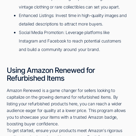
vintage clothing or rare collectibles can set you apart.
Enhanced Listings: Invest time in high-quality images and
detailed descriptions to attract more buyers.
Social Media Promotion: Leverage platforms like
Instagram and Facebook to reach potential customers
and build a community around your brand.
Using Amazon Renewed for
Refurbished Items
Amazon Renewed is a game changer for sellers looking to
capitalize on the growing demand for refurbished items. By
listing your refurbished products here, you can reach a wider
audience eager for quality at a lower price. This program allows
you to showcase your items with a trusted Amazon badge,
boosting buyer confidence.
To get started, ensure your products meet Amazon's rigorous