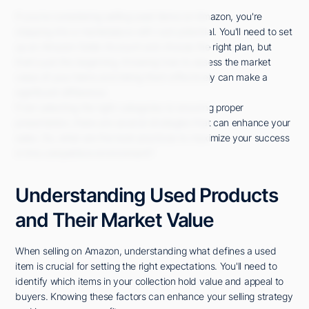
If you're considering selling used items on Amazon, you're
stepping into a marketplace with vast potential. You'll need to set
up an Amazon Seller Account and choose the right plan, but
that's just the beginning. Knowing how to assess the market
value of your items and listing them effectively can make a
significant difference.
From selecting the right categories to ensuring proper
presentation, there are several strategies that can enhance your
sales. So, what are the best practices to maximize your success
in this competitive environment?
Understanding Used Products
and Their Market Value
When selling on Amazon, understanding what defines a used
item is crucial for setting the right expectations. You'll need to
identify which items in your collection hold value and appeal to
buyers. Knowing these factors can enhance your selling strategy