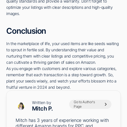
quality standards and provide a warranty. Don't forget to
optimize your listings with clear descriptions and high-quality
images.
Conclusion
In the marketplace of life, your used items are like seeds waiting
to sprout in fertile soil. By understanding their value and
nurturing them with clear listings and competitive pricing, you
can cultivate a thriving garden of sales on Amazon.
As you engage with customers and explore various categories,
remember that each transaction is a step toward growth. So,
plant your seeds wisely, and watch your efforts blossom into a
fruitful venture in 2024 and beyond.
Go to Author's
Written by
Page
Mitch P.
Mitch has 3 years of experience working with
different Amazon brands for PPC and