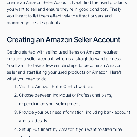
create an Amazon Seller Account. Next, find the used products
you want to sell and ensure they're in good condition. Finally,
you'll want to list them effectively to attract buyers and
maximize your sales potential.
Creating an Amazon Seller Account
Getting started with selling used items on Amazon requires
creating a seller account, which is a straightforward process.
You'll want to take a few simple steps to become an Amazon
seller and start listing your used products on Amazon. Here's
what you need to do:
Visit the Amazon Seller Central website.
Choose between Individual or Professional plans,
depending on your selling needs.
Provide your business information, including bank account
and tax details.
Set up Fulfillment by Amazon if you want to streamline