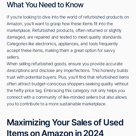
What You Need to Know
If you're looking to dive into the world of refurbished products on
Amazon, you'll want to grasp how these items fit into the
marketplace. Refurbished products, often returned or slightly
damaged, are repaired and tested to meet quality standards.
Categories like electronics, appliances, and tools frequently
accept these items, making them a great option for savvy
sellers.
When selling refurbished goods, ensure you provide accurate
descriptions and disclose any imperfections. This honesty builds
trust with potential buyers. Plus, you'll find that refurbished items
often attract budget-conscious shoppers seeking quality without
the hefty price tag. Embracing this category not only helps you
connect with a community of like-minded sellers but also allows
you to contribute to a more sustainable marketplace.
Maximizing Your Sales of Used
Items on Amazon in 2024