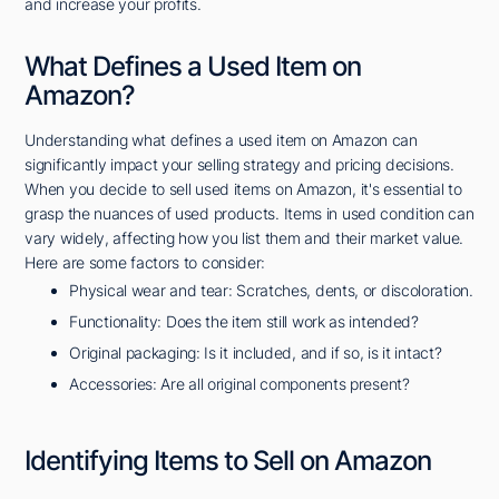
and increase your profits.
What Defines a Used Item on
Amazon?
Understanding what defines a used item on Amazon can
significantly impact your selling strategy and pricing decisions.
When you decide to sell used items on Amazon, it's essential to
grasp the nuances of used products. Items in used condition can
vary widely, affecting how you list them and their market value.
Here are some factors to consider:
Physical wear and tear: Scratches, dents, or discoloration.
Functionality: Does the item still work as intended?
Original packaging: Is it included, and if so, is it intact?
Accessories: Are all original components present?
Identifying Items to Sell on Amazon