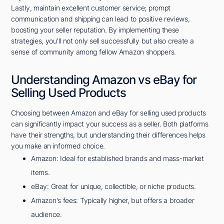
Lastly, maintain excellent customer service; prompt
communication and shipping can lead to positive reviews,
boosting your seller reputation. By implementing these
strategies, you'll not only sell successfully but also create a
sense of community among fellow Amazon shoppers.
Understanding Amazon vs eBay for
Selling Used Products
Choosing between Amazon and eBay for selling used products
can significantly impact your success as a seller. Both platforms
have their strengths, but understanding their differences helps
you make an informed choice.
Amazon: Ideal for established brands and mass-market
items.
eBay: Great for unique, collectible, or niche products.
Amazon's fees: Typically higher, but offers a broader
audience.