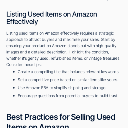
Listing Used Items on Amazon
Effectively
Listing used items on Amazon effectively requires a strategic
approach to attract buyers and maximize your sales. Start by
ensuring your product on Amazon stands out with high-quality
images and a detailed description. Highlight the condition,
whether it's gently used, refurbished items, or vintage treasures.
Consider these tips:
Create a compelling title that includes relevant keywords.
Set a competitive price based on similar items like yours.
Use Amazon FBA to simplify shipping and storage.
Encourage questions from potential buyers to build trust.
Best Practices for Selling Used
Items on Amazon