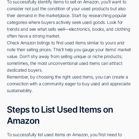
To successfully identify items to sell on Amazon, you'll want to
consider not just the condition of your used products but also
their demand in the marketplace. Start by researching popular
categories where buyers actively seek used goods. Look for
trends and see what sells well—electronics, books, and clothing
often have a strong market.
Check Amazon listings to find used items similar to yours and
note their selling prices. This'll help you gauge your items' market
value. Don't shy away from selling unique or niche products;
sometimes, the most unconventional used items can attract
dedicated buyers.
Remember, by choosing the right used items, you can create a
connection with a community eager to buy used and appreciate
sustainability.
Steps to List Used Items on
Amazon
To successfully list used items on Amazon, you first need to