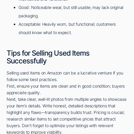
Good: Noticeable wear, but still usable; may lack original
packaging.
Acceptable: Heavily worn, but functional; customers
should know what to expect.
Tips for Selling Used Items
Successfully
Selling used items on Amazon can be a lucrative venture if you
follow some best practices.
First, ensure your items are clean and in good condition; buyers
appreciate quality.
Next, take clear, well-lit photos from multiple angles to showcase
your item's details. Write honest, detailed descriptions that
highlight any flaws—transparency builds trust. Pricing is crucial;
research similar items to set competitive prices that attract
buyers. Don't forget to optimize your listings with relevant
keywords to improve visibility.