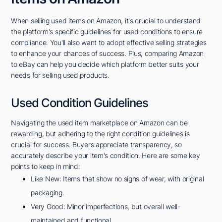
When selling used items on Amazon, it's crucial to understand
the platform's specific guidelines for used conditions to ensure
compliance. You'll also want to adopt effective selling strategies
to enhance your chances of success. Plus, comparing Amazon
to eBay can help you decide which platform better suits your
needs for selling used products.
Used Condition Guidelines
Navigating the used item marketplace on Amazon can be
rewarding, but adhering to the right condition guidelines is
crucial for success. Buyers appreciate transparency, so
accurately describe your item's condition. Here are some key
points to keep in mind:
Like New: Items that show no signs of wear, with original
packaging.
Very Good: Minor imperfections, but overall well-
maintained and functional.