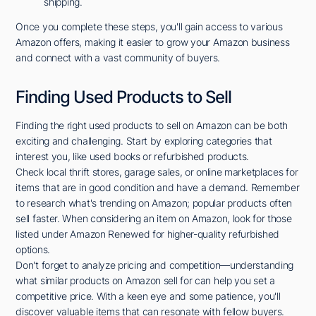
shipping.
Once you complete these steps, you'll gain access to various
Amazon offers, making it easier to grow your Amazon business
and connect with a vast community of buyers.
Finding Used Products to Sell
Finding the right used products to sell on Amazon can be both
exciting and challenging. Start by exploring categories that
interest you, like used books or refurbished products.
Check local thrift stores, garage sales, or online marketplaces for
items that are in good condition and have a demand. Remember
to research what's trending on Amazon; popular products often
sell faster. When considering an item on Amazon, look for those
listed under Amazon Renewed for higher-quality refurbished
options.
Don't forget to analyze pricing and competition—understanding
what similar products on Amazon sell for can help you set a
competitive price. With a keen eye and some patience, you'll
discover valuable items that can resonate with fellow buyers.