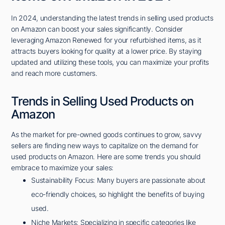
In 2024, understanding the latest trends in selling used products
on Amazon can boost your sales significantly. Consider
leveraging Amazon Renewed for your refurbished items, as it
attracts buyers looking for quality at a lower price. By staying
updated and utilizing these tools, you can maximize your profits
and reach more customers.
Trends in Selling Used Products on
Amazon
As the market for pre-owned goods continues to grow, savvy
sellers are finding new ways to capitalize on the demand for
used products on Amazon. Here are some trends you should
embrace to maximize your sales:
Sustainability Focus: Many buyers are passionate about
eco-friendly choices, so highlight the benefits of buying
used.
Niche Markets: Specializing in specific categories like