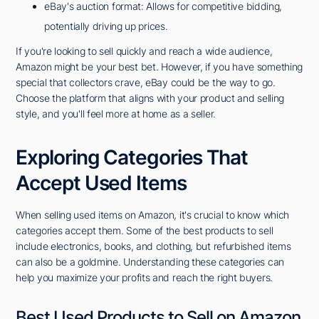
eBay's auction format: Allows for competitive bidding,
potentially driving up prices.
If you're looking to sell quickly and reach a wide audience,
Amazon might be your best bet. However, if you have something
special that collectors crave, eBay could be the way to go.
Choose the platform that aligns with your product and selling
style, and you'll feel more at home as a seller.
Exploring Categories That
Accept Used Items
When selling used items on Amazon, it's crucial to know which
categories accept them. Some of the best products to sell
include electronics, books, and clothing, but refurbished items
can also be a goldmine. Understanding these categories can
help you maximize your profits and reach the right buyers.
Best Used Products to Sell on Amazon