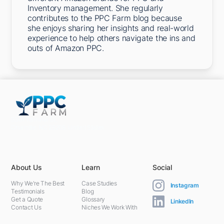
Inventory management. She regularly
contributes to the PPC Farm blog because
she enjoys sharing her insights and real-world
experience to help others navigate the ins and
outs of Amazon PPC.
5301 Terminal St,
Charlotte, NC 28208, United States
About Us
Learn
Social
Why We're The Best
Case Studies
Instagram
Testimonials
Blog
Get a Quote
Glossary
LinkedIn
Contact Us
Niches We Work With