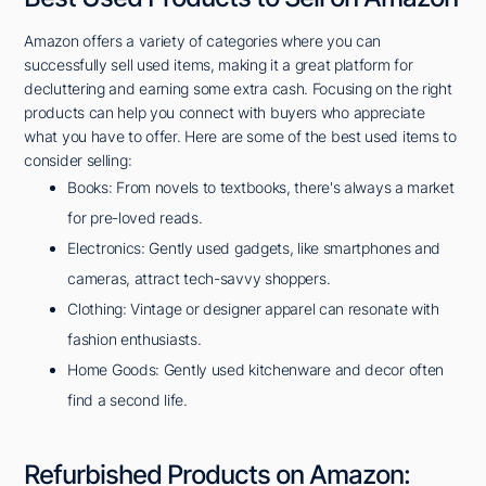
Amazon offers a variety of categories where you can
successfully sell used items, making it a great platform for
decluttering and earning some extra cash. Focusing on the right
products can help you connect with buyers who appreciate
what you have to offer. Here are some of the best used items to
consider selling:
Books: From novels to textbooks, there's always a market
for pre-loved reads.
Electronics: Gently used gadgets, like smartphones and
cameras, attract tech-savvy shoppers.
Clothing: Vintage or designer apparel can resonate with
fashion enthusiasts.
Home Goods: Gently used kitchenware and decor often
find a second life.
Refurbished Products on Amazon: