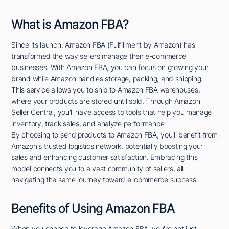
What is Amazon FBA?
Since its launch, Amazon FBA (Fulfillment by Amazon) has
transformed the way sellers manage their e-commerce
businesses. With Amazon FBA, you can focus on growing your
brand while Amazon handles storage, packing, and shipping.
This service allows you to ship to Amazon FBA warehouses,
where your products are stored until sold. Through Amazon
Seller Central, you'll have access to tools that help you manage
inventory, track sales, and analyze performance.
By choosing to send products to Amazon FBA, you'll benefit from
Amazon's trusted logistics network, potentially boosting your
sales and enhancing customer satisfaction. Embracing this
model connects you to a vast community of sellers, all
navigating the same journey toward e-commerce success.
Benefits of Using Amazon FBA
When you choose to leverage Amazon FBA, you're not just