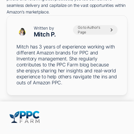
seamless delivery and capitalize on the vast opportunities within
Amazon's marketplace.
Go to Author's
Written by
Page
Mitch P.
Mitch has 3 years of experience working with
different Amazon brands for PPC and
Inventory management. She regularly
contributes to the PPC Farm blog because
she enjoys sharing her insights and real-world
experience to help others navigate the ins and
outs of Amazon PPC.
5301 Terminal St,
Charlotte, NC 28208, United States