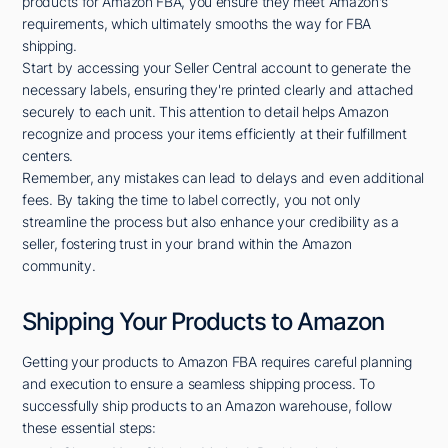
products for Amazon FBA, you ensure they meet Amazon's
requirements, which ultimately smooths the way for FBA
shipping.
Start by accessing your Seller Central account to generate the
necessary labels, ensuring they're printed clearly and attached
securely to each unit. This attention to detail helps Amazon
recognize and process your items efficiently at their fulfillment
centers.
Remember, any mistakes can lead to delays and even additional
fees. By taking the time to label correctly, you not only
streamline the process but also enhance your credibility as a
seller, fostering trust in your brand within the Amazon
community.
Shipping Your Products to Amazon
Getting your products to Amazon FBA requires careful planning
and execution to ensure a seamless shipping process. To
successfully ship products to an Amazon warehouse, follow
these essential steps: