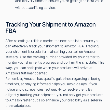
and delivery times to ensure you're getting the best value
without sacrificing service.
Tracking Your Shipment to Amazon
FBA
After selecting a reliable carrier, the next step is to ensure you
can effectively track your shipment to Amazon FBA. Tracking
your shipment is crucial for maintaining your sell on Amazon
strategy. Use the tracking number provided by your carrier to
monitor your shipment's progress and confirm the ship date. This
way, you can anticipate when your products will arrive at
Amazon's fulfillment center.
Remember, Amazon has specific guidelines regarding shipping
timelines, so staying informed helps you avoid delays. If you
notice any discrepancies, act quickly to resolve them. By
diligently tracking your shipment, you not only get your products
to Amazon faster but also enhance your credibility as a seller in
the marketplace.