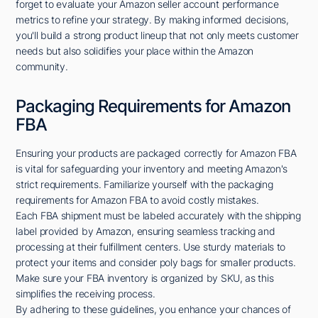
forget to evaluate your Amazon seller account performance
metrics to refine your strategy. By making informed decisions,
you'll build a strong product lineup that not only meets customer
needs but also solidifies your place within the Amazon
community.
Packaging Requirements for Amazon
FBA
Ensuring your products are packaged correctly for Amazon FBA
is vital for safeguarding your inventory and meeting Amazon's
strict requirements. Familiarize yourself with the packaging
requirements for Amazon FBA to avoid costly mistakes.
Each FBA shipment must be labeled accurately with the shipping
label provided by Amazon, ensuring seamless tracking and
processing at their fulfillment centers. Use sturdy materials to
protect your items and consider poly bags for smaller products.
Make sure your FBA inventory is organized by SKU, as this
simplifies the receiving process.
By adhering to these guidelines, you enhance your chances of