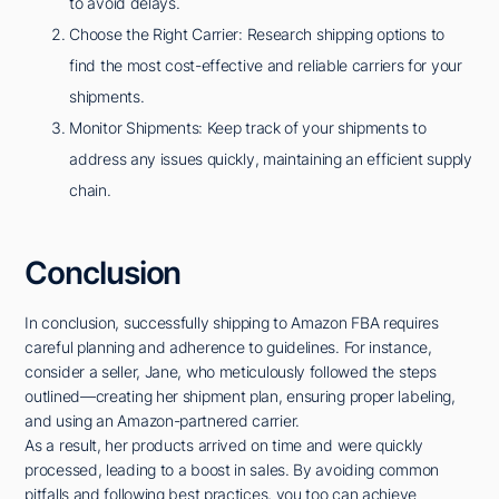
to avoid delays.
Choose the Right Carrier: Research shipping options to
find the most cost-effective and reliable carriers for your
shipments.
Monitor Shipments: Keep track of your shipments to
address any issues quickly, maintaining an efficient supply
chain.
Conclusion
In conclusion, successfully shipping to Amazon FBA requires
careful planning and adherence to guidelines. For instance,
consider a seller, Jane, who meticulously followed the steps
outlined—creating her shipment plan, ensuring proper labeling,
and using an Amazon-partnered carrier.
As a result, her products arrived on time and were quickly
processed, leading to a boost in sales. By avoiding common
pitfalls and following best practices, you too can achieve