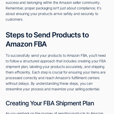
success and belonging within the Amazon seller community.
Remember, proper packaging isn't just about compliance; it's
about ensuring your products arrive safely and securely to
customers.
Steps to Send Products to
Amazon FBA
To successfully send your products to Amazon FBA, you'll need
to follow a structured approach that includes creating your FBA
shipment plan, labeling your products accurately, and shipping
them efficiently. Each step is crucial for ensuring your items are
processed correctly and reach Amazon's fulfillment centers
without delays. By understanding these steps, you can
streamline your process and maximize your selling potential.
Creating Your FBA Shipment Plan
As you embark on the journey of sending products to Amazon