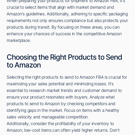
When preparing your products for shipment to Amazon FBA, it's
crucial to select items that align with market demand and
Amazon's guidelines. Additionally, adhering to specific packaging
requirements not only ensures compliance but also protects your
products during transit. By focusing on these areas, you can
enhance your chances of success in the competitive Amazon
marketplace.
Choosing the Right Products to Send
to Amazon
Selecting the right products to send to Amazon FBA is crucial for
maximizing your sales potential and minimizing losses. It's
essential to research market trends and customer demand to
ensure your product resonates with buyers. Analyze what
products to send to Amazon by checking competitors and
identifying gaps in the market. Focus on items with a healthy
sales velocity and manageable competition.
Additionally, consider the profitability of your inventory to
Amazon; low-cost items can often yield higher returns. Don't