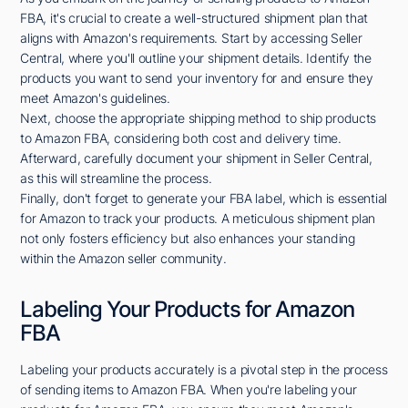
FBA, it's crucial to create a well-structured shipment plan that
aligns with Amazon's requirements. Start by accessing Seller
Central, where you'll outline your shipment details. Identify the
products you want to send your inventory for and ensure they
meet Amazon's guidelines.
Next, choose the appropriate shipping method to ship products
to Amazon FBA, considering both cost and delivery time.
Afterward, carefully document your shipment in Seller Central,
as this will streamline the process.
Finally, don't forget to generate your FBA label, which is essential
for Amazon to track your products. A meticulous shipment plan
not only fosters efficiency but also enhances your standing
within the Amazon seller community.
Labeling Your Products for Amazon
FBA
Labeling your products accurately is a pivotal step in the process
of sending items to Amazon FBA. When you're labeling your