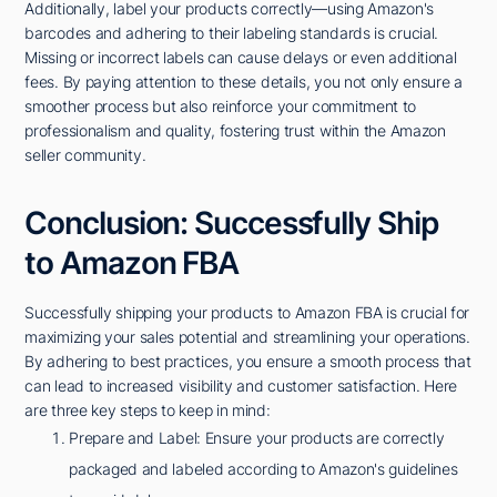
Additionally, label your products correctly—using Amazon's
barcodes and adhering to their labeling standards is crucial.
Missing or incorrect labels can cause delays or even additional
fees. By paying attention to these details, you not only ensure a
smoother process but also reinforce your commitment to
professionalism and quality, fostering trust within the Amazon
seller community.
Conclusion: Successfully Ship
to Amazon FBA
Successfully shipping your products to Amazon FBA is crucial for
maximizing your sales potential and streamlining your operations.
By adhering to best practices, you ensure a smooth process that
can lead to increased visibility and customer satisfaction. Here
are three key steps to keep in mind:
Prepare and Label: Ensure your products are correctly
packaged and labeled according to Amazon's guidelines