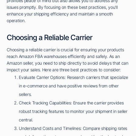
provides peace of mind but also allows you to address any
issues promptly. By focusing on these best practices, you'll
enhance your shipping efficiency and maintain a smooth
operation.
Choosing a Reliable Carrier
Choosing a reliable carrier is crucial for ensuring your products
reach Amazon FBA warehouses efficiently and safely. As an
Amazon seller, you need to ship directly to avoid delays that can
impact your sales. Here are three best practices to consider:
Evaluate Carrier Options: Research carriers that specialize
in e-commerce and have positive reviews from other
sellers.
Check Tracking Capabilities: Ensure the carrier provides
robust tracking features to monitor your shipment in seller
central.
Understand Costs and Timelines: Compare shipping rates