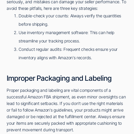
seriously, and mistakes can damage your seller performance. To
avoid these pitfalls, here are three key strategies:
Double-check your counts: Always verify the quantities
before shipping.
Use inventory management software: This can help
streamline your tracking process.
Conduct regular audits: Frequent checks ensure your
inventory aligns with Amazon's records.
Improper Packaging and Labeling
Proper packaging and labeling are vital components of a
successful Amazon FBA shipment, as even minor oversights can
lead to significant setbacks. If you don't use the right materials
or fail to follow Amazon's guidelines, your products might arrive
damaged or be rejected at the fulfillment center. Always ensure
your items are securely packed with appropriate cushioning to
prevent movement during transport.