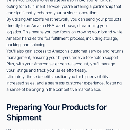
opting for a fulfillment service; you're entering a partnership that
can significantly enhance your business operations.
By utilizing Amazon's vast network, you can send your products
directly to an Amazon FBA warehouse, streamlining your
logistics. This means you can focus on growing your brand while
Amazon handles the fba fulfillment process, including storage,
packing, and shipping.
You'll also gain access to Amazon's customer service and returns
management, ensuring your buyers receive top-notch support.
Plus, with your Amazon seller central account, you'll manage
your listings and track your sales effortlessly.
Ultimately, these benefits position you for higher visibility,
increased sales, and a seamless customer experience, fostering
a sense of belonging in the competitive marketplace.
Preparing Your Products for
Shipment