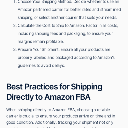
Choose Your Shipping Method: Decide whether to use an
Amazon partnered carrier for better rates and streamlined
shipping, or select another courier that suits your needs.
Calculate the Cost to Ship to Amazon: Factor in all costs,
including shipping fees and packaging, to ensure your
margins remain profitable.
Prepare Your Shipment: Ensure all your products are
properly labeled and packaged according to Amazon's
guidelines to avoid delays.
Best Practices for Shipping
Directly to Amazon FBA
When shipping directly to Amazon FBA, choosing a reliable
carrier is crucial to ensure your products arrive on time and in
good condition. Additionally, tracking your shipment not only