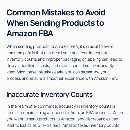
Common Mistakes to Avoid
When Sending Products to
Amazon FBA
When sending products to Amazon FBA, it's crucial to avoid
common pitfalls that can derail your success. Inaccurate
inventory counts and improper packaging or labeling can lead to
delays, additional costs, and even account suspensions. By
identifying these mistakes early, you can streamline your
process and ensure a smoother experience with Amazon FBA.
Inaccurate Inventory Counts
In the realm of e-commerce, accuracy in inventory counts is
crucial for maintaining a successful Amazon FBA business. When
you want to send products to Amazon, any discrepancies can
lead to lost sales or extra fees. Amazon takes inventory counts