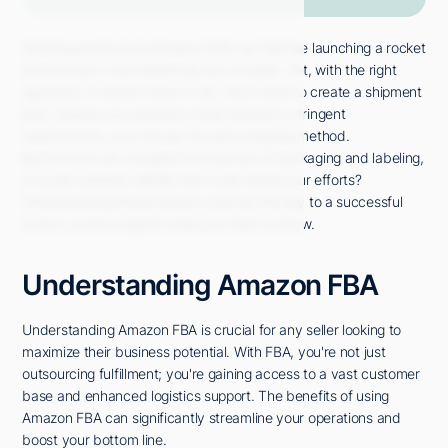
Sending products to Amazon FBA can feel like launching a rocket
to the moon—overwhelming and complex. Yet, with the right
approach, it doesn't have to be. You'll need to create a shipment
plan, ensure your products meet Amazon's stringent
requirements, and choose the best shipping method.
But how do you navigate the nuances of packaging and labeling,
or avoid common pitfalls that could derail your efforts?
Understanding these details could be the key to a successful
launch, so let's explore what you need to know.
Understanding Amazon FBA
Understanding Amazon FBA is crucial for any seller looking to
maximize their business potential. With FBA, you're not just
outsourcing fulfillment; you're gaining access to a vast customer
base and enhanced logistics support. The benefits of using
Amazon FBA can significantly streamline your operations and
boost your bottom line.