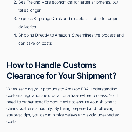
Sea Freight: More economical for larger shipments, but
takes longer.
Express Shipping: Quick and reliable, suitable for urgent
deliveries.
Shipping Directly to Amazon: Streamlines the process and
can save on costs.
How to Handle Customs
Clearance for Your Shipment?
When sending your products to Amazon FBA, understanding
customs regulations is crucial for a hassle-free process. You'll
need to gather specific documents to ensure your shipment
clears customs smoothly. By being prepared and following
strategic tips, you can minimize delays and avoid unexpected
costs.