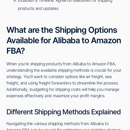
Establish a Timeline: Agree on deadlines for shipping
products and updates.
What are the Shipping Options
Available for Alibaba to Amazon
FBA?
When you're shipping products from Alibaba to Amazon FBA,
understanding the available shipping methods is crucial for your
strategy. You'll want to consider options like air freight, sea
freight, and using freight forwarders to streamline the process.
Additionally, budgeting for shipping costs will help you manage
expenses effectively and maximize your profit margins.
Different Shipping Methods Explained
Navigating the various shipping methods from Alibaba to
Amazon FBA can be crucial for optimizing your logistics strategy.