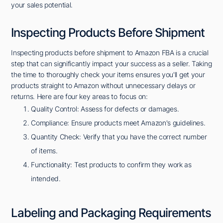
your sales potential.
Inspecting Products Before Shipment
Inspecting products before shipment to Amazon FBA is a crucial
step that can significantly impact your success as a seller. Taking
the time to thoroughly check your items ensures you'll get your
products straight to Amazon without unnecessary delays or
returns. Here are four key areas to focus on:
Quality Control: Assess for defects or damages.
Compliance: Ensure products meet Amazon's guidelines.
Quantity Check: Verify that you have the correct number
of items.
Functionality: Test products to confirm they work as
intended.
Labeling and Packaging Requirements