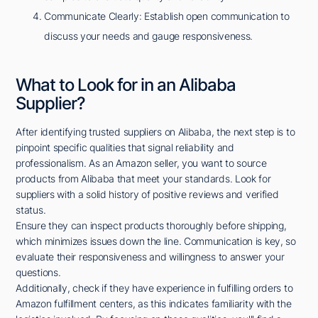
Communicate Clearly: Establish open communication to
discuss your needs and gauge responsiveness.
What to Look for in an Alibaba
Supplier?
After identifying trusted suppliers on Alibaba, the next step is to
pinpoint specific qualities that signal reliability and
professionalism. As an Amazon seller, you want to source
products from Alibaba that meet your standards. Look for
suppliers with a solid history of positive reviews and verified
status.
Ensure they can inspect products thoroughly before shipping,
which minimizes issues down the line. Communication is key, so
evaluate their responsiveness and willingness to answer your
questions.
Additionally, check if they have experience in fulfilling orders to
Amazon fulfillment centers, as this indicates familiarity with the