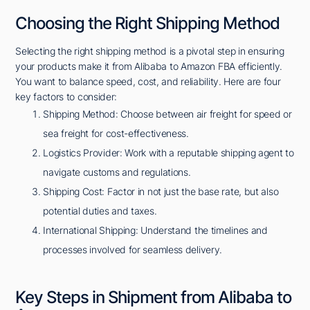
Choosing the Right Shipping Method
Selecting the right shipping method is a pivotal step in ensuring
your products make it from Alibaba to Amazon FBA efficiently.
You want to balance speed, cost, and reliability. Here are four
key factors to consider:
Shipping Method: Choose between air freight for speed or
sea freight for cost-effectiveness.
Logistics Provider: Work with a reputable shipping agent to
navigate customs and regulations.
Shipping Cost: Factor in not just the base rate, but also
potential duties and taxes.
International Shipping: Understand the timelines and
processes involved for seamless delivery.
Key Steps in Shipment from Alibaba to