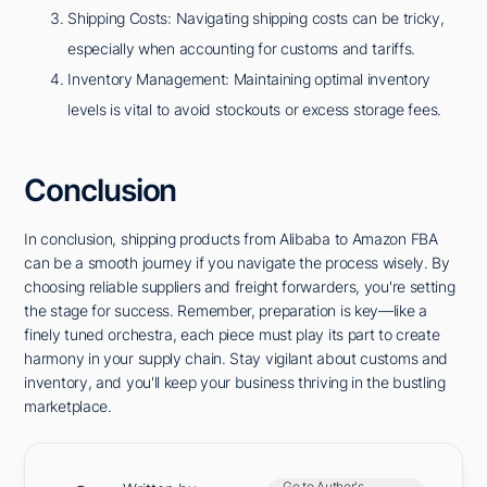
Shipping Costs: Navigating shipping costs can be tricky,
especially when accounting for customs and tariffs.
Inventory Management: Maintaining optimal inventory
levels is vital to avoid stockouts or excess storage fees.
Conclusion
In conclusion, shipping products from Alibaba to Amazon FBA
can be a smooth journey if you navigate the process wisely. By
choosing reliable suppliers and freight forwarders, you're setting
the stage for success. Remember, preparation is key—like a
finely tuned orchestra, each piece must play its part to create
harmony in your supply chain. Stay vigilant about customs and
inventory, and you'll keep your business thriving in the bustling
marketplace.
Go to Author's