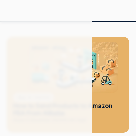
Blog
How-Tos
How to Send Products to Amazon
FBA From Alibaba
Grace S.
December 2024
10 min read