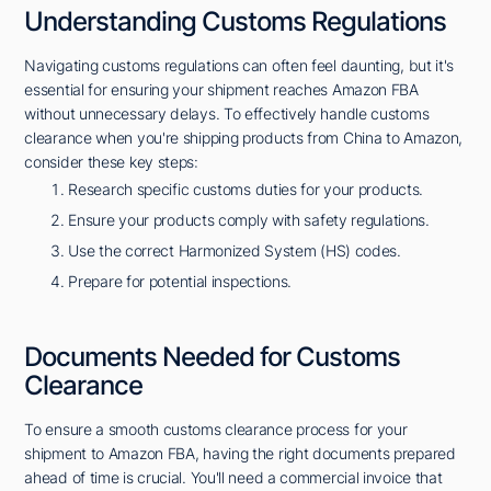
Understanding Customs Regulations
Navigating customs regulations can often feel daunting, but it's
essential for ensuring your shipment reaches Amazon FBA
without unnecessary delays. To effectively handle customs
clearance when you're shipping products from China to Amazon,
consider these key steps:
Research specific customs duties for your products.
Ensure your products comply with safety regulations.
Use the correct Harmonized System (HS) codes.
Prepare for potential inspections.
Documents Needed for Customs
Clearance
To ensure a smooth customs clearance process for your
shipment to Amazon FBA, having the right documents prepared
ahead of time is crucial. You'll need a commercial invoice that