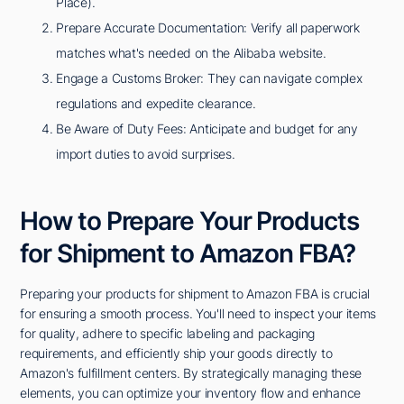
Place).
Prepare Accurate Documentation: Verify all paperwork
matches what's needed on the Alibaba website.
Engage a Customs Broker: They can navigate complex
regulations and expedite clearance.
Be Aware of Duty Fees: Anticipate and budget for any
import duties to avoid surprises.
How to Prepare Your Products
for Shipment to Amazon FBA?
Preparing your products for shipment to Amazon FBA is crucial
for ensuring a smooth process. You'll need to inspect your items
for quality, adhere to specific labeling and packaging
requirements, and efficiently ship your goods directly to
Amazon's fulfillment centers. By strategically managing these
elements, you can optimize your inventory flow and enhance