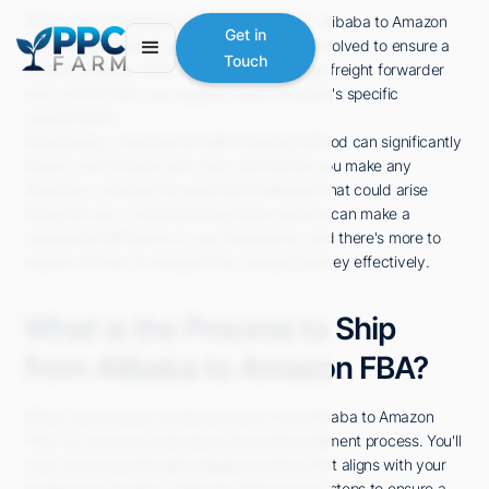
When you're looking to send products from Alibaba to Amazon
Get in
FBA, it's essential to understand the steps involved to ensure a
Touch
smooth process. You'll need to find a reliable freight forwarder
and confirm that your supplier meets Amazon's specific
requirements.
Additionally, choosing the right shipping method can significantly
impact your timeline and costs. But before you make any
decisions, consider the potential challenges that could arise
along the way. Understanding these aspects can make a
substantial difference in your experience, and there's more to
explore on how to navigate this complex journey effectively.
What is the Process to Ship
from Alibaba to Amazon FBA?
When you're ready to ship products from Alibaba to Amazon
FBA, it's crucial to understand the entire shipment process. You'll
need to choose the right shipping method that aligns with your
budget and timeline, while also following key steps to ensure a