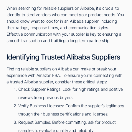
When searching for reliable suppliers on Alibaba, it's crucial to
identify trusted vendors who can meet your product needs. You
should know what to look for in an Alibaba supplier, including
their ratings, response times, and communication styles.
Effective communication with your supplier is key to ensuring a
smooth transaction and building a long-term partnership.
Identifying Trusted Alibaba Suppliers
Finding reliable suppliers on Alibaba can make or break your
experience with Amazon FBA. To ensure you're connecting with
a trusted Alibaba supplier, consider these critical steps:
Check Supplier Ratings: Look for high ratings and positive
reviews from previous buyers.
Verify Business Licenses: Confirm the supplier's legitimacy
through their business certifications and licenses.
Request Samples: Before committing, ask for product
samples to evaluate quality and reliability.