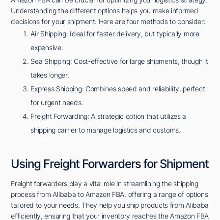
Understanding the different options helps you make informed
decisions for your shipment. Here are four methods to consider:
Air Shipping: Ideal for faster delivery, but typically more
expensive.
Sea Shipping: Cost-effective for large shipments, though it
takes longer.
Express Shipping: Combines speed and reliability, perfect
for urgent needs.
Freight Forwarding: A strategic option that utilizes a
shipping carrier to manage logistics and customs.
Using Freight Forwarders for Shipment
Freight forwarders play a vital role in streamlining the shipping
process from Alibaba to Amazon FBA, offering a range of options
tailored to your needs. They help you ship products from Alibaba
efficiently, ensuring that your inventory reaches the Amazon FBA