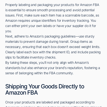
Properly labeling and packaging your products for Amazon FBA
is essential to ensure smooth processing and avoid potential
issues. First, make sure each item has a scannable barcode, as
Amazon requires unique identifiers for inventory tracking. You
can either print your own labels or have your supplier do it for
you.
Next, adhere to Amazon's packaging guidelines—use sturdy
materials to prevent damage during transit. Group items as
necessary, ensuring that each box doesn't exceed weight limits.
Clearly label each box with the shipment ID, and include packing
slips to facilitate inventory checks.
By taking these steps, you'll not only align with Amazon's
standards but also enhance your brand's reputation, fostering a
sense of belonging within the FBA community.
Shipping Your Goods Directly to
Amazon FBA
Once your products are labeled and packaged according to