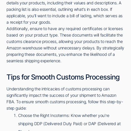
details your products, including their values and descriptions. A
packing list is also essential, outlining what's in each box. If
applicable, you'll want to include a bill of lading, which serves as
a receipt for your goods.
Additionally, ensure to have any required certificates or licenses
based on your product type. These documents will facilitate the
customs clearance process, allowing your products to reach the
Amazon warehouse without unnecessary delays. By strategically
preparing these documents, you enhance the likelihood of a
seamless shipping experience.
Tips for Smooth Customs Processing
Understanding the intricacies of customs processing can
significantly impact the success of your shipment to Amazon
FBA. To ensure smooth customs processing, follow this step-by-
step guide:
Choose the Right Incoterms: Know whether you're
shipping DDP (Delivered Duty Paid) or DAP (Delivered at