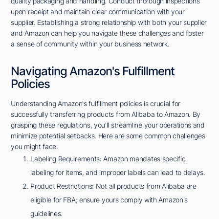
quality packaging and handling. Conduct thorough inspections
upon receipt and maintain clear communication with your
supplier. Establishing a strong relationship with both your supplier
and Amazon can help you navigate these challenges and foster
a sense of community within your business network.
Navigating Amazon's Fulfillment
Policies
Understanding Amazon's fulfillment policies is crucial for
successfully transferring products from Alibaba to Amazon. By
grasping these regulations, you'll streamline your operations and
minimize potential setbacks. Here are some common challenges
you might face:
Labeling Requirements: Amazon mandates specific
labeling for items, and improper labels can lead to delays.
Product Restrictions: Not all products from Alibaba are
eligible for FBA; ensure yours comply with Amazon's
guidelines.