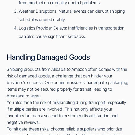
from production or quality control problems.
Weather Disruptions: Natural events can disrupt shipping
schedules unpredictably.
Logistics Provider Delays: Inefficiencies in transportation
can also cause significant setbacks.
Handling Damaged Goods
Shipping products from Alibaba to Amazon often comes with the
risk of damaged goods, a challenge that can hinder your
business's success. One common issue is inadequate packaging;
items may not be secured properly for transit, leading to
breakage or wear.
You also face the risk of mishandling during transport, especially
if multiple parties are involved. This not only affects your
inventory but can also lead to customer dissatisfaction and
negative reviews.
To mitigate these risks, choose reliable suppliers who prioritize