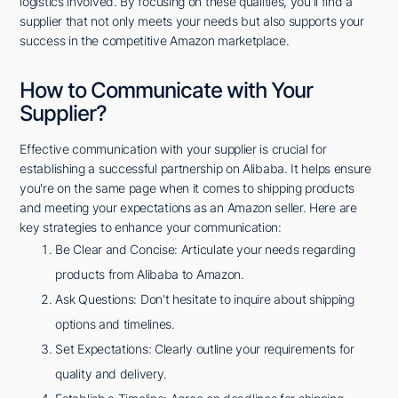
logistics involved. By focusing on these qualities, you'll find a
supplier that not only meets your needs but also supports your
success in the competitive Amazon marketplace.
How to Communicate with Your
Supplier?
Effective communication with your supplier is crucial for
establishing a successful partnership on Alibaba. It helps ensure
you're on the same page when it comes to shipping products
and meeting your expectations as an Amazon seller. Here are
key strategies to enhance your communication:
Be Clear and Concise: Articulate your needs regarding
products from Alibaba to Amazon.
Ask Questions: Don't hesitate to inquire about shipping
options and timelines.
Set Expectations: Clearly outline your requirements for
quality and delivery.