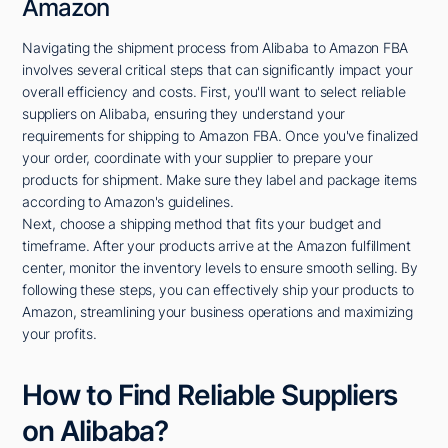
Amazon
Navigating the shipment process from Alibaba to Amazon FBA
involves several critical steps that can significantly impact your
overall efficiency and costs. First, you'll want to select reliable
suppliers on Alibaba, ensuring they understand your
requirements for shipping to Amazon FBA. Once you've finalized
your order, coordinate with your supplier to prepare your
products for shipment. Make sure they label and package items
according to Amazon's guidelines.
Next, choose a shipping method that fits your budget and
timeframe. After your products arrive at the Amazon fulfillment
center, monitor the inventory levels to ensure smooth selling. By
following these steps, you can effectively ship your products to
Amazon, streamlining your business operations and maximizing
your profits.
How to Find Reliable Suppliers
on Alibaba?