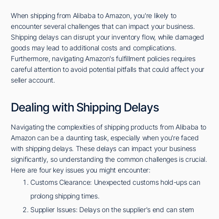
When shipping from Alibaba to Amazon, you're likely to
encounter several challenges that can impact your business.
Shipping delays can disrupt your inventory flow, while damaged
goods may lead to additional costs and complications.
Furthermore, navigating Amazon's fulfillment policies requires
careful attention to avoid potential pitfalls that could affect your
seller account.
Dealing with Shipping Delays
Navigating the complexities of shipping products from Alibaba to
Amazon can be a daunting task, especially when you're faced
with shipping delays. These delays can impact your business
significantly, so understanding the common challenges is crucial.
Here are four key issues you might encounter:
Customs Clearance: Unexpected customs hold-ups can
prolong shipping times.
Supplier Issues: Delays on the supplier's end can stem