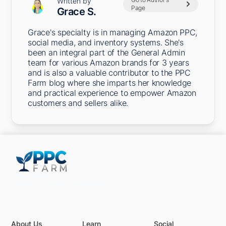
Written by
Page
Grace S.
Grace's specialty is in managing Amazon PPC,
social media, and inventory systems. She's
been an integral part of the General Admin
team for various Amazon brands for 3 years
and is also a valuable contributor to the PPC
Farm blog where she imparts her knowledge
and practical experience to empower Amazon
customers and sellers alike.
5301 Terminal St,
Charlotte, NC 28208, United States
About Us
Learn
Social