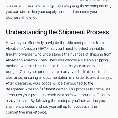
smooth transition. By strategically navigating these components,
you can streamline your supply chain and enhance your
business efficiency.
Understanding the Shipment Process
How do you effectively navigate the shipment process from
Alibaba to Amazon FBA? First, you'll need to select a reliable
freight forwarder who understands the nuances of shipping from
Alibaba to Amazon. They'll help you choose a suitable shipping
method, whether it's air or sea, based on your urgency and
budget. Once your products are ready, you'll initiate customs
clearance, ensuring all documentation is in order to avoid delays.
After clearance, your goods will be transported to the
designated Amazon fulfillment center. This process is crucial, as
it ensures your products reach Amazon's warehouses efficiently,
ready for sale. By following these steps, you'll streamline your
shipment process and set yourself up for success in the
competitive marketplace.