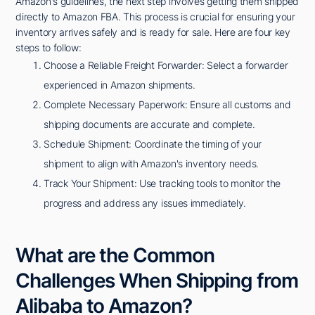
Amazon's guidelines, the next step involves getting them shipped
directly to Amazon FBA. This process is crucial for ensuring your
inventory arrives safely and is ready for sale. Here are four key
steps to follow:
Choose a Reliable Freight Forwarder: Select a forwarder
experienced in Amazon shipments.
Complete Necessary Paperwork: Ensure all customs and
shipping documents are accurate and complete.
Schedule Shipment: Coordinate the timing of your
shipment to align with Amazon's inventory needs.
Track Your Shipment: Use tracking tools to monitor the
progress and address any issues immediately.
What are the Common
Challenges When Shipping from
Alibaba to Amazon?