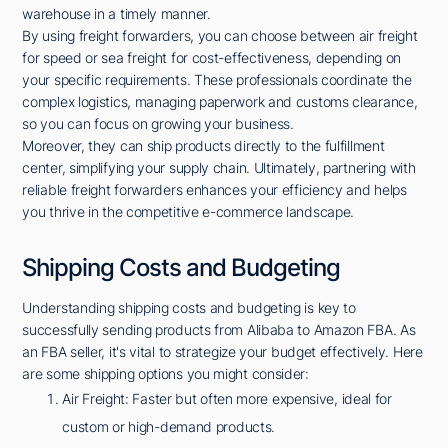
warehouse in a timely manner.
By using freight forwarders, you can choose between air freight
for speed or sea freight for cost-effectiveness, depending on
your specific requirements. These professionals coordinate the
complex logistics, managing paperwork and customs clearance,
so you can focus on growing your business.
Moreover, they can ship products directly to the fulfillment
center, simplifying your supply chain. Ultimately, partnering with
reliable freight forwarders enhances your efficiency and helps
you thrive in the competitive e-commerce landscape.
Shipping Costs and Budgeting
Understanding shipping costs and budgeting is key to
successfully sending products from Alibaba to Amazon FBA. As
an FBA seller, it's vital to strategize your budget effectively. Here
are some shipping options you might consider:
Air Freight: Faster but often more expensive, ideal for
custom or high-demand products.