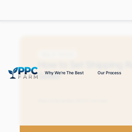
Blog
How-Tos
How to Set Shipping 
Seller
Why We're The Best
Our Process
Grace S.
November 2024
11 min read