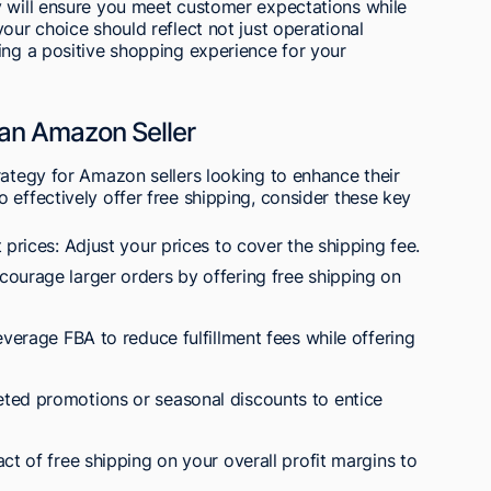
y will ensure you meet customer expectations while
our choice should reflect not just operational
ing a positive shopping experience for your
 an Amazon Seller
rategy for Amazon sellers looking to enhance their
 effectively offer free shipping, consider these key
 prices: Adjust your prices to cover the shipping fee.
ourage larger orders by offering free shipping on
everage FBA to reduce fulfillment fees while offering
ted promotions or seasonal discounts to entice
ct of free shipping on your overall profit margins to