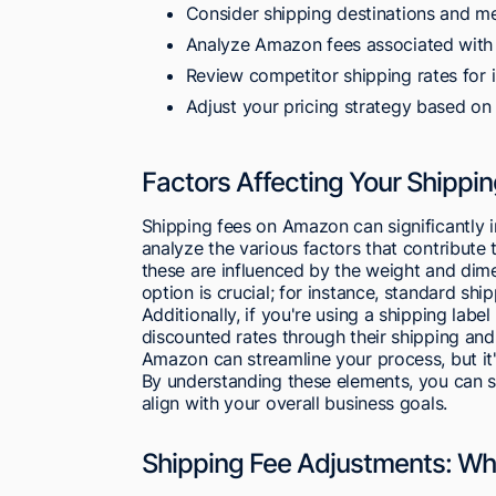
Consider shipping destinations and m
Analyze Amazon fees associated with y
Review competitor shipping rates for i
Adjust your pricing strategy based on
Factors Affecting Your Shipp
Shipping fees on Amazon can significantly i
analyze the various factors that contribute 
these are influenced by the weight and dim
option is crucial; for instance, standard sh
Additionally, if you're using a shipping la
discounted rates through their shipping and
Amazon can streamline your process, but it's 
By understanding these elements, you can st
align with your overall business goals.
Shipping Fee Adjustments: W