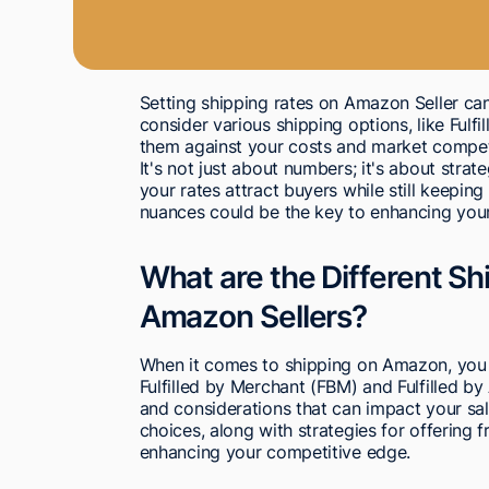
Setting shipping rates on Amazon Seller can 
consider various shipping options, like Fulf
them against your costs and market compet
It's not just about numbers; it's about strat
your rates attract buyers while still keepin
nuances could be the key to enhancing your
What are the Different Sh
Amazon Sellers?
When it comes to shipping on Amazon, you 
Fulfilled by Merchant (FBM) and Fulfilled 
and considerations that can impact your sa
choices, along with strategies for offering fr
enhancing your competitive edge.