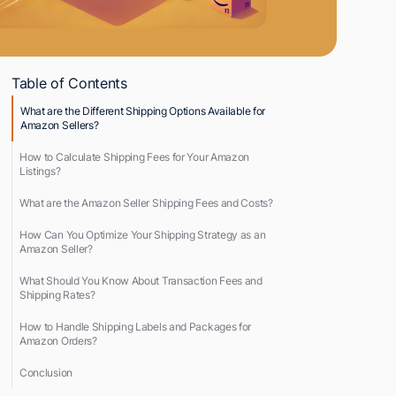
Table of Contents
What are the Different Shipping Options Available for
Amazon Sellers?
How to Calculate Shipping Fees for Your Amazon
Listings?
What are the Amazon Seller Shipping Fees and Costs?
How Can You Optimize Your Shipping Strategy as an
Amazon Seller?
What Should You Know About Transaction Fees and
Shipping Rates?
How to Handle Shipping Labels and Packages for
Amazon Orders?
Conclusion