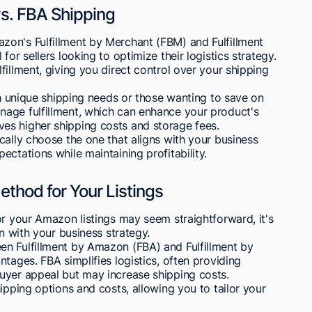
. FBA Shipping
on's Fulfillment by Merchant (FBM) and Fulfillment
or sellers looking to optimize their logistics strategy.
illment, giving you direct control over your shipping
ith unique shipping needs or those wanting to save on
age fulfillment, which can enhance your product's
nvolves higher shipping costs and storage fees.
cally choose the one that aligns with your business
ctations while maintaining profitability.
thod for Your Listings
or your Amazon listings may seem straightforward, it's
gn with your business strategy.
n Fulfillment by Amazon (FBA) and Fulfillment by
tages. FBA simplifies logistics, often providing
uyer appeal but may increase shipping costs.
ipping options and costs, allowing you to tailor your