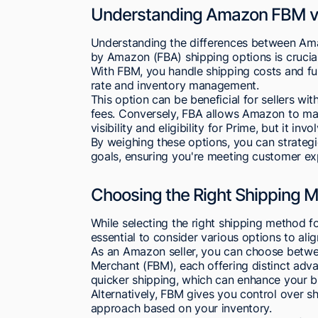
Understanding Amazon FBM vs
Understanding the differences between Amaz
by Amazon (FBA) shipping options is crucial f
With FBM, you handle shipping costs and fulf
rate and inventory management.
This option can be beneficial for sellers w
fees. Conversely, FBA allows Amazon to man
visibility and eligibility for Prime, but it i
By weighing these options, you can strategi
goals, ensuring you're meeting customer expe
Choosing the Right Shipping Me
While selecting the right shipping method f
essential to consider various options to ali
As an Amazon seller, you can choose betwee
Merchant (FBM), each offering distinct advan
quicker shipping, which can enhance your b
Alternatively, FBM gives you control over sh
approach based on your inventory.