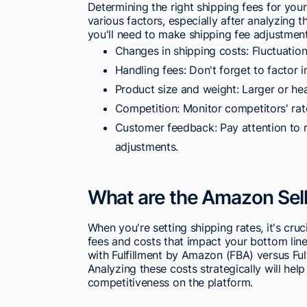
Determining the right shipping fees for your
various factors, especially after analyzing t
you'll need to make shipping fee adjustmen
Changes in shipping costs: Fluctuation
Handling fees: Don't forget to factor 
Product size and weight: Larger or hea
Competition: Monitor competitors' rat
Customer feedback: Pay attention to 
adjustments.
What are the Amazon Sell
When you're setting shipping rates, it's cru
fees and costs that impact your bottom lin
with Fulfillment by Amazon (FBA) versus Fu
Analyzing these costs strategically will he
competitiveness on the platform.