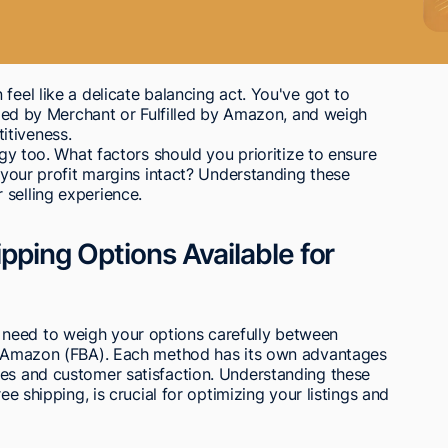
feel like a delicate balancing act. You've got to
illed by Merchant or Fulfilled by Amazon, and weigh
itiveness.
egy too. What factors should you prioritize to ensure
g your profit margins intact? Understanding these
 selling experience.
ipping Options Available for
need to weigh your options carefully between
by Amazon (FBA). Each method has its own advantages
les and customer satisfaction. Understanding these
ee shipping, is crucial for optimizing your listings and