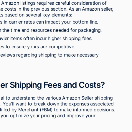
 Amazon listings requires careful consideration of
he costs in the previous section. As an Amazon seller,
ts based on several key elements:
s in carrier rates can impact your bottom line.
in the time and resources needed for packaging.
vier items often incur higher shipping fees.
es to ensure yours are competitive.
reviews regarding shipping to make necessary
er Shipping Fees and Costs?
cial to understand the various Amazon Seller shipping
e. You'll want to break down the expenses associated
lfilled by Merchant (FBM) to make informed decisions.
lp you optimize your pricing and improve your