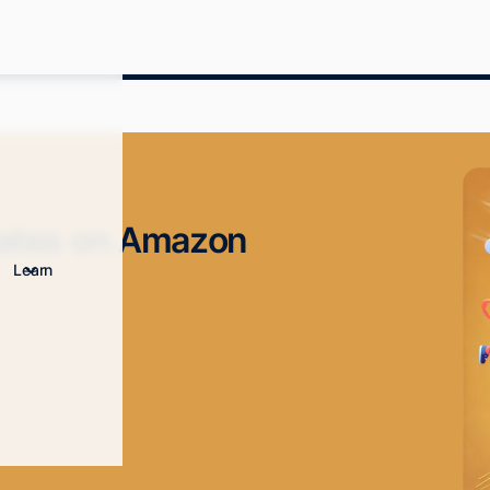
Rates on Amazon
Learn