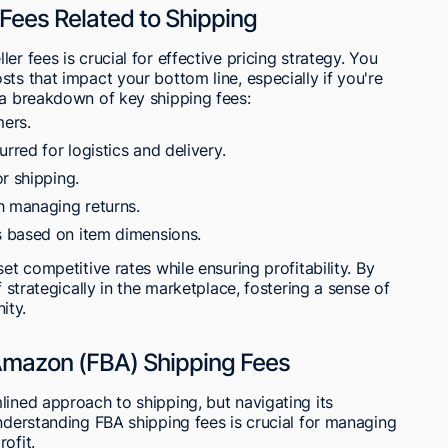
Fees Related to Shipping
r fees is crucial for effective pricing strategy. You
ts that impact your bottom line, especially if you're
 a breakdown of key shipping fees:
ers.
red for logistics and delivery.
r shipping.
h managing returns.
 based on item dimensions.
et competitive rates while ensuring profitability. By
f strategically in the marketplace, fostering a sense of
ity.
 Amazon (FBA) Shipping Fees
lined approach to shipping, but navigating its
Understanding FBA shipping fees is crucial for managing
ofit.