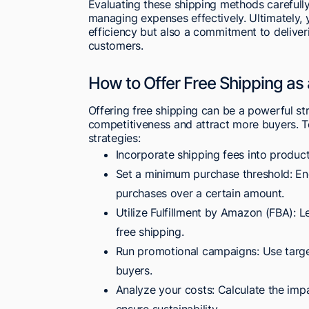
Evaluating these shipping methods carefull
managing expenses effectively. Ultimately, y
efficiency but also a commitment to deliver
customers.
How to Offer Free Shipping as
Offering free shipping can be a powerful st
competitiveness and attract more buyers. To
strategies:
Incorporate shipping fees into product
Set a minimum purchase threshold: Enc
purchases over a certain amount.
Utilize Fulfillment by Amazon (FBA): L
free shipping.
Run promotional campaigns: Use targe
buyers.
Analyze your costs: Calculate the impa
ensure sustainability.