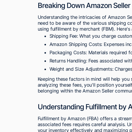
Breaking Down Amazon Seller 
Understanding the intricacies of Amazon Selle
need to be aware of the various shipping cos
using fulfillment by merchant (FBM). Here's
Shipping Fee: What you charge custom
Amazon Shipping Costs: Expenses incur
Packaging Costs: Materials required fo
Returns Handling: Fees associated wit
Weight and Size Adjustments: Charges
Keeping these factors in mind will help you s
analyzing these fees, you'll position yoursel
belonging within the Amazon Seller commun
Understanding Fulfillment by
Fulfillment by Amazon (FBA) offers a stream
associated fees requires careful analysis. 
your inventory effectively and maximizing pr