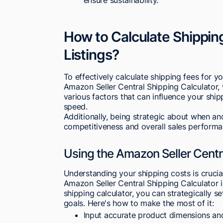
How to Calculate Shippin
Listings?
To effectively calculate shipping fees for yo
Amazon Seller Central Shipping Calculator, w
various factors that can influence your ship
speed.
Additionally, being strategic about when a
competitiveness and overall sales performa
Using the Amazon Seller Centr
Understanding your shipping costs is cruci
Amazon Seller Central Shipping Calculator is 
shipping calculator, you can strategically se
goals. Here's how to make the most of it:
Input accurate product dimensions an