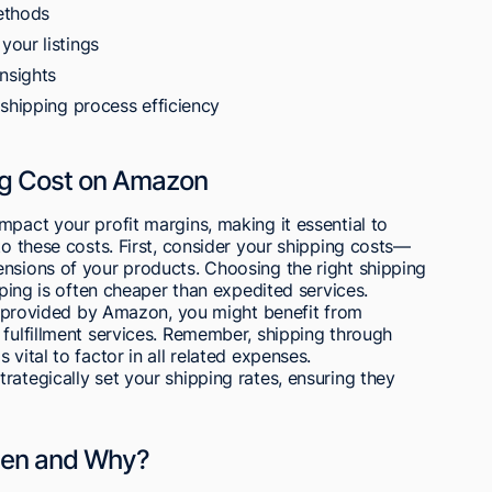
ethods
our listings
nsights
 shipping process efficiency
ing Cost on Amazon
mpact your profit margins, making it essential to
to these costs. First, consider your shipping costs—
ensions of your products. Choosing the right shipping
ipping is often cheaper than expedited services.
bel provided by Amazon, you might benefit from
 fulfillment services. Remember, shipping through
vital to factor in all related expenses.
rategically set your shipping rates, ensuring they
hen and Why?