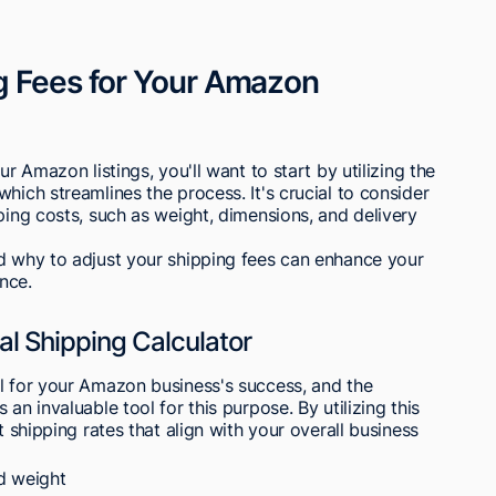
g Fees for Your Amazon
ur Amazon listings, you'll want to start by utilizing the
hich streamlines the process. It's crucial to consider
ping costs, such as weight, dimensions, and delivery
nd why to adjust your shipping fees can enhance your
nce.
al Shipping Calculator
al for your Amazon business's success, and the
an invaluable tool for this purpose. By utilizing this
t shipping rates that align with your overall business
d weight