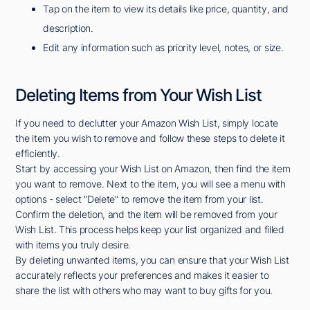
Tap on the item to view its details like price, quantity, and
description.
Edit any information such as priority level, notes, or size.
Deleting Items from Your Wish List
If you need to declutter your Amazon Wish List, simply locate
the item you wish to remove and follow these steps to delete it
efficiently.
Start by accessing your Wish List on Amazon, then find the item
you want to remove. Next to the item, you will see a menu with
options - select "Delete" to remove the item from your list.
Confirm the deletion, and the item will be removed from your
Wish List. This process helps keep your list organized and filled
with items you truly desire.
By deleting unwanted items, you can ensure that your Wish List
accurately reflects your preferences and makes it easier to
share the list with others who may want to buy gifts for you.