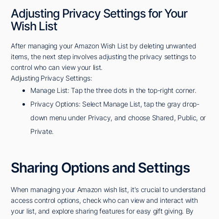
Adjusting Privacy Settings for Your
Wish List
After managing your Amazon Wish List by deleting unwanted
items, the next step involves adjusting the privacy settings to
control who can view your list.
Adjusting Privacy Settings:
Manage List: Tap the three dots in the top-right corner.
Privacy Options: Select Manage List, tap the gray drop-
down menu under Privacy, and choose Shared, Public, or
Private.
Sharing Options and Settings
When managing your Amazon wish list, it's crucial to understand
access control options, check who can view and interact with
your list, and explore sharing features for easy gift giving. By