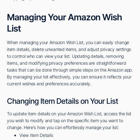
Managing Your Amazon Wish
List
When managing your Amazon Wish List, you can easily change
item details, delete unwanted items, and adjust privacy settings
to control who can view your list. Updating details, removing
items, and modifying privacy preferences are straightforward
tasks that can be done through simple steps on the Amazon app.
By managing your list effectively, you can ensure it reflects your
current wishes and preferences accurately.
Changing Item Details on Your List
To update item details on your Amazon Wish List, access the list
you wish to modify and tap on the specific item you want to
change. Here's how you can effortlessly manage your list:
View Item Details