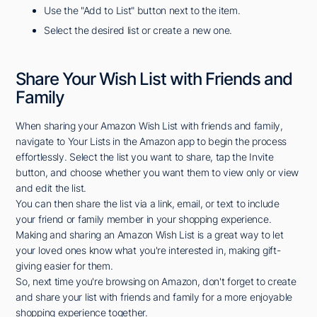
Use the "Add to List" button next to the item.
Select the desired list or create a new one.
Share Your Wish List with Friends and
Family
When sharing your Amazon Wish List with friends and family,
navigate to Your Lists in the Amazon app to begin the process
effortlessly. Select the list you want to share, tap the Invite
button, and choose whether you want them to view only or view
and edit the list.
You can then share the list via a link, email, or text to include
your friend or family member in your shopping experience.
Making and sharing an Amazon Wish List is a great way to let
your loved ones know what you're interested in, making gift-
giving easier for them.
So, next time you're browsing on Amazon, don't forget to create
and share your list with friends and family for a more enjoyable
shopping experience together.