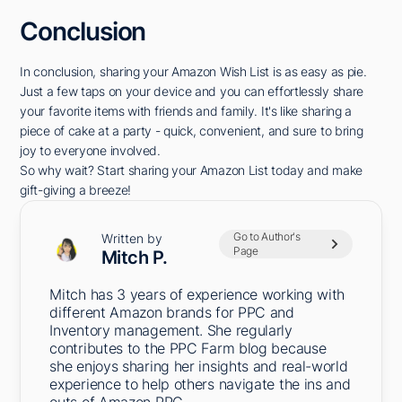
Conclusion
In conclusion, sharing your Amazon Wish List is as easy as pie.
Just a few taps on your device and you can effortlessly share
your favorite items with friends and family. It's like sharing a
piece of cake at a party - quick, convenient, and sure to bring
joy to everyone involved.
So why wait? Start sharing your Amazon List today and make
gift-giving a breeze!
Go to Author's
Written by
Page
Mitch P.
Mitch has 3 years of experience working with
different Amazon brands for PPC and
Inventory management. She regularly
contributes to the PPC Farm blog because
she enjoys sharing her insights and real-world
experience to help others navigate the ins and