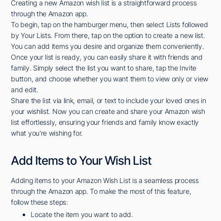
Creating a new Amazon wish list is a straightforward process
through the Amazon app.
To begin, tap on the hamburger menu, then select Lists followed
by Your Lists. From there, tap on the option to create a new list.
You can add items you desire and organize them conveniently.
Once your list is ready, you can easily share it with friends and
family. Simply select the list you want to share, tap the Invite
button, and choose whether you want them to view only or view
and edit.
Share the list via link, email, or text to include your loved ones in
your wishlist. Now you can create and share your Amazon wish
list effortlessly, ensuring your friends and family know exactly
what you're wishing for.
Add Items to Your Wish List
Adding items to your Amazon Wish List is a seamless process
through the Amazon app. To make the most of this feature,
follow these steps:
Locate the item you want to add.