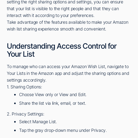
setting the right sharing options and settings, you can ensure
that your list is visible to the right people and that they can
interact with it according to your preferences.
Take advantage of the features available to make your Amazon
wish list sharing experience smooth and convenient.
Understanding Access Control for
Your List
To manage who can access your Amazon Wish List, navigate to
Your Lists in the Amazon app and adjust the sharing options and
settings accordingly.
1. Sharing Options:
Choose View only or View and Edit.
Share the list via link, email, or text.
2. Privacy Settings:
Select Manage List.
Tap the gray drop-down menu under Privacy.