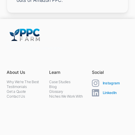
outs of Amazon PPC.
5301 Terminal St,
Charlotte, NC 28208, United States
About Us
Learn
Social
Why We're The Best
Case Studies
Instagram
Testimonials
Blog
Get a Quote
Glossary
LinkedIn
Contact Us
Niches We Work With