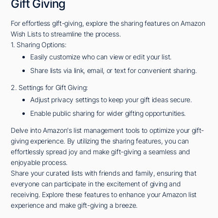
Gift Giving
For effortless gift-giving, explore the sharing features on Amazon
Wish Lists to streamline the process.
1. Sharing Options:
Easily customize who can view or edit your list.
Share lists via link, email, or text for convenient sharing.
2. Settings for Gift Giving:
Adjust privacy settings to keep your gift ideas secure.
Enable public sharing for wider gifting opportunities.
Delve into Amazon's list management tools to optimize your gift-
giving experience. By utilizing the sharing features, you can
effortlessly spread joy and make gift-giving a seamless and
enjoyable process.
Share your curated lists with friends and family, ensuring that
everyone can participate in the excitement of giving and
receiving. Explore these features to enhance your Amazon list
experience and make gift-giving a breeze.