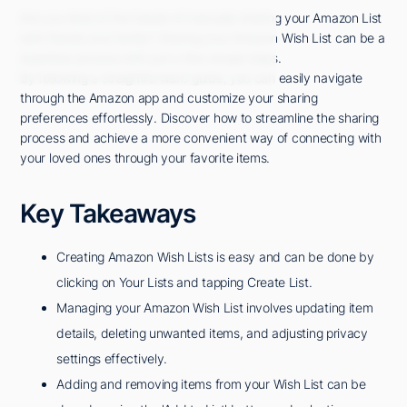
Are you tired of the hassle of manually sharing your Amazon List
with friends and family? Sharing your Amazon Wish List can be a
seamless process with just a few simple steps.
By following a straightforward guide, you can easily navigate
through the Amazon app and customize your sharing
preferences effortlessly. Discover how to streamline the sharing
process and achieve a more convenient way of connecting with
your loved ones through your favorite items.
Key Takeaways
Creating Amazon Wish Lists is easy and can be done by
clicking on Your Lists and tapping Create List.
Managing your Amazon Wish List involves updating item
details, deleting unwanted items, and adjusting privacy
settings effectively.
Adding and removing items from your Wish List can be