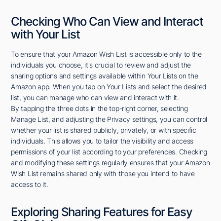
Checking Who Can View and Interact
with Your List
To ensure that your Amazon Wish List is accessible only to the
individuals you choose, it's crucial to review and adjust the
sharing options and settings available within Your Lists on the
Amazon app. When you tap on Your Lists and select the desired
list, you can manage who can view and interact with it.
By tapping the three dots in the top-right corner, selecting
Manage List, and adjusting the Privacy settings, you can control
whether your list is shared publicly, privately, or with specific
individuals. This allows you to tailor the visibility and access
permissions of your list according to your preferences. Checking
and modifying these settings regularly ensures that your Amazon
Wish List remains shared only with those you intend to have
access to it.
Exploring Sharing Features for Easy