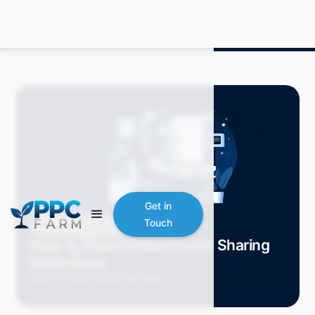
Get in
Touch
Blog
Amazon Advertising
How to Share Amazon List: Sharing
Made Easy
Mitch P.
May 2024
6 min read