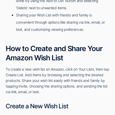
done by using the 'Add to List' button and selecting
'Delete' next to unwanted items.
Sharing your Wish List with friends and family is
convenient through options like sharing via link, email, or
text, and customizing viewing preferences.
How to Create and Share Your
Amazon Wish List
To create a new wish list on Amazon, click on Your Lists, then tap
Create List. Add items by browsing and selecting the desired
products. Share your wish list easily with friends and family by
tapping Invite, choosing the sharing options, and sending the list
via link, email, or text.
Create a New Wish List