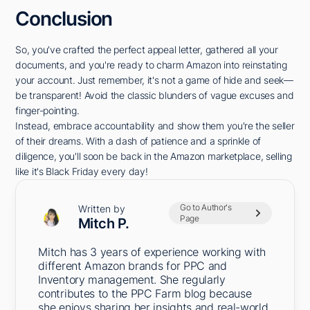
Conclusion
So, you've crafted the perfect appeal letter, gathered all your
documents, and you're ready to charm Amazon into reinstating
your account. Just remember, it's not a game of hide and seek—
be transparent! Avoid the classic blunders of vague excuses and
finger-pointing.
Instead, embrace accountability and show them you're the seller
of their dreams. With a dash of patience and a sprinkle of
diligence, you'll soon be back in the Amazon marketplace, selling
like it's Black Friday every day!
Go to Author's
Written by
Page
Mitch P.
Mitch has 3 years of experience working with
different Amazon brands for PPC and
Inventory management. She regularly
contributes to the PPC Farm blog because
she enjoys sharing her insights and real-world