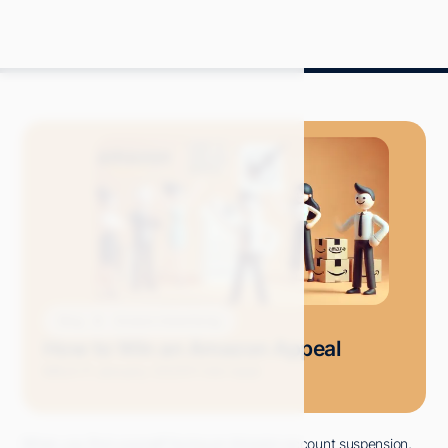
Blog
Amazon Advertising
How to Win an Amazon Appeal
Mitch P.
January 2025
11 min read
When you find yourself facing an Amazon account suspension,