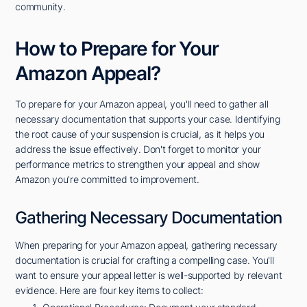
community.
How to Prepare for Your
Amazon Appeal?
To prepare for your Amazon appeal, you'll need to gather all
necessary documentation that supports your case. Identifying
the root cause of your suspension is crucial, as it helps you
address the issue effectively. Don't forget to monitor your
performance metrics to strengthen your appeal and show
Amazon you're committed to improvement.
Gathering Necessary Documentation
When preparing for your Amazon appeal, gathering necessary
documentation is crucial for crafting a compelling case. You'll
want to ensure your appeal letter is well-supported by relevant
evidence. Here are four key items to collect: