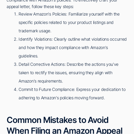
appeal letter, follow these key steps:
Review Amazon's Policies: Familiarize yourself with the
specific policies related to your product listings and
trademark usage.
Identify Violations: Clearly outline what violations occurred
and how they impact compliance with Amazon's
guidelines.
Detail Corrective Actions: Describe the actions you've
taken to rectify the issues, ensuring they align with
Amazon's requirements.
Commit to Future Compliance: Express your dedication to
adhering to Amazon's policies moving forward.
Common Mistakes to Avoid
When Filing an Amazon Appeal