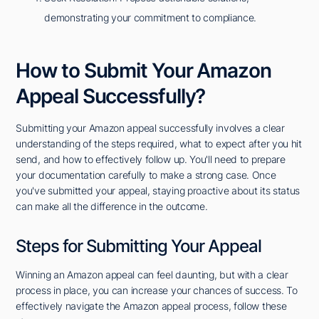
demonstrating your commitment to compliance.
How to Submit Your Amazon
Appeal Successfully?
Submitting your Amazon appeal successfully involves a clear
understanding of the steps required, what to expect after you hit
send, and how to effectively follow up. You'll need to prepare
your documentation carefully to make a strong case. Once
you've submitted your appeal, staying proactive about its status
can make all the difference in the outcome.
Steps for Submitting Your Appeal
Winning an Amazon appeal can feel daunting, but with a clear
process in place, you can increase your chances of success. To
effectively navigate the Amazon appeal process, follow these