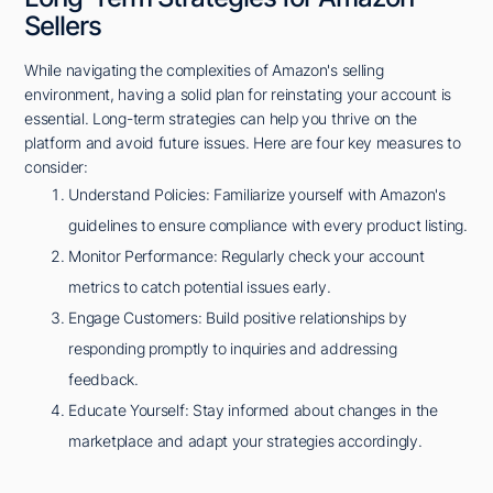
Sellers
While navigating the complexities of Amazon's selling
environment, having a solid plan for reinstating your account is
essential. Long-term strategies can help you thrive on the
platform and avoid future issues. Here are four key measures to
consider:
Understand Policies: Familiarize yourself with Amazon's
guidelines to ensure compliance with every product listing.
Monitor Performance: Regularly check your account
metrics to catch potential issues early.
Engage Customers: Build positive relationships by
responding promptly to inquiries and addressing
feedback.
Educate Yourself: Stay informed about changes in the
marketplace and adapt your strategies accordingly.