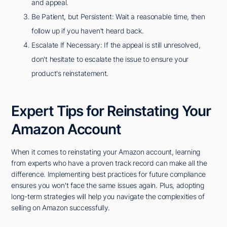
and appeal.
Be Patient, but Persistent: Wait a reasonable time, then
follow up if you haven't heard back.
Escalate If Necessary: If the appeal is still unresolved,
don't hesitate to escalate the issue to ensure your
product's reinstatement.
Expert Tips for Reinstating Your
Amazon Account
When it comes to reinstating your Amazon account, learning
from experts who have a proven track record can make all the
difference. Implementing best practices for future compliance
ensures you won't face the same issues again. Plus, adopting
long-term strategies will help you navigate the complexities of
selling on Amazon successfully.