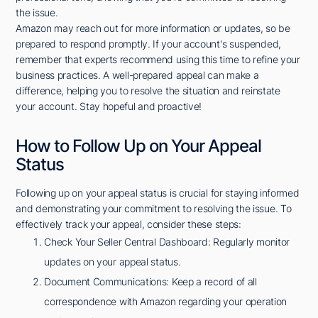
the issue.
Amazon may reach out for more information or updates, so be
prepared to respond promptly. If your account's suspended,
remember that experts recommend using this time to refine your
business practices. A well-prepared appeal can make a
difference, helping you to resolve the situation and reinstate
your account. Stay hopeful and proactive!
How to Follow Up on Your Appeal
Status
Following up on your appeal status is crucial for staying informed
and demonstrating your commitment to resolving the issue. To
effectively track your appeal, consider these steps:
Check Your Seller Central Dashboard: Regularly monitor
updates on your appeal status.
Document Communications: Keep a record of all
correspondence with Amazon regarding your operation