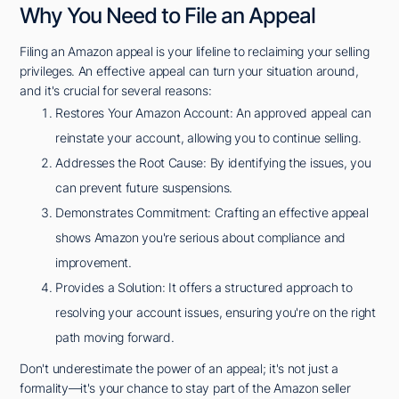
Why You Need to File an Appeal
Filing an Amazon appeal is your lifeline to reclaiming your selling
privileges. An effective appeal can turn your situation around,
and it's crucial for several reasons:
Restores Your Amazon Account: An approved appeal can
reinstate your account, allowing you to continue selling.
Addresses the Root Cause: By identifying the issues, you
can prevent future suspensions.
Demonstrates Commitment: Crafting an effective appeal
shows Amazon you're serious about compliance and
improvement.
Provides a Solution: It offers a structured approach to
resolving your account issues, ensuring you're on the right
path moving forward.
Don't underestimate the power of an appeal; it's not just a
formality—it's your chance to stay part of the Amazon seller