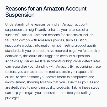
Reasons for an Amazon Account
Suspension
Understanding the reasons behind an Amazon account
suspension can significantly enhance your chances of a
successful appeal. Common reasons for suspension include
failure to comply with Amazon's policies, such as listing
inaccurate product information or not meeting product quality
standards. If your products have received negative feedback or
complaints, this could also trigger an account suspension.
Additionally, issues like late shipments or high order defect rates
can jeopardize your standing with Amazon. By recognizing these
factors, you can address the root causes in your appeal. It's
crucial to demonstrate your commitment to compliance and
improvement, showing Amazon that you value their policies and
are dedicated to providing quality products. Taking these steps
can help you regain your account and restore your selling
privileges.