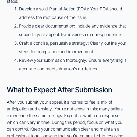
steps:
Develop a solid Plan of Action (POA): Your POA should
address the root cause of the issue.
Provide clear documentation: Include any evidence that
supports your appeal, like invoices or correspondence.
Craft a concise, persuasive strategy: Clearly outline your
steps for compliance and improvement.
Review your submission thoroughly: Ensure everything is
accurate and meets Amazon's guidelines.
What to Expect After Submission
After you submit your appeal, it's normal to feel a mix of
anticipation and anxiety. You're not alone in this; many sellers
experience the same feelings. Expect to wait for a response,
which can vary in time. During this period, focus on what you
can control. Keep your communication clear and maintain a
professional tone, showing that you're committed to resolving