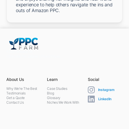
experience to help others navigate the ins and
outs of Amazon PPC.
5301 Terminal St,
Charlotte, NC 28208, United States
About Us
Learn
Social
Why We're The Best
Case Studies
Instagram
Testimonials
Blog
Get a Quote
Glossary
LinkedIn
Contact Us
Niches We Work With