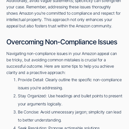
Additionally, avoid vague statements; specificity can strengthen
your case. Remember, addressing these issues thoroughly
shows Amazon you're committed to compliance and respect for
intellectual property. This approach not only enhances your
appeal but also fosters trust within the Amazon community.
Overcoming Non-Compliance Issues
Navigating non-compliance issues in your Amazon appeal can
be tricky, but avoiding common mistakes is crucial for a
successful outcome. Here are some tips to help you achieve
clarity and a proactive approach:
Provide Detail: Clearly outline the specific non-compliance
issues you're addressing.
Stay Organized: Use headings and bullet points to present
your arguments logically.
Be Concise: Avoid unnecessary jargon; simplicity can lead
to better understanding.
Seek Resolution: Propose actionable solutions,