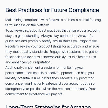
Best Practices for Future Compliance
Maintaining compliance with Amazon's policies is crucial for long-
term success on the platform.
To achieve this, adopt best practices that ensure your account
stays in good standing. Always stay updated on Amazon's
guidelines and promptly rectify any mistakes you might make.
Regularly review your product listings for accuracy and ensure
they meet quality standards. Engage with customers to gather
feedback and address concerns quickly, as this fosters trust
and enhances your reputation.
Additionally, implement a system for monitoring your
performance metrics; this proactive approach can help you
identify potential issues before they escalate. By prioritizing
compliance, you'll not only safeguard your account but also
strengthen your position within the Amazon community. Your
commitment to excellence will pay off.
Long-Term Strategies for Amazon