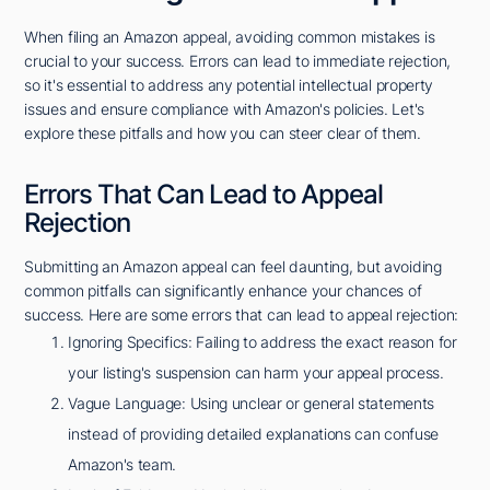
When filing an Amazon appeal, avoiding common mistakes is
crucial to your success. Errors can lead to immediate rejection,
so it's essential to address any potential intellectual property
issues and ensure compliance with Amazon's policies. Let's
explore these pitfalls and how you can steer clear of them.
Errors That Can Lead to Appeal
Rejection
Submitting an Amazon appeal can feel daunting, but avoiding
common pitfalls can significantly enhance your chances of
success. Here are some errors that can lead to appeal rejection:
Ignoring Specifics: Failing to address the exact reason for
your listing's suspension can harm your appeal process.
Vague Language: Using unclear or general statements
instead of providing detailed explanations can confuse
Amazon's team.