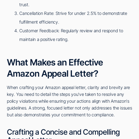
trust.
Cancellation Rate: Strive for under 2.5% to demonstrate
fulfillment efficiency.
Customer Feedback: Regularly review and respond to
maintain a positive rating.
What Makes an Effective
Amazon Appeal Letter?
When crafting your Amazon appeal letter, clarity and brevity are
key. You need to detail the steps you've taken to resolve any
policy violations while ensuring your actions align with Amazon's
guidelines. A strong, focused letter not only addresses the issues
but also demonstrates your commitment to compliance.
Crafting a Concise and Compelling