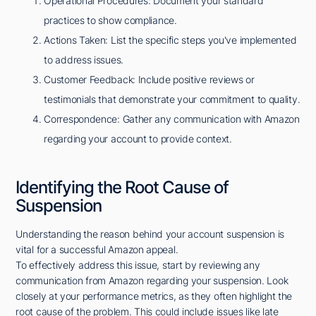
Operational Procedures: Document your standard
practices to show compliance.
Actions Taken: List the specific steps you've implemented
to address issues.
Customer Feedback: Include positive reviews or
testimonials that demonstrate your commitment to quality.
Correspondence: Gather any communication with Amazon
regarding your account to provide context.
Identifying the Root Cause of
Suspension
Understanding the reason behind your account suspension is
vital for a successful Amazon appeal.
To effectively address this issue, start by reviewing any
communication from Amazon regarding your suspension. Look
closely at your performance metrics, as they often highlight the
root cause of the problem. This could include issues like late