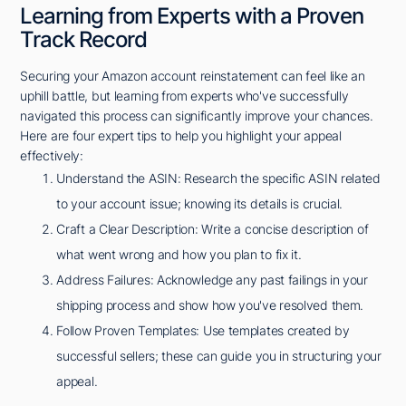
Learning from Experts with a Proven
Track Record
Securing your Amazon account reinstatement can feel like an
uphill battle, but learning from experts who've successfully
navigated this process can significantly improve your chances.
Here are four expert tips to help you highlight your appeal
effectively:
Understand the ASIN: Research the specific ASIN related
to your account issue; knowing its details is crucial.
Craft a Clear Description: Write a concise description of
what went wrong and how you plan to fix it.
Address Failures: Acknowledge any past failings in your
shipping process and show how you've resolved them.
Follow Proven Templates: Use templates created by
successful sellers; these can guide you in structuring your
appeal.