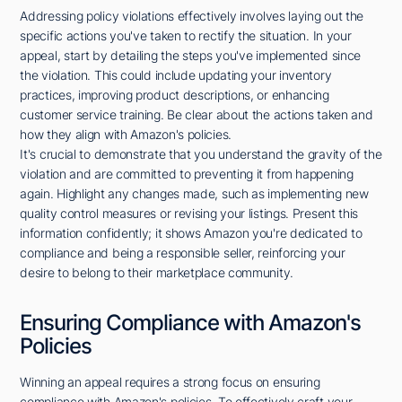
Addressing policy violations effectively involves laying out the
specific actions you've taken to rectify the situation. In your
appeal, start by detailing the steps you've implemented since
the violation. This could include updating your inventory
practices, improving product descriptions, or enhancing
customer service training. Be clear about the actions taken and
how they align with Amazon's policies.
It's crucial to demonstrate that you understand the gravity of the
violation and are committed to preventing it from happening
again. Highlight any changes made, such as implementing new
quality control measures or revising your listings. Present this
information confidently; it shows Amazon you're dedicated to
compliance and being a responsible seller, reinforcing your
desire to belong to their marketplace community.
Ensuring Compliance with Amazon's
Policies
Winning an appeal requires a strong focus on ensuring
compliance with Amazon's policies. To effectively craft your