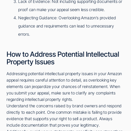
Lack of Evidence: Not including supporting documents or
proof can make your appeal seem less credible.
Neglecting Guidance: Overlooking Amazon's provided
guidance and requirements can lead to unnecessary
errors.
How to Address Potential Intellectual
Property Issues
Addressing potential intellectual property issues in your Amazon
appeal requires careful attention to detail, as overlooking key
elements can jeopardize your chances of reinstatement. When
you submit your appeal, make sure to clarify any complaints
regarding intellectual property rights.
Understand the concerns raised by brand owners and respond
directly to each point. One common mistake is failing to provide
evidence that supports your right to sell a product. Always
include documentation that proves your legitimacy.