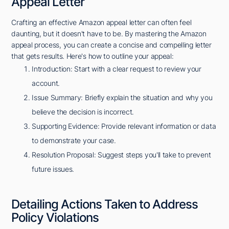
Appeal Letter
Crafting an effective Amazon appeal letter can often feel
daunting, but it doesn't have to be. By mastering the Amazon
appeal process, you can create a concise and compelling letter
that gets results. Here's how to outline your appeal:
Introduction: Start with a clear request to review your
account.
Issue Summary: Briefly explain the situation and why you
believe the decision is incorrect.
Supporting Evidence: Provide relevant information or data
to demonstrate your case.
Resolution Proposal: Suggest steps you'll take to prevent
future issues.
Detailing Actions Taken to Address
Policy Violations