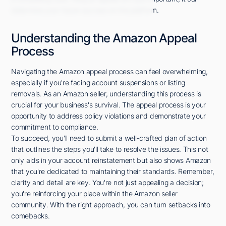
determine your future success on the platform.
Understanding the Amazon Appeal
Process
Navigating the Amazon appeal process can feel overwhelming,
especially if you're facing account suspensions or listing
removals. As an Amazon seller, understanding this process is
crucial for your business's survival. The appeal process is your
opportunity to address policy violations and demonstrate your
commitment to compliance.
To succeed, you'll need to submit a well-crafted plan of action
that outlines the steps you'll take to resolve the issues. This not
only aids in your account reinstatement but also shows Amazon
that you're dedicated to maintaining their standards. Remember,
clarity and detail are key. You're not just appealing a decision;
you're reinforcing your place within the Amazon seller
community. With the right approach, you can turn setbacks into
comebacks.