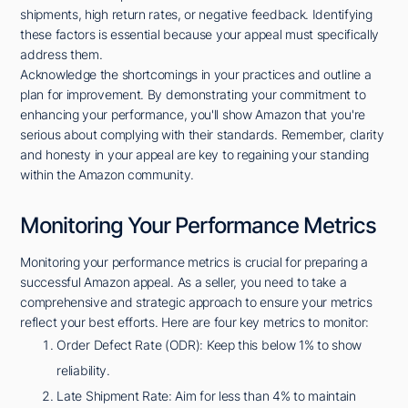
shipments, high return rates, or negative feedback. Identifying
these factors is essential because your appeal must specifically
address them.
Acknowledge the shortcomings in your practices and outline a
plan for improvement. By demonstrating your commitment to
enhancing your performance, you'll show Amazon that you're
serious about complying with their standards. Remember, clarity
and honesty in your appeal are key to regaining your standing
within the Amazon community.
Monitoring Your Performance Metrics
Monitoring your performance metrics is crucial for preparing a
successful Amazon appeal. As a seller, you need to take a
comprehensive and strategic approach to ensure your metrics
reflect your best efforts. Here are four key metrics to monitor:
Order Defect Rate (ODR): Keep this below 1% to show
reliability.
Late Shipment Rate: Aim for less than 4% to maintain