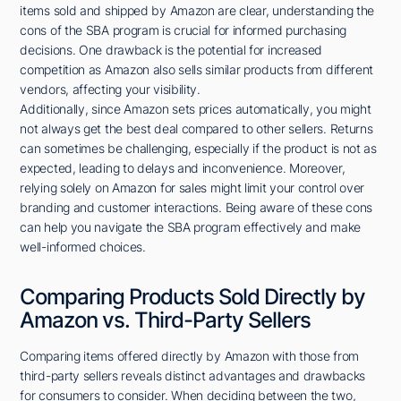
items sold and shipped by Amazon are clear, understanding the
cons of the SBA program is crucial for informed purchasing
decisions. One drawback is the potential for increased
competition as Amazon also sells similar products from different
vendors, affecting your visibility.
Additionally, since Amazon sets prices automatically, you might
not always get the best deal compared to other sellers. Returns
can sometimes be challenging, especially if the product is not as
expected, leading to delays and inconvenience. Moreover,
relying solely on Amazon for sales might limit your control over
branding and customer interactions. Being aware of these cons
can help you navigate the SBA program effectively and make
well-informed choices.
Comparing Products Sold Directly by
Amazon vs. Third-Party Sellers
Comparing items offered directly by Amazon with those from
third-party sellers reveals distinct advantages and drawbacks
for consumers to consider. When deciding between the two,