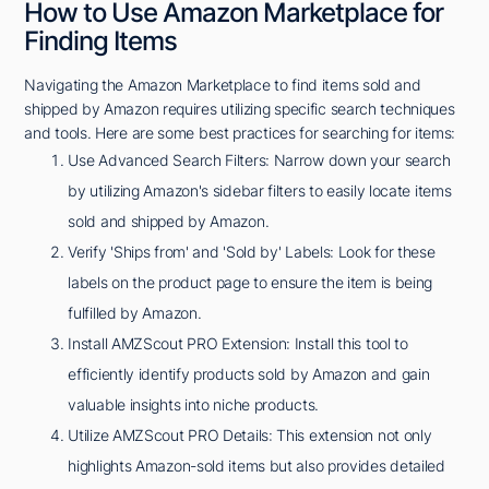
How to Use Amazon Marketplace for
Finding Items
Navigating the Amazon Marketplace to find items sold and
shipped by Amazon requires utilizing specific search techniques
and tools. Here are some best practices for searching for items:
Use Advanced Search Filters: Narrow down your search
by utilizing Amazon's sidebar filters to easily locate items
sold and shipped by Amazon.
Verify 'Ships from' and 'Sold by' Labels: Look for these
labels on the product page to ensure the item is being
fulfilled by Amazon.
Install AMZScout PRO Extension: Install this tool to
efficiently identify products sold by Amazon and gain
valuable insights into niche products.
Utilize AMZScout PRO Details: This extension not only
highlights Amazon-sold items but also provides detailed