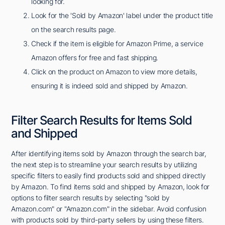
looking for.
Look for the 'Sold by Amazon' label under the product title
on the search results page.
Check if the item is eligible for Amazon Prime, a service
Amazon offers for free and fast shipping.
Click on the product on Amazon to view more details,
ensuring it is indeed sold and shipped by Amazon.
Filter Search Results for Items Sold
and Shipped
After identifying items sold by Amazon through the search bar,
the next step is to streamline your search results by utilizing
specific filters to easily find products sold and shipped directly
by Amazon. To find items sold and shipped by Amazon, look for
options to filter search results by selecting "sold by
Amazon.com" or "Amazon.com" in the sidebar. Avoid confusion
with products sold by third-party sellers by using these filters.