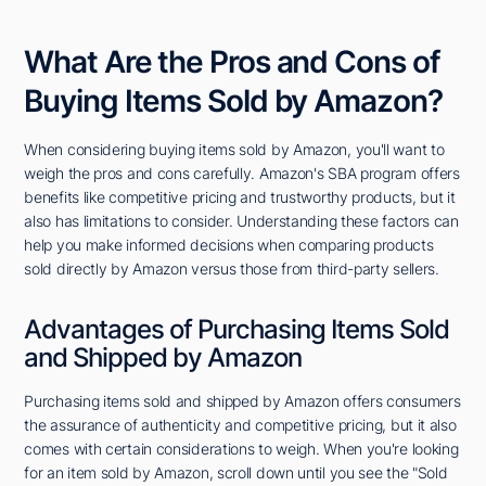
What Are the Pros and Cons of
Buying Items Sold by Amazon?
When considering buying items sold by Amazon, you'll want to
weigh the pros and cons carefully. Amazon's SBA program offers
benefits like competitive pricing and trustworthy products, but it
also has limitations to consider. Understanding these factors can
help you make informed decisions when comparing products
sold directly by Amazon versus those from third-party sellers.
Advantages of Purchasing Items Sold
and Shipped by Amazon
Purchasing items sold and shipped by Amazon offers consumers
the assurance of authenticity and competitive pricing, but it also
comes with certain considerations to weigh. When you're looking
for an item sold by Amazon, scroll down until you see the "Sold