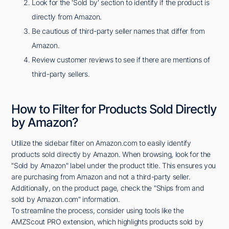
Look for the 'Sold by' section to identify if the product is
directly from Amazon.
Be cautious of third-party seller names that differ from
Amazon.
Review customer reviews to see if there are mentions of
third-party sellers.
How to Filter for Products Sold Directly
by Amazon?
Utilize the sidebar filter on Amazon.com to easily identify
products sold directly by Amazon. When browsing, look for the
"Sold by Amazon" label under the product title. This ensures you
are purchasing from Amazon and not a third-party seller.
Additionally, on the product page, check the "Ships from and
sold by Amazon.com" information.
To streamline the process, consider using tools like the
AMZScout PRO extension, which highlights products sold by