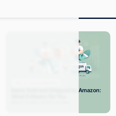
Blog
Amazon Advertising
Items Sold and Shipped by Amazon:
What It Means for You
Mitch P.
October 2024
12 min read