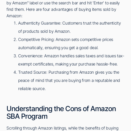
by Amazon" label or use the search bar and hit 'Enter' to easily
find them. Here are four advantages of buying items sold by
Amazon:
Authenticity Guarantee: Customers trust the authenticity
of products sold by Amazon.
Competitive Pricing: Amazon sets competitive prices
automatically, ensuring you get a good deal.
Convenience: Amazon handles sales taxes and issues tax-
exempt certificates, making your purchase hassle-free.
Trusted Source: Purchasing from Amazon gives you the
peace of mind that you are buying from a reputable and
reliable source.
Understanding the Cons of Amazon
SBA Program
Scrolling through Amazon listings, while the benefits of buying