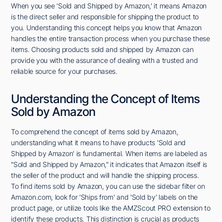
When you see 'Sold and Shipped by Amazon,' it means Amazon
is the direct seller and responsible for shipping the product to
you. Understanding this concept helps you know that Amazon
handles the entire transaction process when you purchase these
items. Choosing products sold and shipped by Amazon can
provide you with the assurance of dealing with a trusted and
reliable source for your purchases.
Understanding the Concept of Items
Sold by Amazon
To comprehend the concept of items sold by Amazon,
understanding what it means to have products 'Sold and
Shipped by Amazon' is fundamental. When items are labeled as
"Sold and Shipped by Amazon," it indicates that Amazon itself is
the seller of the product and will handle the shipping process.
To find items sold by Amazon, you can use the sidebar filter on
Amazon.com, look for 'Ships from' and 'Sold by' labels on the
product page, or utilize tools like the AMZScout PRO extension to
identify these products. This distinction is crucial as products