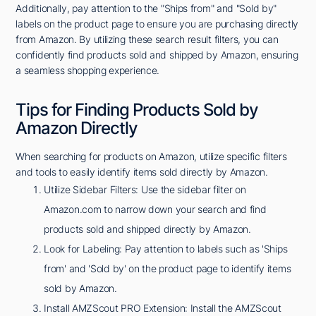
Additionally, pay attention to the "Ships from" and "Sold by"
labels on the product page to ensure you are purchasing directly
from Amazon. By utilizing these search result filters, you can
confidently find products sold and shipped by Amazon, ensuring
a seamless shopping experience.
Tips for Finding Products Sold by
Amazon Directly
When searching for products on Amazon, utilize specific filters
and tools to easily identify items sold directly by Amazon.
Utilize Sidebar Filters: Use the sidebar filter on
Amazon.com to narrow down your search and find
products sold and shipped directly by Amazon.
Look for Labeling: Pay attention to labels such as 'Ships
from' and 'Sold by' on the product page to identify items
sold by Amazon.
Install AMZScout PRO Extension: Install the AMZScout