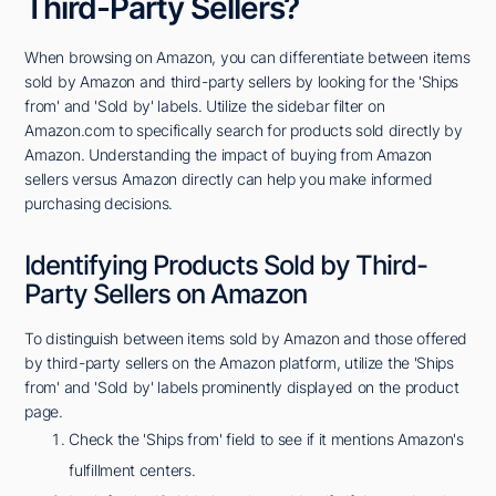
Third-Party Sellers?
When browsing on Amazon, you can differentiate between items
sold by Amazon and third-party sellers by looking for the 'Ships
from' and 'Sold by' labels. Utilize the sidebar filter on
Amazon.com to specifically search for products sold directly by
Amazon. Understanding the impact of buying from Amazon
sellers versus Amazon directly can help you make informed
purchasing decisions.
Identifying Products Sold by Third-
Party Sellers on Amazon
To distinguish between items sold by Amazon and those offered
by third-party sellers on the Amazon platform, utilize the 'Ships
from' and 'Sold by' labels prominently displayed on the product
page.
Check the 'Ships from' field to see if it mentions Amazon's
fulfillment centers.