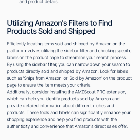
and product details.
Utilizing Amazon's Filters to Find
Products Sold and Shipped
Efficiently locating items sold and shipped by Amazon on the
platform involves utilizing the sidebar filter and checking specific
labels on the product page to streamline your search process.
By using the sidebar filter, you can narrow down your search to
products directly sold and shipped by Amazon. Look for labels
such as 'Ships from Amazon' or 'Sold by Amazon' on the product
page to ensure the item meets your criteria.
Additionally, consider installing the AMZScout PRO extension,
which can help you identify products sold by Amazon and
provide detailed information about different niches and
products. These tools and labels can significantly enhance your
shopping experience and help you find products with the
authenticity and convenience that Amazon's direct sales offer.