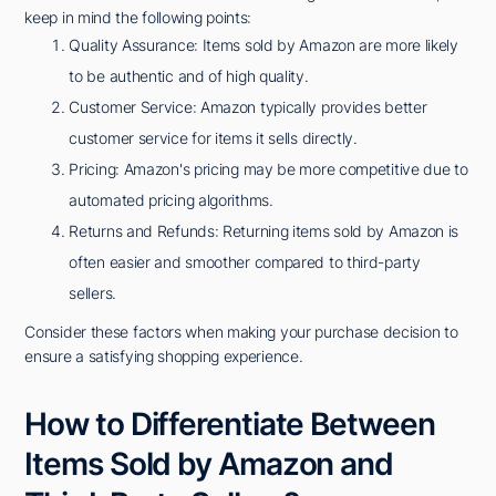
keep in mind the following points:
Quality Assurance: Items sold by Amazon are more likely
to be authentic and of high quality.
Customer Service: Amazon typically provides better
customer service for items it sells directly.
Pricing: Amazon's pricing may be more competitive due to
automated pricing algorithms.
Returns and Refunds: Returning items sold by Amazon is
often easier and smoother compared to third-party
sellers.
Consider these factors when making your purchase decision to
ensure a satisfying shopping experience.
How to Differentiate Between
Items Sold by Amazon and