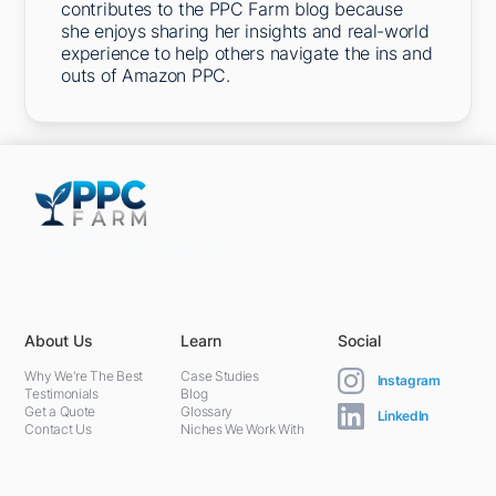
contributes to the PPC Farm blog because
she enjoys sharing her insights and real-world
experience to help others navigate the ins and
outs of Amazon PPC.
5301 Terminal St,
Charlotte, NC 28208, United States
About Us
Learn
Social
Why We're The Best
Case Studies
Instagram
Testimonials
Blog
Get a Quote
Glossary
LinkedIn
Contact Us
Niches We Work With