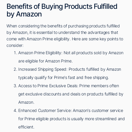
Benefits of Buying Products Fulfilled
by Amazon
When considering the benefits of purchasing products fulfilled
by Amazon, it is essential to understand the advantages that
come with Amazon Prime eligibility. Here are some key points to
consider:
Amazon Prime Eligibility: Not all products sold by Amazon
are eligible for Amazon Prime.
Increased Shipping Speed: Products fulfilled by Amazon
typically qualify for Prime's fast and free shipping.
Access to Prime Exclusive Deals: Prime members often
get exclusive discounts and deals on products fulfilled by
Amazon.
Enhanced Customer Service: Amazon's customer service
for Prime eligible products is usually more streamlined and
efficient.