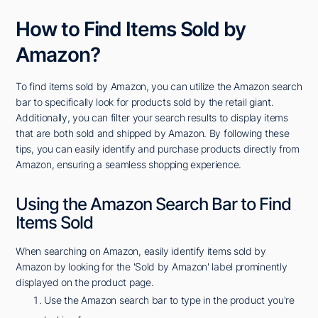
How to Find Items Sold by
Amazon?
To find items sold by Amazon, you can utilize the Amazon search
bar to specifically look for products sold by the retail giant.
Additionally, you can filter your search results to display items
that are both sold and shipped by Amazon. By following these
tips, you can easily identify and purchase products directly from
Amazon, ensuring a seamless shopping experience.
Using the Amazon Search Bar to Find
Items Sold
When searching on Amazon, easily identify items sold by
Amazon by looking for the 'Sold by Amazon' label prominently
displayed on the product page.
Use the Amazon search bar to type in the product you're