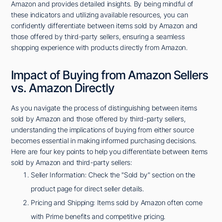
Amazon and provides detailed insights. By being mindful of
these indicators and utilizing available resources, you can
confidently differentiate between items sold by Amazon and
those offered by third-party sellers, ensuring a seamless
shopping experience with products directly from Amazon.
Impact of Buying from Amazon Sellers
vs. Amazon Directly
As you navigate the process of distinguishing between items
sold by Amazon and those offered by third-party sellers,
understanding the implications of buying from either source
becomes essential in making informed purchasing decisions.
Here are four key points to help you differentiate between items
sold by Amazon and third-party sellers:
Seller Information: Check the "Sold by" section on the
product page for direct seller details.
Pricing and Shipping: Items sold by Amazon often come
with Prime benefits and competitive pricing.