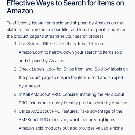
Effective Ways to Search for Items on
Amazon
To efficiently locate items sold and shipped by Amazon on the
platform, employ the sidebar filter and look for specific labels on
the product page to streamline your search process.
Use Sidebar Filter: Utilize the sidebar filter on
Amazon.com to narrow down your search to items sold
and shipped by Amazon.
Check Labels: Look for 'Ships from' and 'Sold by' labels on
the product page to ensure the item is sold and shipped
by Amazon.
Install AMZScout PRO: Consider installing the AMZScout
PRO extension to easily identify products sold by Amazon.
Utilize AMZScout PRO Features: Take advantage of the
AMZScout PRO extension, which not only highlights
Amazon-sold products but also provides valuable niche