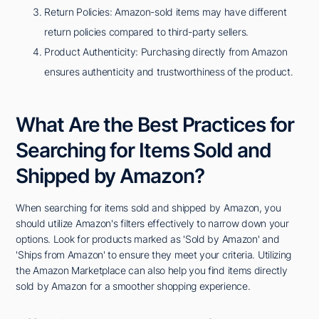
Return Policies: Amazon-sold items may have different
return policies compared to third-party sellers.
Product Authenticity: Purchasing directly from Amazon
ensures authenticity and trustworthiness of the product.
What Are the Best Practices for
Searching for Items Sold and
Shipped by Amazon?
When searching for items sold and shipped by Amazon, you
should utilize Amazon's filters effectively to narrow down your
options. Look for products marked as 'Sold by Amazon' and
'Ships from Amazon' to ensure they meet your criteria. Utilizing
the Amazon Marketplace can also help you find items directly
sold by Amazon for a smoother shopping experience.