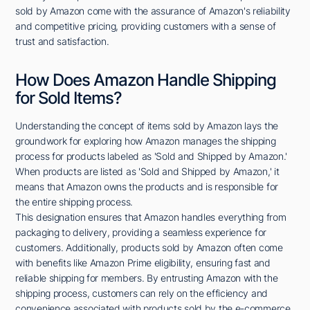
sold by Amazon come with the assurance of Amazon's reliability
and competitive pricing, providing customers with a sense of
trust and satisfaction.
How Does Amazon Handle Shipping
for Sold Items?
Understanding the concept of items sold by Amazon lays the
groundwork for exploring how Amazon manages the shipping
process for products labeled as 'Sold and Shipped by Amazon.'
When products are listed as 'Sold and Shipped by Amazon,' it
means that Amazon owns the products and is responsible for
the entire shipping process.
This designation ensures that Amazon handles everything from
packaging to delivery, providing a seamless experience for
customers. Additionally, products sold by Amazon often come
with benefits like Amazon Prime eligibility, ensuring fast and
reliable shipping for members. By entrusting Amazon with the
shipping process, customers can rely on the efficiency and
convenience associated with products sold by the e-commerce