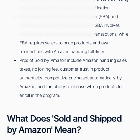
the AMZScout PRO extension for identification.
A comparison between Sold by Amazon (SBA) and
Fulfilled by Amazon (FBA) reveals that SBA involves
Amazon pricing products and owning transactions, while
FBA requires sellers to price products and own
transactions with Amazon handling fulfillment.
Pros of Sold by Amazon include Amazon handling sales
taxes, no joining fee, customer trust in product
authenticity, competitive pricing set automatically by
Amazon, and the ability to choose which products to
enroll in the program.
What Does 'Sold and Shipped
by Amazon' Mean?