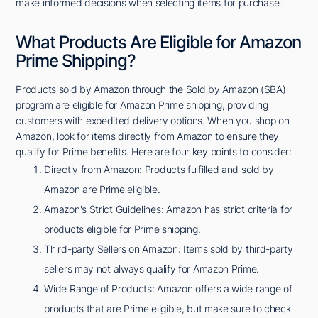
make informed decisions when selecting items for purchase.
What Products Are Eligible for Amazon
Prime Shipping?
Products sold by Amazon through the Sold by Amazon (SBA)
program are eligible for Amazon Prime shipping, providing
customers with expedited delivery options. When you shop on
Amazon, look for items directly from Amazon to ensure they
qualify for Prime benefits. Here are four key points to consider:
Directly from Amazon: Products fulfilled and sold by
Amazon are Prime eligible.
Amazon's Strict Guidelines: Amazon has strict criteria for
products eligible for Prime shipping.
Third-party Sellers on Amazon: Items sold by third-party
sellers may not always qualify for Amazon Prime.
Wide Range of Products: Amazon offers a wide range of
products that are Prime eligible, but make sure to check