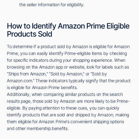
the seller information for eligibility.
How to Identify Amazon Prime Eligible
Products Sold
To determine if a product sold by Amazon is eligible for Amazon
Prime, you can easily identify Prime-eligible items by checking
for specific indicators during your shopping experience. When
browsing on the Amazon app or website, look for labels such as
"Ships from Amazon," "Sold by Amazon," or "Sold by
Amazon.com." These indicators typically signify that the product
is eligible for Amazon Prime benefits.
Additionally, when comparing similar products on the search
results page, those sold by Amazon are more likely to be Prime-
eligible. By paying attention to these cues, you can quickly
identify products that are sold and shipped by Amazon, making
them eligible for Amazon Prime's convenient shipping options
and other membership benefits.