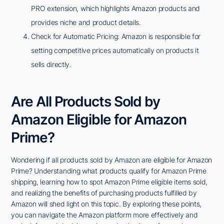
PRO extension, which highlights Amazon products and
provides niche and product details.
Check for Automatic Pricing: Amazon is responsible for
setting competitive prices automatically on products it
sells directly.
Are All Products Sold by
Amazon Eligible for Amazon
Prime?
Wondering if all products sold by Amazon are eligible for Amazon
Prime? Understanding what products qualify for Amazon Prime
shipping, learning how to spot Amazon Prime eligible items sold,
and realizing the benefits of purchasing products fulfilled by
Amazon will shed light on this topic. By exploring these points,
you can navigate the Amazon platform more effectively and