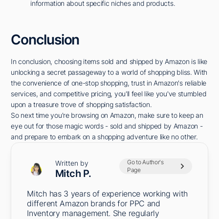
information about specific niches and products.
Conclusion
In conclusion, choosing items sold and shipped by Amazon is like
unlocking a secret passageway to a world of shopping bliss. With
the convenience of one-stop shopping, trust in Amazon's reliable
services, and competitive pricing, you'll feel like you've stumbled
upon a treasure trove of shopping satisfaction.
So next time you're browsing on Amazon, make sure to keep an
eye out for those magic words - sold and shipped by Amazon -
and prepare to embark on a shopping adventure like no other.
Go to Author's
Written by
Page
Mitch P.
Mitch has 3 years of experience working with
different Amazon brands for PPC and
Inventory management. She regularly