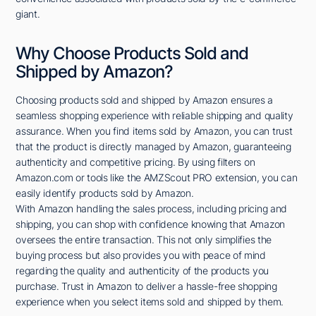
giant.
Why Choose Products Sold and
Shipped by Amazon?
Choosing products sold and shipped by Amazon ensures a
seamless shopping experience with reliable shipping and quality
assurance. When you find items sold by Amazon, you can trust
that the product is directly managed by Amazon, guaranteeing
authenticity and competitive pricing. By using filters on
Amazon.com or tools like the AMZScout PRO extension, you can
easily identify products sold by Amazon.
With Amazon handling the sales process, including pricing and
shipping, you can shop with confidence knowing that Amazon
oversees the entire transaction. This not only simplifies the
buying process but also provides you with peace of mind
regarding the quality and authenticity of the products you
purchase. Trust in Amazon to deliver a hassle-free shopping
experience when you select items sold and shipped by them.