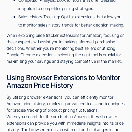
Competitor Analysis: Look for tools that offer detailed
insights into competitor pricing strategies.
Sales History Tracking: Opt for extensions that allow you
to monitor sales history trends for better decision-making.
When exploring price tracker extensions for Amazon, focusing on
these aspects will assist you in making informed purchasing
decisions. Whether you're monitoring best sellers or utilizing
Google Chrome extensions, selecting the right tool is crucial for
maximizing your savings and staying competitive in the market.
Using Browser Extensions to Monitor
Amazon Price History
By utilizing browser extensions, you can efficiently monitor
Amazon price history, employing advanced tools and techniques
for precise tracking of product pricing fluctuations.
When you search for the product on Amazon, these browser
extensions can provide you with immediate insights into its price
history. The browser extension will monitor the changes in the