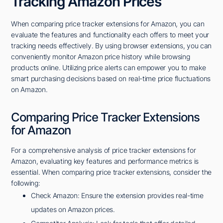
Tracking Amazon Prices
When comparing price tracker extensions for Amazon, you can
evaluate the features and functionality each offers to meet your
tracking needs effectively. By using browser extensions, you can
conveniently monitor Amazon price history while browsing
products online. Utilizing price alerts can empower you to make
smart purchasing decisions based on real-time price fluctuations
on Amazon.
Comparing Price Tracker Extensions
for Amazon
For a comprehensive analysis of price tracker extensions for
Amazon, evaluating key features and performance metrics is
essential. When comparing price tracker extensions, consider the
following:
Check Amazon: Ensure the extension provides real-time
updates on Amazon prices.