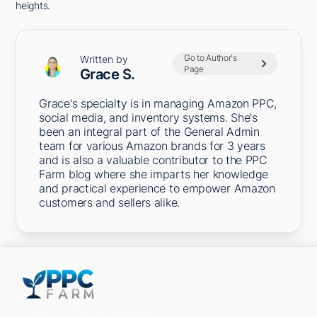
heights.
Go to Author's
Written by
Page
Grace S.
Grace's specialty is in managing Amazon PPC,
social media, and inventory systems. She's
been an integral part of the General Admin
team for various Amazon brands for 3 years
and is also a valuable contributor to the PPC
Farm blog where she imparts her knowledge
and practical experience to empower Amazon
customers and sellers alike.
5301 Terminal St,
Charlotte, NC 28208, United States