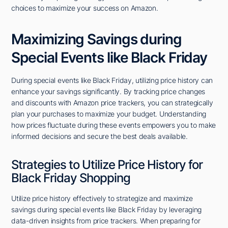
choices to maximize your success on Amazon.
Maximizing Savings during
Special Events like Black Friday
During special events like Black Friday, utilizing price history can
enhance your savings significantly. By tracking price changes
and discounts with Amazon price trackers, you can strategically
plan your purchases to maximize your budget. Understanding
how prices fluctuate during these events empowers you to make
informed decisions and secure the best deals available.
Strategies to Utilize Price History for
Black Friday Shopping
Utilize price history effectively to strategize and maximize
savings during special events like Black Friday by leveraging
data-driven insights from price trackers. When preparing for