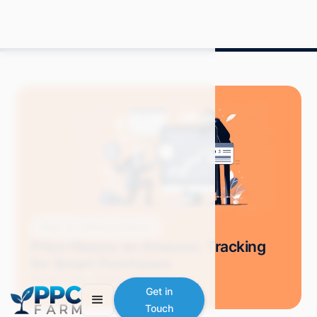
Blog
Selling on Amazon
Price History on Amazon: Tracking
for Smart Purchases
Grace S.
May 2024
8 min read
Get in
Touch