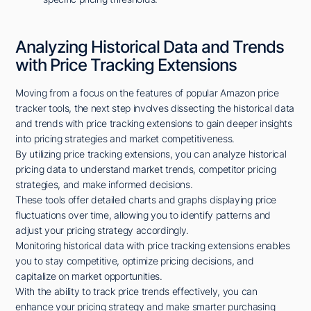
Analyzing Historical Data and Trends
with Price Tracking Extensions
Moving from a focus on the features of popular Amazon price
tracker tools, the next step involves dissecting the historical data
and trends with price tracking extensions to gain deeper insights
into pricing strategies and market competitiveness.
By utilizing price tracking extensions, you can analyze historical
pricing data to understand market trends, competitor pricing
strategies, and make informed decisions.
These tools offer detailed charts and graphs displaying price
fluctuations over time, allowing you to identify patterns and
adjust your pricing strategy accordingly.
Monitoring historical data with price tracking extensions enables
you to stay competitive, optimize pricing decisions, and
capitalize on market opportunities.
With the ability to track price trends effectively, you can
enhance your pricing strategy and make smarter purchasing