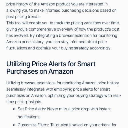
price history of the Amazon product you are interested in,
allowing you to make informed purchasing decisions based on
past pricing trends.
This tool will enable you to track the pricing variations over time,
giving you a comprehensive overview of how the product's cost
has evolved. By integrating a browser extension for monitoring
Amazon price history, you can stay informed about price
fluctuations and optimize your buying strategy accordingly.
Utilizing Price Alerts for Smart
Purchases on Amazon
Utilizing browser extensions for monitoring Amazon price history
seamlessly integrates with employing price alerts for smart
purchases on Amazon, optimizing your buying strategy with real-
time pricing insights.
Set Price Alerts: Never miss a price drop with instant
notifications.
Customize Filters: Tailor alerts based on your criteria for