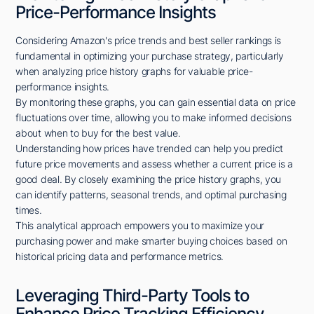
Price-Performance Insights
Considering Amazon's price trends and best seller rankings is
fundamental in optimizing your purchase strategy, particularly
when analyzing price history graphs for valuable price-
performance insights.
By monitoring these graphs, you can gain essential data on price
fluctuations over time, allowing you to make informed decisions
about when to buy for the best value.
Understanding how prices have trended can help you predict
future price movements and assess whether a current price is a
good deal. By closely examining the price history graphs, you
can identify patterns, seasonal trends, and optimal purchasing
times.
This analytical approach empowers you to maximize your
purchasing power and make smarter buying choices based on
historical pricing data and performance metrics.
Leveraging Third-Party Tools to
Enhance Price Tracking Efficiency