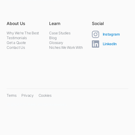
About Us
Learn
Social
Why We're The Best
Case Studies
Instagram
Testimonials
Blog
Get a Quote
Glossary
LinkedIn
Contact Us
Niches We Work With
Terms
Privacy
Cookies
© 2024 PPC Farm. All rights reserved.