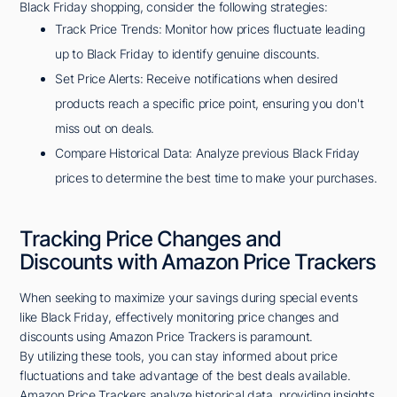
Black Friday shopping, consider the following strategies:
Track Price Trends: Monitor how prices fluctuate leading
up to Black Friday to identify genuine discounts.
Set Price Alerts: Receive notifications when desired
products reach a specific price point, ensuring you don't
miss out on deals.
Compare Historical Data: Analyze previous Black Friday
prices to determine the best time to make your purchases.
Tracking Price Changes and
Discounts with Amazon Price Trackers
When seeking to maximize your savings during special events
like Black Friday, effectively monitoring price changes and
discounts using Amazon Price Trackers is paramount.
By utilizing these tools, you can stay informed about price
fluctuations and take advantage of the best deals available.
Amazon Price Trackers analyze historical data, providing insights