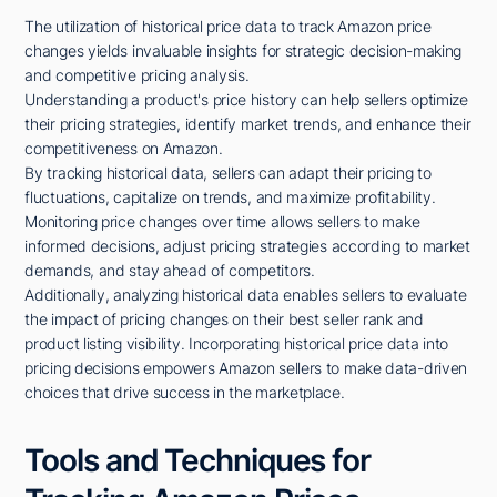
The utilization of historical price data to track Amazon price
changes yields invaluable insights for strategic decision-making
and competitive pricing analysis.
Understanding a product's price history can help sellers optimize
their pricing strategies, identify market trends, and enhance their
competitiveness on Amazon.
By tracking historical data, sellers can adapt their pricing to
fluctuations, capitalize on trends, and maximize profitability.
Monitoring price changes over time allows sellers to make
informed decisions, adjust pricing strategies according to market
demands, and stay ahead of competitors.
Additionally, analyzing historical data enables sellers to evaluate
the impact of pricing changes on their best seller rank and
product listing visibility. Incorporating historical price data into
pricing decisions empowers Amazon sellers to make data-driven
choices that drive success in the marketplace.
Tools and Techniques for