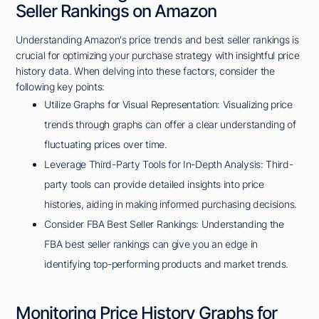
Seller Rankings on Amazon
Understanding Amazon's price trends and best seller rankings is
crucial for optimizing your purchase strategy with insightful price
history data. When delving into these factors, consider the
following key points:
Utilize Graphs for Visual Representation: Visualizing price
trends through graphs can offer a clear understanding of
fluctuating prices over time.
Leverage Third-Party Tools for In-Depth Analysis: Third-
party tools can provide detailed insights into price
histories, aiding in making informed purchasing decisions.
Consider FBA Best Seller Rankings: Understanding the
FBA best seller rankings can give you an edge in
identifying top-performing products and market trends.
Monitoring Price History Graphs for