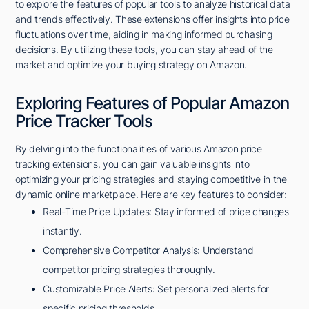
to explore the features of popular tools to analyze historical data
and trends effectively. These extensions offer insights into price
fluctuations over time, aiding in making informed purchasing
decisions. By utilizing these tools, you can stay ahead of the
market and optimize your buying strategy on Amazon.
Exploring Features of Popular Amazon
Price Tracker Tools
By delving into the functionalities of various Amazon price
tracking extensions, you can gain valuable insights into
optimizing your pricing strategies and staying competitive in the
dynamic online marketplace. Here are key features to consider:
Real-Time Price Updates: Stay informed of price changes
instantly.
Comprehensive Competitor Analysis: Understand
competitor pricing strategies thoroughly.
Customizable Price Alerts: Set personalized alerts for
specific pricing thresholds.