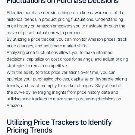
Fluctuations on Purchase Decisions
Effective purchase decisions hinge on a keen awareness of the
historical trends in product pricing fluctuations. Understanding
price history on Amazon empowers you to navigate through the
maze of price fluctuations with precision.
By utilizing a price tracker, you can monitor Amazon prices, track
price changes, and anticipate market shifts.
Analyzing price fluctuations allows you to make informed
decisions, capitalize on cost drops for savings, and adjust pricing
strategies to remain competitive.
With the ability to track price variations over time, you can
optimize your purchasing choices, capitalize on favorable pricing
trends, and react promptly to market changes. Stay ahead of
the curve by leveraging insights from price history data and
utilizing price trackers to make smart purchasing decisions on
Amazon.
Utilizing Price Trackers to Identify
Pricing Trends