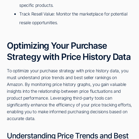
specific products.
Track Resell Value: Monitor the marketplace for potential
resale opportunities.
Optimizing Your Purchase
Strategy with Price History Data
To optimize your purchase strategy with price history data, you
must understand price trends and best seller rankings on
Amazon. By monitoring price history graphs, you gain valuable
insights into the relationship between price fluctuations and
product performance. Leveraging third-party tools can
significantly enhance the efficiency of your price tracking efforts,
enabling you to make informed purchasing decisions based on
accurate data.
Understanding Price Trends and Best