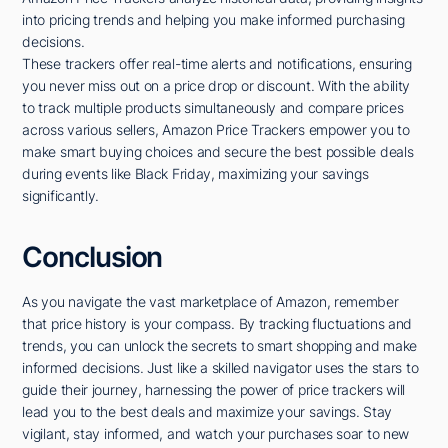
into pricing trends and helping you make informed purchasing
decisions.
These trackers offer real-time alerts and notifications, ensuring
you never miss out on a price drop or discount. With the ability
to track multiple products simultaneously and compare prices
across various sellers, Amazon Price Trackers empower you to
make smart buying choices and secure the best possible deals
during events like Black Friday, maximizing your savings
significantly.
Conclusion
As you navigate the vast marketplace of Amazon, remember
that price history is your compass. By tracking fluctuations and
trends, you can unlock the secrets to smart shopping and make
informed decisions. Just like a skilled navigator uses the stars to
guide their journey, harnessing the power of price trackers will
lead you to the best deals and maximize your savings. Stay
vigilant, stay informed, and watch your purchases soar to new