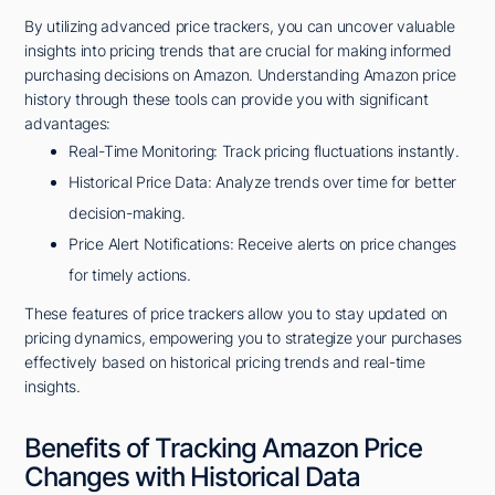
By utilizing advanced price trackers, you can uncover valuable
insights into pricing trends that are crucial for making informed
purchasing decisions on Amazon. Understanding Amazon price
history through these tools can provide you with significant
advantages:
Real-Time Monitoring: Track pricing fluctuations instantly.
Historical Price Data: Analyze trends over time for better
decision-making.
Price Alert Notifications: Receive alerts on price changes
for timely actions.
These features of price trackers allow you to stay updated on
pricing dynamics, empowering you to strategize your purchases
effectively based on historical pricing trends and real-time
insights.
Benefits of Tracking Amazon Price
Changes with Historical Data