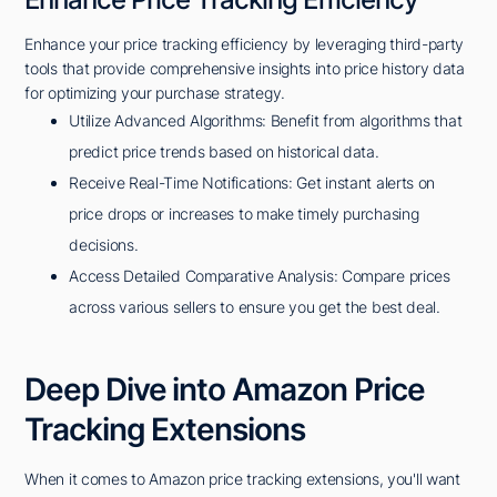
Enhance your price tracking efficiency by leveraging third-party
tools that provide comprehensive insights into price history data
for optimizing your purchase strategy.
Utilize Advanced Algorithms: Benefit from algorithms that
predict price trends based on historical data.
Receive Real-Time Notifications: Get instant alerts on
price drops or increases to make timely purchasing
decisions.
Access Detailed Comparative Analysis: Compare prices
across various sellers to ensure you get the best deal.
Deep Dive into Amazon Price
Tracking Extensions
When it comes to Amazon price tracking extensions, you'll want