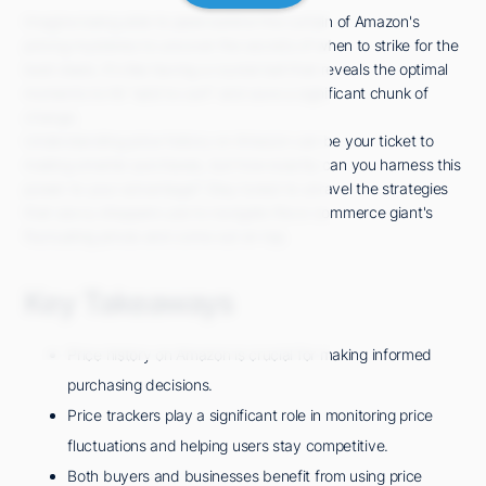
Imagine being able to peek behind the curtain of Amazon's
pricing mysteries to uncover the secrets of when to strike for the
best deals. It's like having a crystal ball that reveals the optimal
moments to hit "add to cart" and save a significant chunk of
change.
Understanding price history on Amazon can be your ticket to
making smarter purchases, but how exactly can you harness this
power to your advantage? Stay tuned to unravel the strategies
that savvy shoppers use to navigate the e-commerce giant's
fluctuating prices and come out on top.
Key Takeaways
Price history on Amazon is crucial for making informed
purchasing decisions.
Price trackers play a significant role in monitoring price
fluctuations and helping users stay competitive.
Both buyers and businesses benefit from using price