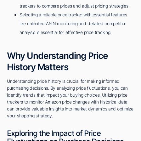
trackers to compare prices and adjust pricing strategies.
Selecting a reliable price tracker with essential features
like unlimited ASIN monitoring and detailed competitor
analysis is essential for effective price tracking.
Why Understanding Price
History Matters
Understanding price history is crucial for making informed
purchasing decisions. By analyzing price fluctuations, you can
identify trends that impact your buying choices. Utilizing price
trackers to monitor Amazon price changes with historical data
can provide valuable insights into market dynamics and optimize
your shopping strategy.
Exploring the Impact of Price