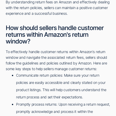
By understanding return fees on Amazon and effectively dealing
with the return policies, sellers can maintain a positive customer
experience and a successful business.
How should sellers handle customer
returns within Amazon's return
window?
To effectively handle customer returns within Amazon's return
window and navigate the associated return fees, sellers should
follow the guidelines and policies outlined by Amazon. Here are
some key steps to help sellers manage customer returns:
Communicate return policies: Make sure your return
policies are easily accessible and clearly stated on your
product listings. This will help customers understand the
return process and set their expectations.
Promptly process returns: Upon receiving a return request,
promptly acknowledge and process it within the