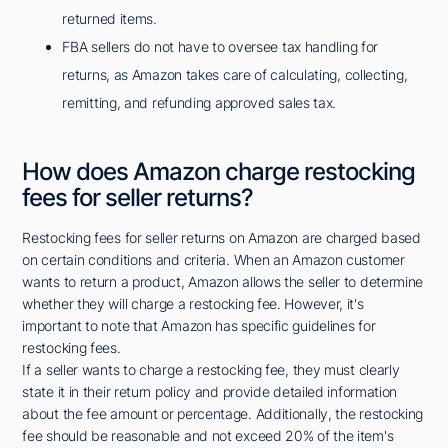
returned items.
FBA sellers do not have to oversee tax handling for
returns, as Amazon takes care of calculating, collecting,
remitting, and refunding approved sales tax.
How does Amazon charge restocking
fees for seller returns?
Restocking fees for seller returns on Amazon are charged based
on certain conditions and criteria. When an Amazon customer
wants to return a product, Amazon allows the seller to determine
whether they will charge a restocking fee. However, it's
important to note that Amazon has specific guidelines for
restocking fees.
If a seller wants to charge a restocking fee, they must clearly
state it in their return policy and provide detailed information
about the fee amount or percentage. Additionally, the restocking
fee should be reasonable and not exceed 20% of the item's