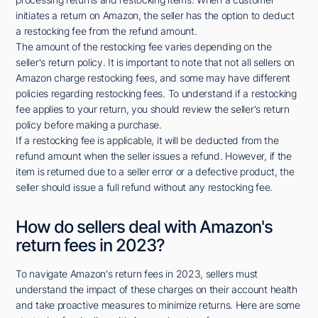
initiates a return on Amazon, the seller has the option to deduct
a restocking fee from the refund amount.
The amount of the restocking fee varies depending on the
seller's return policy. It is important to note that not all sellers on
Amazon charge restocking fees, and some may have different
policies regarding restocking fees. To understand if a restocking
fee applies to your return, you should review the seller's return
policy before making a purchase.
If a restocking fee is applicable, it will be deducted from the
refund amount when the seller issues a refund. However, if the
item is returned due to a seller error or a defective product, the
seller should issue a full refund without any restocking fee.
How do sellers deal with Amazon's
return fees in 2023?
To navigate Amazon's return fees in 2023, sellers must
understand the impact of these charges on their account health
and take proactive measures to minimize returns. Here are some