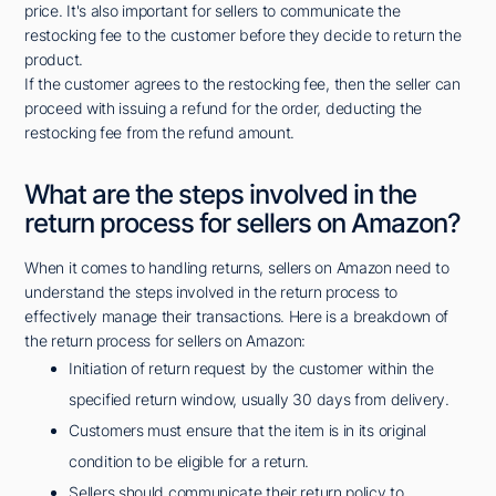
price. It's also important for sellers to communicate the
restocking fee to the customer before they decide to return the
product.
If the customer agrees to the restocking fee, then the seller can
proceed with issuing a refund for the order, deducting the
restocking fee from the refund amount.
What are the steps involved in the
return process for sellers on Amazon?
When it comes to handling returns, sellers on Amazon need to
understand the steps involved in the return process to
effectively manage their transactions. Here is a breakdown of
the return process for sellers on Amazon:
Initiation of return request by the customer within the
specified return window, usually 30 days from delivery.
Customers must ensure that the item is in its original
condition to be eligible for a return.
Sellers should communicate their return policy to