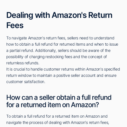
Dealing with Amazon's Return
Fees
To navigate Amazon's return fees, sellers need to understand
how to obtain a full refund for returned items and when to issue
a partial refund. Additionally, sellers should be aware of the
possibility of charging restocking fees and the concept of
returnless refunds.
It is crucial to handle customer returns within Amazon's specified
return window to maintain a positive seller account and ensure
customer satisfaction.
How can a seller obtain a full refund
for a returned item on Amazon?
To obtain a full refund for a returned item on Amazon and
navigate the process of dealing with Amazon's return fees,