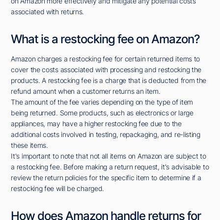
on Amazon more effectively and mitigate any potential costs
associated with returns.
What is a restocking fee on Amazon?
Amazon charges a restocking fee for certain returned items to
cover the costs associated with processing and restocking the
products. A restocking fee is a charge that is deducted from the
refund amount when a customer returns an item.
The amount of the fee varies depending on the type of item
being returned. Some products, such as electronics or large
appliances, may have a higher restocking fee due to the
additional costs involved in testing, repackaging, and re-listing
these items.
It's important to note that not all items on Amazon are subject to
a restocking fee. Before making a return request, it's advisable to
review the return policies for the specific item to determine if a
restocking fee will be charged.
How does Amazon handle returns for