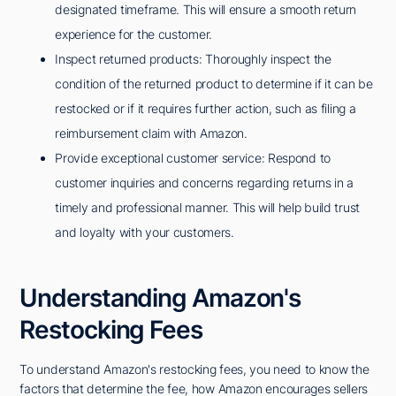
designated timeframe. This will ensure a smooth return
experience for the customer.
Inspect returned products: Thoroughly inspect the
condition of the returned product to determine if it can be
restocked or if it requires further action, such as filing a
reimbursement claim with Amazon.
Provide exceptional customer service: Respond to
customer inquiries and concerns regarding returns in a
timely and professional manner. This will help build trust
and loyalty with your customers.
Understanding Amazon's
Restocking Fees
To understand Amazon's restocking fees, you need to know the
factors that determine the fee, how Amazon encourages sellers