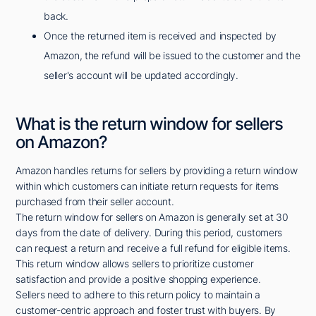
back.
Once the returned item is received and inspected by
Amazon, the refund will be issued to the customer and the
seller's account will be updated accordingly.
What is the return window for sellers
on Amazon?
Amazon handles returns for sellers by providing a return window
within which customers can initiate return requests for items
purchased from their seller account.
The return window for sellers on Amazon is generally set at 30
days from the date of delivery. During this period, customers
can request a return and receive a full refund for eligible items.
This return window allows sellers to prioritize customer
satisfaction and provide a positive shopping experience.
Sellers need to adhere to this return policy to maintain a
customer-centric approach and foster trust with buyers. By