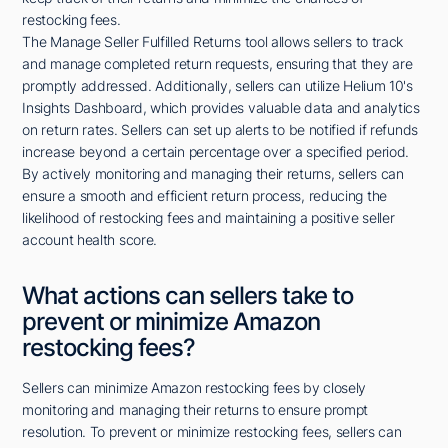
restocking fees.
The Manage Seller Fulfilled Returns tool allows sellers to track
and manage completed return requests, ensuring that they are
promptly addressed. Additionally, sellers can utilize Helium 10's
Insights Dashboard, which provides valuable data and analytics
on return rates. Sellers can set up alerts to be notified if refunds
increase beyond a certain percentage over a specified period.
By actively monitoring and managing their returns, sellers can
ensure a smooth and efficient return process, reducing the
likelihood of restocking fees and maintaining a positive seller
account health score.
What actions can sellers take to
prevent or minimize Amazon
restocking fees?
Sellers can minimize Amazon restocking fees by closely
monitoring and managing their returns to ensure prompt
resolution. To prevent or minimize restocking fees, sellers can