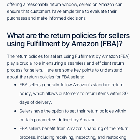
offering a reasonable return window, sellers on Amazon can
ensure that customers have ample time to evaluate their
purchases and make informed decisions.
What are the return policies for sellers
using Fulfillment by Amazon (FBA)?
The return policies for sellers using Fulfillment by Amazon (FBA)
play a crucial role in ensuring a seamless and efficient return
process for sellers. Here are some key points to understand
about the return policies for FBA sellers:
FBA sellers generally follow Amazon's standard return
policy, which allows customers to return items within 30
days of delivery.
Sellers have the option to set their return policies within
certain parameters defined by Amazon.
FBA sellers benefit from Amazon's handling of the return
process, including receiving, inspecting, and restocking