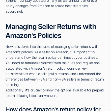
Sellers must stay updated on any official announcements or
policy changes from Amazon to adapt their strategies
accordingly.
Managing Seller Returns with
Amazon's Policies
Now let's delve into the topic of managing seller returns with
Amazon's policies. As a seller on Amazon, it is important to
understand how the return policy can impact your business.
You need to familiarize yourself with the rules and regulations
associated with Amazon's return policy, consider key
considerations when dealing with returns, and understand the
differences between FBA and non-FBA sellers in terms of return
handling.
Additionally, it's crucial to know the options available for prepaid
return shipping labels on Amazon.
How does Amazon's return policy for