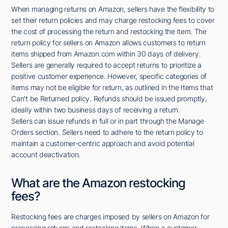
When managing returns on Amazon, sellers have the flexibility to
set their return policies and may charge restocking fees to cover
the cost of processing the return and restocking the item. The
return policy for sellers on Amazon allows customers to return
items shipped from Amazon.com within 30 days of delivery.
Sellers are generally required to accept returns to prioritize a
positive customer experience. However, specific categories of
items may not be eligible for return, as outlined in the Items that
Can't be Returned policy. Refunds should be issued promptly,
ideally within two business days of receiving a return.
Sellers can issue refunds in full or in part through the Manage
Orders section. Sellers need to adhere to the return policy to
maintain a customer-centric approach and avoid potential
account deactivation.
What are the Amazon restocking
fees?
Restocking fees are charges imposed by sellers on Amazon for
processing returns and restocking items. When a customer