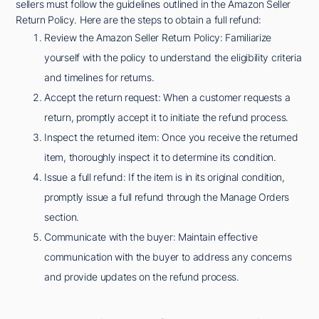
sellers must follow the guidelines outlined in the Amazon Seller
Return Policy. Here are the steps to obtain a full refund:
Review the Amazon Seller Return Policy: Familiarize
yourself with the policy to understand the eligibility criteria
and timelines for returns.
Accept the return request: When a customer requests a
return, promptly accept it to initiate the refund process.
Inspect the returned item: Once you receive the returned
item, thoroughly inspect it to determine its condition.
Issue a full refund: If the item is in its original condition,
promptly issue a full refund through the Manage Orders
section.
Communicate with the buyer: Maintain effective
communication with the buyer to address any concerns
and provide updates on the refund process.