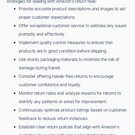
strategies for dealing with Amazon's return fees:
Provide accurate product descriptions and images to set
proper customer expectations.
Offer exceptional customer service to address any issues
promptly and effectively.
Implement quality control measures to ensure that
products are in good condition before shipping.
Use sturdy packaging materials to minimize the risk of
damage during transit.
Consider offering hassle-free returns to encourage
customer confidence and loyalty.
Monitor return rates and analyze reasons for returns to
identify any patterns or areas for improvement.
Continuously optimize product listings based on customer
feedback to reduce return instances.
Establish clear return policies that align with Amazon's