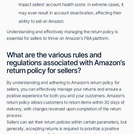
impact sellers' account health score. In extreme cases, it
may even result in account deactivation, affecting their
ability to sell on Amazon.
Understanding and effectively managing the return policy is
essential for sellers to thrive on Amazon's FBA platform.
What are the various rules and
regulations associated with Amazon's
return policy for sellers?
By understanding and adhering to Amazon's return policy for
sellers, you can effectively manage your returns and ensure a
positive experience for both you and your customers. Amazon's
return policy allows customers to return items within 30 days of
delivery, with charges reversed upon completion of the return
process.
Sellers can set their return policies within certain parameters, but
generally, accepting returns is required to prioritize a positive