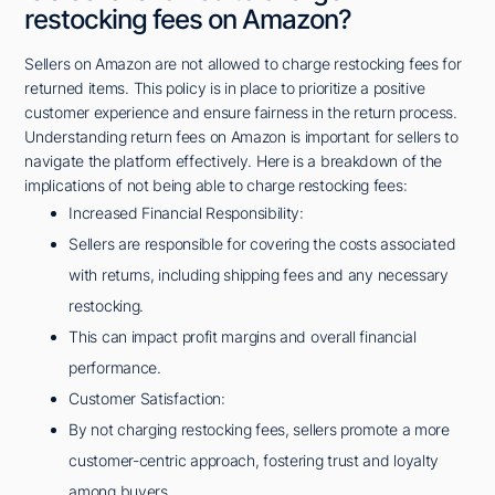
restocking fees on Amazon?
Sellers on Amazon are not allowed to charge restocking fees for
returned items. This policy is in place to prioritize a positive
customer experience and ensure fairness in the return process.
Understanding return fees on Amazon is important for sellers to
navigate the platform effectively. Here is a breakdown of the
implications of not being able to charge restocking fees:
Increased Financial Responsibility:
Sellers are responsible for covering the costs associated
with returns, including shipping fees and any necessary
restocking.
This can impact profit margins and overall financial
performance.
Customer Satisfaction:
By not charging restocking fees, sellers promote a more
customer-centric approach, fostering trust and loyalty
among buyers.