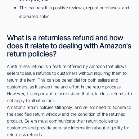
This can result in positive reviews, repeat purchases, and
increased sales.
What is a returnless refund and how
does it relate to dealing with Amazon's
return policies?
A returnless refund is a feature offered by Amazon that allows
sellers to issue refunds to customers without requiring them to
return the item. This can be beneficial for both sellers and
customers, as it saves time and effort in the return process.
However, it is important to understand that returnless refunds do
not apply to all situations.
Amazon's return policies still apply, and sellers need to adhere to
the specified return window and the condition of the returned
product. Sellers must communicate their return policies to
customers and provide accurate information about eligibility for
returnless refunds.