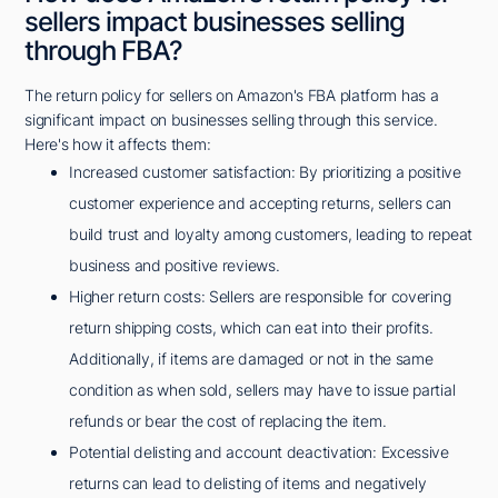
sellers impact businesses selling
through FBA?
The return policy for sellers on Amazon's FBA platform has a
significant impact on businesses selling through this service.
Here's how it affects them:
Increased customer satisfaction: By prioritizing a positive
customer experience and accepting returns, sellers can
build trust and loyalty among customers, leading to repeat
business and positive reviews.
Higher return costs: Sellers are responsible for covering
return shipping costs, which can eat into their profits.
Additionally, if items are damaged or not in the same
condition as when sold, sellers may have to issue partial
refunds or bear the cost of replacing the item.
Potential delisting and account deactivation: Excessive
returns can lead to delisting of items and negatively