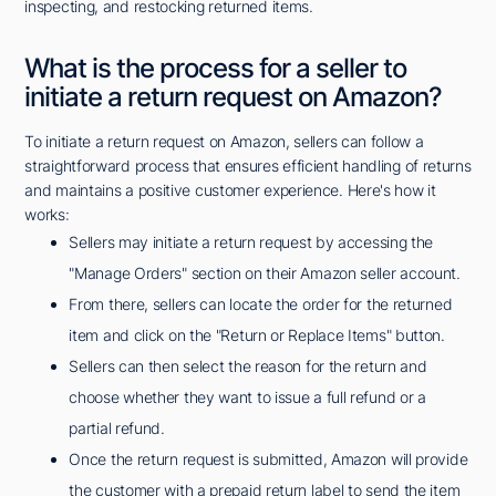
inspecting, and restocking returned items.
What is the process for a seller to
initiate a return request on Amazon?
To initiate a return request on Amazon, sellers can follow a
straightforward process that ensures efficient handling of returns
and maintains a positive customer experience. Here's how it
works:
Sellers may initiate a return request by accessing the
"Manage Orders" section on their Amazon seller account.
From there, sellers can locate the order for the returned
item and click on the "Return or Replace Items" button.
Sellers can then select the reason for the return and
choose whether they want to issue a full refund or a
partial refund.
Once the return request is submitted, Amazon will provide
the customer with a prepaid return label to send the item