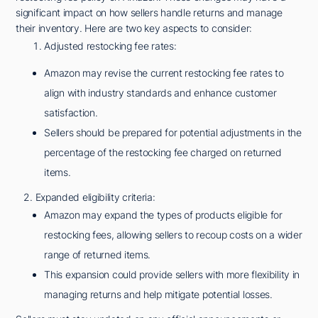
significant impact on how sellers handle returns and manage
their inventory. Here are two key aspects to consider:
Adjusted restocking fee rates:
Amazon may revise the current restocking fee rates to
align with industry standards and enhance customer
satisfaction.
Sellers should be prepared for potential adjustments in the
percentage of the restocking fee charged on returned
items.
2. Expanded eligibility criteria:
Amazon may expand the types of products eligible for
restocking fees, allowing sellers to recoup costs on a wider
range of returned items.
This expansion could provide sellers with more flexibility in
managing returns and help mitigate potential losses.