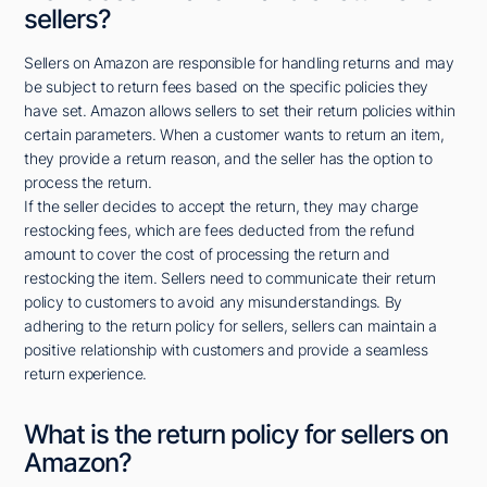
sellers?
Sellers on Amazon are responsible for handling returns and may
be subject to return fees based on the specific policies they
have set. Amazon allows sellers to set their return policies within
certain parameters. When a customer wants to return an item,
they provide a return reason, and the seller has the option to
process the return.
If the seller decides to accept the return, they may charge
restocking fees, which are fees deducted from the refund
amount to cover the cost of processing the return and
restocking the item. Sellers need to communicate their return
policy to customers to avoid any misunderstandings. By
adhering to the return policy for sellers, sellers can maintain a
positive relationship with customers and provide a seamless
return experience.
What is the return policy for sellers on
Amazon?