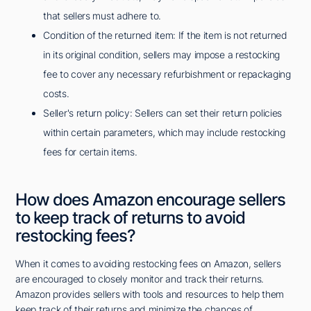
that sellers must adhere to.
Condition of the returned item: If the item is not returned
in its original condition, sellers may impose a restocking
fee to cover any necessary refurbishment or repackaging
costs.
Seller's return policy: Sellers can set their return policies
within certain parameters, which may include restocking
fees for certain items.
How does Amazon encourage sellers
to keep track of returns to avoid
restocking fees?
When it comes to avoiding restocking fees on Amazon, sellers
are encouraged to closely monitor and track their returns.
Amazon provides sellers with tools and resources to help them
keep track of their returns and minimize the chances of