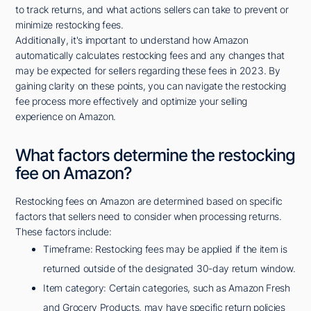
to track returns, and what actions sellers can take to prevent or
minimize restocking fees.
Additionally, it's important to understand how Amazon
automatically calculates restocking fees and any changes that
may be expected for sellers regarding these fees in 2023. By
gaining clarity on these points, you can navigate the restocking
fee process more effectively and optimize your selling
experience on Amazon.
What factors determine the restocking
fee on Amazon?
Restocking fees on Amazon are determined based on specific
factors that sellers need to consider when processing returns.
These factors include:
Timeframe: Restocking fees may be applied if the item is
returned outside of the designated 30-day return window.
Item category: Certain categories, such as Amazon Fresh
and Grocery Products, may have specific return policies