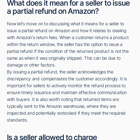
What does it mean for a seller to issue
a partial refund on Amazon?
Now let's move on to discussing what it means for a seller to
issue a partial refund on Amazon and how it relates to dealing
with Amazon's return fees. When a customer returns a product
within the return window, the seller has the option to issue a
partial refund if the condition of the returned product is not the
same as when it was originally shipped. This can be due to
damage or other factors.
By issuing a partial refund, the seller acknowledges the
discrepancy and compensates the customer accordingly. It is
important for sellers to actively monitor the refund process to
ensure timely issuance and maintain effective communication
with buyers. It is also worth noting that returned items are
typically sent to the Amazon warehouse, where they are
inspected and potentially restocked if they meet the required
standards.
Is a seller allowed to charge