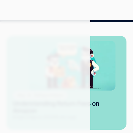
Blog
Selling on Amazon
Understanding Return Fees on
Amazon
Kristel D.
March 2024
18 min read