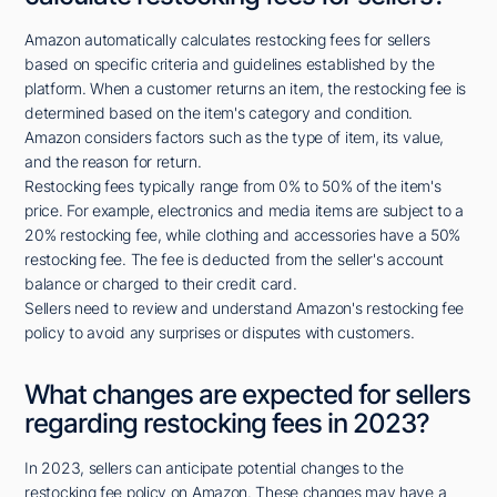
Amazon automatically calculates restocking fees for sellers
based on specific criteria and guidelines established by the
platform. When a customer returns an item, the restocking fee is
determined based on the item's category and condition.
Amazon considers factors such as the type of item, its value,
and the reason for return.
Restocking fees typically range from 0% to 50% of the item's
price. For example, electronics and media items are subject to a
20% restocking fee, while clothing and accessories have a 50%
restocking fee. The fee is deducted from the seller's account
balance or charged to their credit card.
Sellers need to review and understand Amazon's restocking fee
policy to avoid any surprises or disputes with customers.
What changes are expected for sellers
regarding restocking fees in 2023?
In 2023, sellers can anticipate potential changes to the
restocking fee policy on Amazon. These changes may have a