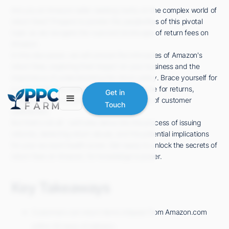
Are you an Amazon seller seeking clarity on the complex world of
return fees? Prepare to ponder the perplexities of this pivotal
topic as we navigate the nuanced landscape of return fees on
Amazon.
In this discussion, we will unravel the intricacies of Amazon's
return fees, exploring their impact on your business and the
importance of understanding the return policy. Brace yourself for
a comprehensive exploration of the timeframe for returns,
Get in
charges for non-returns, and the crucial role of customer
Touch
satisfaction.
But that's not all - we'll also delve into the process of issuing
refunds, detecting return abuse, and the potential implications
for your account health score. Get ready to unlock the secrets of
return fees on Amazon, for knowledge is power.
Key Takeaways
Customers can return items shipped from Amazon.com
within 30 days of delivery.