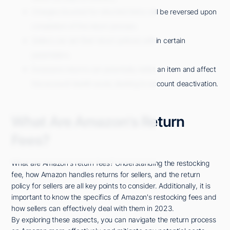
Charges incurred for returned items will be reversed upon
completion of the return process.
Sellers can set their return policies within certain
parameters.
Excessive returns can potentially delist an item and affect
the account health score, leading to account deactivation.
What Are Amazon's Return
Fees?
What are Amazon's return fees? Understanding the restocking
fee, how Amazon handles returns for sellers, and the return
policy for sellers are all key points to consider. Additionally, it is
important to know the specifics of Amazon's restocking fees and
how sellers can effectively deal with them in 2023.
By exploring these aspects, you can navigate the return process