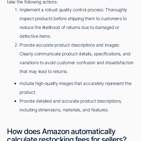
take the following actions:
Implement a robust quality control process: Thoroughly
inspect products before shipping them to customers to
reduce the likelihood of returns due to damaged or
defective items.
Provide accurate product descriptions and images:
Clearly communicate product details, specifications, and
variations to avoid customer confusion and dissatisfaction
that may lead to returns.
Include high-quality images that accurately represent the
product.
Provide detailed and accurate product descriptions,
including dimensions, materials, and features.
How does Amazon automatically
calculate restocking fees for sellers?