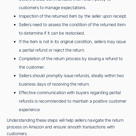
customers to manage expectations.
Inspection of the returned item by the seller upon receipt.
Sellers need to assess the condition of the returned item
to determine if it can be restocked.
If the item is not in its original condition, sellers may issue
a partial refund or reject the return.
Completion of the return process by issuing a refund to
the customer.
Sellers should promptly issue refunds, ideally within two
business days of receiving the return.
Effective communication with buyers regarding partial
refunds is recommended to maintain a positive customer
experience.
Understanding these steps will help sellers navigate the return
process on Amazon and ensure smooth transactions with
customers.