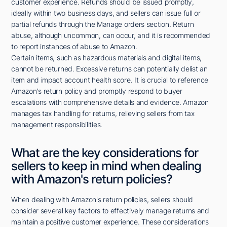
customer experience. Refunds should be issued promptly,
ideally within two business days, and sellers can issue full or
partial refunds through the Manage orders section. Return
abuse, although uncommon, can occur, and it is recommended
to report instances of abuse to Amazon.
Certain items, such as hazardous materials and digital items,
cannot be returned. Excessive returns can potentially delist an
item and impact account health score. It is crucial to reference
Amazon's return policy and promptly respond to buyer
escalations with comprehensive details and evidence. Amazon
manages tax handling for returns, relieving sellers from tax
management responsibilities.
What are the key considerations for
sellers to keep in mind when dealing
with Amazon's return policies?
When dealing with Amazon's return policies, sellers should
consider several key factors to effectively manage returns and
maintain a positive customer experience. These considerations