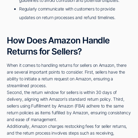
guidelines to avoid confusion and potential disputes.
Regularly communicate with customers to provide
updates on return processes and refund timelines.
How Does Amazon Handle
Returns for Sellers?
When it comes to handling returns for sellers on Amazon, there
are several important points to consider. First, sellers have the
ability to initiate a return request on Amazon, ensuring a
streamlined process.
Second, the return window for sellers is within 30 days of
delivery, aligning with Amazon's standard return policy. Third,
sellers using Fulfillment by Amazon (FBA) adhere to the same
return policies as items fulfilled by Amazon, ensuring consistency
and ease of management.
Additionally, Amazon charges restocking fees for seller returns,
and the return process involves steps such as receiving,