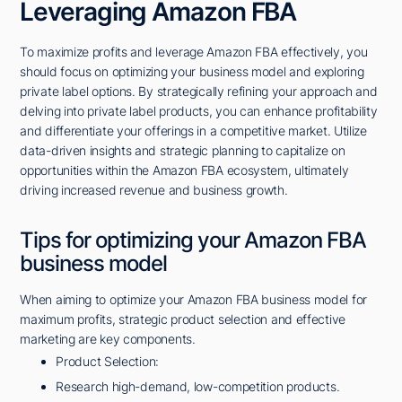
Leveraging Amazon FBA
To maximize profits and leverage Amazon FBA effectively, you
should focus on optimizing your business model and exploring
private label options. By strategically refining your approach and
delving into private label products, you can enhance profitability
and differentiate your offerings in a competitive market. Utilize
data-driven insights and strategic planning to capitalize on
opportunities within the Amazon FBA ecosystem, ultimately
driving increased revenue and business growth.
Tips for optimizing your Amazon FBA
business model
When aiming to optimize your Amazon FBA business model for
maximum profits, strategic product selection and effective
marketing are key components.
Product Selection:
Research high-demand, low-competition products.