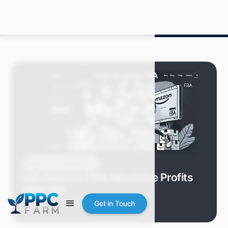
Blog
Amazon FBA
Sell.Amazon.FBA: Maximize Profits
With FBA
Grace S.
July 2024
8 min read
Get in Touch