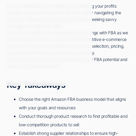
Are you intrigued by the prospect of propelling your profits
through the power of Amazon FBA? As a seller navigating the
world of Fulfillment by Amazon, you're likely seeking savvy
strategies to surge your sales.
Dive into the depths of maximizing your earnings with FBA as we
uncover the secrets to success in this competitive e-commerce
landscape. Unravel the mysteries of product selection, pricing,
and promotion to set yourself up for prosperity.
Stay tuned to unveil the key to unlocking your FBA potential and
watch your business flourish.
Key Takeaways
Choose the right Amazon FBA business model that aligns
with your goals and resources
Conduct thorough product research to find profitable and
low-competition products to sell
Establish strong supplier relationships to ensure high-