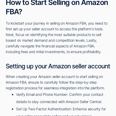
How to Start Selling on Amazon
FBA?
To kickstart your journey in selling on Amazon FBA, you need to
first set up your seller account to access the platform's tools.
Next, focus on identifying the most suitable products to sell
based on market demand and competition levels. Lastly,
carefully navigate the financial aspects of Amazon FBA,
including fees and initial investments, to ensure profitability.
Setting up your Amazon seller account
When creating your Amazon seller account to start selling on
Amazon FBA, ensure to carefully follow the step-by-step
registration process for seamless integration into the platform.
Verify Email and Phone Number: Confirm your contact
details to stay connected with Amazon Seller Central.
Set Up Two-Factor Authentication: Enhance security for