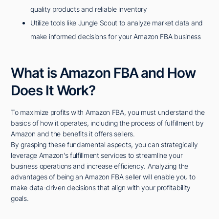
quality products and reliable inventory
Utilize tools like Jungle Scout to analyze market data and
make informed decisions for your Amazon FBA business
What is Amazon FBA and How
Does It Work?
To maximize profits with Amazon FBA, you must understand the
basics of how it operates, including the process of fulfillment by
Amazon and the benefits it offers sellers.
By grasping these fundamental aspects, you can strategically
leverage Amazon's fulfillment services to streamline your
business operations and increase efficiency. Analyzing the
advantages of being an Amazon FBA seller will enable you to
make data-driven decisions that align with your profitability
goals.