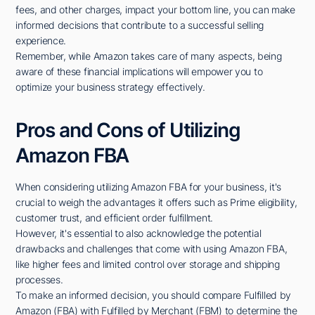
fees, and other charges, impact your bottom line, you can make
informed decisions that contribute to a successful selling
experience.
Remember, while Amazon takes care of many aspects, being
aware of these financial implications will empower you to
optimize your business strategy effectively.
Pros and Cons of Utilizing
Amazon FBA
When considering utilizing Amazon FBA for your business, it's
crucial to weigh the advantages it offers such as Prime eligibility,
customer trust, and efficient order fulfillment.
However, it's essential to also acknowledge the potential
drawbacks and challenges that come with using Amazon FBA,
like higher fees and limited control over storage and shipping
processes.
To make an informed decision, you should compare Fulfilled by
Amazon (FBA) with Fulfilled by Merchant (FBM) to determine the