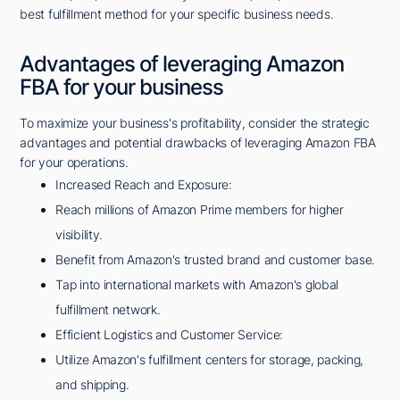
best fulfillment method for your specific business needs.
Advantages of leveraging Amazon
FBA for your business
To maximize your business's profitability, consider the strategic
advantages and potential drawbacks of leveraging Amazon FBA
for your operations.
Increased Reach and Exposure:
Reach millions of Amazon Prime members for higher
visibility.
Benefit from Amazon's trusted brand and customer base.
Tap into international markets with Amazon's global
fulfillment network.
Efficient Logistics and Customer Service:
Utilize Amazon's fulfillment centers for storage, packing,
and shipping.