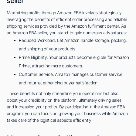
seller
Maximizing profits through Amazon FBA involves strategically
leveraging the benefits of efficient order processing and reliable
shipping services provided by the Amazon fulfillment center. As
an Amazon FBA seller, you stand to gain numerous advantages:
Reduced Workload: Let Amazon handle storage, packing,
and shipping of your products.
Prime Eligibility: Your products become eligible for Amazon
Prime, attracting more customers.
Customer Service: Amazon manages customer service
and returns, enhancing buyer satisfaction.
These benefits not only streamline your operations but also
boost your credibility on the platform, ultimately driving sales
and increasing your profits. By participating in the Amazon FBA
program, you can focus on growing your business while Amazon
takes care of the logistical aspects efficiently.