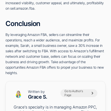
increased visibility, customer appeal, and ultimately, profitability
on sell.amazon.fba.
Conclusion
By leveraging Amazon FBA, sellers can streamline their
operations, reach a wider audience, and maximize profits. For
example, Sarah, a small business owner, saw a 30% increase in
sales after switching to FBA. With access to Amazon's fulfillment
network and customer base, sellers can focus on scaling their
business and driving growth. Take advantage of the
opportunities Amazon FBA offers to propel your business to new
heights.
Go to Author's
Written by
Page
Grace S.
Grace's specialty is in managing Amazon PPC,