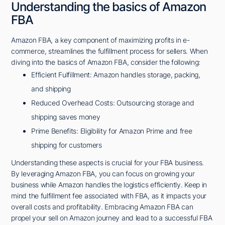
Understanding the basics of Amazon
FBA
Amazon FBA, a key component of maximizing profits in e-
commerce, streamlines the fulfillment process for sellers. When
diving into the basics of Amazon FBA, consider the following:
Efficient Fulfillment: Amazon handles storage, packing,
and shipping
Reduced Overhead Costs: Outsourcing storage and
shipping saves money
Prime Benefits: Eligibility for Amazon Prime and free
shipping for customers
Understanding these aspects is crucial for your FBA business.
By leveraging Amazon FBA, you can focus on growing your
business while Amazon handles the logistics efficiently. Keep in
mind the fulfillment fee associated with FBA, as it impacts your
overall costs and profitability. Embracing Amazon FBA can
propel your sell on Amazon journey and lead to a successful FBA