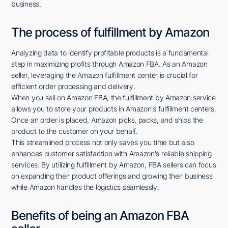
business.
The process of fulfillment by Amazon
Analyzing data to identify profitable products is a fundamental
step in maximizing profits through Amazon FBA. As an Amazon
seller, leveraging the Amazon fulfillment center is crucial for
efficient order processing and delivery.
When you sell on Amazon FBA, the fulfillment by Amazon service
allows you to store your products in Amazon's fulfillment centers.
Once an order is placed, Amazon picks, packs, and ships the
product to the customer on your behalf.
This streamlined process not only saves you time but also
enhances customer satisfaction with Amazon's reliable shipping
services. By utilizing fulfillment by Amazon, FBA sellers can focus
on expanding their product offerings and growing their business
while Amazon handles the logistics seamlessly.
Benefits of being an Amazon FBA