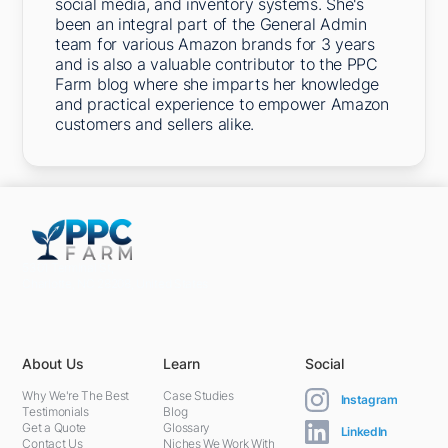
social media, and inventory systems. She's
been an integral part of the General Admin
team for various Amazon brands for 3 years
and is also a valuable contributor to the PPC
Farm blog where she imparts her knowledge
and practical experience to empower Amazon
customers and sellers alike.
5301 Terminal St,
Charlotte, NC 28208, United States
About Us
Learn
Social
Why We're The Best
Case Studies
Instagram
Testimonials
Blog
Get a Quote
Glossary
LinkedIn
Contact Us
Niches We Work With