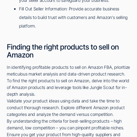
your seller account to safeguard your business.
Fill Out Seller Information: Provide accurate business
details to build trust with customers and Amazon's selling
platform.
Finding the right products to sell on
Amazon
In identifying profitable products to sell on Amazon FBA, prioritize
meticulous market analysis and data-driven product research.
To find the right products to sell on Amazon, delve into the world
of Amazon products and leverage tools like Jungle Scout for in-
depth analysis.
Validate your product ideas using data and take the time to
conduct thorough research. Explore different Amazon product
categories and analyze the demand versus competition.
By understanding the criteria for best-selling products – high
demand, low competition – you can pinpoint profitable niches.
Ensure you get your product from high-quality suppliers and