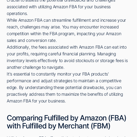
associated with utilizing Amazon FBA for your business
operations.
While Amazon FBA can streamline fulfillment and increase your
reach, challenges may arise. You may encounter increased
competition within the FBA program, impacting your Amazon
sales and conversion rate.
Additionally, the fees associated with Amazon FBA can eat into
your profits, requiring careful financial planning. Managing
inventory levels effectively to avoid stockouts or storage fees is
another challenge to navigate.
It's essential to constantly monitor your FBA products'
performance and adjust strategies to maintain a competitive
edge. By understanding these potential drawbacks, you can
proactively address them to maximize the benefits of utilizing
Amazon FBA for your business.
Comparing Fulfilled by Amazon (FBA)
with Fulfilled by Merchant (FBM)