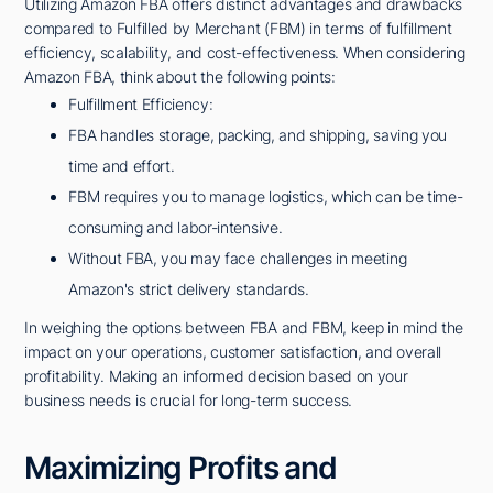
Utilizing Amazon FBA offers distinct advantages and drawbacks
compared to Fulfilled by Merchant (FBM) in terms of fulfillment
efficiency, scalability, and cost-effectiveness. When considering
Amazon FBA, think about the following points:
Fulfillment Efficiency:
FBA handles storage, packing, and shipping, saving you
time and effort.
FBM requires you to manage logistics, which can be time-
consuming and labor-intensive.
Without FBA, you may face challenges in meeting
Amazon's strict delivery standards.
In weighing the options between FBA and FBM, keep in mind the
impact on your operations, customer satisfaction, and overall
profitability. Making an informed decision based on your
business needs is crucial for long-term success.
Maximizing Profits and