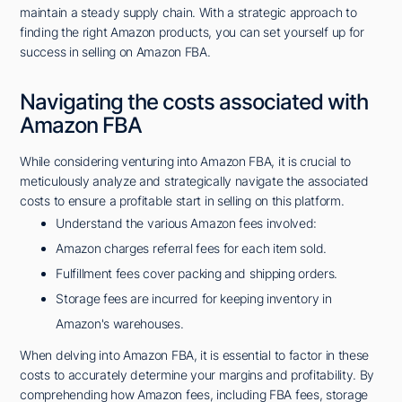
maintain a steady supply chain. With a strategic approach to
finding the right Amazon products, you can set yourself up for
success in selling on Amazon FBA.
Navigating the costs associated with
Amazon FBA
While considering venturing into Amazon FBA, it is crucial to
meticulously analyze and strategically navigate the associated
costs to ensure a profitable start in selling on this platform.
Understand the various Amazon fees involved:
Amazon charges referral fees for each item sold.
Fulfillment fees cover packing and shipping orders.
Storage fees are incurred for keeping inventory in
Amazon's warehouses.
When delving into Amazon FBA, it is essential to factor in these
costs to accurately determine your margins and profitability. By
comprehending how Amazon fees, including FBA fees, storage