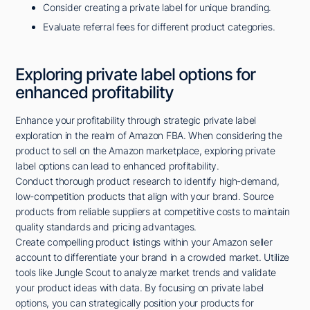
Consider creating a private label for unique branding.
Evaluate referral fees for different product categories.
Exploring private label options for
enhanced profitability
Enhance your profitability through strategic private label
exploration in the realm of Amazon FBA. When considering the
product to sell on the Amazon marketplace, exploring private
label options can lead to enhanced profitability.
Conduct thorough product research to identify high-demand,
low-competition products that align with your brand. Source
products from reliable suppliers at competitive costs to maintain
quality standards and pricing advantages.
Create compelling product listings within your Amazon seller
account to differentiate your brand in a crowded market. Utilize
tools like Jungle Scout to analyze market trends and validate
your product ideas with data. By focusing on private label
options, you can strategically position your products for