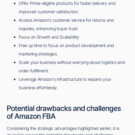
Offer Prime-eligible products for faster delivery and
improved customer satisfaction.
Access Amazon's customer service for returns and
inquiries, enhancing buyer trust.
Focus on Growth and Scalability:
Free up time to focus on product development and
marketing strategies.
Scale your business without worrying about logistics and
order fulfillment.
Leverage Amazon's infrastructure to expand your
business effortlessly.
Potential drawbacks and challenges
of Amazon FBA
Considering the strategic advantages highlighted earlier, it is
crucial to assess the potential drawbacks and challenges