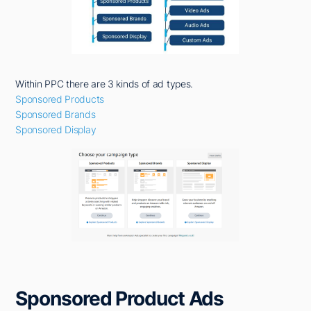
Within PPC there are 3 kinds of ad types.
Sponsored Products
Sponsored Brands
Sponsored Display
Sponsored Product Ads