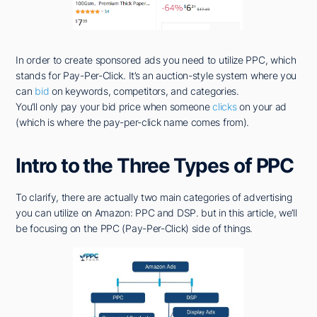
In order to create sponsored ads you need to utilize PPC, which
stands for Pay-Per-Click. It’s an auction-style system where you
can
bid
on keywords, competitors, and categories.
You’ll only pay your bid price when someone
clicks
on your ad
(which is where the pay-per-click name comes from).
Intro to the Three Types of PPC
To clarify, there are actually two main categories of advertising
you can utilize on Amazon: PPC and DSP. but in this article, we’ll
be focusing on the PPC (Pay-Per-Click) side of things.