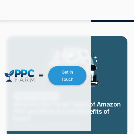
Get in
Touch
Blog
Amazon PPC
What Are the Three Types of Amazon
PPC and What Are the Benefits of
Each?
Carly M.
February 2024
3 min read