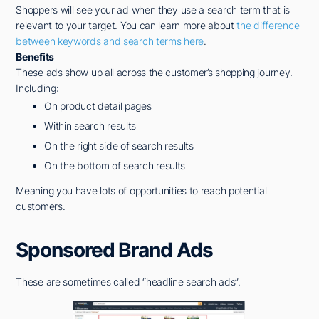
Shoppers will see your ad when they use a search term that is
relevant to your target. You can learn more about
the difference
between keywords and search terms here
.
Benefits
These ads show up all across the customer’s shopping journey.
Including:
On product detail pages
Within search results
On the right side of search results
On the bottom of search results
Meaning you have lots of opportunities to reach potential
customers.
Sponsored Brand Ads
These are sometimes called “headline search ads”.