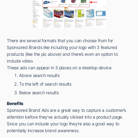
There are several formats that you can choose from for
Sponsored Brands like including your logo with 3 featured
products (like the pic above) and there’s even an option to
include video.
These ads can appear in 3 places on a desktop device.
Above search results
To the left of search results
Below search results
Benefits
Sponsored Brand Ads are a great way to capture a customer’s
attention before they’ve actually clicked into a product page.
Since you can include your logo they’re also a good way to
potentially increase brand awareness.