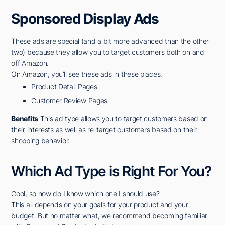
Sponsored Display Ads
These ads are special (and a bit more advanced than the other
two) because they allow you to target customers both on and
off Amazon.
On Amazon, you’ll see these ads in these places.
Product Detail Pages
Customer Review Pages
Benefits
This ad type allows you to target customers based on
their interests as well as re-target customers based on their
shopping behavior.
Which Ad Type is Right For You?
Cool, so how do I know which one I should use?
This all depends on your goals for your product and your
budget. But no matter what, we recommend becoming familiar