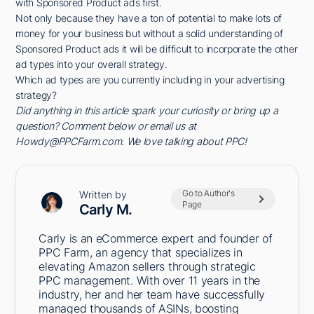
with Sponsored Product ads first.
Not only because they have a ton of potential to make lots of
money for your business but without a solid understanding of
Sponsored Product ads it will be difficult to incorporate the other
ad types into your overall strategy.
Which ad types are you currently including in your advertising
strategy?
Did anything in this article spark your curiosity or bring up a
question? Comment below or email us at
Howdy@PPCFarm.com. We love talking about PPC!
Go to Author's
Written by
Page
Carly M.
Carly is an eCommerce expert and founder of
PPC Farm, an agency that specializes in
elevating Amazon sellers through strategic
PPC management. With over 11 years in the
industry, her and her team have successfully
managed thousands of ASINs, boosting