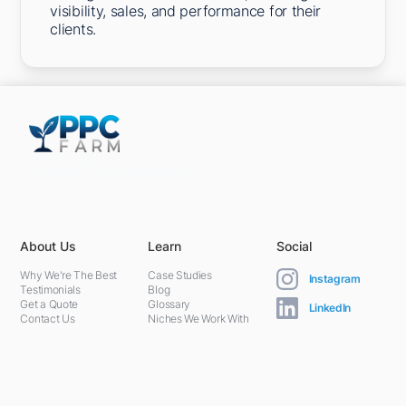
visibility, sales, and performance for their
clients.
5301 Terminal St,
Charlotte, NC 28208, United States
About Us
Learn
Social
Why We're The Best
Case Studies
Instagram
Testimonials
Blog
Get a Quote
Glossary
LinkedIn
Contact Us
Niches We Work With