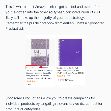
This is where most Amazon sellers get started and even after
you’ve gotten into the other ad types Sponsored Products will
likely still make up the majority of your ads strategy.
Remember the purple notebook from earlier? That’s a Sponsored
Product ad.
Sponsored Product ads allow you to create campaigns for
individual products by targeting relevant keywords, competitor
products or categories.