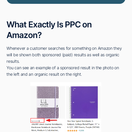
What Exactly Is PPC on
Amazon?
Whenever a customer searches for something on Amazon they
will be shown both sponsored (paid) results as well as organic
results.
You can see an example of a sponsored result in the photo on
the left and an organic result on the right.