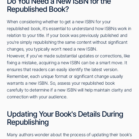
Do You Need a New ISBN for the
Republished Book?
When considering whether to get a new ISBN for your
republished book, it's essential to understand how ISBNs work in
relation to your title. If your book was previously published and
you're simply republishing the same content without significant
changes, you typically won't need a new ISBN.
However, if you've made substantial updates or corrections, like
fixing a mistake, acquiring a new ISBN can be a smart move. It
ensures that readers can easily identify the latest version.
Remember, each unique format or significant change usually
warrants a new ISBN. So, assess your republished book
carefully to determine if a new ISBN will help maintain clarity and
connection with your audience.
Updating Your Book's Details During
Republishing
Many authors wonder about the process of updating their book's