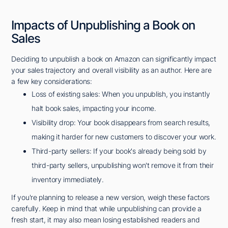
Impacts of Unpublishing a Book on
Sales
Deciding to unpublish a book on Amazon can significantly impact
your sales trajectory and overall visibility as an author. Here are
a few key considerations:
Loss of existing sales: When you unpublish, you instantly
halt book sales, impacting your income.
Visibility drop: Your book disappears from search results,
making it harder for new customers to discover your work.
Third-party sellers: If your book's already being sold by
third-party sellers, unpublishing won't remove it from their
inventory immediately.
If you're planning to release a new version, weigh these factors
carefully. Keep in mind that while unpublishing can provide a
fresh start, it may also mean losing established readers and