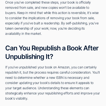
Once you've completed these steps, your book is officially
removed from sale, and new copies won't be available to
buyers. Keep in mind that while this action is reversible, it's wise
to consider the implications of removing your book from sale,
especially if you've built a readership. By self-publishing, you've
taken ownership of your work; now, you're deciding its
availability in the market.
Can You Republish a Book After
Unpublishing It?
If you've unpublished your book on Amazon, you can certainly
republish it, but the process requires careful consideration. You'll
need to determine whether a new ISBN is necessary and
consider updating your book's details to ensure it appeals to
your target audience. Understanding these elements can
strategically enhance your republishing efforts and improve your
book's visibility.