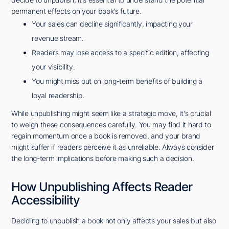
permanent effects on your book's future.
Your sales can decline significantly, impacting your
revenue stream.
Readers may lose access to a specific edition, affecting
your visibility.
You might miss out on long-term benefits of building a
loyal readership.
While unpublishing might seem like a strategic move, it's crucial
to weigh these consequences carefully. You may find it hard to
regain momentum once a book is removed, and your brand
might suffer if readers perceive it as unreliable. Always consider
the long-term implications before making such a decision.
How Unpublishing Affects Reader
Accessibility
Deciding to unpublish a book not only affects your sales but also