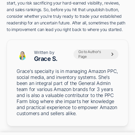
start, you risk sacrificing your hard-earned visibility, reviews,
and sales rankings. So, before you hit that unpublish button,
consider whether you're truly ready to trade your established
readership for an uncertain future. After all, sometimes the path
to improvement can lead you right back to where you started.
Go to Author's
Written by
Page
Grace S.
Grace's specialty is in managing Amazon PPC,
social media, and inventory systems. She's
been an integral part of the General Admin
team for various Amazon brands for 3 years
and is also a valuable contributor to the PPC
Farm blog where she imparts her knowledge
and practical experience to empower Amazon
customers and sellers alike.