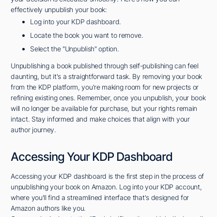
effectively unpublish your book:
Log into your KDP dashboard.
Locate the book you want to remove.
Select the "Unpublish" option.
Unpublishing a book published through self-publishing can feel
daunting, but it's a straightforward task. By removing your book
from the KDP platform, you're making room for new projects or
refining existing ones. Remember, once you unpublish, your book
will no longer be available for purchase, but your rights remain
intact. Stay informed and make choices that align with your
author journey.
Accessing Your KDP Dashboard
Accessing your KDP dashboard is the first step in the process of
unpublishing your book on Amazon. Log into your KDP account,
where you'll find a streamlined interface that's designed for
Amazon authors like you.