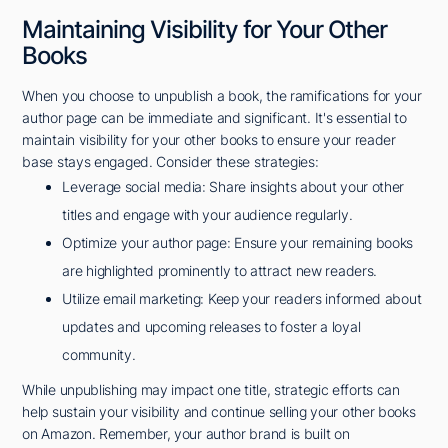
Maintaining Visibility for Your Other
Books
When you choose to unpublish a book, the ramifications for your
author page can be immediate and significant. It's essential to
maintain visibility for your other books to ensure your reader
base stays engaged. Consider these strategies:
Leverage social media: Share insights about your other
titles and engage with your audience regularly.
Optimize your author page: Ensure your remaining books
are highlighted prominently to attract new readers.
Utilize email marketing: Keep your readers informed about
updates and upcoming releases to foster a loyal
community.
While unpublishing may impact one title, strategic efforts can
help sustain your visibility and continue selling your other books
on Amazon. Remember, your author brand is built on