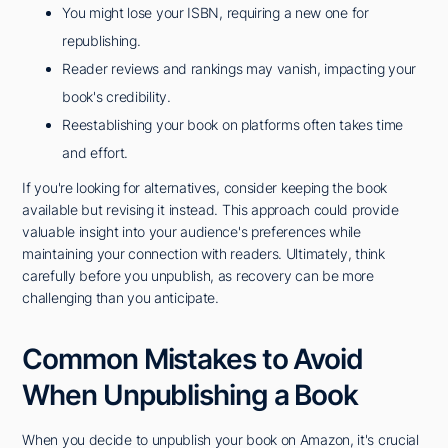
You might lose your ISBN, requiring a new one for
republishing.
Reader reviews and rankings may vanish, impacting your
book's credibility.
Reestablishing your book on platforms often takes time
and effort.
If you're looking for alternatives, consider keeping the book
available but revising it instead. This approach could provide
valuable insight into your audience's preferences while
maintaining your connection with readers. Ultimately, think
carefully before you unpublish, as recovery can be more
challenging than you anticipate.
Common Mistakes to Avoid
When Unpublishing a Book
When you decide to unpublish your book on Amazon, it's crucial