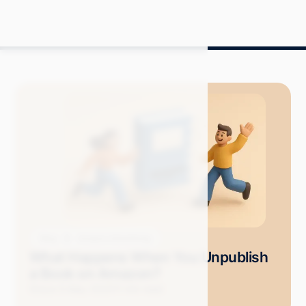
Blog
Amazon Advertising
What Happens When You Unpublish
a Book on Amazon?
Grace S.
May 2025
11 min read