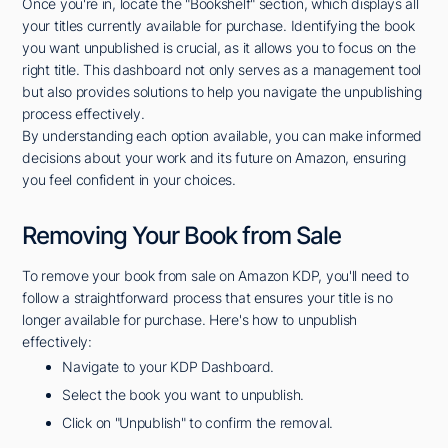
Once you're in, locate the "Bookshelf" section, which displays all
your titles currently available for purchase. Identifying the book
you want unpublished is crucial, as it allows you to focus on the
right title. This dashboard not only serves as a management tool
but also provides solutions to help you navigate the unpublishing
process effectively.
By understanding each option available, you can make informed
decisions about your work and its future on Amazon, ensuring
you feel confident in your choices.
Removing Your Book from Sale
To remove your book from sale on Amazon KDP, you'll need to
follow a straightforward process that ensures your title is no
longer available for purchase. Here's how to unpublish
effectively:
Navigate to your KDP Dashboard.
Select the book you want to unpublish.
Click on "Unpublish" to confirm the removal.