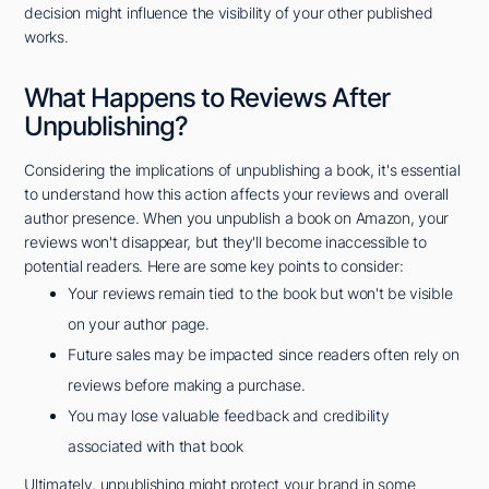
decision might influence the visibility of your other published
works.
What Happens to Reviews After
Unpublishing?
Considering the implications of unpublishing a book, it's essential
to understand how this action affects your reviews and overall
author presence. When you unpublish a book on Amazon, your
reviews won't disappear, but they'll become inaccessible to
potential readers. Here are some key points to consider:
Your reviews remain tied to the book but won't be visible
on your author page.
Future sales may be impacted since readers often rely on
reviews before making a purchase.
You may lose valuable feedback and credibility
associated with that book
Ultimately, unpublishing might protect your brand in some