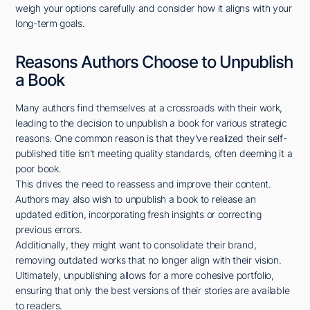
weigh your options carefully and consider how it aligns with your
long-term goals.
Reasons Authors Choose to Unpublish
a Book
Many authors find themselves at a crossroads with their work,
leading to the decision to unpublish a book for various strategic
reasons. One common reason is that they've realized their self-
published title isn't meeting quality standards, often deeming it a
poor book.
This drives the need to reassess and improve their content.
Authors may also wish to unpublish a book to release an
updated edition, incorporating fresh insights or correcting
previous errors.
Additionally, they might want to consolidate their brand,
removing outdated works that no longer align with their vision.
Ultimately, unpublishing allows for a more cohesive portfolio,
ensuring that only the best versions of their stories are available
to readers.