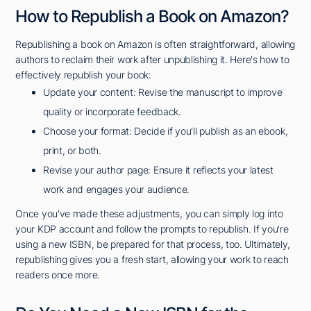
How to Republish a Book on Amazon?
Republishing a book on Amazon is often straightforward, allowing
authors to reclaim their work after unpublishing it. Here's how to
effectively republish your book:
Update your content: Revise the manuscript to improve
quality or incorporate feedback.
Choose your format: Decide if you'll publish as an ebook,
print, or both.
Revise your author page: Ensure it reflects your latest
work and engages your audience.
Once you've made these adjustments, you can simply log into
your KDP account and follow the prompts to republish. If you're
using a new ISBN, be prepared for that process, too. Ultimately,
republishing gives you a fresh start, allowing your work to reach
readers once more.