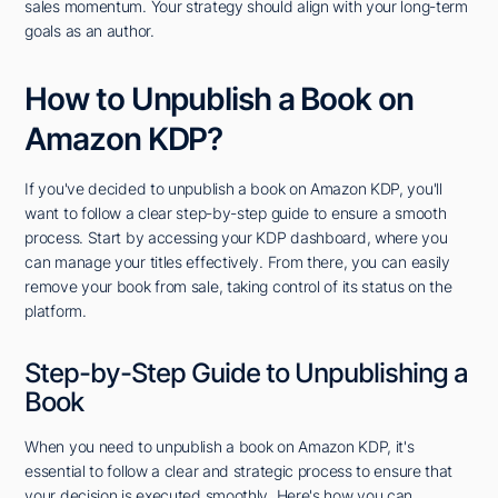
sales momentum. Your strategy should align with your long-term
goals as an author.
How to Unpublish a Book on
Amazon KDP?
If you've decided to unpublish a book on Amazon KDP, you'll
want to follow a clear step-by-step guide to ensure a smooth
process. Start by accessing your KDP dashboard, where you
can manage your titles effectively. From there, you can easily
remove your book from sale, taking control of its status on the
platform.
Step-by-Step Guide to Unpublishing a
Book
When you need to unpublish a book on Amazon KDP, it's
essential to follow a clear and strategic process to ensure that
your decision is executed smoothly. Here's how you can