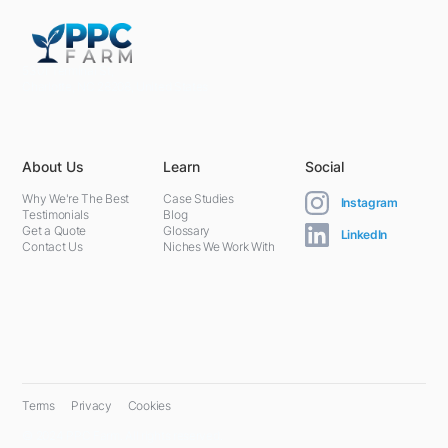
5301 Terminal St,
Charlotte, NC 28208, United States
About Us
Learn
Social
Why We're The Best
Case Studies
Instagram
Testimonials
Blog
Get a Quote
Glossary
LinkedIn
Contact Us
Niches We Work With
Terms
Privacy
Cookies
© 2024 PPC Farm. All rights reserved.