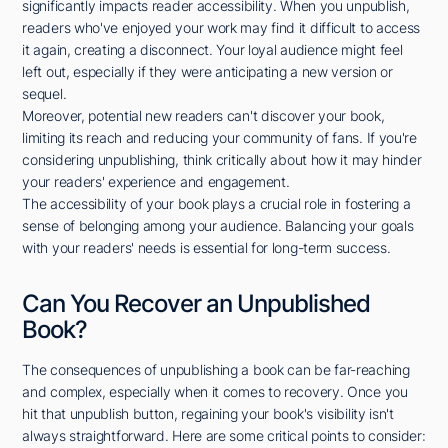
significantly impacts reader accessibility. When you unpublish,
readers who've enjoyed your work may find it difficult to access
it again, creating a disconnect. Your loyal audience might feel
left out, especially if they were anticipating a new version or
sequel.
Moreover, potential new readers can't discover your book,
limiting its reach and reducing your community of fans. If you're
considering unpublishing, think critically about how it may hinder
your readers' experience and engagement.
The accessibility of your book plays a crucial role in fostering a
sense of belonging among your audience. Balancing your goals
with your readers' needs is essential for long-term success.
Can You Recover an Unpublished
Book?
The consequences of unpublishing a book can be far-reaching
and complex, especially when it comes to recovery. Once you
hit that unpublish button, regaining your book's visibility isn't
always straightforward. Here are some critical points to consider: