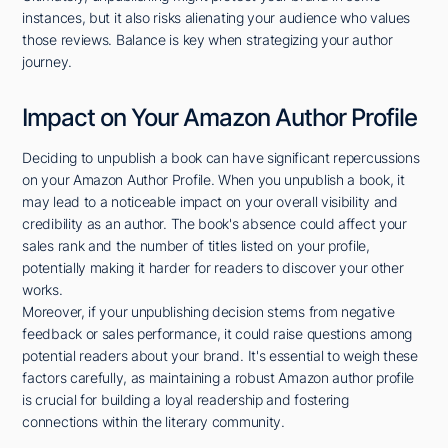
instances, but it also risks alienating your audience who values
those reviews. Balance is key when strategizing your author
journey.
Impact on Your Amazon Author Profile
Deciding to unpublish a book can have significant repercussions
on your Amazon Author Profile. When you unpublish a book, it
may lead to a noticeable impact on your overall visibility and
credibility as an author. The book's absence could affect your
sales rank and the number of titles listed on your profile,
potentially making it harder for readers to discover your other
works.
Moreover, if your unpublishing decision stems from negative
feedback or sales performance, it could raise questions among
potential readers about your brand. It's essential to weigh these
factors carefully, as maintaining a robust Amazon author profile
is crucial for building a loyal readership and fostering
connections within the literary community.