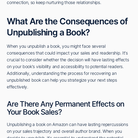
connection, so keep nurturing those relationships.
What Are the Consequences of
Unpublishing a Book?
When you unpublish a book, you might face several
consequences that could impact your sales and readership. It's
crucial to consider whether the decision will have lasting effects
on your book's visibility and accessibility to potential readers.
Additionally, understanding the process for recovering an
unpublished book can help you strategize your next steps
effectively.
Are There Any Permanent Effects on
Your Book Sales?
Unpublishing a book on Amazon can have lasting repercussions
on your sales trajectory and overall author brand. When you
decide to unpublish, it's essential to understand the potential