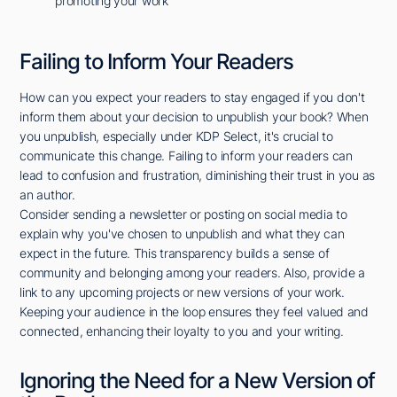
promoting your work
Failing to Inform Your Readers
How can you expect your readers to stay engaged if you don't
inform them about your decision to unpublish your book? When
you unpublish, especially under KDP Select, it's crucial to
communicate this change. Failing to inform your readers can
lead to confusion and frustration, diminishing their trust in you as
an author.
Consider sending a newsletter or posting on social media to
explain why you've chosen to unpublish and what they can
expect in the future. This transparency builds a sense of
community and belonging among your readers. Also, provide a
link to any upcoming projects or new versions of your work.
Keeping your audience in the loop ensures they feel valued and
connected, enhancing their loyalty to you and your writing.
Ignoring the Need for a New Version of