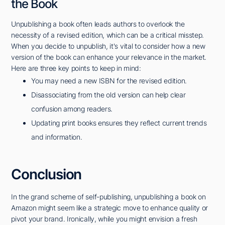
the Book
Unpublishing a book often leads authors to overlook the
necessity of a revised edition, which can be a critical misstep.
When you decide to unpublish, it's vital to consider how a new
version of the book can enhance your relevance in the market.
Here are three key points to keep in mind:
You may need a new ISBN for the revised edition.
Disassociating from the old version can help clear
confusion among readers.
Updating print books ensures they reflect current trends
and information.
Conclusion
In the grand scheme of self-publishing, unpublishing a book on
Amazon might seem like a strategic move to enhance quality or
pivot your brand. Ironically, while you might envision a fresh