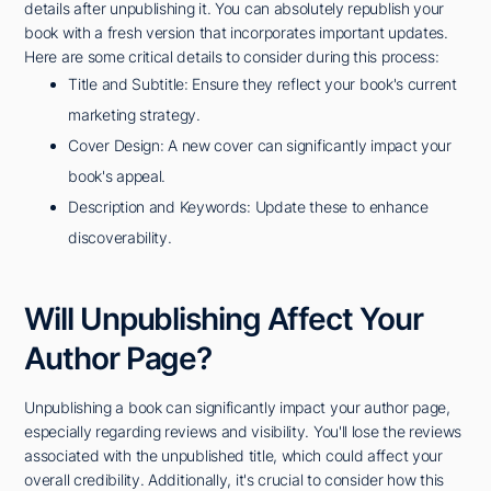
details after unpublishing it. You can absolutely republish your
book with a fresh version that incorporates important updates.
Here are some critical details to consider during this process:
Title and Subtitle: Ensure they reflect your book's current
marketing strategy.
Cover Design: A new cover can significantly impact your
book's appeal.
Description and Keywords: Update these to enhance
discoverability.
Will Unpublishing Affect Your
Author Page?
Unpublishing a book can significantly impact your author page,
especially regarding reviews and visibility. You'll lose the reviews
associated with the unpublished title, which could affect your
overall credibility. Additionally, it's crucial to consider how this