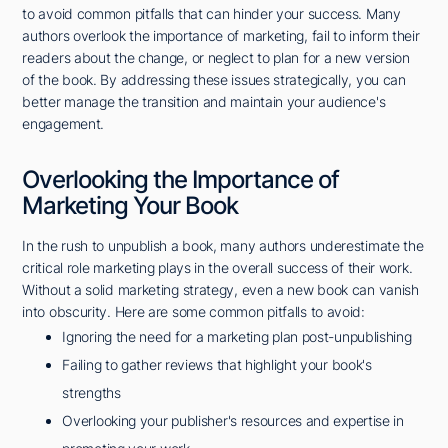
to avoid common pitfalls that can hinder your success. Many
authors overlook the importance of marketing, fail to inform their
readers about the change, or neglect to plan for a new version
of the book. By addressing these issues strategically, you can
better manage the transition and maintain your audience's
engagement.
Overlooking the Importance of
Marketing Your Book
In the rush to unpublish a book, many authors underestimate the
critical role marketing plays in the overall success of their work.
Without a solid marketing strategy, even a new book can vanish
into obscurity. Here are some common pitfalls to avoid:
Ignoring the need for a marketing plan post-unpublishing
Failing to gather reviews that highlight your book's
strengths
Overlooking your publisher's resources and expertise in