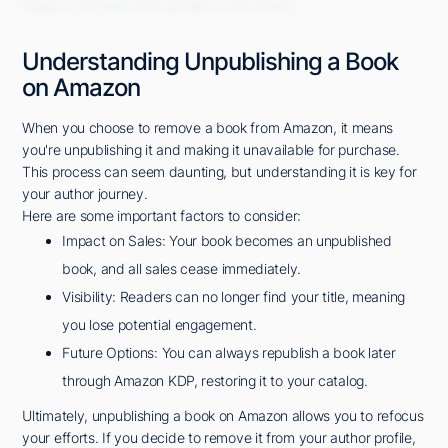
impact your sales and visibility in the future.
Understanding Unpublishing a Book
on Amazon
When you choose to remove a book from Amazon, it means
you're unpublishing it and making it unavailable for purchase.
This process can seem daunting, but understanding it is key for
your author journey.
Here are some important factors to consider:
Impact on Sales: Your book becomes an unpublished
book, and all sales cease immediately.
Visibility: Readers can no longer find your title, meaning
you lose potential engagement.
Future Options: You can always republish a book later
through Amazon KDP, restoring it to your catalog.
Ultimately, unpublishing a book on Amazon allows you to refocus
your efforts. If you decide to remove it from your author profile,