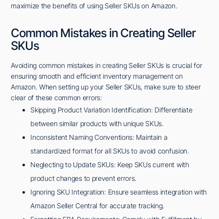
maximize the benefits of using Seller SKUs on Amazon.
Common Mistakes in Creating Seller
SKUs
Avoiding common mistakes in creating Seller SKUs is crucial for
ensuring smooth and efficient inventory management on
Amazon. When setting up your Seller SKUs, make sure to steer
clear of these common errors:
Skipping Product Variation Identification: Differentiate
between similar products with unique SKUs.
Inconsistent Naming Conventions: Maintain a
standardized format for all SKUs to avoid confusion.
Neglecting to Update SKUs: Keep SKUs current with
product changes to prevent errors.
Ignoring SKU Integration: Ensure seamless integration with
Amazon Seller Central for accurate tracking.