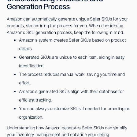
Generation Process
Amazon can automatically generate unique Seller SKUs for your
products, streamlining the process for you. When considering
Amazon's SKU generation process, keep the following in mind:
Amazon's system creates Seller SKUs based on product
details.
Generated SKUs are unique to each item, aiding in easy
identification.
The process reduces manual work, saving you time and
effort.
Amazon's generated SKUs align with their database for
efficient tracking.
You can always customize SKUs if needed for branding or
organization.
Understanding how Amazon generates Seller SKUs can simplify
your inventory management and enhance your selling