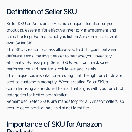
Definition of Seller SKU
Seller SKU on Amazon serves as a unique identifier for your
products, essential for effective inventory management and
sales tracking. Each product you list on Amazon must have its
own Seller SKU.
This SKU creation process allows you to distinguish between
different items, making it easier to manage your inventory
efficiently. By assigning Seller SKUs, you can track sales
performance and monitor stock levels accurately.
This unique code is vital for ensuring that the right products are
sent to customers promptly. When creating Seller SKUs,
consider using a structured format that aligns with your product
categories for better organization.
Remember, Seller SKUs are mandatory for all Amazon sellers, so
ensure each product has its distinct identifier.
Importance of SKU for Amazon
Products