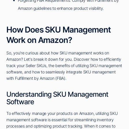
Forgetting FBA Requirements: Comply with Fulfillment by
Amazon guidelines to enhance product visibility.
How Does SKU Management
Work on Amazon?
So, you're curious about how SKU management works on
Amazon? Let's break it down for you. Discover how to efficiently
track your Seller SKUs, the benefits of utilizing SKU management
software, and how to seamlessly integrate SKU management
with Fulfillment by Amazon (FBA).
Understanding SKU Management
Software
To effectively manage your products on Amazon, utilizing SKU
management software is essential for streamlining inventory
processes and optimizing product tracking. When it comes to