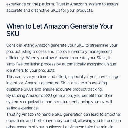
experience on the platform. Trust in Amazon's system to assign
accurate and distinctive SKUs for your products.
When to Let Amazon Generate Your
SKU
Consider letting Amazon generate your SKU to streamline your
product listing process and improve inventory management
efficiency. When you allow Amazon to create your SKUs, it
simplifies the listing process by automatically assigning unique
identifiers to your products.
This can save you time and effort, especially if you have a large
inventory. Amazon-generated SKUs also help in avoiding
duplicate SKUs and ensure accurate product tracking.
By utilizing Amazon's SKU generation, you benefit from their
system's organization and structure, enhancing your overall
selling experience.
Trusting Amazon to handle SKU generation can lead to smoother
operations and better inventory control, allowing you to focus on
other aspects of your business. Let Amazon take the reins in