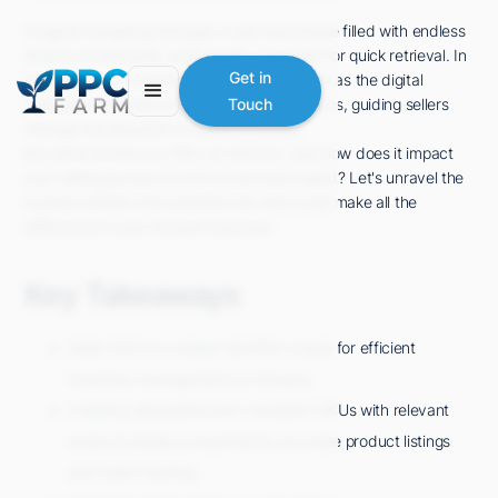
Imagine navigating through a vast warehouse filled with endless
shelves of products, each neatly organized for quick retrieval. In
Get in
the world of e-commerce, Seller SKU serves as the digital
equivalent of these meticulously labeled items, guiding sellers
Touch
through the labyrinth of online inventory.
But what exactly is a SKU on Amazon, and how does it impact
your selling journey on this e-commerce giant? Let's unravel the
mystery behind this essential tool that could make all the
difference in your Amazon business.
Key Takeaways
Seller SKU is a unique identifier crucial for efficient
inventory management on Amazon.
Creating descriptive and consistent SKUs with relevant
product details is essential for accurate product listings
and sales tracking.