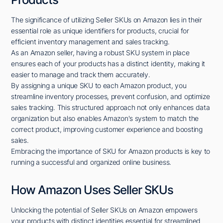
The significance of utilizing Seller SKUs on Amazon lies in their
essential role as unique identifiers for products, crucial for
efficient inventory management and sales tracking.
As an Amazon seller, having a robust SKU system in place
ensures each of your products has a distinct identity, making it
easier to manage and track them accurately.
By assigning a unique SKU to each Amazon product, you
streamline inventory processes, prevent confusion, and optimize
sales tracking. This structured approach not only enhances data
organization but also enables Amazon's system to match the
correct product, improving customer experience and boosting
sales.
Embracing the importance of SKU for Amazon products is key to
running a successful and organized online business.
How Amazon Uses Seller SKUs
Unlocking the potential of Seller SKUs on Amazon empowers
your products with distinct identities essential for streamlined