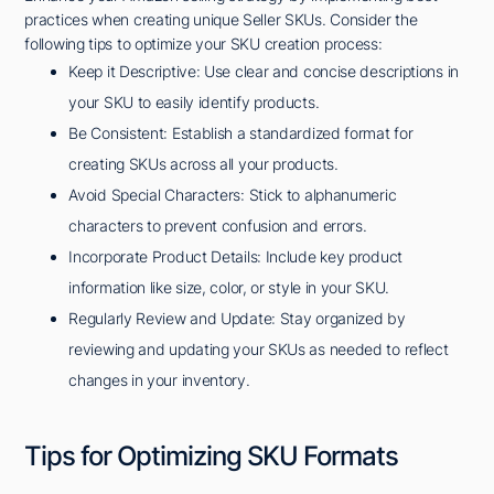
practices when creating unique Seller SKUs. Consider the
following tips to optimize your SKU creation process:
Keep it Descriptive: Use clear and concise descriptions in
your SKU to easily identify products.
Be Consistent: Establish a standardized format for
creating SKUs across all your products.
Avoid Special Characters: Stick to alphanumeric
characters to prevent confusion and errors.
Incorporate Product Details: Include key product
information like size, color, or style in your SKU.
Regularly Review and Update: Stay organized by
reviewing and updating your SKUs as needed to reflect
changes in your inventory.
Tips for Optimizing SKU Formats