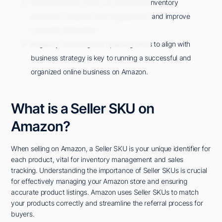
Optimizing Seller SKUs can streamline inventory
processes, enhance data organization, and improve
customer experience.
Regularly reviewing and updating SKUs to align with
business strategy is key to running a successful and
organized online business on Amazon.
What is a Seller SKU on
Amazon?
When selling on Amazon, a Seller SKU is your unique identifier for
each product, vital for inventory management and sales
tracking. Understanding the importance of Seller SKUs is crucial
for effectively managing your Amazon store and ensuring
accurate product listings. Amazon uses Seller SKUs to match
your products correctly and streamline the referral process for
buyers.