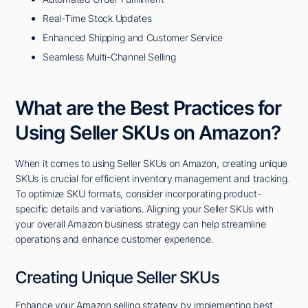
Real-Time Stock Updates
Enhanced Shipping and Customer Service
Seamless Multi-Channel Selling
What are the Best Practices for
Using Seller SKUs on Amazon?
When it comes to using Seller SKUs on Amazon, creating unique
SKUs is crucial for efficient inventory management and tracking.
To optimize SKU formats, consider incorporating product-
specific details and variations. Aligning your Seller SKUs with
your overall Amazon business strategy can help streamline
operations and enhance customer experience.
Creating Unique Seller SKUs
Enhance your Amazon selling strategy by implementing best