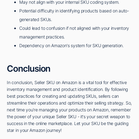
May not align with your internal SKU coding system.
Potential difficulty in identifying products based on auto-
generated SKUs.
Could lead to confusion if not aligned with your inventory
management practices.
Dependency on Amazon's system for SKU generation.
Conclusion
In conclusion, Seller SKU on Amazon is a vital tool for effective
inventory management and product identification. By following
best practices for creating and updating SKUs, sellers can
streamline their operations and optimize their selling strategy. So,
next time you're managing your products on Amazon, remember
the power of your unique Seller SKU - it's your secret weapon to
success in the online marketplace. Let your SKU be the guiding
star in your Amazon journey!