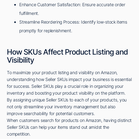
Enhance Customer Satisfaction: Ensure accurate order
fulfillment.
Streamline Reordering Process: Identify low-stock items
promptly for replenishment.
How SKUs Affect Product Listing and
Visibility
To maximize your product listing and visibility on Amazon,
understanding how Seller SKUs impact your business is essential
for success. Seller SKUs play a crucial role in organizing your
inventory and boosting your product visibility on the platform.
By assigning unique Seller SKUs to each of your products, you
not only streamline your inventory management but also
improve searchability for potential customers.
When customers search for products on Amazon, having distinct
Seller SKUs can help your items stand out amidst the
competition.