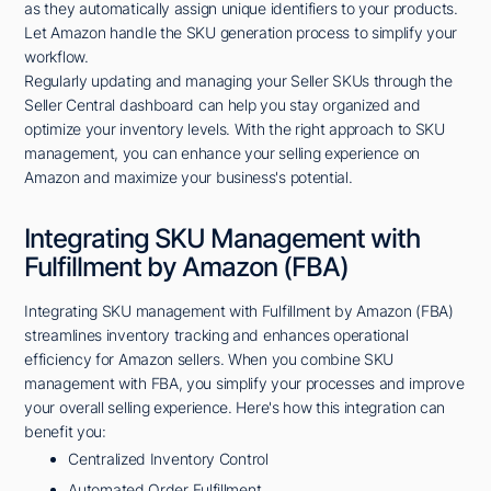
as they automatically assign unique identifiers to your products.
Let Amazon handle the SKU generation process to simplify your
workflow.
Regularly updating and managing your Seller SKUs through the
Seller Central dashboard can help you stay organized and
optimize your inventory levels. With the right approach to SKU
management, you can enhance your selling experience on
Amazon and maximize your business's potential.
Integrating SKU Management with
Fulfillment by Amazon (FBA)
Integrating SKU management with Fulfillment by Amazon (FBA)
streamlines inventory tracking and enhances operational
efficiency for Amazon sellers. When you combine SKU
management with FBA, you simplify your processes and improve
your overall selling experience. Here's how this integration can
benefit you:
Centralized Inventory Control
Automated Order Fulfillment