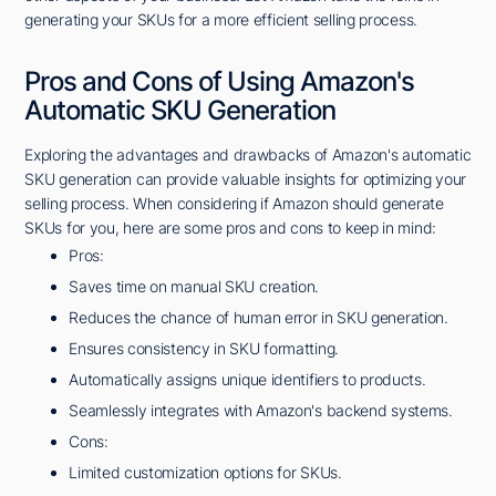
generating your SKUs for a more efficient selling process.
Pros and Cons of Using Amazon's
Automatic SKU Generation
Exploring the advantages and drawbacks of Amazon's automatic
SKU generation can provide valuable insights for optimizing your
selling process. When considering if Amazon should generate
SKUs for you, here are some pros and cons to keep in mind:
Pros:
Saves time on manual SKU creation.
Reduces the chance of human error in SKU generation.
Ensures consistency in SKU formatting.
Automatically assigns unique identifiers to products.
Seamlessly integrates with Amazon's backend systems.
Cons:
Limited customization options for SKUs.