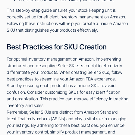
This step-by-step guide ensures your stock keeping unit is
correctly set up for efficient inventory management on Amazon.
Following these instructions will help you create a unique Amazon
SKU that distinguishes your products effectively.
Best Practices for SKU Creation
For optimal inventory management on Amazon, implementing
structured and descriptive Seller SKUs is crucial to effectively
differentiate your products. When creating Seller SKUs, follow
best practices to streamline your Amazon FBA experience.
Start by ensuring each product has a unique SKU to avoid
confusion. Consider customizing SKUs for easy identification
and organization. This practice can improve efficiency in tracking
inventory and sales.
Remember, Seller SKUs are distinct from Amazon Standard
Identification Numbers (ASINs) and play a vital role in managing
your listings. By adhering to these best practices, you enhance
your inventory control, simplify product management, and