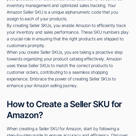
inventory management and optimized sales tracking. Your
Amazon Seller SKU is a unique alphanumeric code that you
assign to each of your products.
By creating Seller SKUs, you enable Amazon to efficiently track
your inventory and sales performance. These SKU numbers play
a crucial role in ensuring that the right products are shipped to
customers promptly.
When you create Seller SKUs, you are taking a proactive step
towards organizing your product catalog effectively. Amazon
uses these Seller SKUs to match the correct products to
customer orders, contributing to a seamless shopping
experience. Embrace the power of creating Seller SKUs to
enhance your Amazon selling journey.
How to Create a Seller SKU for
Amazon?
When creating a Seller SKU for Amazon, start by following a
step-by-step guide to ensure accuracy and efficiency. Discover