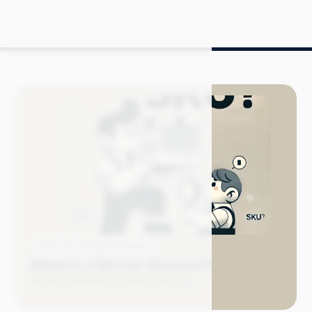
Blog
Selling on Amazon
What Is a SKU on Amazon?
Grace S.
November 2024
11 min read