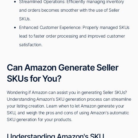
Streamlined Operations: Efficiently managing inventory
and orders becomes smoother with the use of Seller
SKUs.
Enhanced Customer Experience: Properly managed SKUs
lead to faster order processing and improved customer
satisfaction.
Can Amazon Generate Seller
SKUs for You?
Wondering if Amazon can assist you in generating Seller SKUs?
Understanding Amazon's SKU generation process can streamline
your listing creation. Learn when to let Amazon generate your
SKU, and weigh the pros and cons of using Amazon's automatic
SKU generation for your products.
Understanding Amazon's SKU