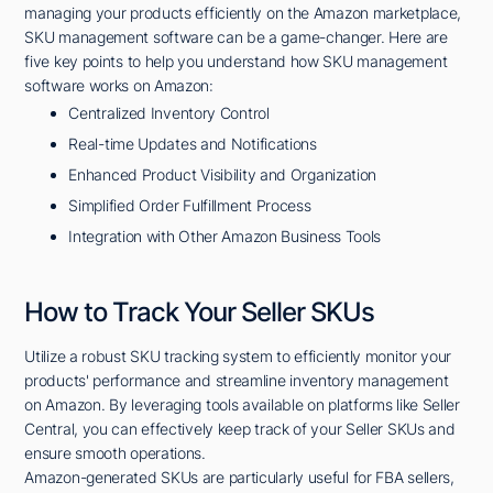
managing your products efficiently on the Amazon marketplace,
SKU management software can be a game-changer. Here are
five key points to help you understand how SKU management
software works on Amazon:
Centralized Inventory Control
Real-time Updates and Notifications
Enhanced Product Visibility and Organization
Simplified Order Fulfillment Process
Integration with Other Amazon Business Tools
How to Track Your Seller SKUs
Utilize a robust SKU tracking system to efficiently monitor your
products' performance and streamline inventory management
on Amazon. By leveraging tools available on platforms like Seller
Central, you can effectively keep track of your Seller SKUs and
ensure smooth operations.
Amazon-generated SKUs are particularly useful for FBA sellers,