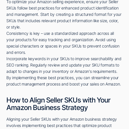
To optimize your Amazon selling experience, ensure your Seller
SKUs follow best practices for enhanced product identification
and management. Start by creating a structured format for your
SKUs that includes relevant product information like size, color,
or style.
Consistency is key – use a standardized approach across all
your products for easy tracking and organization. Avoid using
special characters or spaces in your SKUs to prevent confusion
and errors.
Incorporate keywords in your SKUs to improve searchability and
SEO ranking. Regularly review and update your SKU formats to
adapt to changes in your inventory or Amazon's requirements.
By implementing these best practices, you can streamline your
product management process and boost your sales on Amazon.
How to Align Seller SKUs with Your
Amazon Business Strategy
Aligning your Seller SKUs with your Amazon business strategy
involves implementing best practices that optimize product