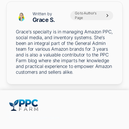
Go to Author's
Written by
Page
Grace S.
Grace's specialty is in managing Amazon PPC,
social media, and inventory systems. She's
been an integral part of the General Admin
team for various Amazon brands for 3 years
and is also a valuable contributor to the PPC
Farm blog where she imparts her knowledge
and practical experience to empower Amazon
customers and sellers alike.
5301 Terminal St,
Charlotte, NC 28208, United States