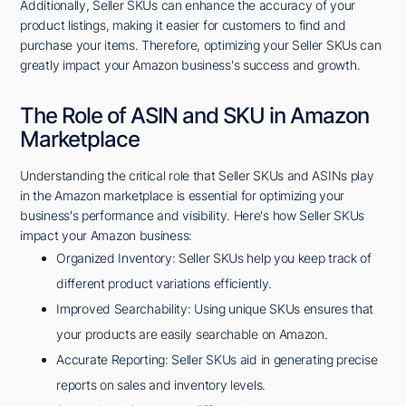
Additionally, Seller SKUs can enhance the accuracy of your
product listings, making it easier for customers to find and
purchase your items. Therefore, optimizing your Seller SKUs can
greatly impact your Amazon business's success and growth.
The Role of ASIN and SKU in Amazon
Marketplace
Understanding the critical role that Seller SKUs and ASINs play
in the Amazon marketplace is essential for optimizing your
business's performance and visibility. Here's how Seller SKUs
impact your Amazon business:
Organized Inventory: Seller SKUs help you keep track of
different product variations efficiently.
Improved Searchability: Using unique SKUs ensures that
your products are easily searchable on Amazon.
Accurate Reporting: Seller SKUs aid in generating precise
reports on sales and inventory levels.