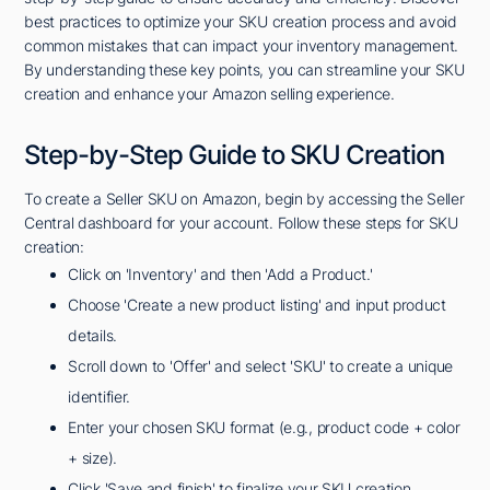
best practices to optimize your SKU creation process and avoid
common mistakes that can impact your inventory management.
By understanding these key points, you can streamline your SKU
creation and enhance your Amazon selling experience.
Step-by-Step Guide to SKU Creation
To create a Seller SKU on Amazon, begin by accessing the Seller
Central dashboard for your account. Follow these steps for SKU
creation:
Click on 'Inventory' and then 'Add a Product.'
Choose 'Create a new product listing' and input product
details.
Scroll down to 'Offer' and select 'SKU' to create a unique
identifier.
Enter your chosen SKU format (e.g., product code + color
+ size).
Click 'Save and finish' to finalize your SKU creation.