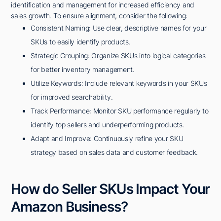
identification and management for increased efficiency and
sales growth. To ensure alignment, consider the following:
Consistent Naming: Use clear, descriptive names for your
SKUs to easily identify products.
Strategic Grouping: Organize SKUs into logical categories
for better inventory management.
Utilize Keywords: Include relevant keywords in your SKUs
for improved searchability.
Track Performance: Monitor SKU performance regularly to
identify top sellers and underperforming products.
Adapt and Improve: Continuously refine your SKU
strategy based on sales data and customer feedback.
How do Seller SKUs Impact Your
Amazon Business?