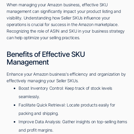
When managing your Amazon business, effective SKU
management can significantly impact your product listing and
visibility. Understanding how Seller SKUs influence your
operations is crucial for success in the Amazon marketplace.
Recognizing the role of ASIN and SKU in your business strategy
can help optimize your selling practices.
Benefits of Effective SKU
Management
Enhance your Amazon business's efficiency and organization by
effectively managing your Seller SKUs.
Boost Inventory Control: Keep track of stock levels
seamlessly.
Facilitate Quick Retrieval: Locate products easily for
packing and shipping.
Improve Data Analysis: Gather insights on top-selling items
and profit margins.