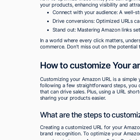
your products, enhancing visibility and attr
Connect with your audience: A well-st
Drive conversions: Optimized URLs can 
Stand out: Mastering Amazon links set
In a world where every click matters, unders
commerce. Don't miss out on the potential t
How to customize Your ama
Customizing your Amazon URL is a simple yet
following a few straightforward steps, you
that can drive sales. Plus, using a URL sho
sharing your products easier.
What are the steps to customi
Creating a customized URL for your Amazon l
brand recognition. To optimize your Amazon