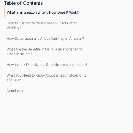
Table of Contents
What Is an amazon url and How Does It Work?
How to customize Your amazon url for Better
Visibility?
How Do amazon urls Affect Ranking on Amazon?
What Are the Benefits of Using a url shortener for
amazon sellers?
How to Link Directly to a Specific amazon product?
What You Need to Know About amazon storefronts
and urls?
Conclusion