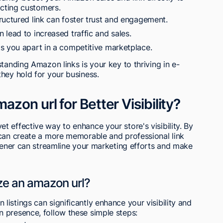
acting customers.
ructured link can foster trust and engagement.
lead to increased traffic and sales.
s you apart in a competitive marketplace.
tanding Amazon links is your key to thriving in e-
hey hold for your business.
zon url for Better Visibility?
 effective way to enhance your store's visibility. By
 can create a more memorable and professional link
rtener can streamline your marketing efforts and make
ze an amazon url?
istings can significantly enhance your visibility and
 presence, follow these simple steps: