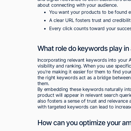
about connecting with your audience.
You want your products to be found ea
A clear URL fosters trust and credibilit
Every click counts toward your succes
What role do keywords play in
Incorporating relevant keywords into your 
visibility and ranking. When you use specifi
you're making it easier for them to find you
the right keywords act as a bridge between
them.
By embedding these keywords naturally into
product will appear in relevant search querie
also fosters a sense of trust and relevance
with targeted keywords can lead to increa
How can you optimize your amaz