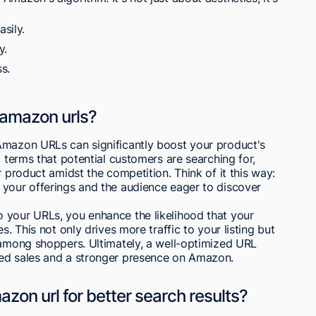
sily.
y.
s.
 amazon urls?
Amazon URLs can significantly boost your product's
c terms that potential customers are searching for,
r product amidst the competition. Think of it this way:
 your offerings and the audience eager to discover
 your URLs, you enhance the likelihood that your
s. This not only drives more traffic to your listing but
 among shoppers. Ultimately, a well-optimized URL
sed sales and a stronger presence on Amazon.
on url for better search results?