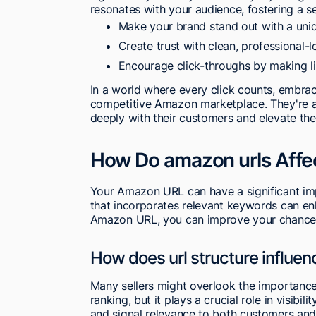
resonates with your audience, fostering a s
Make your brand stand out with a uni
Create trust with clean, professional-l
Encourage click-throughs by making li
In a world where every click counts, embra
competitive Amazon marketplace. They're an
deeply with their customers and elevate the
How Do amazon urls Affe
Your Amazon URL can have a significant imp
that incorporates relevant keywords can enha
Amazon URL, you can improve your chances 
How does url structure influe
Many sellers might overlook the importanc
ranking, but it plays a crucial role in visib
and signal relevance to both customers and A