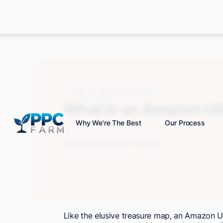
Blog
Amazon Advertising
What Is an Amazon U
Why We're The Best
Our Process
Grace S.
May 2025
11 min read
Like the elusive treasure map, an Amazon U