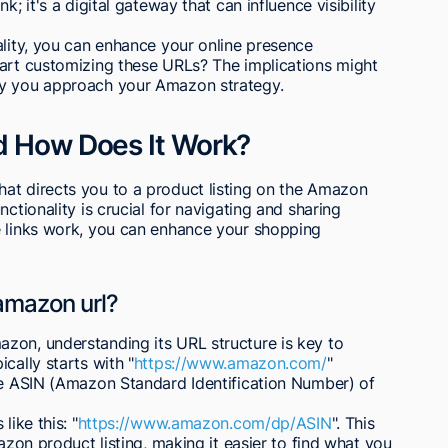
; it's a digital gateway that can influence visibility
ality, you can enhance your online presence
tart customizing these URLs? The implications might
ay you approach your Amazon strategy.
d How Does It Work?
at directs you to a product listing on the Amazon
ctionality is crucial for navigating and sharing
e links work, you can enhance your shopping
 amazon url?
zon, understanding its URL structure is key to
cally starts with "
https://www.amazon.com/
"
the ASIN (Amazon Standard Identification Number) of
like this: "
https://www.amazon.com/dp/ASIN
". This
mazon product listing, making it easier to find what you