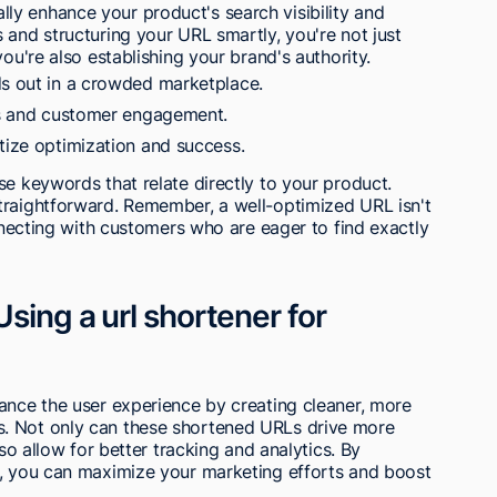
y enhance your product's search visibility and
 and structuring your URL smartly, you're not just
ou're also establishing your brand's authority.
ds out in a crowded marketplace.
les and customer engagement.
tize optimization and success.
se keywords that relate directly to your product.
traightforward. Remember, a well-optimized URL isn't
onnecting with customers who are eager to find exactly
sing a url shortener for
ance the user experience by creating cleaner, more
. Not only can these shortened URLs drive more
lso allow for better tracking and analytics. By
g, you can maximize your marketing efforts and boost