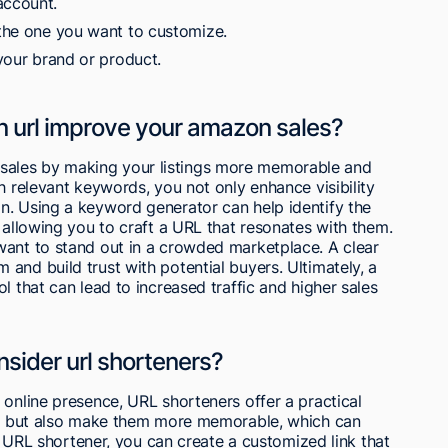
account.
 the one you want to customize.
 your brand or product.
url improve your amazon sales?
ales by making your listings more memorable and
h relevant keywords, you not only enhance visibility
n. Using a keyword generator can help identify the
 allowing you to craft a URL that resonates with them.
want to stand out in a crowded marketplace. A clear
and build trust with potential buyers. Ultimately, a
l that can lead to increased traffic and higher sales
sider url shorteners?
 online presence, URL shorteners offer a practical
nks but also make them more memorable, which can
 a URL shortener, you can create a customized link that