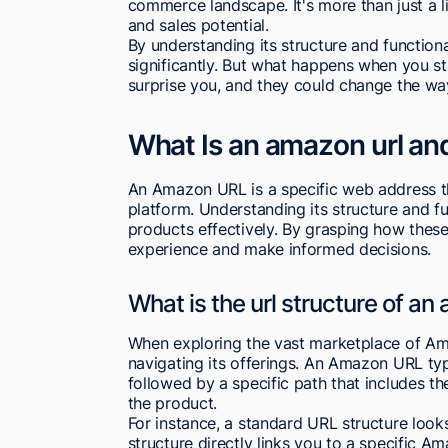
commerce landscape. It's more than just a link
and sales potential.
By understanding its structure and function
significantly. But what happens when you s
surprise you, and they could change the w
What Is an amazon url an
An Amazon URL is a specific web address th
platform. Understanding its structure and fun
products effectively. By grasping how thes
experience and make informed decisions.
What is the url structure of an
When exploring the vast marketplace of Ama
navigating its offerings. An Amazon URL typi
followed by a specific path that includes 
the product.
For instance, a standard URL structure looks 
structure directly links you to a specific A