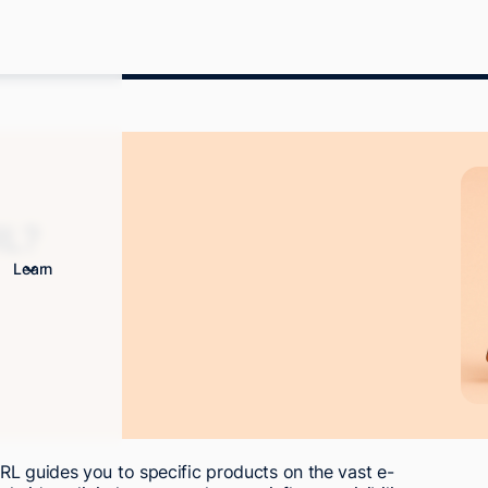
RL?
Learn
RL guides you to specific products on the vast e-