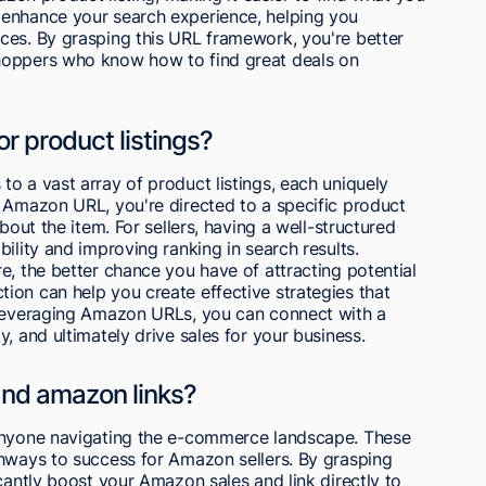
 enhance your search experience, helping you
ces. By grasping this URL framework, you're better
hoppers who know how to find great deals on
r product listings?
o a vast array of product listings, each uniquely
n Amazon URL, you're directed to a specific product
bout the item. For sellers, having a well-structured
ility and improving ranking in search results.
e, the better chance you have of attracting potential
ion can help you create effective strategies that
 leveraging Amazon URLs, you can connect with a
, and ultimately drive sales for your business.
and amazon links?
 anyone navigating the e-commerce landscape. These
thways to success for Amazon sellers. By grasping
cantly boost your Amazon sales and link directly to