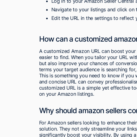
Log in to your Amazon Seller Central 
Navigate to your listings and click on
Edit the URL in the settings to reflect
How can a customized amazon 
A customized Amazon URL can boost your s
easier to find. When you tailor your URL wit
but also improve your chances of conversio
terms your target audience is searching for,
This is something you need to know if you 
and concise URL can convey professionalism 
customized URL is a simple yet effective too
on your Amazon listings.
Why should amazon sellers con
For Amazon sellers looking to enhance their
solution. They not only streamline your li
significantly boost your visibility. By using