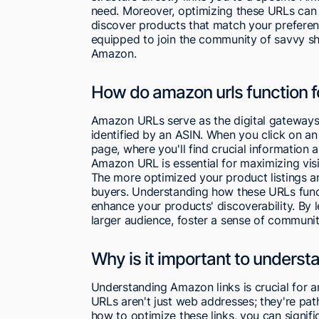
need. Moreover, optimizing these URLs can
discover products that match your preferen
equipped to join the community of savvy s
Amazon.
How do amazon urls function fo
Amazon URLs serve as the digital gateways t
identified by an ASIN. When you click on a
page, where you'll find crucial information a
Amazon URL is essential for maximizing visib
The more optimized your product listings ar
buyers. Understanding how these URLs funct
enhance your products' discoverability. By
larger audience, foster a sense of community
Why is it important to underst
Understanding Amazon links is crucial for
URLs aren't just web addresses; they're pa
how to optimize these links, you can signifi