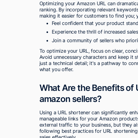
Optimizing your Amazon URL can dramaticall
ranking. By incorporating relevant keywords
making it easier for customers to find you; y
Feel confident that your product stan
Experience the thrill of increased sa
Join a community of sellers who priori
To optimize your URL, focus on clear, conci
Avoid unnecessary characters and keep it s
just a technical detail; it's a pathway to c
what you offer.
What Are the Benefits of U
amazon sellers?
Using a URL shortener can significantly enh
manageable links for your Amazon products
external traffic to your business, but they a
following best practices for URL shortenin
sales effectively.