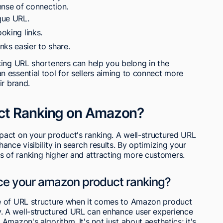
ense of connection.
que URL.
ooking links.
nks easier to share.
cing URL shorteners can help you belong in the
 essential tool for sellers aiming to connect more
ir brand.
ct Ranking on Amazon?
act on your product's ranking. A well-structured URL
nce visibility in search results. By optimizing your
of ranking higher and attracting more customers.
nce your amazon product ranking?
e of URL structure when it comes to Amazon product
ility. A well-structured URL can enhance user experience
mazon's algorithm. It's not just about aesthetics; it's