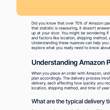
Did you know that over 70% of Amazon pack
that statistic is reassuring, it doesn't an
up at your door. You might be wondering if t
and factors like location, shipping method, 
Understanding these nuances can help you be
explore what you really need to know abou
Understanding Amazon P
When you place an order with Amazon, under
plan accordingly. The delivery process invol
delivery, each affecting how quickly you re
location, shipping method, and time of year 
What are the typical delivery