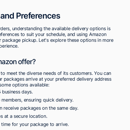
 and Preferences
ers, understanding the available delivery options is
references to suit your schedule, and using Amazon
r package pickup. Let's explore these options in more
perience.
mazon offer?
 to meet the diverse needs of its customers. You can
 packages arrive at your preferred delivery address
 some options available:
5 business days.
 members, ensuring quick delivery.
n receive packages on the same day.
 at a secure location.
 time for your package to arrive.