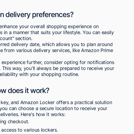
 delivery preferences?
 enhance your overall shopping experience on
in a manner that suits your lifestyle. You can easily
ccount" section.
ferred delivery date, which allows you to plan around
e from various delivery services, like Amazon Prime
experience further, consider opting for notifications
 This way, you'll always be prepared to receive your
eliability with your shopping routine.
w does it work?
 key, and Amazon Locker offers a practical solution
you can choose a secure location to receive your
liveries. Here's how it works:
ing checkout.
ccess to various lockers.