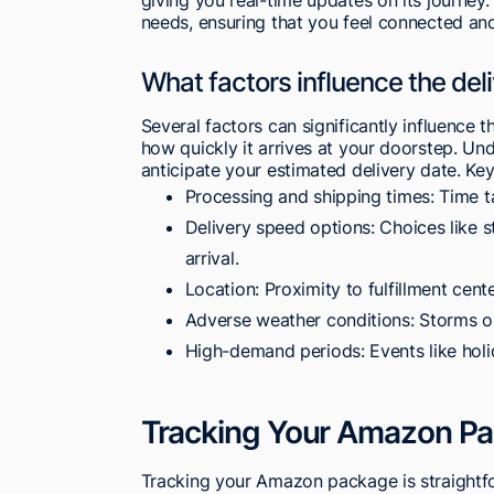
needs, ensuring that you feel connected an
What factors influence the de
Several factors can significantly influence
how quickly it arrives at your doorstep. Un
anticipate your estimated delivery date. Key
Processing and shipping times: Time ta
Delivery speed options: Choices like 
arrival.
Location: Proximity to fulfillment cente
Adverse weather conditions: Storms or
High-demand periods: Events like holi
Tracking Your Amazon P
Tracking your Amazon package is straightfo