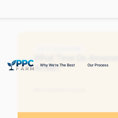
Blog
Amazon Advertising
What Time Do Amazon
Arrive?
Why We're The Best
Our Process
Mitch P.
April 2025
11 min read