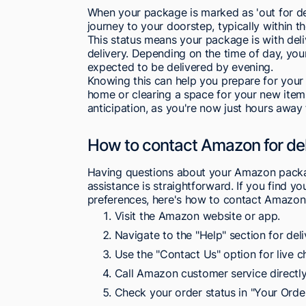
When your package is marked as 'out for deliver
journey to your doorstep, typically within t
This status means your package is with deli
delivery. Depending on the time of day, your
expected to be delivered by evening.
Knowing this can help you prepare for your
home or clearing a space for your new item
anticipation, as you're now just hours away
How to contact Amazon for deli
Having questions about your Amazon package
assistance is straightforward. If you find yo
preferences, here's how to contact Amazon 
Visit the Amazon website or app.
Navigate to the "Help" section for deliv
Use the "Contact Us" option for live ch
Call Amazon customer service directly
Check your order status in "Your Orde