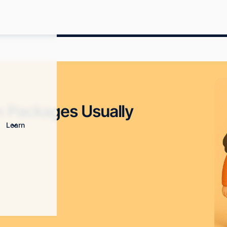
 Packages Usually
Learn