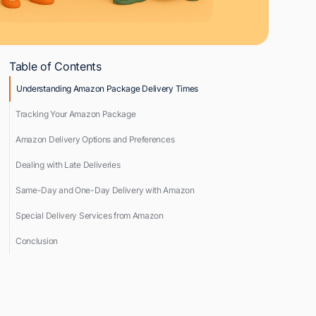
Table of Contents
Understanding Amazon Package Delivery Times
Tracking Your Amazon Package
Amazon Delivery Options and Preferences
Dealing with Late Deliveries
Same-Day and One-Day Delivery with Amazon
Special Delivery Services from Amazon
Conclusion