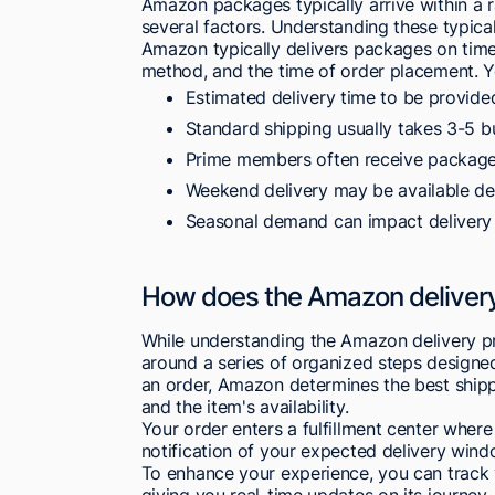
Amazon packages typically arrive within a 
several factors. Understanding these typical
Amazon typically delivers packages on time,
method, and the time of order placement. 
Estimated delivery time to be provide
Standard shipping usually takes 3-5 b
Prime members often receive packages
Weekend delivery may be available d
Seasonal demand can impact delivery
How does the Amazon deliver
While understanding the Amazon delivery pr
around a series of organized steps designed 
an order, Amazon determines the best ship
and the item's availability.
Your order enters a fulfillment center where
notification of your expected delivery win
To enhance your experience, you can track
giving you real-time updates on its journey