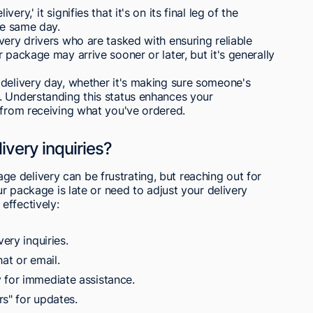
y,' it signifies that it's on its final leg of the
he same day.
very drivers who are tasked with ensuring reliable
 package may arrive sooner or later, but it's generally
 delivery day, whether it's making sure someone's
. Understanding this status enhances your
 from receiving what you've ordered.
very inquiries?
 delivery can be frustrating, but reaching out for
ur package is late or need to adjust your delivery
effectively:
ery inquiries.
at or email.
 for immediate assistance.
rs" for updates.