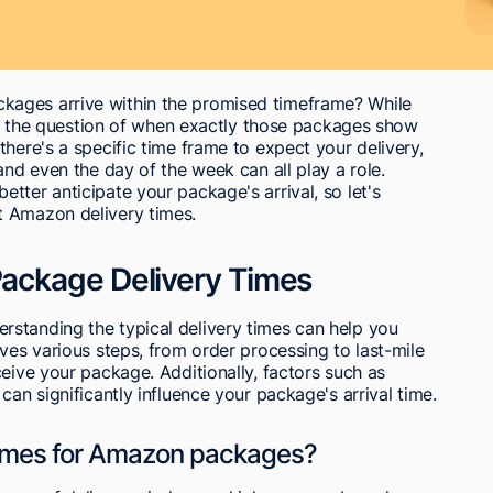
ages arrive within the promised timeframe? While
swer the question of when exactly those packages show
here's a specific time frame to expect your delivery,
and even the day of the week can all play a role.
tter anticipate your package's arrival, so let's
t Amazon delivery times.
ackage Delivery Times
standing the typical delivery times can help you
ves various steps, from order processing to last-mile
ceive your package. Additionally, factors such as
can significantly influence your package's arrival time.
 times for Amazon packages?