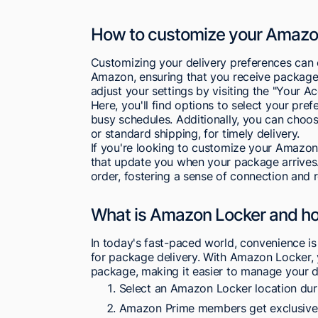
How to customize your Amazon
Customizing your delivery preferences can
Amazon, ensuring that you receive packages 
adjust your settings by visiting the "Your A
Here, you'll find options to select your pre
busy schedules. Additionally, you can choos
or standard shipping, for timely delivery.
If you're looking to customize your Amazon 
that update you when your package arrives.
order, fostering a sense of connection and r
What is Amazon Locker and ho
In today's fast-paced world, convenience is
for package delivery. With Amazon Locker, 
package, making it easier to manage your de
Select an Amazon Locker location dur
Amazon Prime members get exclusive a