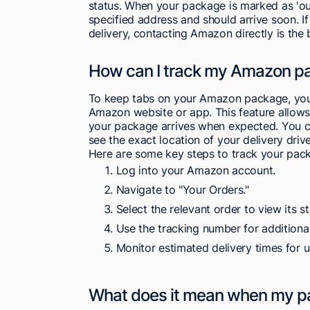
status. When your package is marked as 'out 
specified address and should arrive soon. 
delivery, contacting Amazon directly is the
How can I track my Amazon p
To keep tabs on your Amazon package, you ca
Amazon website or app. This feature allows 
your package arrives when expected. You 
see the exact location of your delivery drive
Here are some key steps to track your pack
Log into your Amazon account.
Navigate to "Your Orders."
Select the relevant order to view its st
Use the tracking number for additional
Monitor estimated delivery times for 
What does it mean when my pack