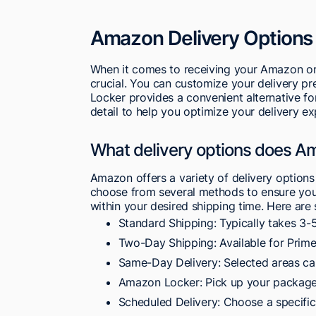
Amazon Delivery Options
When it comes to receiving your Amazon ord
crucial. You can customize your delivery p
Locker provides a convenient alternative fo
detail to help you optimize your delivery ex
What delivery options does A
Amazon offers a variety of delivery options
choose from several methods to ensure your
within your desired shipping time. Here are
Standard Shipping: Typically takes 3-
Two-Day Shipping: Available for Prime
Same-Day Delivery: Selected areas ca
Amazon Locker: Pick up your packages
Scheduled Delivery: Choose a specific