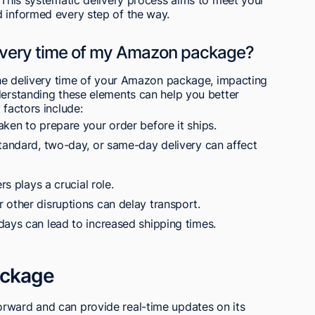
d informed every step of the way.
livery time of my Amazon package?
 the delivery time of your Amazon package, impacting
derstanding these elements can help you better
 factors include:
ken to prepare your order before it ships.
standard, two-day, or same-day delivery can affect
rs plays a crucial role.
 other disruptions can delay transport.
days can lead to increased shipping times.
ackage
rward and can provide real-time updates on its