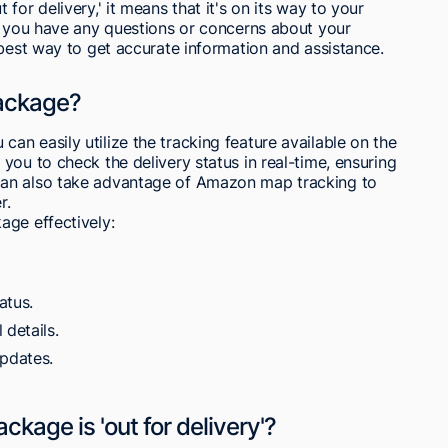
for delivery,' it means that it's on its way to your
If you have any questions or concerns about your
 best way to get accurate information and assistance.
ackage?
n easily utilize the tracking feature available on the
you to check the delivery status in real-time, ensuring
can also take advantage of Amazon map tracking to
r.
age effectively:
atus.
 details.
updates.
age is 'out for delivery'?