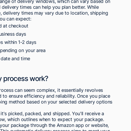
range of delivery windows, which can vary based on
 delivery times can help you plan better. While
 delivery times may vary due to location, shipping
You can expect:
d at checkout
usiness days
 within 1-2 days
epending on your area
 date and time
y process work?
ocess can seem complex, it essentially revolves
to ensure efficiency and reliability. Once you place
ping method based on your selected delivery options
 it's picked, packed, and shipped. You'll receive a
dow, which outlines when to expect your package.
 your package through the Amazon app or website,
. This systematic delivery process aims to meet your