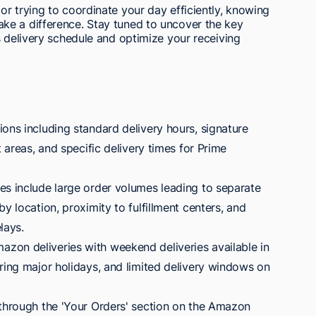
r trying to coordinate your day efficiently, knowing
ke a difference. Stay tuned to uncover the key
s delivery schedule and optimize your receiving
ons including standard delivery hours, signature
t areas, and specific delivery times for Prime
es include large order volumes leading to separate
y location, proximity to fulfillment centers, and
lays.
zon deliveries with weekend deliveries available in
ring major holidays, and limited delivery windows on
 through the 'Your Orders' section on the Amazon