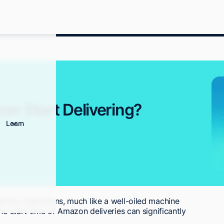
n Start Delivering?
Learn
livery operations, much like a well-oiled machine
he start time of Amazon deliveries can significantly