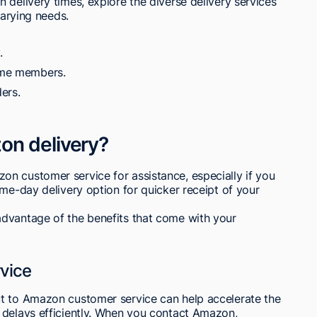
 delivery times, explore the diverse delivery services
varying needs.
.
rime members.
ers.
on delivery?
n customer service for assistance, especially if you
ame-day delivery option for quicker receipt of your
dvantage of the benefits that come with your
vice
t to Amazon customer service can help accelerate the
 delays efficiently. When you contact Amazon,