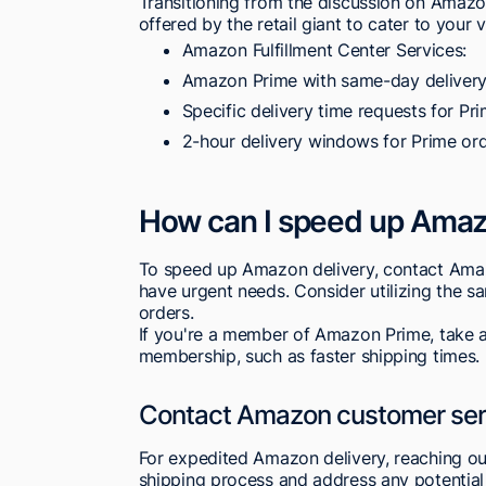
Transitioning from the discussion on Amazon
offered by the retail giant to cater to your 
Amazon Fulfillment Center Services:
Amazon Prime with same-day delivery
Specific delivery time requests for P
2-hour delivery windows for Prime ord
How can I speed up Amaz
To speed up Amazon delivery, contact Amazo
have urgent needs. Consider utilizing the s
orders.
If you're a member of Amazon Prime, take a
membership, such as faster shipping times.
Contact Amazon customer ser
For expedited Amazon delivery, reaching ou
shipping process and address any potential