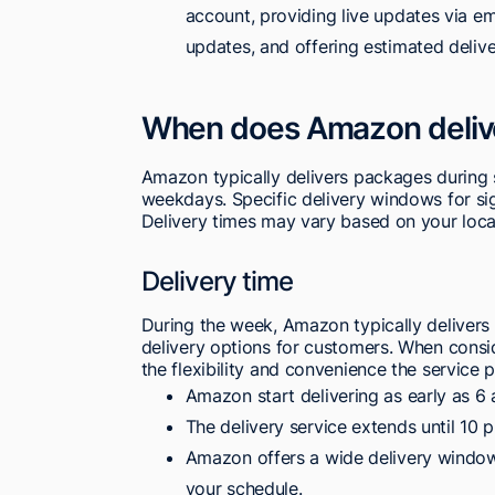
account, providing live updates via ema
updates, and offering estimated delive
When does Amazon deliv
Amazon typically delivers packages during
weekdays. Specific delivery windows for si
Delivery times may vary based on your loca
Delivery time
During the week, Amazon typically deliver
delivery options for customers. When consid
the flexibility and convenience the service
Amazon start delivering as early as 6
The delivery service extends until 10 
Amazon offers a wide delivery window,
your schedule.