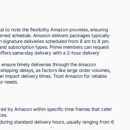
ial to note the flexibility Amazon provides, ensuring
erred schedule. Amazon delivers packages typically
signature deliveries scheduled from 8 am to 8 pm.
 and subscription types. Prime members can request
ffers same-day delivery with a 2-hour delivery
o ensure timely deliveries through the Amazon
shipping delays, as factors like large order volumes,
an impact delivery times. Trust Amazon for reliable
ur needs.
ed by Amazon within specific time frames that cater
ces.
during standard delivery hours, usually ranging from 6