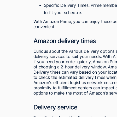
Specific Delivery Times: Prime member
to fit your schedule.
With Amazon Prime, you can enjoy these pe
convenient.
Amazon delivery times
Curious about the various delivery options
delivery services to suit your needs. With 
If you need your order quickly, Amazon Pr
of choosing a 2-hour delivery window. Amaz
Delivery times can vary based on your loca
to check the estimated delivery times when
Amazon's efficient logistics network ensures
proximity to fulfillment centers can impact 
options to make the most of Amazon's serv
Delivery service