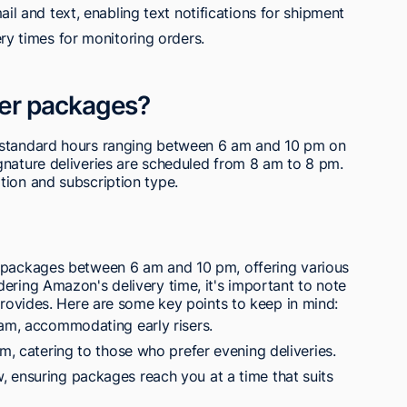
il and text, enabling text notifications for shipment
ry times for monitoring orders.
er packages?
 standard hours ranging between 6 am and 10 pm on
gnature deliveries are scheduled from 8 am to 8 pm.
tion and subscription type.
s packages between 6 am and 10 pm, offering various
ering Amazon's delivery time, it's important to note
 provides. Here are some key points to keep in mind:
 am, accommodating early risers.
pm, catering to those who prefer evening deliveries.
 ensuring packages reach you at a time that suits