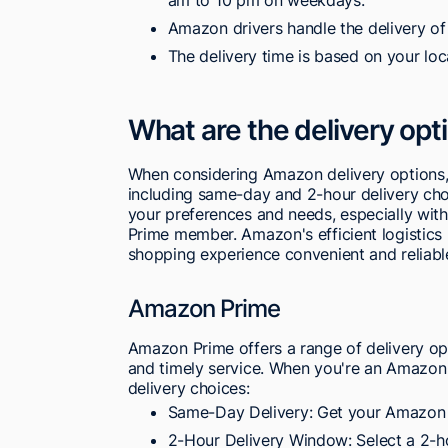
Amazon drivers handle the delivery of
The delivery time is based on your loc
What are the delivery op
When considering Amazon delivery options,
including same-day and 2-hour delivery choic
your preferences and needs, especially with 
Prime member. Amazon's efficient logistics
shopping experience convenient and reliabl
Amazon Prime
Amazon Prime offers a range of delivery opti
and timely service. When you're an Amazo
delivery choices:
Same-Day Delivery: Get your Amazon
2-Hour Delivery Window: Select a 2-ho