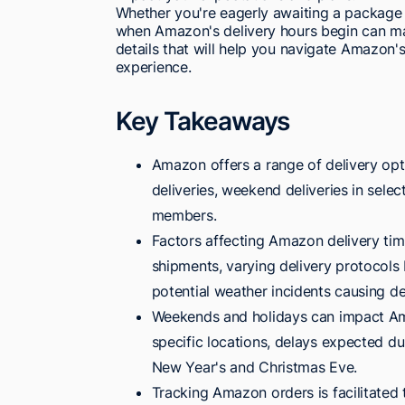
Whether you're eagerly awaiting a package o
when Amazon's delivery hours begin can ma
details that will help you navigate Amazon'
experience.
Key Takeaways
Amazon offers a range of delivery opti
deliveries, weekend deliveries in selec
members.
Factors affecting Amazon delivery tim
shipments, varying delivery protocols b
potential weather incidents causing de
Weekends and holidays can impact Ama
specific locations, delays expected du
New Year's and Christmas Eve.
Tracking Amazon orders is facilitated