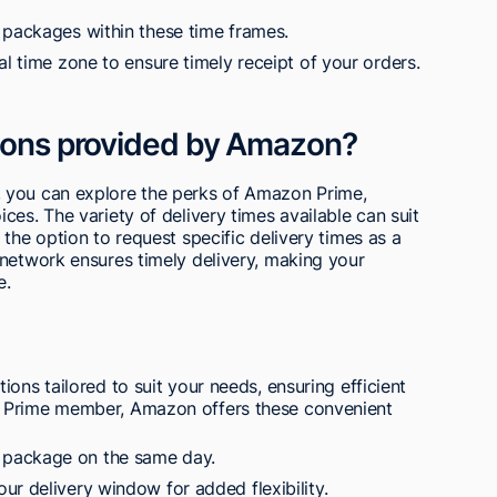
 packages within these time frames.
al time zone to ensure timely receipt of your orders.
tions provided by Amazon?
 you can explore the perks of Amazon Prime,
es. The variety of delivery times available can suit
the option to request specific delivery times as a
 network ensures timely delivery, making your
e.
ons tailored to suit your needs, ensuring efficient
n Prime member, Amazon offers these convenient
 package on the same day.
ur delivery window for added flexibility.