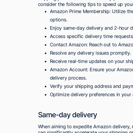
consider the following tips to speed up your
Amazon Prime Membership: Utilize the
options.
Enjoy same-day delivery and 2-hour d
Access specific delivery time requests
Contact Amazon: Reach out to Amazon 
Resolve any delivery issues promptly.
Receive real-time updates on your shi
Amazon Account: Ensure your Amazon a
delivery process.
Verify your shipping address and paym
Optimize delivery preferences in your 
Same-day delivery
When aiming to expedite Amazon delivery,
can significantly accelerate your shipping