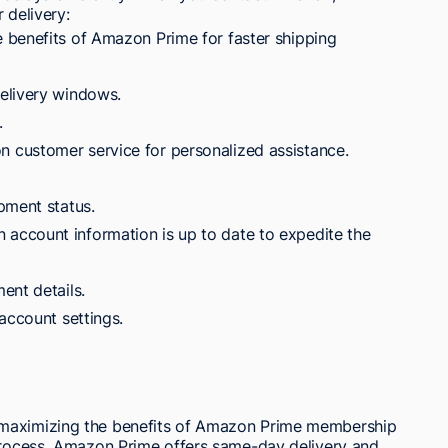
 delivery:
 benefits of Amazon Prime for faster shipping
elivery windows.
.
customer service for personalized assistance.
pment status.
ccount information is up to date to expedite the
ent details.
account settings.
 maximizing the benefits of Amazon Prime membership
 process. Amazon Prime offers same-day delivery and