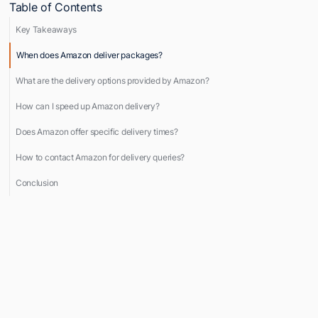
Table of Contents
Key Takeaways
When does Amazon deliver packages?
What are the delivery options provided by Amazon?
How can I speed up Amazon delivery?
Does Amazon offer specific delivery times?
How to contact Amazon for delivery queries?
Conclusion