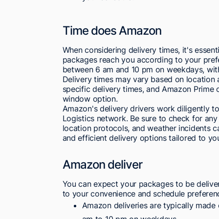
Time does Amazon
When considering delivery times, it's essent
packages reach you according to your pref
between 6 am and 10 pm on weekdays, with 
Delivery times may vary based on location
specific delivery times, and Amazon Prime o
window option.
Amazon's delivery drivers work diligently t
Logistics network. Be sure to check for any 
location protocols, and weather incidents c
and efficient delivery options tailored to yo
Amazon deliver
You can expect your packages to be deliver
to your convenience and schedule preferen
Amazon deliveries are typically made 
am to 10 pm on weekdays.