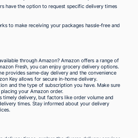
s have the option to request specific delivery times
rks to make receiving your packages hassle-free and
 available through Amazon? Amazon offers a range of
Amazon Fresh, you can enjoy grocery delivery options.
ime provides same-day delivery and the convenience
on Key allows for secure in-home delivery.
tion and the type of subscription you have. Make sure
 placing your Amazon order.
 timely delivery, but factors like order volume and
delivery times. Stay informed about your delivery
ices.