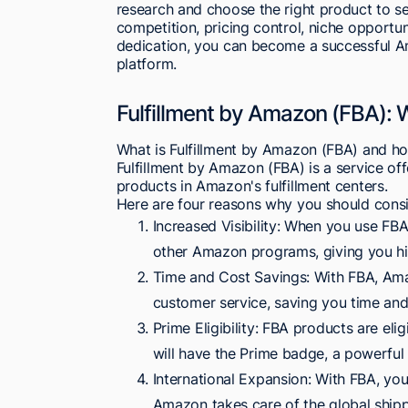
research and choose the right product to se
competition, pricing control, niche opportun
dedication, you can become a successful Am
platform.
Fulfillment by Amazon (FBA):
What is Fulfillment by Amazon (FBA) and ho
Fulfillment by Amazon (FBA) is a service off
products in Amazon's fulfillment centers.
Here are four reasons why you should cons
Increased Visibility: When you use FB
other Amazon programs, giving you hig
Time and Cost Savings: With FBA, Ama
customer service, saving you time and
Prime Eligibility: FBA products are e
will have the Prime badge, a powerful 
International Expansion: With FBA, you 
Amazon takes care of the global shipp