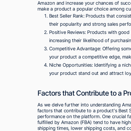
Amazon and increase your chances of succes
make a product a popular choice among cu
Best Seller Rank: Products that consist
their popularity and strong sales perf
Positive Reviews: Products with good r
increasing their likelihood of purchasi
Competitive Advantage: Offering somet
your product a competitive edge, maki
Niche Opportunities: Identifying a nic
your product stand out and attract lo
Factors that Contribute to a Pr
As we delve further into understanding Amazo
factors that contribute to a product's Best S
performance on the platform. One crucial fa
fulfilled by Amazon (FBA) tend to have high
shipping times, lower shipping costs, and cos