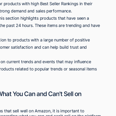
r products with high Best Seller Rankings in their
 strong demand and sales performance.
s section highlights products that have seen a
r the past 24 hours. These items are trending and have
on to products with a large number of positive
tomer satisfaction and can help build trust and
on current trends and events that may influence
oducts related to popular trends or seasonal items
What You Can and Can't Sell on
s that sell well on Amazon, it is important to
 regarding what you can and can't sell on the platform