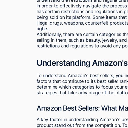
in order to effectively navigate the proces
has certain restrictions and regulations in p
being sold on its platform. Some items tha
illegal drugs, weapons, counterfeit products
rights.
Additionally, there are certain categories 
selling in them, such as beauty, jewelry, and c
restrictions and regulations to avoid any po
Understanding Amazon's 
To understand Amazon's best sellers, you 
factors that contribute to its best seller r
determine which categories to focus your e
strategies that take advantage of the platf
Amazon Best Sellers: What Ma
A key factor in understanding Amazon's best 
product stand out from the competition. To 