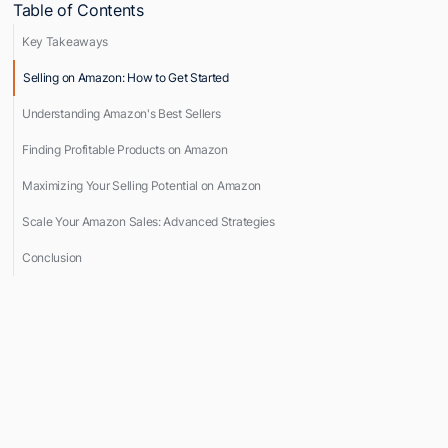
Table of Contents
Key Takeaways
Selling on Amazon: How to Get Started
Understanding Amazon's Best Sellers
Finding Profitable Products on Amazon
Maximizing Your Selling Potential on Amazon
Scale Your Amazon Sales: Advanced Strategies
Conclusion