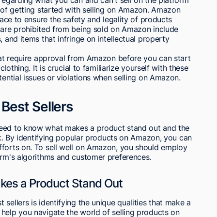
s of getting started with selling on Amazon. Amazon
lace to ensure the safety and legality of products
t are prohibited from being sold on Amazon include
, and items that infringe on intellectual property
that require approval from Amazon before you can start
lothing. It is crucial to familiarize yourself with these
tential issues or violations when selling on Amazon.
Best Sellers
need to know what makes a product stand out and the
ank. By identifying popular products on Amazon, you can
fforts on. To sell well on Amazon, you should employ
orm's algorithms and customer preferences.
kes a Product Stand Out
sellers is identifying the unique qualities that make a
help you navigate the world of selling products on