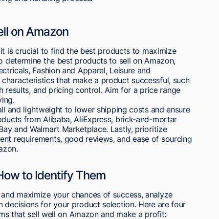
Sell on Amazon
t is crucial to find the best products to maximize
To determine the best products to sell on Amazon,
ectricals, Fashion and Apparel, Leisure and
characteristics that make a product successful, such
h results, and pricing control. Aim for a price range
ing.
all and lightweight to lower shipping costs and ensure
oducts from Alibaba, AliExpress, brick-and-mortar
Bay and Walmart Marketplace. Lastly, prioritize
ent requirements, good reviews, and ease of sourcing
azon.
How to Identify Them
n and maximize your chances of success, analyze
 decisions for your product selection. Here are four
tems that sell well on Amazon and make a profit: