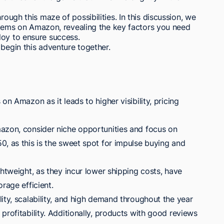
rough this maze of possibilities. In this discussion, we
e items on Amazon, revealing the key factors you need
loy to ensure success.
 begin this adventure together.
on Amazon as it leads to higher visibility, pricing
azon, consider niche opportunities and focus on
0, as this is the sweet spot for impulse buying and
ghtweight, as they incur lower shipping costs, have
rage efficient.
ity, scalability, and high demand throughout the year
profitability. Additionally, products with good reviews