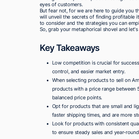
eyes of customers.
But fear not, for we are here to guide you th
will unveil the secrets of finding profitabl
to consider and the strategies you can emp
So, grab your metaphorical shovel and let's
Key Takeaways
Low competition is crucial for success 
control, and easier market entry.
When selecting products to sell on Am
products with a price range between 5
balanced price points.
Opt for products that are small and li
faster shipping times, and are more sto
Look for products with consistent qual
to ensure steady sales and year-round 