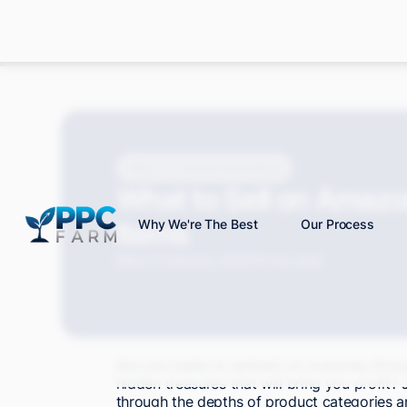
Blog
Amazon Advertising
What to Sell on Amazon
Items
Why We're The Best
Our Process
Mitch P.
February 2024
19 min read
Are you ready to embark on a journey thro
hidden treasures that will bring you profit? 
through the depths of product categories an