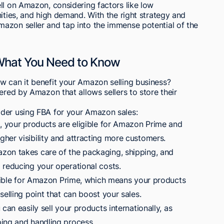
ll on Amazon, considering factors like low
ities, and high demand. With the right strategy and
azon seller and tap into the immense potential of the
 What You Need to Know
w can it benefit your Amazon selling business?
ered by Amazon that allows sellers to store their
ider using FBA for your Amazon sales:
A, your products are eligible for Amazon Prime and
her visibility and attracting more customers.
zon takes care of the packaging, shipping, and
 reducing your operational costs.
ligible for Amazon Prime, which means your products
selling point that can boost your sales.
can easily sell your products internationally, as
ing and handling process.