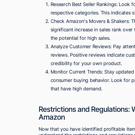
Research Best Seller Rankings: Look fo
respective categories. This indicates
Check Amazon's Movers & Shakers: Thi
significant increase in sales rank ove
the potential for high sales.
Analyze Customer Reviews: Pay attenti
reviews. Positive reviews indicate cus
credibility for your own product.
Monitor Current Trends: Stay updated 
consumer buying behavior. Look for pr
that have high demand.
Restrictions and Regulations: 
Amazon
Now that you have identified profitable item
understand the restrictions and regulations