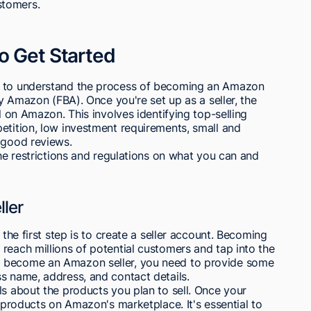
ustomers.
o Get Started
d to understand the process of becoming an Amazon
by Amazon (FBA). Once you're set up as a seller, the
ll on Amazon. This involves identifying top-selling
etition, low investment requirements, small and
 good reviews.
the restrictions and regulations on what you can and
ler
 the first step is to create a seller account. Becoming
reach millions of potential customers and tap into the
o become an Amazon seller, you need to provide some
s name, address, and contact details.
ls about the products you plan to sell. Once your
r products on Amazon's marketplace. It's essential to