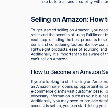
help build trust and credibility with c
Selling on Amazon: How t
To get started selling on Amazon, you nee
seller and the benefits of using Fulfillment 
next step is finding the best products to se
items and considering factors like low comp
lightweight products, ease of sourcing, and
Additionally, it's important to be aware of 
can't sell on Amazon.
How to Become an Amazon Sel
If you're looking to start selling on Amazon,
an Amazon seller opens up opportunities to 
e-commerce giant's vast customer base. T
necessary information, such as your busines
Additionally, you may need to provide detai
account is set up, you can start listing you