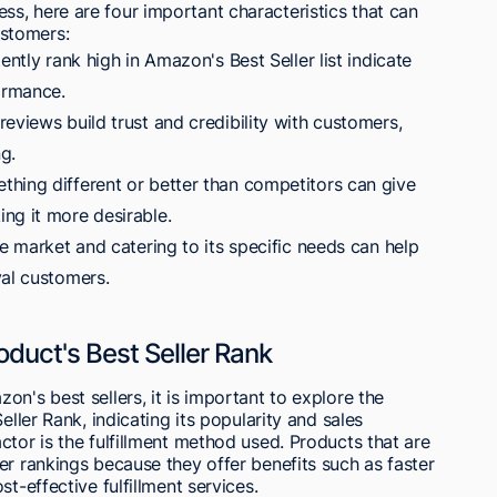
s, here are four important characteristics that can
stomers:
ently rank high in Amazon's Best Seller list indicate
ormance.
eviews build trust and credibility with customers,
ng.
hing different or better than competitors can give
ng it more desirable.
he market and catering to its specific needs can help
yal customers.
oduct's Best Seller Rank
n's best sellers, it is important to explore the
eller Rank, indicating its popularity and sales
ctor is the fulfillment method used. Products that are
er rankings because they offer benefits such as faster
t-effective fulfillment services.