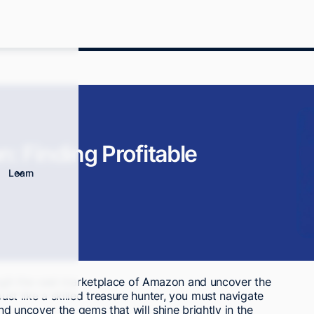
: Finding Profitable
Learn
ugh the vast marketplace of Amazon and uncover the
Just like a skilled treasure hunter, you must navigate
d uncover the gems that will shine brightly in the