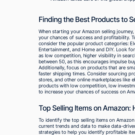
Finding the Best Products to 
When starting your Amazon selling journey, i
your chances of success and profitability. 
consider the popular product categories: El
Entertainment, and Home and DIY. Look for 
as low competition, higher visibility in searc
between 50, as this encourages impulse buy
Additionally, focus on products that are sm
faster shipping times. Consider sourcing pr
stores, and other online marketplaces like e
products with low competition, low investm
to increase your chances of success on Am
Top Selling Items on Amazon: 
To identify the top selling items on Amazo
current trends and data to make data-driven
strategies to help you identify profitable i