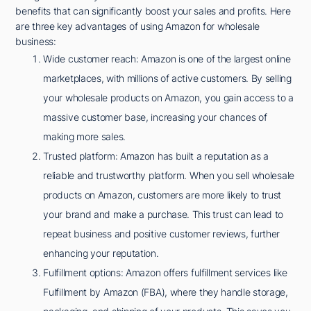
benefits that can significantly boost your sales and profits. Here
are three key advantages of using Amazon for wholesale
business:
Wide customer reach: Amazon is one of the largest online
marketplaces, with millions of active customers. By selling
your wholesale products on Amazon, you gain access to a
massive customer base, increasing your chances of
making more sales.
Trusted platform: Amazon has built a reputation as a
reliable and trustworthy platform. When you sell wholesale
products on Amazon, customers are more likely to trust
your brand and make a purchase. This trust can lead to
repeat business and positive customer reviews, further
enhancing your reputation.
Fulfillment options: Amazon offers fulfillment services like
Fulfillment by Amazon (FBA), where they handle storage,