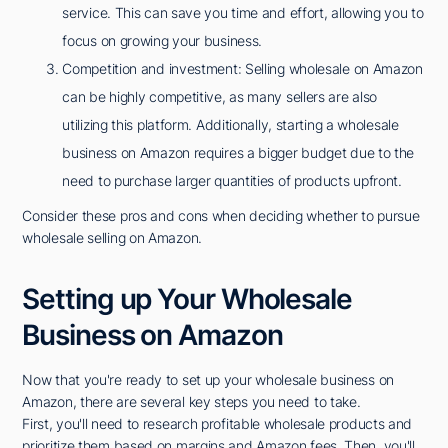
service. This can save you time and effort, allowing you to
focus on growing your business.
Competition and investment: Selling wholesale on Amazon
can be highly competitive, as many sellers are also
utilizing this platform. Additionally, starting a wholesale
business on Amazon requires a bigger budget due to the
need to purchase larger quantities of products upfront.
Consider these pros and cons when deciding whether to pursue
wholesale selling on Amazon.
Setting up Your Wholesale
Business on Amazon
Now that you're ready to set up your wholesale business on
Amazon, there are several key steps you need to take.
First, you'll need to research profitable wholesale products and
prioritize them based on margins and Amazon fees. Then, you'll