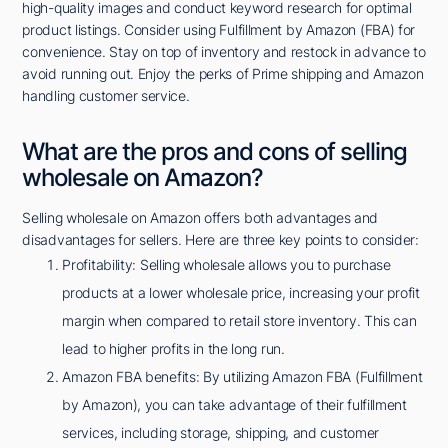
high-quality images and conduct keyword research for optimal
product listings. Consider using Fulfillment by Amazon (FBA) for
convenience. Stay on top of inventory and restock in advance to
avoid running out. Enjoy the perks of Prime shipping and Amazon
handling customer service.
What are the pros and cons of selling
wholesale on Amazon?
Selling wholesale on Amazon offers both advantages and
disadvantages for sellers. Here are three key points to consider:
Profitability: Selling wholesale allows you to purchase
products at a lower wholesale price, increasing your profit
margin when compared to retail store inventory. This can
lead to higher profits in the long run.
Amazon FBA benefits: By utilizing Amazon FBA (Fulfillment
by Amazon), you can take advantage of their fulfillment
services, including storage, shipping, and customer