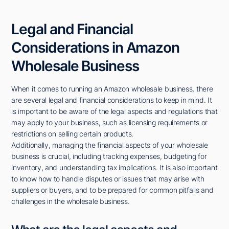
Legal and Financial
Considerations in Amazon
Wholesale Business
When it comes to running an Amazon wholesale business, there
are several legal and financial considerations to keep in mind. It
is important to be aware of the legal aspects and regulations that
may apply to your business, such as licensing requirements or
restrictions on selling certain products.
Additionally, managing the financial aspects of your wholesale
business is crucial, including tracking expenses, budgeting for
inventory, and understanding tax implications. It is also important
to know how to handle disputes or issues that may arise with
suppliers or buyers, and to be prepared for common pitfalls and
challenges in the wholesale business.