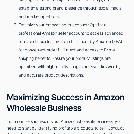
establish a strong brand presence through social media
and marketing efforts.
Optimize your Amazon seller account: Opt for a
professional Amazon seller account to access advanced
tools and reports. Leverage fulfillment by Amazon (FBA)
for convenient order fulfillment and access to Prime
shipping benefits. Ensure your product listings are
optimized with high-quality images, relevant keywords,
and accurate product descriptions.
Maximizing Success in Amazon
Wholesale Business
To maximize success in your Amazon wholesale business, you
need to start by identifying profitable products to sell. Conduct