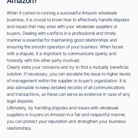
Amazon?
When it comes to running a successful Amazon wholesale
business, it is crucial to know how to effectively handle disputes
and issues that may arise with your wholesale suppliers or
buyers. Dealing with conflicts in a professional and timely
manner is essential for maintaining good relationships and
ensuring the smooth operation of your business. When faced
with a dispute, it is important to communicate openly and
honestly with the other party involved.
Clearly state your concerns and try to find a mutually beneficial
solution. If necessary, you can escalate the issue to higher levels
of management within the supplier or buyer's organization. It is
also advisable to keep detailed records of all communications
and transactions, as these can serve as evidence in case of any
legal disputes.
Ultimately, by handling disputes and issues with wholesale
suppliers or buyers on Amazon in a fair and respectful manner,
you can protect your reputation and strengthen your business
relationships.