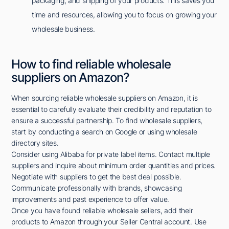
packaging, and shipping of your products. This saves you
time and resources, allowing you to focus on growing your
wholesale business.
How to find reliable wholesale
suppliers on Amazon?
When sourcing reliable wholesale suppliers on Amazon, it is
essential to carefully evaluate their credibility and reputation to
ensure a successful partnership. To find wholesale suppliers,
start by conducting a search on Google or using wholesale
directory sites.
Consider using Alibaba for private label items. Contact multiple
suppliers and inquire about minimum order quantities and prices.
Negotiate with suppliers to get the best deal possible.
Communicate professionally with brands, showcasing
improvements and past experience to offer value.
Once you have found reliable wholesale sellers, add their
products to Amazon through your Seller Central account. Use