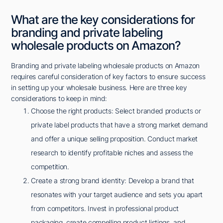
What are the key considerations for
branding and private labeling
wholesale products on Amazon?
Branding and private labeling wholesale products on Amazon
requires careful consideration of key factors to ensure success
in setting up your wholesale business. Here are three key
considerations to keep in mind:
Choose the right products: Select branded products or
private label products that have a strong market demand
and offer a unique selling proposition. Conduct market
research to identify profitable niches and assess the
competition.
Create a strong brand identity: Develop a brand that
resonates with your target audience and sets you apart
from competitors. Invest in professional product
packaging, create compelling product listings, and