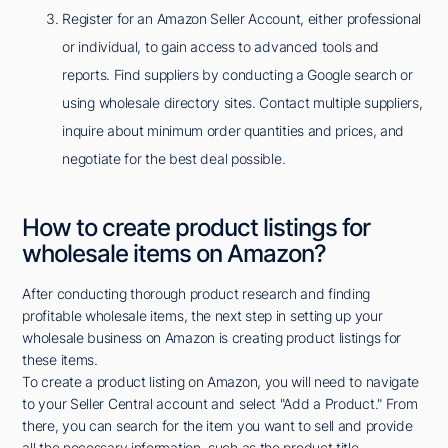
Register for an Amazon Seller Account, either professional
or individual, to gain access to advanced tools and
reports. Find suppliers by conducting a Google search or
using wholesale directory sites. Contact multiple suppliers,
inquire about minimum order quantities and prices, and
negotiate for the best deal possible.
How to create product listings for
wholesale items on Amazon?
After conducting thorough product research and finding
profitable wholesale items, the next step in setting up your
wholesale business on Amazon is creating product listings for
these items.
To create a product listing on Amazon, you will need to navigate
to your Seller Central account and select "Add a Product." From
there, you can search for the item you want to sell and provide
all the necessary information, such as the product title,