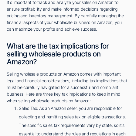
It's important to track and analyze your sales on Amazon to
ensure profitability and make informed decisions regarding
pricing and inventory management. By carefully managing the
financial aspects of your wholesale business on Amazon, you
can maximize your profits and achieve success.
What are the tax implications for
selling wholesale products on
Amazon?
Selling wholesale products on Amazon comes with important
legal and financial considerations, including tax implications that
must be carefully navigated for a successful and compliant
business. Here are three key tax implications to keep in mind
when selling wholesale products on Amazon:
Sales Tax: As an Amazon seller, you are responsible for
collecting and remitting sales tax on eligible transactions.
The specific sales tax requirements vary by state, so it's
essential to understand the rules and regulations in each