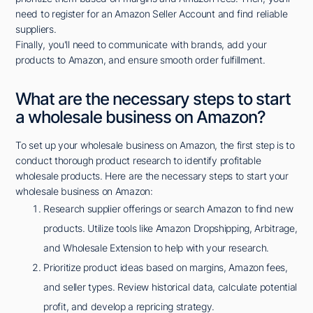
need to register for an Amazon Seller Account and find reliable
suppliers.
Finally, you'll need to communicate with brands, add your
products to Amazon, and ensure smooth order fulfillment.
What are the necessary steps to start
a wholesale business on Amazon?
To set up your wholesale business on Amazon, the first step is to
conduct thorough product research to identify profitable
wholesale products. Here are the necessary steps to start your
wholesale business on Amazon:
Research supplier offerings or search Amazon to find new
products. Utilize tools like Amazon Dropshipping, Arbitrage,
and Wholesale Extension to help with your research.
Prioritize product ideas based on margins, Amazon fees,
and seller types. Review historical data, calculate potential
profit, and develop a repricing strategy.