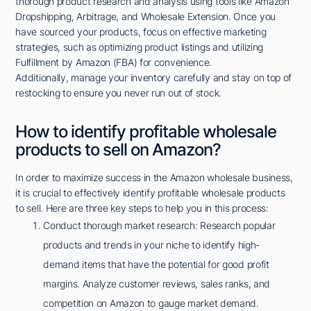
thorough product research and analysis using tools like Amazon
Dropshipping, Arbitrage, and Wholesale Extension. Once you
have sourced your products, focus on effective marketing
strategies, such as optimizing product listings and utilizing
Fulfillment by Amazon (FBA) for convenience.
Additionally, manage your inventory carefully and stay on top of
restocking to ensure you never run out of stock.
How to identify profitable wholesale
products to sell on Amazon?
In order to maximize success in the Amazon wholesale business,
it is crucial to effectively identify profitable wholesale products
to sell. Here are three key steps to help you in this process:
Conduct thorough market research: Research popular
products and trends in your niche to identify high-
demand items that have the potential for good profit
margins. Analyze customer reviews, sales ranks, and
competition on Amazon to gauge market demand.