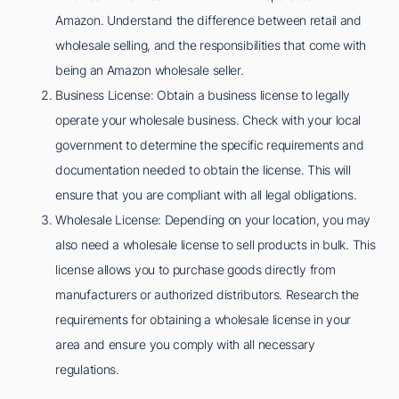
Amazon. Understand the difference between retail and
wholesale selling, and the responsibilities that come with
being an Amazon wholesale seller.
Business License: Obtain a business license to legally
operate your wholesale business. Check with your local
government to determine the specific requirements and
documentation needed to obtain the license. This will
ensure that you are compliant with all legal obligations.
Wholesale License: Depending on your location, you may
also need a wholesale license to sell products in bulk. This
license allows you to purchase goods directly from
manufacturers or authorized distributors. Research the
requirements for obtaining a wholesale license in your
area and ensure you comply with all necessary
regulations.