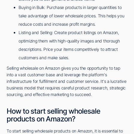
Buying in Bulk: Purchase products in larger quantities to
take advantage of lower wholesale prices. This helps you
reduce costs and increase profit margins.
Listing and Selling: Create product listings on Amazon,
optimizing them with high-quality images and thorough
descriptions. Price your items competitively to attract
customers and make sales.
Selling wholesale on Amazon gives you the opportunity to tap
into a vast customer base and leverage the platform's
infrastructure for fulfillment and customer service. It's a lucrative
business model that requires careful product research, strategic
sourcing, and effective marketing to succeed.
How to start selling wholesale
products on Amazon?
To start selling wholesale products on Amazon, it is essential to