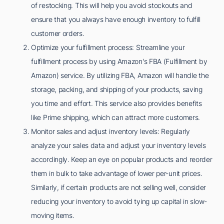
of restocking. This will help you avoid stockouts and
ensure that you always have enough inventory to fulfill
customer orders.
Optimize your fulfillment process: Streamline your
fulfillment process by using Amazon's FBA (Fulfillment by
Amazon) service. By utilizing FBA, Amazon will handle the
storage, packing, and shipping of your products, saving
you time and effort. This service also provides benefits
like Prime shipping, which can attract more customers.
Monitor sales and adjust inventory levels: Regularly
analyze your sales data and adjust your inventory levels
accordingly. Keep an eye on popular products and reorder
them in bulk to take advantage of lower per-unit prices.
Similarly, if certain products are not selling well, consider
reducing your inventory to avoid tying up capital in slow-
moving items.