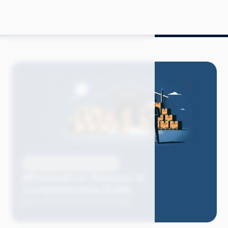
Blog
Amazon Advertising
Wholesale on Amazon: A
Comprehensive Guide
Mitch P.
March 2024
20 min read