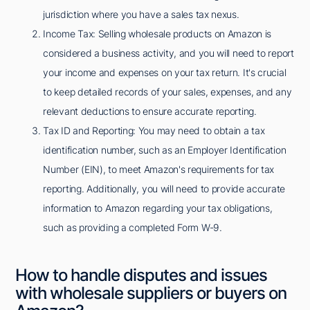
jurisdiction where you have a sales tax nexus.
Income Tax: Selling wholesale products on Amazon is
considered a business activity, and you will need to report
your income and expenses on your tax return. It's crucial
to keep detailed records of your sales, expenses, and any
relevant deductions to ensure accurate reporting.
Tax ID and Reporting: You may need to obtain a tax
identification number, such as an Employer Identification
Number (EIN), to meet Amazon's requirements for tax
reporting. Additionally, you will need to provide accurate
information to Amazon regarding your tax obligations,
such as providing a completed Form W-9.
How to handle disputes and issues
with wholesale suppliers or buyers on