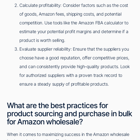
Calculate profitability: Consider factors such as the cost
of goods, Amazon fees, shipping costs, and potential
competition. Use tools like the Amazon FBA calculator to
estimate your potential profit margins and determine if a
product is worth selling.
Evaluate supplier reliability: Ensure that the suppliers you
choose have a good reputation, offer competitive prices,
and can consistently provide high-quality products. Look
for authorized suppliers with a proven track record to
ensure a steady supply of profitable products.
What are the best practices for
product sourcing and purchase in bulk
for Amazon wholesale?
When it comes to maximizing success in the Amazon wholesale