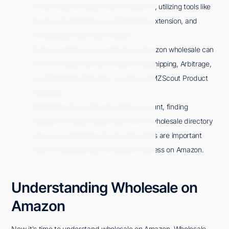
conducting thorough product research, utilizing tools like
Amazon Dropshipping and Wholesale Extension, and
developing a repricing strategy.
Product research and analysis for Amazon wholesale can
be done using tools like Amazon Dropshipping, Arbitrage,
and Wholesale Extension, as well as AMZScout Product
Database.
Registering for an Amazon Seller Account, finding
suppliers through Google searches or wholesale directory
sites, and negotiating for the best deals are important
steps in establishing a wholesale business on Amazon.
Understanding Wholesale on
Amazon
Now it's time to understand wholesale on Amazon. Wholesale