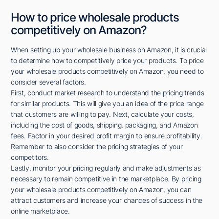
How to price wholesale products
competitively on Amazon?
When setting up your wholesale business on Amazon, it is crucial
to determine how to competitively price your products. To price
your wholesale products competitively on Amazon, you need to
consider several factors.
First, conduct market research to understand the pricing trends
for similar products. This will give you an idea of the price range
that customers are willing to pay. Next, calculate your costs,
including the cost of goods, shipping, packaging, and Amazon
fees. Factor in your desired profit margin to ensure profitability.
Remember to also consider the pricing strategies of your
competitors.
Lastly, monitor your pricing regularly and make adjustments as
necessary to remain competitive in the marketplace. By pricing
your wholesale products competitively on Amazon, you can
attract customers and increase your chances of success in the
online marketplace.