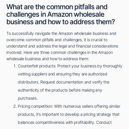
What are the common pitfalls and
challenges in Amazon wholesale
business and how to address them?
To successfully navigate the Amazon wholesale business and
overcome common pitfalls and challenges, it is crucial to
understand and address the legal and financial considerations
involved. Here are three common challenges in the Amazon
wholesale business and how to address them:
Counterfeit products: Protect your business by thoroughly
vetting suppliers and ensuring they are authorized
distributors. Request documentation and verify the
authenticity of the products before making any
purchases.
Pricing competition: With numerous sellers offering similar
products, it's important to develop a pricing strategy that
balances competitiveness with profitability. Conduct