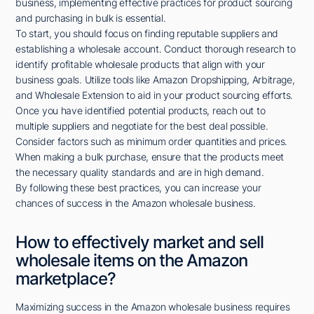
business, implementing effective practices for product sourcing
and purchasing in bulk is essential.
To start, you should focus on finding reputable suppliers and
establishing a wholesale account. Conduct thorough research to
identify profitable wholesale products that align with your
business goals. Utilize tools like Amazon Dropshipping, Arbitrage,
and Wholesale Extension to aid in your product sourcing efforts.
Once you have identified potential products, reach out to
multiple suppliers and negotiate for the best deal possible.
Consider factors such as minimum order quantities and prices.
When making a bulk purchase, ensure that the products meet
the necessary quality standards and are in high demand.
By following these best practices, you can increase your
chances of success in the Amazon wholesale business.
How to effectively market and sell
wholesale items on the Amazon
marketplace?
Maximizing success in the Amazon wholesale business requires