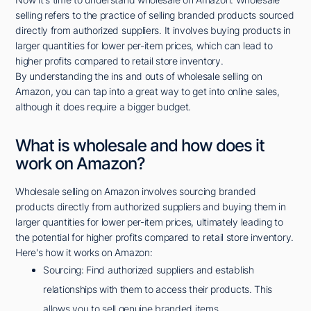
selling refers to the practice of selling branded products sourced
directly from authorized suppliers. It involves buying products in
larger quantities for lower per-item prices, which can lead to
higher profits compared to retail store inventory.
By understanding the ins and outs of wholesale selling on
Amazon, you can tap into a great way to get into online sales,
although it does require a bigger budget.
What is wholesale and how does it
work on Amazon?
Wholesale selling on Amazon involves sourcing branded
products directly from authorized suppliers and buying them in
larger quantities for lower per-item prices, ultimately leading to
the potential for higher profits compared to retail store inventory.
Here's how it works on Amazon:
Sourcing: Find authorized suppliers and establish
relationships with them to access their products. This
allows you to sell genuine branded items.