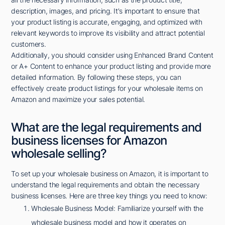
description, images, and pricing. It's important to ensure that
your product listing is accurate, engaging, and optimized with
relevant keywords to improve its visibility and attract potential
customers.
Additionally, you should consider using Enhanced Brand Content
or A+ Content to enhance your product listing and provide more
detailed information. By following these steps, you can
effectively create product listings for your wholesale items on
Amazon and maximize your sales potential.
What are the legal requirements and
business licenses for Amazon
wholesale selling?
To set up your wholesale business on Amazon, it is important to
understand the legal requirements and obtain the necessary
business licenses. Here are three key things you need to know:
Wholesale Business Model: Familiarize yourself with the
wholesale business model and how it operates on