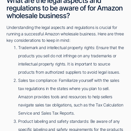
What are the legal aspects and
regulations to be aware of for Amazon
wholesale business?
Understanding the legal aspects and regulations is crucial for
running a successful Amazon wholesale business. Here are three
key considerations to keep in mind:
Trademark and intellectual property rights: Ensure that the
products you sell do not infringe on any trademarks or
intellectual property rights. It is important to source
products from authorized suppliers to avoid legal issues.
Sales tax compliance: Familiarize yourself with the sales
tax regulations in the states where you plan to sell.
Amazon provides tools and resources to help sellers
navigate sales tax obligations, such as the Tax Calculation
Service and Sales Tax Reports.
Product labeling and safety standards: Be aware of any
specific labeling and safety requirements for the products