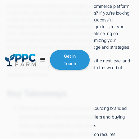
Are you aware that Amazon is the largest e-commerce platform
in the world, with over 2.5 million active sellers? If you're looking
to tap into this vast marketplace and build a successful
wholesale business, then this comprehensive guide is for you.
From understanding the intricacies of wholesale selling on
Amazon to setting up your business and maximizing your
success, we will provide you with the knowledge and strategies
needed to thrive in this competitive space.
Get in
So, if you're ready to take your online sales to the next level and
Touch
unlock your potential for success, let's dive into the world of
wholesale on Amazon.
Key Takeaways
Wholesale selling on Amazon involves sourcing branded
products directly from authorized suppliers and buying
them in larger quantities for lower prices.
Starting a wholesale business on Amazon requires