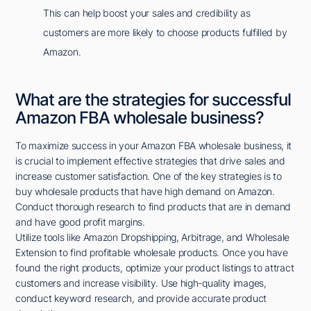
This can help boost your sales and credibility as
customers are more likely to choose products fulfilled by
Amazon.
What are the strategies for successful
Amazon FBA wholesale business?
To maximize success in your Amazon FBA wholesale business, it
is crucial to implement effective strategies that drive sales and
increase customer satisfaction. One of the key strategies is to
buy wholesale products that have high demand on Amazon.
Conduct thorough research to find products that are in demand
and have good profit margins.
Utilize tools like Amazon Dropshipping, Arbitrage, and Wholesale
Extension to find profitable wholesale products. Once you have
found the right products, optimize your product listings to attract
customers and increase visibility. Use high-quality images,
conduct keyword research, and provide accurate product