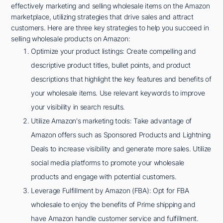
effectively marketing and selling wholesale items on the Amazon
marketplace, utilizing strategies that drive sales and attract
customers. Here are three key strategies to help you succeed in
selling wholesale products on Amazon:
Optimize your product listings: Create compelling and
descriptive product titles, bullet points, and product
descriptions that highlight the key features and benefits of
your wholesale items. Use relevant keywords to improve
your visibility in search results.
Utilize Amazon's marketing tools: Take advantage of
Amazon offers such as Sponsored Products and Lightning
Deals to increase visibility and generate more sales. Utilize
social media platforms to promote your wholesale
products and engage with potential customers.
Leverage Fulfillment by Amazon (FBA): Opt for FBA
wholesale to enjoy the benefits of Prime shipping and
have Amazon handle customer service and fulfillment.