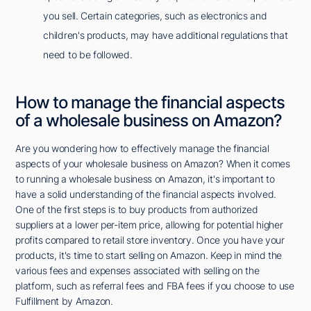
you sell. Certain categories, such as electronics and
children's products, may have additional regulations that
need to be followed.
How to manage the financial aspects
of a wholesale business on Amazon?
Are you wondering how to effectively manage the financial
aspects of your wholesale business on Amazon? When it comes
to running a wholesale business on Amazon, it's important to
have a solid understanding of the financial aspects involved.
One of the first steps is to buy products from authorized
suppliers at a lower per-item price, allowing for potential higher
profits compared to retail store inventory. Once you have your
products, it's time to start selling on Amazon. Keep in mind the
various fees and expenses associated with selling on the
platform, such as referral fees and FBA fees if you choose to use
Fulfillment by Amazon.