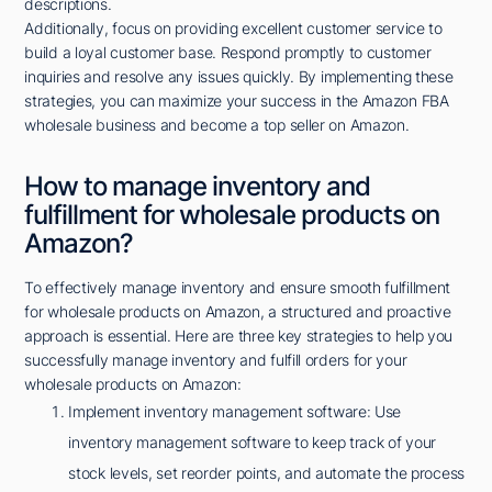
descriptions.
Additionally, focus on providing excellent customer service to
build a loyal customer base. Respond promptly to customer
inquiries and resolve any issues quickly. By implementing these
strategies, you can maximize your success in the Amazon FBA
wholesale business and become a top seller on Amazon.
How to manage inventory and
fulfillment for wholesale products on
Amazon?
To effectively manage inventory and ensure smooth fulfillment
for wholesale products on Amazon, a structured and proactive
approach is essential. Here are three key strategies to help you
successfully manage inventory and fulfill orders for your
wholesale products on Amazon:
Implement inventory management software: Use
inventory management software to keep track of your
stock levels, set reorder points, and automate the process