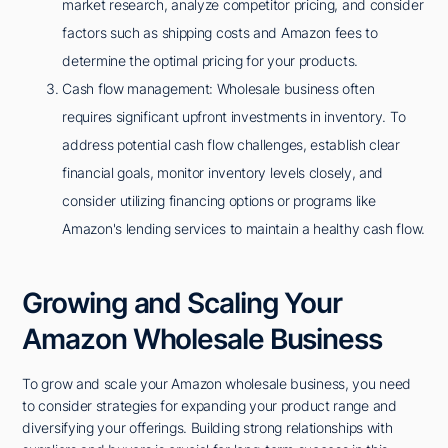
market research, analyze competitor pricing, and consider
factors such as shipping costs and Amazon fees to
determine the optimal pricing for your products.
Cash flow management: Wholesale business often
requires significant upfront investments in inventory. To
address potential cash flow challenges, establish clear
financial goals, monitor inventory levels closely, and
consider utilizing financing options or programs like
Amazon's lending services to maintain a healthy cash flow.
Growing and Scaling Your
Amazon Wholesale Business
To grow and scale your Amazon wholesale business, you need
to consider strategies for expanding your product range and
diversifying your offerings. Building strong relationships with