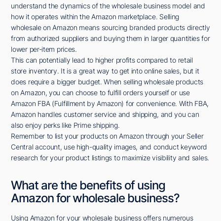
understand the dynamics of the wholesale business model and
how it operates within the Amazon marketplace. Selling
wholesale on Amazon means sourcing branded products directly
from authorized suppliers and buying them in larger quantities for
lower per-item prices.
This can potentially lead to higher profits compared to retail
store inventory. It is a great way to get into online sales, but it
does require a bigger budget. When selling wholesale products
on Amazon, you can choose to fulfill orders yourself or use
Amazon FBA (Fulfillment by Amazon) for convenience. With FBA,
Amazon handles customer service and shipping, and you can
also enjoy perks like Prime shipping.
Remember to list your products on Amazon through your Seller
Central account, use high-quality images, and conduct keyword
research for your product listings to maximize visibility and sales.
What are the benefits of using
Amazon for wholesale business?
Using Amazon for your wholesale business offers numerous