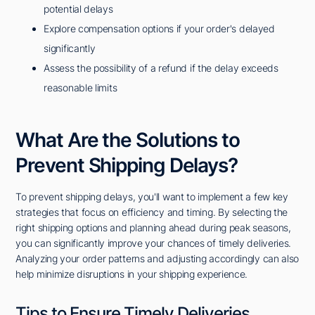
potential delays
Explore compensation options if your order's delayed
significantly
Assess the possibility of a refund if the delay exceeds
reasonable limits
What Are the Solutions to
Prevent Shipping Delays?
To prevent shipping delays, you'll want to implement a few key
strategies that focus on efficiency and timing. By selecting the
right shipping options and planning ahead during peak seasons,
you can significantly improve your chances of timely deliveries.
Analyzing your order patterns and adjusting accordingly can also
help minimize disruptions in your shipping experience.
Tips to Ensure Timely Deliveries