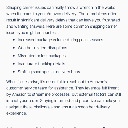
Shipping carrier issues can really throw a wrench in the works
when it comes to your Amazon delivery. These problems often
result in significant delivery delays that can leave you frustrated
and wanting answers. Here are some common shipping carrier
issues you might encounter:
Increased package volume during peak seasons
Weather-related disruptions
Misrouted or lost packages
Inaccurate tracking details
Staffing shortages at delivery hubs
When issues arise, it's essential to reach out to Amazon's
customer service team for assistance. They leverage fulfillment
by Amazon to streamline processes, but external factors can still
impact your order. Staying informed and proactive can help you
navigate these challenges and ensure a smoother delivery
experience.