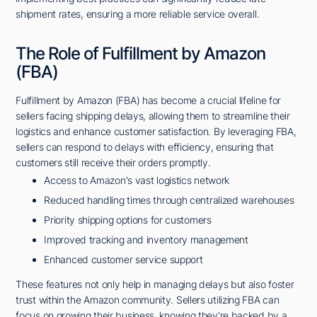
shipment rates, ensuring a more reliable service overall.
The Role of Fulfillment by Amazon
(FBA)
Fulfillment by Amazon (FBA) has become a crucial lifeline for
sellers facing shipping delays, allowing them to streamline their
logistics and enhance customer satisfaction. By leveraging FBA,
sellers can respond to delays with efficiency, ensuring that
customers still receive their orders promptly.
Access to Amazon's vast logistics network
Reduced handling times through centralized warehouses
Priority shipping options for customers
Improved tracking and inventory management
Enhanced customer service support
These features not only help in managing delays but also foster
trust within the Amazon community. Sellers utilizing FBA can
focus on growing their business, knowing they're backed by a