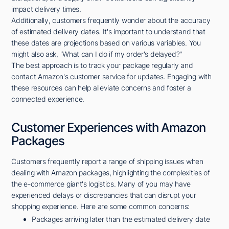
impact delivery times.
Additionally, customers frequently wonder about the accuracy
of estimated delivery dates. It's important to understand that
these dates are projections based on various variables. You
might also ask, "What can I do if my order's delayed?"
The best approach is to track your package regularly and
contact Amazon's customer service for updates. Engaging with
these resources can help alleviate concerns and foster a
connected experience.
Customer Experiences with Amazon
Packages
Customers frequently report a range of shipping issues when
dealing with Amazon packages, highlighting the complexities of
the e-commerce giant's logistics. Many of you may have
experienced delays or discrepancies that can disrupt your
shopping experience. Here are some common concerns:
Packages arriving later than the estimated delivery date