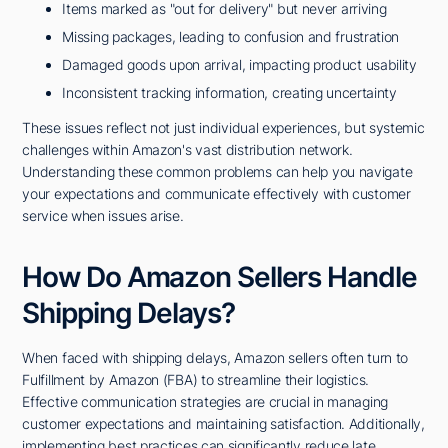
Items marked as "out for delivery" but never arriving
Missing packages, leading to confusion and frustration
Damaged goods upon arrival, impacting product usability
Inconsistent tracking information, creating uncertainty
These issues reflect not just individual experiences, but systemic
challenges within Amazon's vast distribution network.
Understanding these common problems can help you navigate
your expectations and communicate effectively with customer
service when issues arise.
How Do Amazon Sellers Handle
Shipping Delays?
When faced with shipping delays, Amazon sellers often turn to
Fulfillment by Amazon (FBA) to streamline their logistics.
Effective communication strategies are crucial in managing
customer expectations and maintaining satisfaction. Additionally,
implementing best practices can significantly reduce late