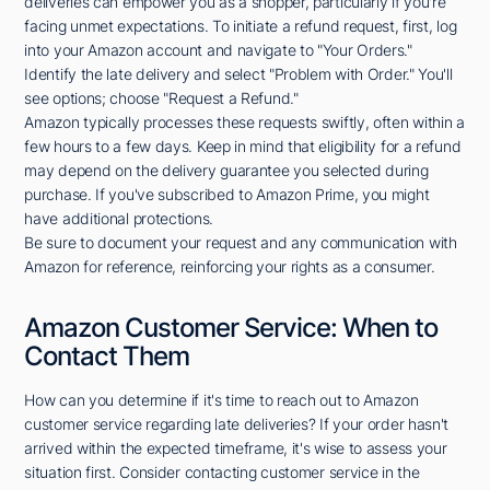
deliveries can empower you as a shopper, particularly if you're
facing unmet expectations. To initiate a refund request, first, log
into your Amazon account and navigate to "Your Orders."
Identify the late delivery and select "Problem with Order." You'll
see options; choose "Request a Refund."
Amazon typically processes these requests swiftly, often within a
few hours to a few days. Keep in mind that eligibility for a refund
may depend on the delivery guarantee you selected during
purchase. If you've subscribed to Amazon Prime, you might
have additional protections.
Be sure to document your request and any communication with
Amazon for reference, reinforcing your rights as a consumer.
Amazon Customer Service: When to
Contact Them
How can you determine if it's time to reach out to Amazon
customer service regarding late deliveries? If your order hasn't
arrived within the expected timeframe, it's wise to assess your
situation first. Consider contacting customer service in the