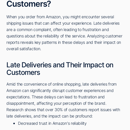
Customers?
When you order from Amazon, you might encounter several
shipping issues that can affect your experience. Late deliveries
are a common complaint, often leading to frustration and
questions about the reliability of the service. Analyzing customer
reports reveals key patterns in these delays and their impact on
overall satisfaction.
Late Deliveries and Their Impact on
Customers
Amid the convenience of online shopping, late deliveries from
Amazon can significantly disrupt customer experiences and
expectations. These delays can lead to frustration and
disappointment, affecting your perception of the brand.
Research shows that over 30% of customers report issues with
late deliveries, and the impact can be profound:
Decreased trust in Amazon's reliability