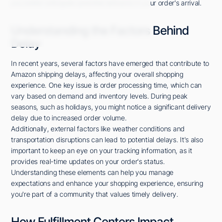
you better anticipate potential setbacks in your order's arrival.
Understanding the Factors Behind
Delay
In recent years, several factors have emerged that contribute to
Amazon shipping delays, affecting your overall shopping
experience. One key issue is order processing time, which can
vary based on demand and inventory levels. During peak
seasons, such as holidays, you might notice a significant delivery
delay due to increased order volume.
Additionally, external factors like weather conditions and
transportation disruptions can lead to potential delays. It's also
important to keep an eye on your tracking information, as it
provides real-time updates on your order's status.
Understanding these elements can help you manage
expectations and enhance your shopping experience, ensuring
you're part of a community that values timely delivery.
How Fulfillment Centers Impact