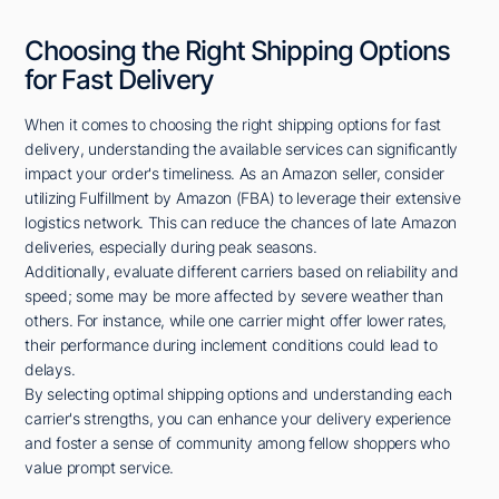
Choosing the Right Shipping Options
for Fast Delivery
When it comes to choosing the right shipping options for fast
delivery, understanding the available services can significantly
impact your order's timeliness. As an Amazon seller, consider
utilizing Fulfillment by Amazon (FBA) to leverage their extensive
logistics network. This can reduce the chances of late Amazon
deliveries, especially during peak seasons.
Additionally, evaluate different carriers based on reliability and
speed; some may be more affected by severe weather than
others. For instance, while one carrier might offer lower rates,
their performance during inclement conditions could lead to
delays.
By selecting optimal shipping options and understanding each
carrier's strengths, you can enhance your delivery experience
and foster a sense of community among fellow shoppers who
value prompt service.