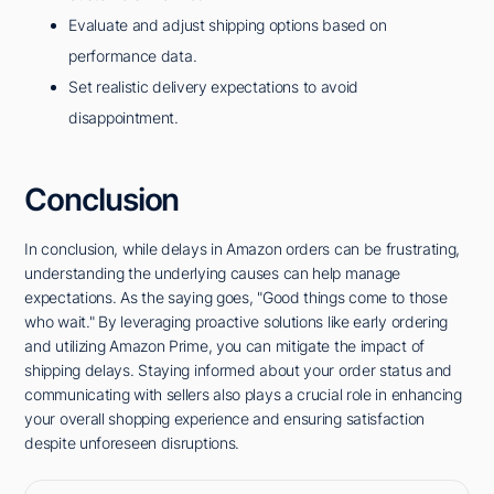
Evaluate and adjust shipping options based on
performance data.
Set realistic delivery expectations to avoid
disappointment.
Conclusion
In conclusion, while delays in Amazon orders can be frustrating,
understanding the underlying causes can help manage
expectations. As the saying goes, "Good things come to those
who wait." By leveraging proactive solutions like early ordering
and utilizing Amazon Prime, you can mitigate the impact of
shipping delays. Staying informed about your order status and
communicating with sellers also plays a crucial role in enhancing
your overall shopping experience and ensuring satisfaction
despite unforeseen disruptions.