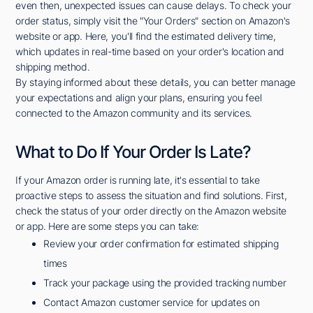
even then, unexpected issues can cause delays. To check your
order status, simply visit the "Your Orders" section on Amazon's
website or app. Here, you'll find the estimated delivery time,
which updates in real-time based on your order's location and
shipping method.
By staying informed about these details, you can better manage
your expectations and align your plans, ensuring you feel
connected to the Amazon community and its services.
What to Do If Your Order Is Late?
If your Amazon order is running late, it's essential to take
proactive steps to assess the situation and find solutions. First,
check the status of your order directly on the Amazon website
or app. Here are some steps you can take:
Review your order confirmation for estimated shipping
times
Track your package using the provided tracking number
Contact Amazon customer service for updates on