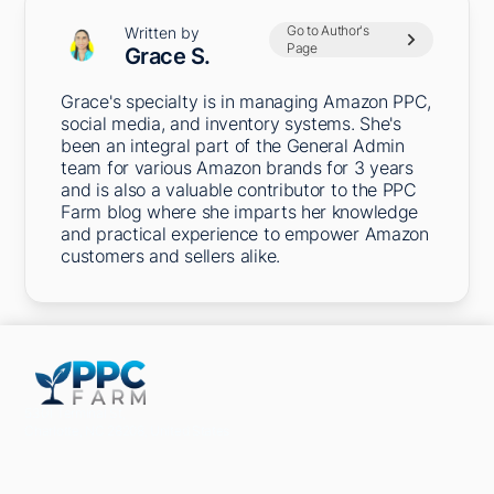
Go to Author's
Written by
Page
Grace S.
Grace's specialty is in managing Amazon PPC,
social media, and inventory systems. She's
been an integral part of the General Admin
team for various Amazon brands for 3 years
and is also a valuable contributor to the PPC
Farm blog where she imparts her knowledge
and practical experience to empower Amazon
customers and sellers alike.
5301 Terminal St,
Charlotte, NC 28208, United States