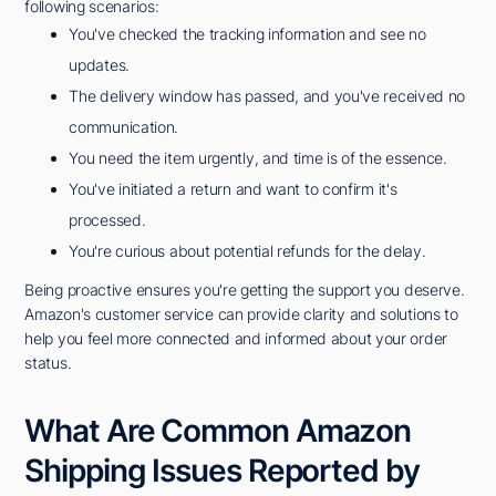
following scenarios:
You've checked the tracking information and see no
updates.
The delivery window has passed, and you've received no
communication.
You need the item urgently, and time is of the essence.
You've initiated a return and want to confirm it's
processed.
You're curious about potential refunds for the delay.
Being proactive ensures you're getting the support you deserve.
Amazon's customer service can provide clarity and solutions to
help you feel more connected and informed about your order
status.
What Are Common Amazon
Shipping Issues Reported by