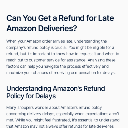
Can You Get a Refund for Late
Amazon Deliveries?
When your Amazon order arrives late, understanding the
company's refund policy is crucial. You might be eligible for a
refund, but it's important to know how to request it and when to
reach out to customer service for assistance. Analyzing these
factors can help you navigate the process effectively and
maximize your chances of receiving compensation for delays.
Understanding Amazon's Refund
Policy for Delays
Many shoppers wonder about Amazon's refund policy
concerning delivery delays, especially when expectations aren't
met. While you might feel frustrated, it's essential to understand
that Amazon may not always offer refunds for late deliveries.