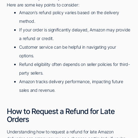
Here are some key points to consider:
Amazon's refund policy varies based on the delivery
method.
If your order is significantly delayed, Amazon may provide
a refund or credit.
Customer service can be helpful in navigating your
options.
Refund eligibility often depends on seller policies for third-
party sellers.
Amazon tracks delivery performance, impacting future
sales and revenue.
How to Request a Refund for Late
Orders
Understanding how to request a refund for late Amazon