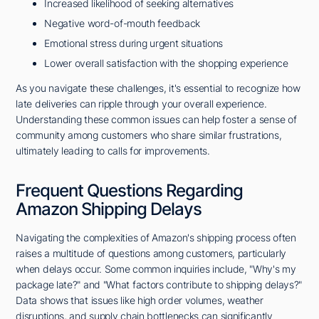
Increased likelihood of seeking alternatives
Negative word-of-mouth feedback
Emotional stress during urgent situations
Lower overall satisfaction with the shopping experience
As you navigate these challenges, it's essential to recognize how
late deliveries can ripple through your overall experience.
Understanding these common issues can help foster a sense of
community among customers who share similar frustrations,
ultimately leading to calls for improvements.
Frequent Questions Regarding
Amazon Shipping Delays
Navigating the complexities of Amazon's shipping process often
raises a multitude of questions among customers, particularly
when delays occur. Some common inquiries include, "Why's my
package late?" and "What factors contribute to shipping delays?"
Data shows that issues like high order volumes, weather
disruptions, and supply chain bottlenecks can significantly