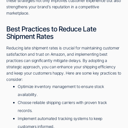
these strategies not only improves customer experience but also
strengthens your brand's reputation in a competitive
marketplace.
Best Practices to Reduce Late
Shipment Rates
Reducing late shipment rates is crucial for maintaining customer
satisfaction and trust on Amazon, and implementing best
practices can significantly mitigate delays. By adopting a
strategic approach, you can enhance your shipping efficiency
and keep your customers happy. Here are some key practices to
consider:
Optimize inventory management to ensure stock
availability.
Choose reliable shipping carriers with proven track
records.
Implement automated tracking systems to keep
customers informed.