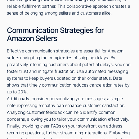
reliable fulfillment partner. This collaborative approach creates a
sense of belonging among sellers and customers alike.
Communication Strategies for
Amazon Sellers
Effective communication strategies are essential for Amazon
sellers navigating the complexities of shipping delays. By
proactively informing customers about potential delays, you can
foster trust and mitigate frustration. Use automated messaging
systems to keep buyers updated on their order status. Data
shows that timely communication reduces cancellation rates by
up to 20%.
Additionally, consider personalizing your messages; a simple
note expressing empathy can enhance customer satisfaction.
Analyzing customer feedback can help identify common
concerns, allowing you to tailor your communication effectively.
Finally, providing clear FAQs on your storefront can address
recurring questions, further streamlining interactions. Embracing