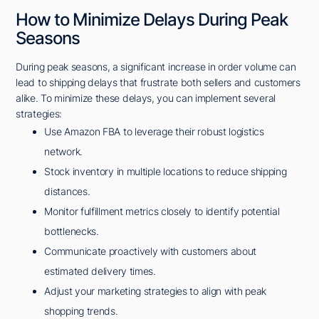
How to Minimize Delays During Peak
Seasons
During peak seasons, a significant increase in order volume can
lead to shipping delays that frustrate both sellers and customers
alike. To minimize these delays, you can implement several
strategies:
Use Amazon FBA to leverage their robust logistics
network.
Stock inventory in multiple locations to reduce shipping
distances.
Monitor fulfillment metrics closely to identify potential
bottlenecks.
Communicate proactively with customers about
estimated delivery times.
Adjust your marketing strategies to align with peak
shopping trends.