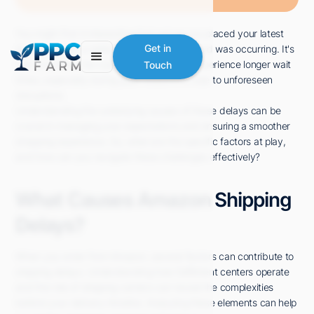
You might find it interesting that just as you placed your latest
Amazon order, a nationwide surge in demand was occurring. It's
Get in
not uncommon for customers like you to experience longer wait
Touch
times, especially during peak seasons or due to unforeseen
disruptions.
Understanding the underlying causes of these delays can be
crucial in managing your expectations and ensuring a smoother
shopping experience. So, what are the specific factors at play,
and how can you navigate these challenges effectively?
What Causes Amazon Shipping
Delays?
When you order from Amazon, several factors can contribute to
shipping delays. Understanding how fulfillment centers operate
and the role of shipping carriers can reveal the complexities
behind your delivery timeline. Analyzing these elements can help