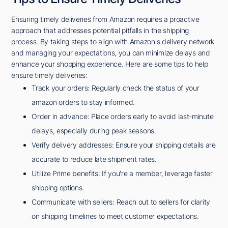
Ensuring timely deliveries from Amazon requires a proactive
approach that addresses potential pitfalls in the shipping
process. By taking steps to align with Amazon's delivery network
and managing your expectations, you can minimize delays and
enhance your shopping experience. Here are some tips to help
ensure timely deliveries:
Track your orders: Regularly check the status of your
amazon orders to stay informed.
Order in advance: Place orders early to avoid last-minute
delays, especially during peak seasons.
Verify delivery addresses: Ensure your shipping details are
accurate to reduce late shipment rates.
Utilize Prime benefits: If you're a member, leverage faster
shipping options.
Communicate with sellers: Reach out to sellers for clarity
on shipping timelines to meet customer expectations.