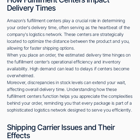
Delivery Times
Amazon's fulfillment centers play a crucial role in determining
your order's delivery time, often serving as the heartbeat of the
company's logistics network. These centers are strategically
located to optimize the distance between the product and you,
allowing for faster shipping options.
When you place an order, the estimated delivery time hinges on
the fulfillment center's operational efficiency and inventory
availability. High demand can lead to delays if centers become
overwhelmed.
Moreover, discrepancies in stock levels can extend your wait,
affecting overall delivery time. Understanding how these
fulfillment centers function helps you appreciate the complexities
behind your order, reminding you that every package is part of a
sophisticated logistics network designed to serve you efficiently.
Shipping Carrier Issues and Their
Effects