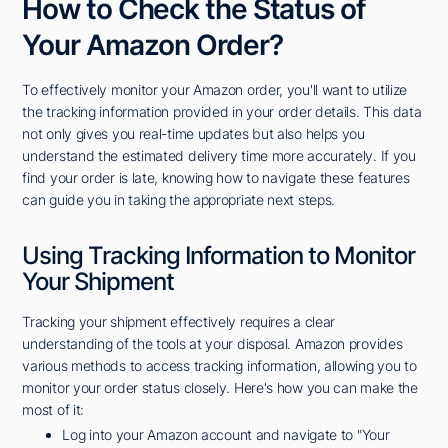
How to Check the Status of
Your Amazon Order?
To effectively monitor your Amazon order, you'll want to utilize
the tracking information provided in your order details. This data
not only gives you real-time updates but also helps you
understand the estimated delivery time more accurately. If you
find your order is late, knowing how to navigate these features
can guide you in taking the appropriate next steps.
Using Tracking Information to Monitor
Your Shipment
Tracking your shipment effectively requires a clear
understanding of the tools at your disposal. Amazon provides
various methods to access tracking information, allowing you to
monitor your order status closely. Here's how you can make the
most of it:
Log into your Amazon account and navigate to "Your