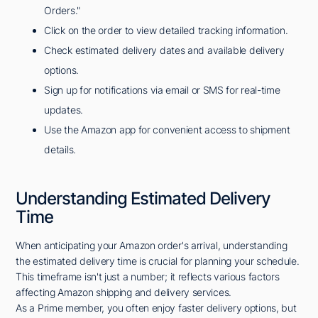
Orders."
Click on the order to view detailed tracking information.
Check estimated delivery dates and available delivery
options.
Sign up for notifications via email or SMS for real-time
updates.
Use the Amazon app for convenient access to shipment
details.
Understanding Estimated Delivery
Time
When anticipating your Amazon order's arrival, understanding
the estimated delivery time is crucial for planning your schedule.
This timeframe isn't just a number; it reflects various factors
affecting Amazon shipping and delivery services.
As a Prime member, you often enjoy faster delivery options, but