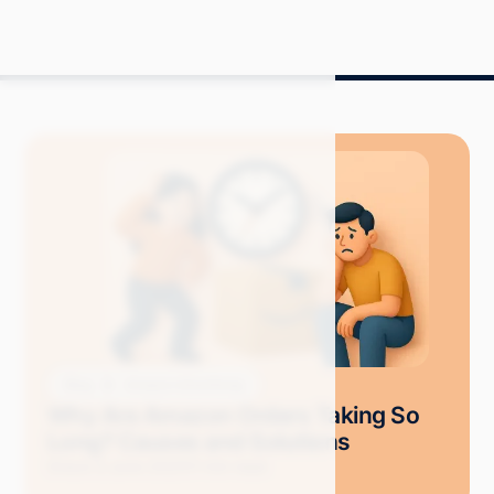
Blog
Amazon Advertising
Why Are Amazon Orders Taking So
Long? Causes and Solutions
Grace S.
June 2025
11 min read