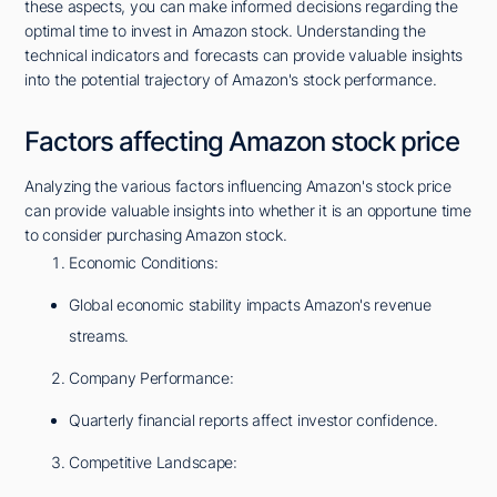
these aspects, you can make informed decisions regarding the
optimal time to invest in Amazon stock. Understanding the
technical indicators and forecasts can provide valuable insights
into the potential trajectory of Amazon's stock performance.
Factors affecting Amazon stock price
Analyzing the various factors influencing Amazon's stock price
can provide valuable insights into whether it is an opportune time
to consider purchasing Amazon stock.
Economic Conditions:
Global economic stability impacts Amazon's revenue
streams.
Company Performance:
Quarterly financial reports affect investor confidence.
Competitive Landscape: