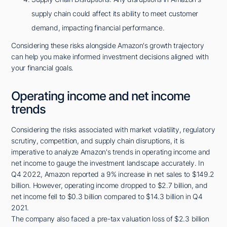
supply chain could affect its ability to meet customer
demand, impacting financial performance.
Considering these risks alongside Amazon's growth trajectory
can help you make informed investment decisions aligned with
your financial goals.
Operating income and net income
trends
Considering the risks associated with market volatility, regulatory
scrutiny, competition, and supply chain disruptions, it is
imperative to analyze Amazon's trends in operating income and
net income to gauge the investment landscape accurately. In
Q4 2022, Amazon reported a 9% increase in net sales to $149.2
billion. However, operating income dropped to $2.7 billion, and
net income fell to $0.3 billion compared to $14.3 billion in Q4
2021.
The company also faced a pre-tax valuation loss of $2.3 billion