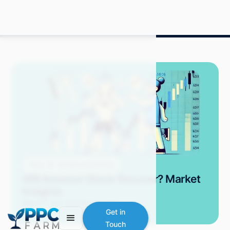
Blog
Amazon Advertising
Will Amazon Stock Recover? Market
Insights
Mitch P.
July 2024
9 min read
Get in
Touch