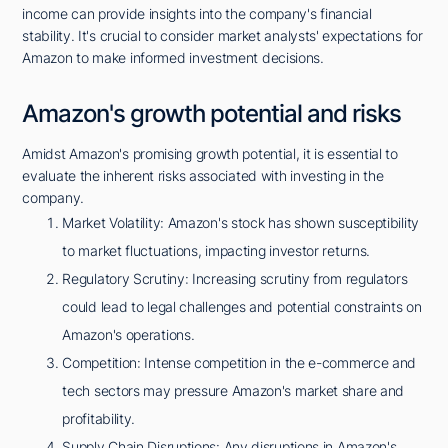
income can provide insights into the company's financial
stability. It's crucial to consider market analysts' expectations for
Amazon to make informed investment decisions.
Amazon's growth potential and risks
Amidst Amazon's promising growth potential, it is essential to
evaluate the inherent risks associated with investing in the
company.
Market Volatility: Amazon's stock has shown susceptibility
to market fluctuations, impacting investor returns.
Regulatory Scrutiny: Increasing scrutiny from regulators
could lead to legal challenges and potential constraints on
Amazon's operations.
Competition: Intense competition in the e-commerce and
tech sectors may pressure Amazon's market share and
profitability.
Supply Chain Disruptions: Any disruptions in Amazon's