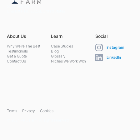
5301 Terminal St,
Charlotte, NC 28208, United States
About Us
Learn
Social
Why We're The Best
Case Studies
Instagram
Testimonials
Blog
Get a Quote
Glossary
LinkedIn
Contact Us
Niches We Work With
Terms
Privacy
Cookies
© 2024 PPC Farm. All rights reserved.