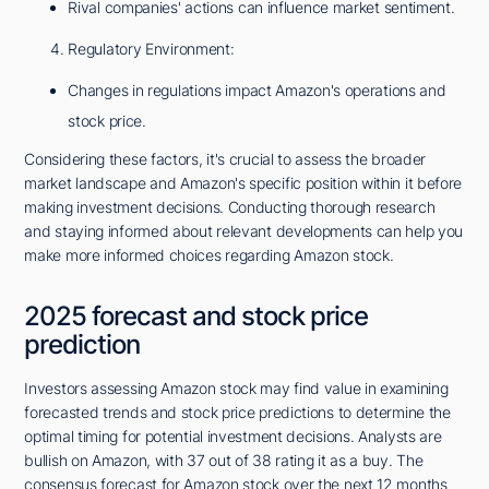
Rival companies' actions can influence market sentiment.
Regulatory Environment:
Changes in regulations impact Amazon's operations and
stock price.
Considering these factors, it's crucial to assess the broader
market landscape and Amazon's specific position within it before
making investment decisions. Conducting thorough research
and staying informed about relevant developments can help you
make more informed choices regarding Amazon stock.
2025 forecast and stock price
prediction
Investors assessing Amazon stock may find value in examining
forecasted trends and stock price predictions to determine the
optimal timing for potential investment decisions. Analysts are
bullish on Amazon, with 37 out of 38 rating it as a buy. The
consensus forecast for Amazon stock over the next 12 months