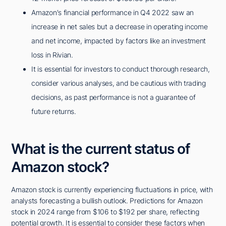
Amazon's financial performance in Q4 2022 saw an
increase in net sales but a decrease in operating income
and net income, impacted by factors like an investment
loss in Rivian.
It is essential for investors to conduct thorough research,
consider various analyses, and be cautious with trading
decisions, as past performance is not a guarantee of
future returns.
What is the current status of
Amazon stock?
Amazon stock is currently experiencing fluctuations in price, with
analysts forecasting a bullish outlook. Predictions for Amazon
stock in 2024 range from $106 to $192 per share, reflecting
potential growth. It is essential to consider these factors when