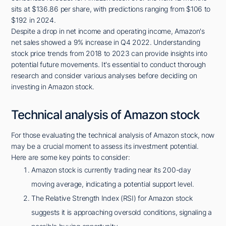
sits at $136.86 per share, with predictions ranging from $106 to
$192 in 2024.
Despite a drop in net income and operating income, Amazon's
net sales showed a 9% increase in Q4 2022. Understanding
stock price trends from 2018 to 2023 can provide insights into
potential future movements. It's essential to conduct thorough
research and consider various analyses before deciding on
investing in Amazon stock.
Technical analysis of Amazon stock
For those evaluating the technical analysis of Amazon stock, now
may be a crucial moment to assess its investment potential.
Here are some key points to consider:
Amazon stock is currently trading near its 200-day
moving average, indicating a potential support level.
The Relative Strength Index (RSI) for Amazon stock
suggests it is approaching oversold conditions, signaling a