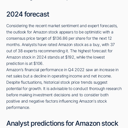
2024 forecast
Considering the recent market sentiment and expert forecasts,
the outlook for Amazon stock appears to be optimistic with a
consensus price target of $136.86 per share for the next 12
months. Analysts have rated Amazon stock as a buy, with 37
out of 38 experts recommending it. The highest forecast for
Amazon stock in 2024 stands at $192, while the lowest
prediction is at $106.
Amazon's financial performance in Q4 2022 saw an increase in
net sales but a decline in operating income and net income.
Despite fluctuations, historical stock price trends suggest
potential for growth. It is advisable to conduct thorough research
before making investment decisions and to consider both
positive and negative factors influencing Amazon's stock
performance.
Analyst predictions for Amazon stock