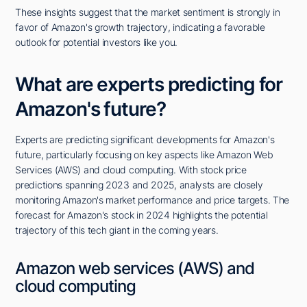
These insights suggest that the market sentiment is strongly in
favor of Amazon's growth trajectory, indicating a favorable
outlook for potential investors like you.
What are experts predicting for
Amazon's future?
Experts are predicting significant developments for Amazon's
future, particularly focusing on key aspects like Amazon Web
Services (AWS) and cloud computing. With stock price
predictions spanning 2023 and 2025, analysts are closely
monitoring Amazon's market performance and price targets. The
forecast for Amazon's stock in 2024 highlights the potential
trajectory of this tech giant in the coming years.
Amazon web services (AWS) and
cloud computing