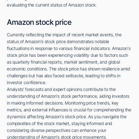
evaluating the current status of Amazon stock.
Amazon stock price
Currently reflecting the impact of recent market events, the
status of Amazon's stock price demonstrates notable
fluctuations in response to various financial indicators. Amazon's
stock price has been experiencing volatility due to factors such
as quarterly financial reports, market sentiment, and global
economic conditions. The stock price has shown resilience amid
challenges but has also faced setbacks, leading to shifts in
investor confidence.
Analysts' forecasts and expert opinions contribute to the
understanding of Amazon's stock performance, aiding investors
in making informed decisions. Monitoring price trends, key
metrics, and external influences is crucial for comprehending the
dynamics affecting Amazon's stock price. As you navigate the
complexities of the stock market, staying informed and
considering diverse perspectives can enhance your
understanding of Amazon's stock price movements.