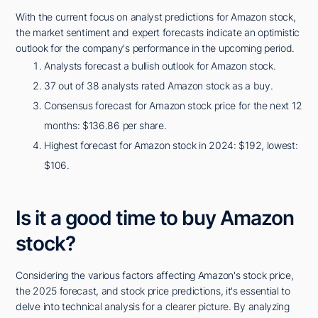
With the current focus on analyst predictions for Amazon stock,
the market sentiment and expert forecasts indicate an optimistic
outlook for the company's performance in the upcoming period.
Analysts forecast a bullish outlook for Amazon stock.
37 out of 38 analysts rated Amazon stock as a buy.
Consensus forecast for Amazon stock price for the next 12
months: $136.86 per share.
Highest forecast for Amazon stock in 2024: $192, lowest:
$106.
Is it a good time to buy Amazon
stock?
Considering the various factors affecting Amazon's stock price,
the 2025 forecast, and stock price predictions, it's essential to
delve into technical analysis for a clearer picture. By analyzing