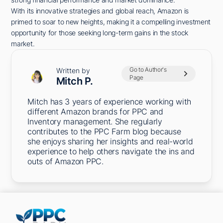
With its innovative strategies and global reach, Amazon is
primed to soar to new heights, making it a compelling investment
opportunity for those seeking long-term gains in the stock
market.
Go to Author's
Written by
Page
Mitch P.
Mitch has 3 years of experience working with
different Amazon brands for PPC and
Inventory management. She regularly
contributes to the PPC Farm blog because
she enjoys sharing her insights and real-world
experience to help others navigate the ins and
outs of Amazon PPC.