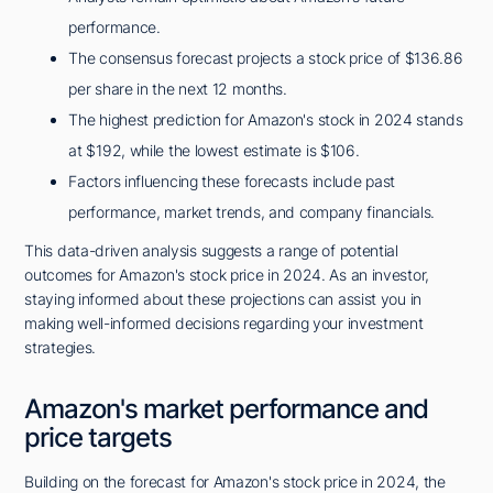
performance.
The consensus forecast projects a stock price of $136.86
per share in the next 12 months.
The highest prediction for Amazon's stock in 2024 stands
at $192, while the lowest estimate is $106.
Factors influencing these forecasts include past
performance, market trends, and company financials.
This data-driven analysis suggests a range of potential
outcomes for Amazon's stock price in 2024. As an investor,
staying informed about these projections can assist you in
making well-informed decisions regarding your investment
strategies.
Amazon's market performance and
price targets
Building on the forecast for Amazon's stock price in 2024, the