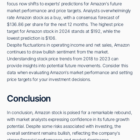
focus now shifts to experts' predictions for Amazon's future
market performance and price targets. Analysts overwhelmingly
rate Amazon stock as a buy, with a consensus forecast of
$136.86 per share for the next 12 months. The highest price
target for Amazon stock in 2024 stands at $192, while the
lowest prediction is $106.
Despite fluctuations in operating income and net sales, Amazon
continues to draw bullish sentiment from the market.
Understanding stock price trends from 2018 to 2023 can
provide insights into potential future movements. Consider this
data when evaluating Amazon's market performance and setting
price targets for your investment decisions.
Conclusion
In conclusion, Amazon stock is poised for a remarkable rebound,
with market analysts expressing confidence in its future growth
potential. Despite some risks associated with investing, the
overall sentiment remains bullish, reflecting the company's
strong financial performance and market dominance.