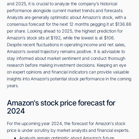
and 2025, it is crucial to analyze the company's historical
performance alongside current market trends and forecasts.
Analysts are generally optimistic about Amazon's stock, with a
consensus forecast for the next 12 months pegging it at $136.86
per share. Looking ahead to 2025, the highest prediction for
Amazon's stock sits at $192, while the lowest is at $106.
Despite recent fluctuations in operating income and net sales,
Amazon's overall trajectory remains positive. It is advisable to
stay informed about market sentiment and conduct thorough
research before making investment decisions. Keeping an eye
on expert opinions and financial indicators can provide valuable
insights into Amazon's potential stock performance in the coming
years.
Amazon's stock price forecast for
2024
For the upcoming year 2024, the forecast for Amazon's stock
price is under scrutiny by market analysts and financial experts.
Analysts remain optimistic about Amazon's future