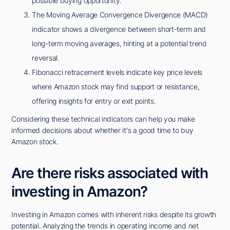
possible buying opportunity.
The Moving Average Convergence Divergence (MACD)
indicator shows a divergence between short-term and
long-term moving averages, hinting at a potential trend
reversal.
Fibonacci retracement levels indicate key price levels
where Amazon stock may find support or resistance,
offering insights for entry or exit points.
Considering these technical indicators can help you make
informed decisions about whether it's a good time to buy
Amazon stock.
Are there risks associated with
investing in Amazon?
Investing in Amazon comes with inherent risks despite its growth
potential. Analyzing the trends in operating income and net