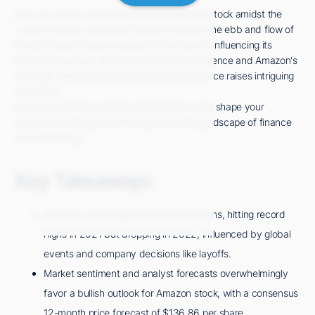
Are you curious about the future of Amazon stock amidst the
current market conditions? As you consider the ebb and flow of
this tech giant's value, ponder on the factors influencing its
potential recovery. With recent market turbulence and Amazon's
strategic moves, the trajectory of its stock price raises intriguing
questions.
Stay tuned to uncover the insights that could shape your
investment decisions in this ever-evolving landscape of finance
and technology.
Key Takeaways
Amazon's stock experienced fluctuations, hitting record
highs in 2021 but dropping in 2022, influenced by global
events and company decisions like layoffs.
Market sentiment and analyst forecasts overwhelmingly
favor a bullish outlook for Amazon stock, with a consensus
12-month price forecast of $136.86 per share.