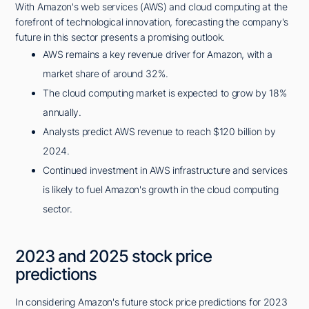
With Amazon's web services (AWS) and cloud computing at the
forefront of technological innovation, forecasting the company's
future in this sector presents a promising outlook.
AWS remains a key revenue driver for Amazon, with a
market share of around 32%.
The cloud computing market is expected to grow by 18%
annually.
Analysts predict AWS revenue to reach $120 billion by
2024.
Continued investment in AWS infrastructure and services
is likely to fuel Amazon's growth in the cloud computing
sector.
2023 and 2025 stock price
predictions
In considering Amazon's future stock price predictions for 2023