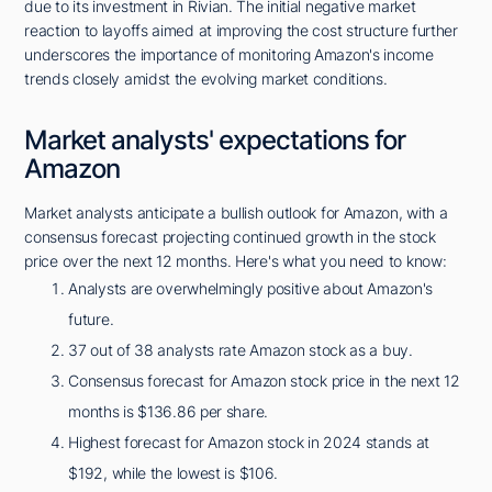
due to its investment in Rivian. The initial negative market
reaction to layoffs aimed at improving the cost structure further
underscores the importance of monitoring Amazon's income
trends closely amidst the evolving market conditions.
Market analysts' expectations for
Amazon
Market analysts anticipate a bullish outlook for Amazon, with a
consensus forecast projecting continued growth in the stock
price over the next 12 months. Here's what you need to know:
Analysts are overwhelmingly positive about Amazon's
future.
37 out of 38 analysts rate Amazon stock as a buy.
Consensus forecast for Amazon stock price in the next 12
months is $136.86 per share.
Highest forecast for Amazon stock in 2024 stands at
$192, while the lowest is $106.