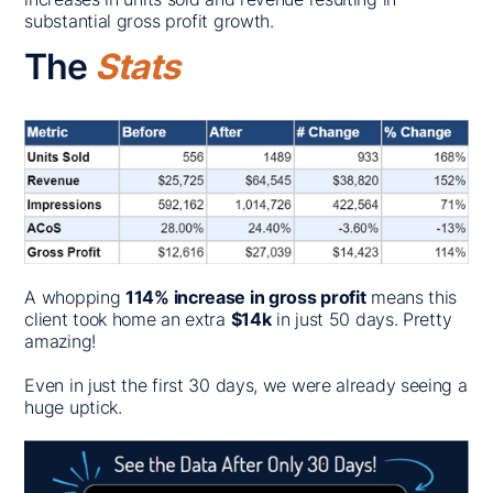
substantial gross profit growth.
The
Stats
A whopping
114% increase in gross profit
means this
client took home an extra
$14k
in just 50 days. Pretty
amazing!
Even in just the first 30 days, we were already seeing a
huge uptick.