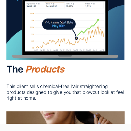
The
Products
This client sells chemical-free hair straightening
products designed to give you that blowout look at feel
right at home.