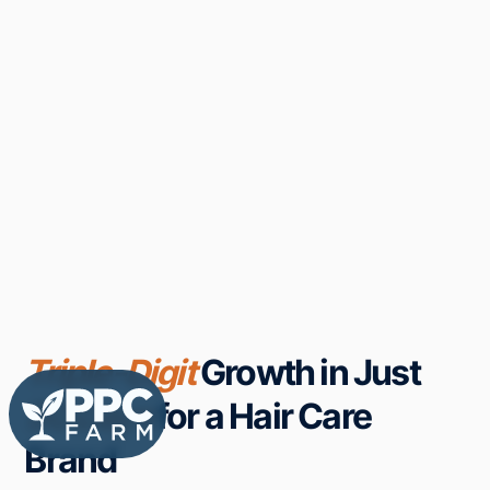
Triple-Digit
Growth in Just
50 Days
for a Hair Care
Brand