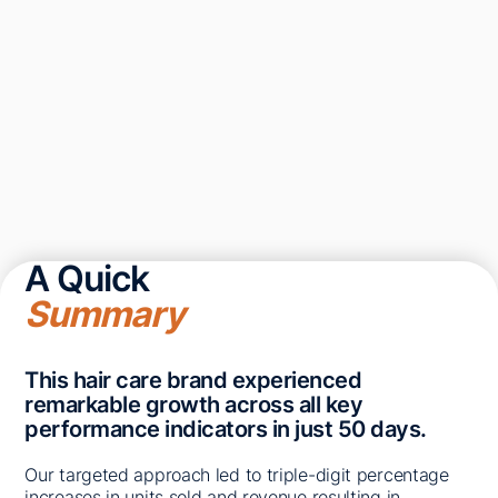
A Quick
Summary
This hair care brand experienced
remarkable growth across all key
performance indicators in just 50 days.
Our targeted approach led to triple-digit percentage
increases in units sold and revenue resulting in