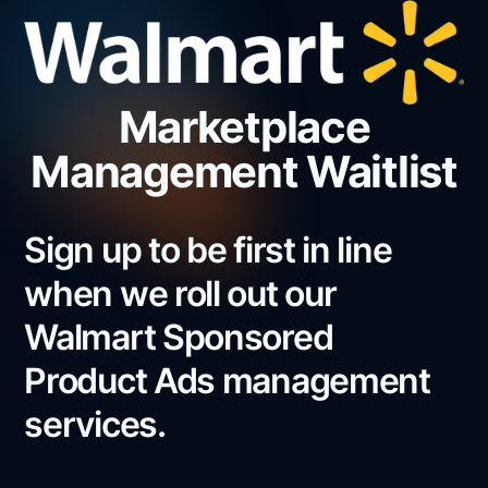
Marketplace
Management Waitlist
Sign up to be first in line
when we roll out our
Walmart Sponsored
Product Ads management
services.