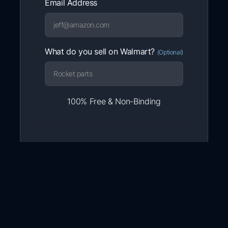
Email Address
What do you sell on Walmart?
(Optional)
100% Free & Non-Binding